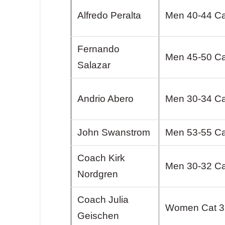
Alfredo Peralta
Men 40-44 Ca
Fernando
Men 45-50 Ca
Salazar
Andrio Abero
Men 30-34 Ca
John Swanstrom
Men 53-55 Ca
Coach Kirk
Men 30-32 Ca
Nordgren
Coach Julia
Women Cat 3
Geischen