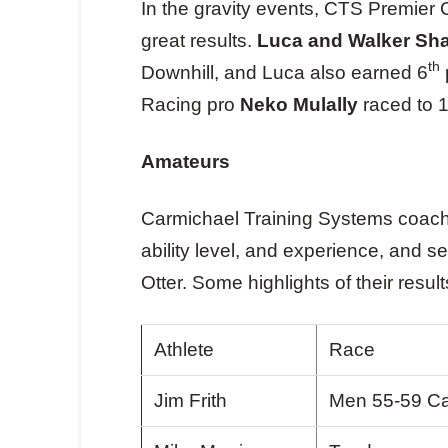
In the gravity events, CTS Premier
great results.
Luca and Walker Sh
th
Downhill, and Luca also earned 6
Racing pro
Neko Mulally
raced to 
Amateurs
Carmichael Training Systems coache
ability level, and experience, and
Otter. Some highlights of their result
Athlete
Race
Jim Frith
Men 55-59 Ca