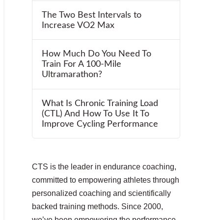
The Two Best Intervals to
Increase VO2 Max
How Much Do You Need To
Train For A 100-Mile
Ultramarathon?
What Is Chronic Training Load
(CTL) And How To Use It To
Improve Cycling Performance
CTS is the leader in endurance coaching,
committed to empowering athletes through
personalized coaching and scientifically
backed training methods. Since 2000,
we’ve been empowering the performance