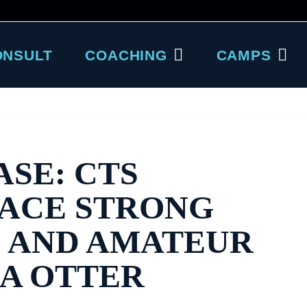
ONSULT
COACHING
CAMPS
ASE: CTS
RACE STRONG
O AND AMATEUR
EA OTTER