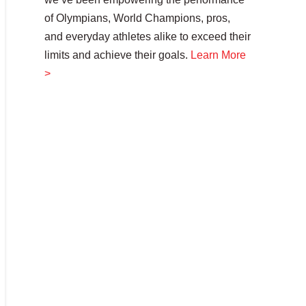
of Olympians, World Champions, pros,
and everyday athletes alike to exceed their
limits and achieve their goals.
Learn More
>