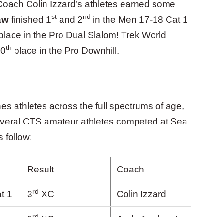
 Coach Colin Izzard’s athletes earned some
st
nd
aw
finished 1
and 2
in the Men 17-18 Cat 1
place in the Pro Dual Slalom! Trek World
th
10
place in the Pro Downhill.
s athletes across the full spectrums of age,
 several CTS amateur athletes competed at Sea
s follow:
Result
Coach
rd
t 1
3
XC
Colin Izzard
rd