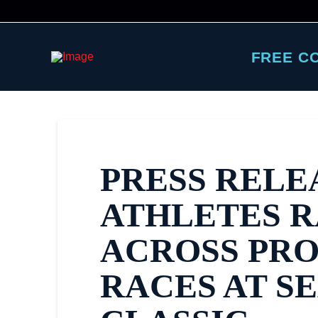
FREE C
PRESS RELE
ATHLETES 
ACROSS PR
RACES AT S