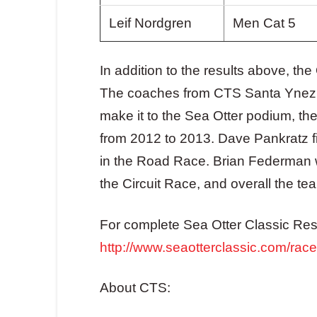
Leif Nordgren
Men Cat 5
In addition to the results above, 
The coaches from CTS Santa Ynez wo
make it to the Sea Otter podium, t
from 2012 to 2013. Dave Pankratz f
in the Road Race. Brian Federman
the Circuit Race, and overall the team
For complete Sea Otter Classic Resul
http://www.seaotterclassic.com/rac
About CTS: