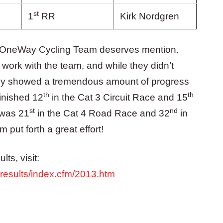
st
1
RR
Kirk Nordgren
the OneWay Cycling Team deserves mention.
rk with the team, and while they didn’t
hey showed a tremendous amount of progress
th
th
inished 12
in the Cat 3 Circuit Race and 15
st
nd
 was 21
in the Cat 4 Road Race and 32
in
 put forth a great effort!
ts, visit:
eresults/index.cfm/2013.htm