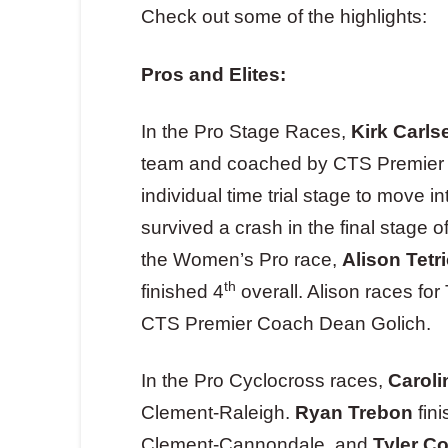
Check out some of the highlights:
Pros and Elites:
In the Pro Stage Races,
Kirk Carls
team and coached by CTS Premier
individual time trial stage to move i
survived a crash in the final stage o
the Women’s Pro race,
Alison Tetr
th
finished 4
overall. Alison races f
CTS Premier Coach Dean Golich.
In the Pro Cyclocross races,
Caroli
Clement-Raleigh.
Ryan Trebon
fini
Clement-Cannondale, and
Tyler C