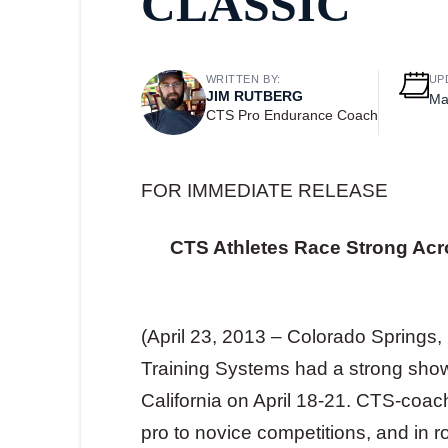
CLASSIC
WRITTEN BY:
UP
JIM RUTBERG
Ma
CTS Pro Endurance Coach
FOR IMMEDIATE RELEASE
CTS Athletes Race Strong Acr
(April 23, 2013 – Colorado Springs
Training Systems had a strong showi
California on April 18-21. CTS-coac
pro to novice competitions, and in 