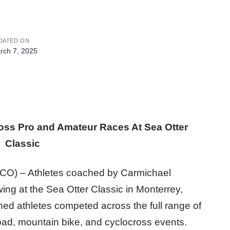
DATED ON
rch 7, 2025
oss Pro and Amateur Races At Sea Otter
Classic
, CO) – Athletes coached by Carmichael
ng at the Sea Otter Classic in Monterrey,
hed athletes competed across the full range of
road, mountain bike, and cyclocross events.