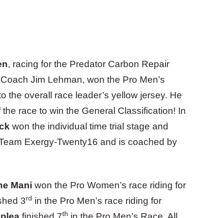
en
, racing for the Predator Carbon Repair
 Coach Jim Lehman, won the Pro Men’s
nto the overall race leader’s yellow jersey. He
f the race to win the General Classification! In
ick
won the individual time trial stage and
or Team Exergy-Twenty16 and is coached by
ne Mani
won the Pro Women’s race riding for
rd
shed 3
in the Pro Men’s race riding for
th
oplea
finished 7
in the Pro Men’s Race. All