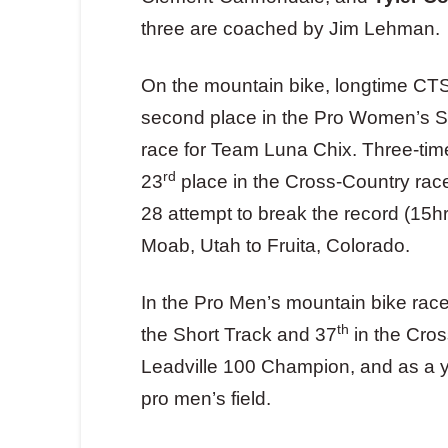
three are coached by Jim Lehman.
On the mountain bike, longtime CT
second place in the Pro Women’s Sh
race for Team Luna Chix. Three-t
rd
23
place in the Cross-Country race,
28 attempt to break the record (15hr
Moab, Utah to Fruita, Colorado.
In the Pro Men’s mountain bike rac
th
the Short Track and 37
in the Cro
Leadville 100 Champion, and as a yo
pro men’s field.