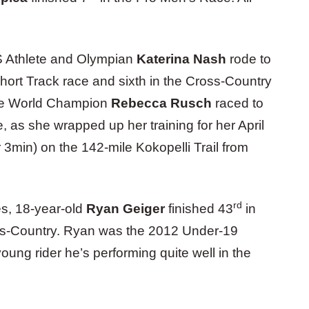
S Athlete and Olympian
Katerina Nash
rode to
ort Track race and sixth in the Cross-Country
ime World Champion
Rebecca Rusch
raced to
 as she wrapped up her training for her April
 3min) on the 142-mile Kokopelli Trail from
rd
es, 18-year-old
Ryan Geiger
finished 43
in
ss-Country. Ryan was the 2012 Under-19
ung rider he’s performing quite well in the