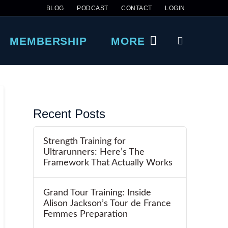
BLOG
PODCAST
CONTACT
LOGIN
MEMBERSHIP
MORE
Recent Posts
Strength Training for
Ultrarunners: Here’s The
Framework That Actually Works
Grand Tour Training: Inside
Alison Jackson’s Tour de France
Femmes Preparation