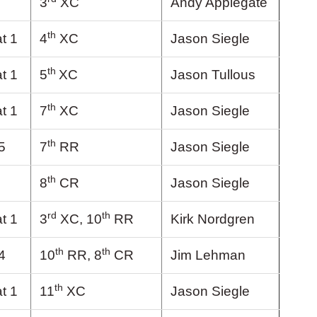
3
XC
Andy Applegate
th
t 1
4
XC
Jason Siegle
th
t 1
5
XC
Jason Tullous
th
t 1
7
XC
Jason Siegle
th
5
7
RR
Jason Siegle
th
8
CR
Jason Siegle
rd
th
t 1
3
XC, 10
RR
Kirk Nordgren
th
th
4
10
RR, 8
CR
Jim Lehman
th
t 1
11
XC
Jason Siegle