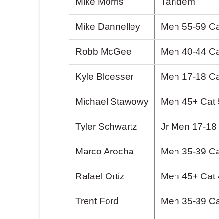
Mike Morris
Tandem
Mike Dannelley
Men 55-59 Ca
Robb McGee
Men 40-44 Ca
Kyle Bloesser
Men 17-18 Ca
Michael Stawowy
Men 45+ Cat 
Tyler Schwartz
Jr Men 17-18
Marco Arocha
Men 35-39 Ca
Rafael Ortiz
Men 45+ Cat 
Trent Ford
Men 35-39 Ca