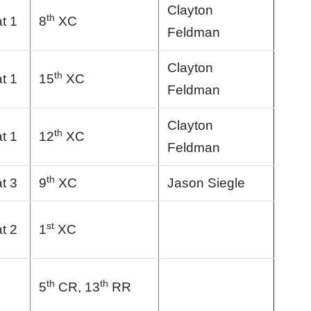
Clayton
th
t 1
8
XC
Feldman
Clayton
th
t 1
15
XC
Feldman
Clayton
th
t 1
12
XC
Feldman
th
t 3
9
XC
Jason Siegle
st
t 2
1
XC
th
th
5
CR, 13
RR