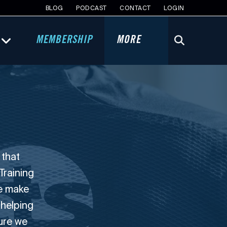
BLOG
PODCAST
CONTACT
LOGIN
MEMBERSHIP
MORE
 that
Training
we make
 helping
sure we