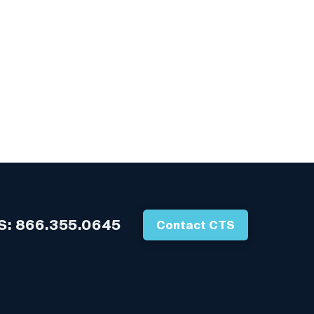
S:
866.355.0645
Contact CTS