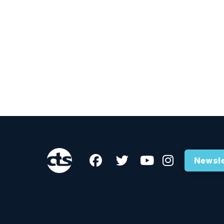
Newsle