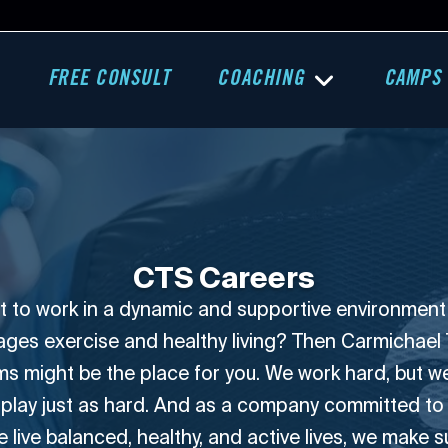
FREE CONSULT
COACHING
CAMPS
CTS Careers
 to work in a dynamic and supportive environment
ges exercise and healthy living? Then Carmichael 
s might be the place for you. We work hard, but 
 play just as hard. And as a company committed to
 live balanced, healthy, and active lives, we make 