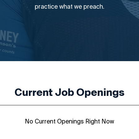
practice what we preach.
Current Job Openings
No Current Openings Right Now