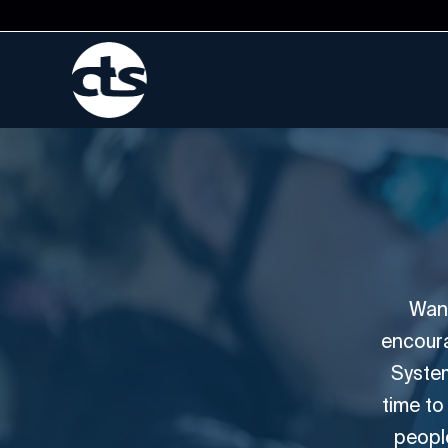
Want
encoura
System
time to
people