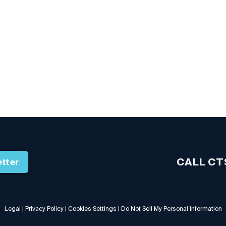
CALL CT
tter
Legal
|
Privacy Policy
|
Cookies Settings
|
Do Not Sell My Personal Information