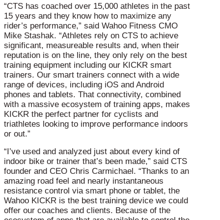
“CTS has coached over 15,000 athletes in the past
15 years and they know how to maximize any
rider’s performance,” said Wahoo Fitness CMO
Mike Stashak. “Athletes rely on CTS to achieve
significant, measureable results and, when their
reputation is on the line, they only rely on the best
training equipment including our KICKR smart
trainers. Our smart trainers connect with a wide
range of devices, including iOS and Android
phones and tablets. That connectivity, combined
with a massive ecosystem of training apps, makes
KICKR the perfect partner for cyclists and
triathletes looking to improve performance indoors
or out.”
“I’ve used and analyzed just about every kind of
indoor bike or trainer that’s been made,” said CTS
founder and CEO Chris Carmichael. “Thanks to an
amazing road feel and nearly instantaneous
resistance control via smart phone or tablet, the
Wahoo KICKR is the best training device we could
offer our coaches and clients. Because of the