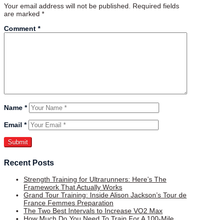
Your email address will not be published.
Required fields
are marked
*
Comment
*
Name
*
Email
*
Recent Posts
Strength Training for Ultrarunners: Here’s The
Framework That Actually Works
Grand Tour Training: Inside Alison Jackson’s Tour de
France Femmes Preparation
The Two Best Intervals to Increase VO2 Max
How Much Do You Need To Train For A 100-Mile