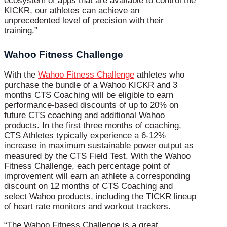
ecosystem of apps that are available to control the
KICKR, our athletes can achieve an
unprecedented level of precision with their
training.”
Wahoo Fitness Challenge
With the
Wahoo Fitness Challenge
athletes who
purchase the bundle of a Wahoo KICKR and 3
months CTS Coaching will be eligible to earn
performance-based discounts of up to 20% on
future CTS coaching and additional Wahoo
products. In the first three months of coaching,
CTS Athletes typically experience a 6-12%
increase in maximum sustainable power output as
measured by the CTS Field Test. With the Wahoo
Fitness Challenge, each percentage point of
improvement will earn an athlete a corresponding
discount on 12 months of CTS Coaching and
select Wahoo products, including the TICKR lineup
of heart rate monitors and workout trackers.
“The Wahoo Fitness Challenge is a great