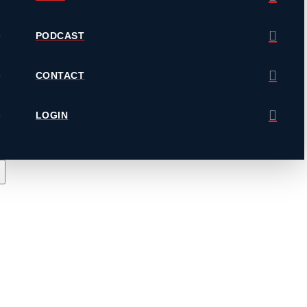
PODCAST
CONTACT
LOGIN