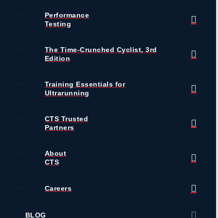
Performance
Testing
The Time-Crunched Cyclist, 3rd
Edition
Training Essentials for
Ultrarunning
CTS Trusted
Partners
About
CTS
Careers
BLOG