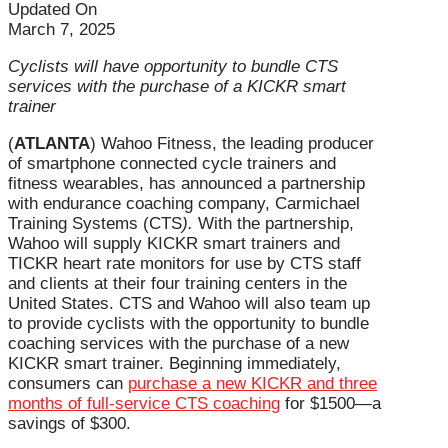
Updated On
March 7, 2025
Cyclists will have opportunity to bundle CTS
services with the purchase of a KICKR smart
trainer
(
ATLANTA
) Wahoo Fitness, the leading producer
of smartphone connected cycle trainers and
fitness wearables, has announced a partnership
with endurance coaching company, Carmichael
Training Systems (CTS
).
With the partnership,
Wahoo will supply KICKR smart trainers and
TICKR heart rate monitors for use by CTS staff
and clients at their four training centers in the
United States. CTS and Wahoo will also team up
to provide cyclists with the opportunity to bundle
coaching services with the purchase of a new
KICKR smart trainer. Beginning immediately,
consumers can
purchase a new KICKR and three
months of full-service CTS coaching
for $1500—a
savings of $300.