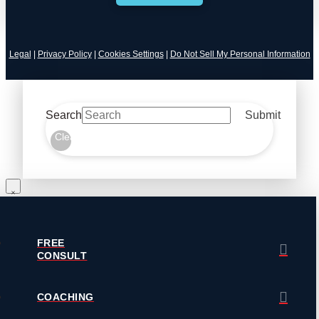
Legal
|
Privacy Policy
|
Cookies Settings
|
Do Not Sell My Personal Information
Search
Submit
Clear
FREE
CONSULT
COACHING