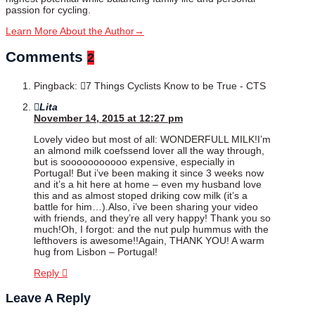
passion for cycling.
Learn More About the Author
→
Comments
2
Pingback:
7 Things Cyclists Know to be True - CTS
Lita
November 14, 2015 at 12:27 pm
Lovely video but most of all: WONDERFULL MILK!I’m
an almond milk coefssend lover all the way through,
but is sooooooooooo expensive, especially in
Portugal! But i’ve been making it since 3 weeks now
and it’s a hit here at home – even my husband love
this and as almost stoped driking cow milk (it’s a
battle for him…).Also, i’ve been sharing your video
with friends, and they’re all very happy! Thank you so
much!Oh, I forgot: and the nut pulp hummus with the
lefthovers is awesome!!Again, THANK YOU! A warm
hug from Lisbon – Portugal!
Reply
Leave A Reply