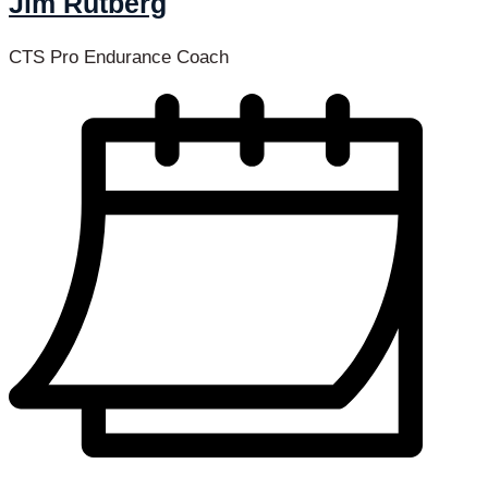
Jim Rutberg
CTS Pro Endurance Coach