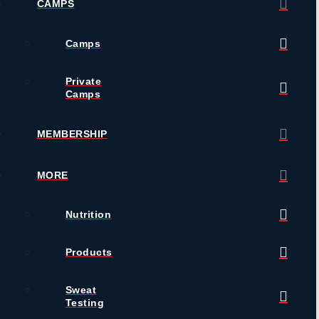
CAMPS
Camps
Private
Camps
MEMBERSHIP
MORE
Nutrition
Products
Sweat
Testing