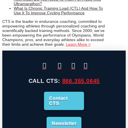
Ultramarathon?
What Is Chronic Training Load (CTL) And How To
Use It To Improve Cycling Performance
CTS is the leader in endurance coaching, committed to
empowering athletes through personalized coaching and
scientifically backed training methods. Since 2000, we’ve
been empowering the performance of Olympians, World
Champions, pros, and everyday athletes alike to exceed
their limits and achieve their goals.
Learn More >
CALL CTS:
866.355.0645
Contact
CTS
Newsletter