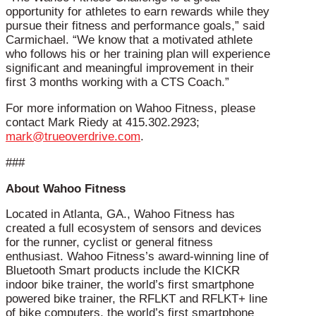
opportunity for athletes to earn rewards while they
pursue their fitness and performance goals,” said
Carmichael. “We know that a motivated athlete
who follows his or her training plan will experience
significant and meaningful improvement in their
first 3 months working with a CTS Coach.”
For more information on Wahoo Fitness, please
contact Mark Riedy at 415.302.2923;
mark@trueoverdrive.com
.
###
About Wahoo Fitness
Located in Atlanta, GA., Wahoo Fitness has
created a full ecosystem of sensors and devices
for the runner, cyclist or general fitness
enthusiast. Wahoo Fitness’s award-winning line of
Bluetooth Smart products include the KICKR
indoor bike trainer, the world’s first smartphone
powered bike trainer, the RFLKT and RFLKT+ line
of bike computers, the world’s first smartphone