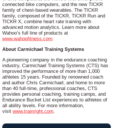
connected bike computers, and the new TICKR
family of chest-based wearables. The TICKR
family, composed of the TICKR, TICKR Run and
TICKR X, combine heart rate training with
advanced motion analytics. Learn more about
Wahoo’s full line of products at
www.wahoofitness.com
.
About Carmichael Training Systems
A pioneering company in the endurance coaching
industry, Carmichael Training Systems (CTS) has
improved the performance of more than 1,000
athletes 15 years. Founded by renowned coach
and author Chris Carmichael, and home to more
than 40 full-time, professional coaches, CTS
provides personal coaching, training camps, and
Endurance Bucket List experiences to athletes of
all ability levels. For more information,
visit
www.trainright.com
.