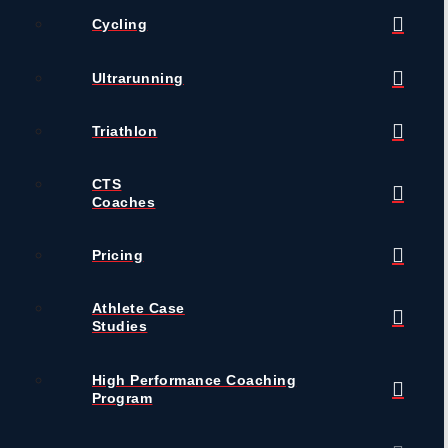
Cycling
Ultrarunning
Triathlon
CTS
Coaches
Pricing
Athlete Case
Studies
High Performance Coaching
Program