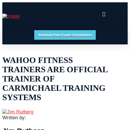
Schedule Free Coach Consultation
WAHOO FITNESS
TRAINERS ARE OFFICIAL
TRAINER OF
CARMICHAEL TRAINING
SYSTEMS
Written by: