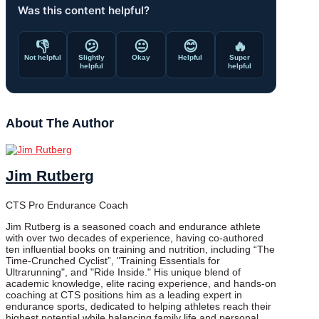
Was this content helpful?
👎
😕
😐
😊
🔥
Not helpful
Slightly
Okay
Helpful
Super
helpful
helpful
About The Author
Jim Rutberg
CTS Pro Endurance Coach
Jim Rutberg is a seasoned coach and endurance athlete
with over two decades of experience, having co-authored
ten influential books on training and nutrition, including “The
Time-Crunched Cyclist”, "Training Essentials for
Ultrarunning", and "Ride Inside." His unique blend of
academic knowledge, elite racing experience, and hands-on
coaching at CTS positions him as a leading expert in
endurance sports, dedicated to helping athletes reach their
highest potential while balancing family life and personal