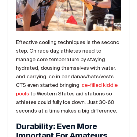
Effective cooling techniques is the second
step. On race day, athletes need to
manage core temperature by staying
hydrated, dousing themselves with water,
and carrying ice in bandanas/hats/vests.
CTS even started bringing
ice-filled kiddie
pools
to Western States aid stations so
athletes could fully ice down. Just 30-60
seconds at a time makes a big difference.
Durability: Even More
Important For Amateurs