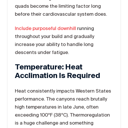
quads become the limiting factor long
before their cardiovascular system does.
Include purposeful downhill
running
throughout your build and gradually
increase your ability to handle long
descents under fatigue.
Temperature: Heat
Acclimation Is Required
Heat consistently impacts Western States
performance. The canyons reach brutally
high temperatures in late June, often
exceeding 100°F (38°C). Thermoregulation
is a huge challenge and something