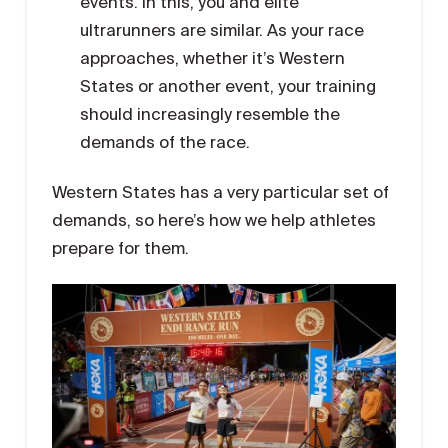
events. In this, you and elite
ultrarunners are similar. As your race
approaches, whether it’s Western
States or another event, your training
should increasingly resemble the
demands of the race.
Western States has a very particular set of
demands, so here’s how we help athletes
prepare for them.