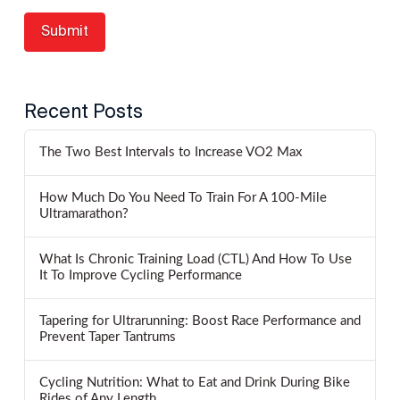
Recent Posts
The Two Best Intervals to Increase VO2 Max
How Much Do You Need To Train For A 100-Mile
Ultramarathon?
What Is Chronic Training Load (CTL) And How To Use
It To Improve Cycling Performance
Tapering for Ultrarunning: Boost Race Performance and
Prevent Taper Tantrums
Cycling Nutrition: What to Eat and Drink During Bike
Rides of Any Length