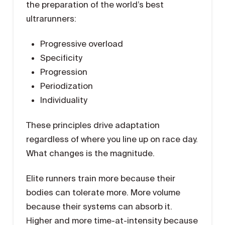
the preparation of the world’s best
ultrarunners:
Progressive overload
Specificity
Progression
Periodization
Individuality
These principles drive adaptation
regardless of where you line up on race day.
What changes is the magnitude.
Elite runners train more because their
bodies can tolerate more. More volume
because their systems can absorb it.
Higher and more time-at-intensity because