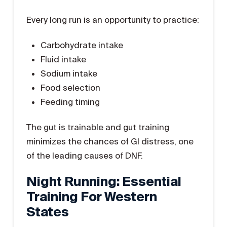
Every long run is an opportunity to practice:
Carbohydrate intake
Fluid intake
Sodium intake
Food selection
Feeding timing
The gut is trainable and gut training
minimizes the chances of GI distress, one
of the leading causes of DNF.
Night Running: Essential
Training For Western
States