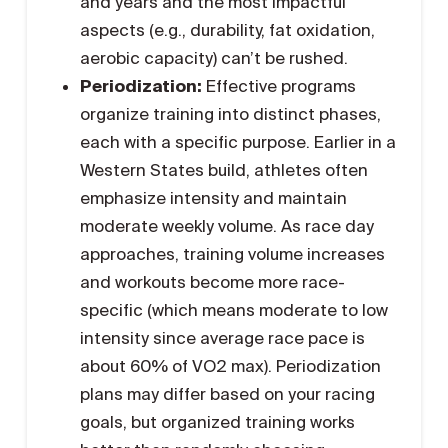
and years and the most impactful
aspects (e.g., durability, fat oxidation,
aerobic capacity) can’t be rushed.
Periodization:
Effective programs
organize training into distinct phases,
each with a specific purpose. Earlier in a
Western States build, athletes often
emphasize intensity and maintain
moderate weekly volume. As race day
approaches, training volume increases
and workouts become more race-
specific (which means moderate to low
intensity since average race pace is
about 60% of VO2 max). Periodization
plans may differ based on your racing
goals, but organized training works