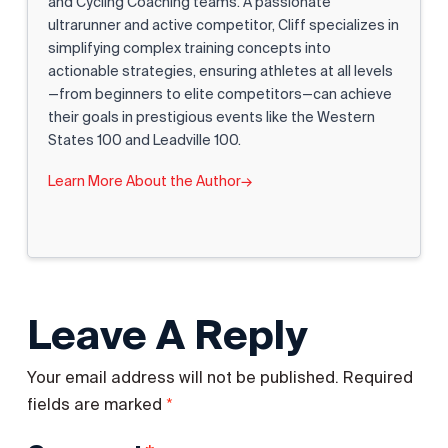
and Cycling Coaching teams. A passionate
ultrarunner and active competitor, Cliff specializes in
simplifying complex training concepts into
actionable strategies, ensuring athletes at all levels
—from beginners to elite competitors—can achieve
their goals in prestigious events like the Western
States 100 and Leadville 100.
Learn More About the Author
→
Leave A Reply
Your email address will not be published.
Required
*
fields are marked