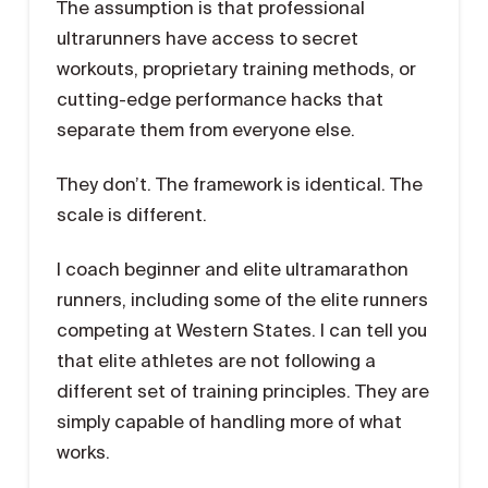
The assumption is that professional
ultrarunners have access to secret
workouts, proprietary training methods, or
cutting-edge performance hacks that
separate them from everyone else.
They don’t. The framework is identical. The
scale is different.
I coach beginner and elite ultramarathon
runners, including some of the elite runners
competing at Western States. I can tell you
that elite athletes are not following a
different set of training principles. They are
simply capable of handling more of what
works.