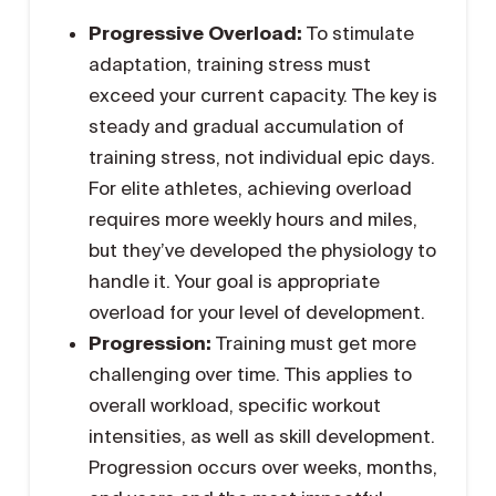
Progressive Overload:
To stimulate
adaptation, training stress must
exceed your current capacity. The key is
steady and gradual accumulation of
training stress, not individual epic days.
For elite athletes, achieving overload
requires more weekly hours and miles,
but they’ve developed the physiology to
handle it. Your goal is appropriate
overload for your level of development.
Progression:
Training must get more
challenging over time. This applies to
overall workload, specific workout
intensities, as well as skill development.
Progression occurs over weeks, months,