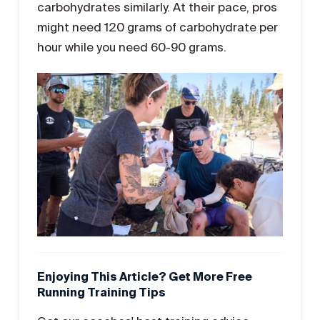
carbohydrates similarly. At their pace, pros
might need 120 grams of carbohydrate per
hour while you need 60-90 grams.
Enjoying This Article? Get More Free
Running Training Tips