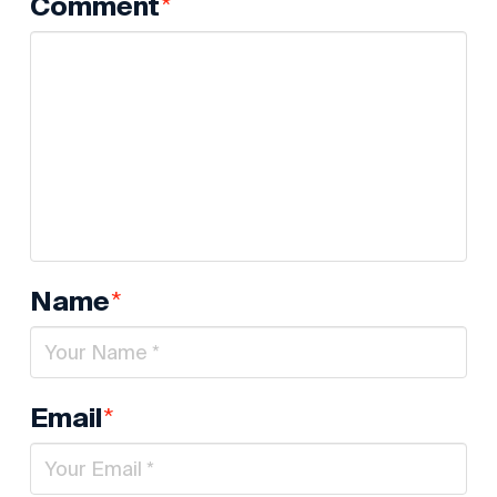
*
Comment
*
Name
*
Email