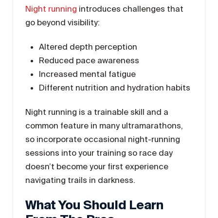
Night running
introduces challenges that
go beyond visibility:
Altered depth perception
Reduced pace awareness
Increased mental fatigue
Different nutrition and hydration habits
Night running is a trainable skill and a
common feature in many ultramarathons,
so incorporate occasional night-running
sessions into your training so race day
doesn’t become your first experience
navigating trails in darkness.
What You Should Learn