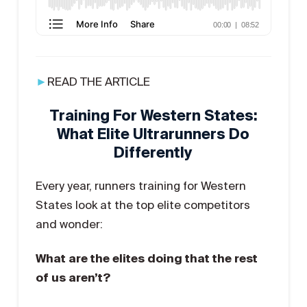
►
READ THE ARTICLE
Training For Western States:
What Elite Ultrarunners Do
Differently
Every year, runners training for Western
States look at the top elite competitors
and wonder:
What are the elites doing that the rest
of us aren’t?