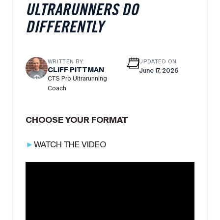
ULTRARUNNERS DO
DIFFERENTLY
WRITTEN BY:
UPDATED ON
CLIFF PITTMAN
June 17, 2026
CTS Pro Ultrarunning
Coach
CHOOSE YOUR FORMAT
►
WATCH THE VIDEO