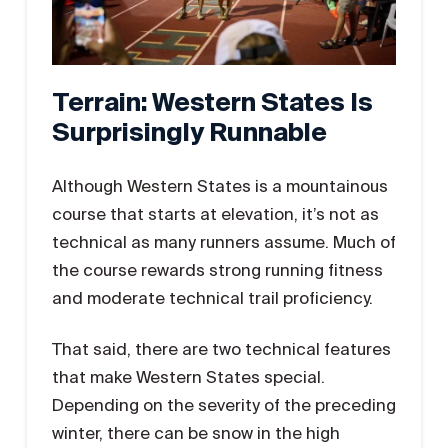
Terrain: Western States Is
Surprisingly Runnable
Although Western States is a mountainous
course that starts at elevation, it’s not as
technical as many runners assume. Much of
the course rewards strong running fitness
and moderate technical trail proficiency.
That said, there are two technical features
that make Western States special.
Depending on the severity of the preceding
winter, there can be snow in the high