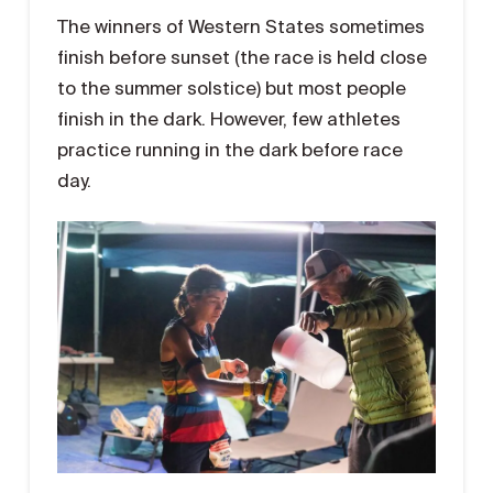
The winners of Western States sometimes
finish before sunset (the race is held close
to the summer solstice) but most people
finish in the dark. However, few athletes
practice running in the dark before race
day.