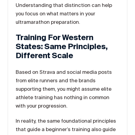
Understanding that distinction can help
you focus on what matters in your
ultramarathon preparation.
Training For Western
States: Same Principles,
Different Scale
Based on Strava and social media posts
from elite runners and the brands
supporting them, you might assume elite
athlete training has nothing in common
with your progression.
In reality, the same foundational principles
that guide a beginner’s training also guide