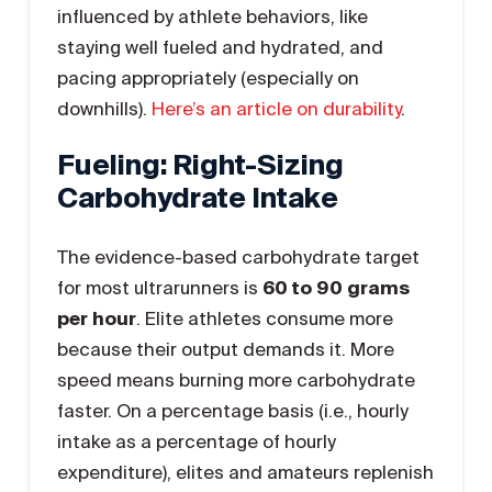
influenced by athlete behaviors, like
staying well fueled and hydrated, and
pacing appropriately (especially on
downhills).
Here’s an article on durability
.
Fueling: Right-Sizing
Carbohydrate Intake
The evidence-based carbohydrate target
for most ultrarunners is
60 to 90 grams
per hour
. Elite athletes consume more
because their output demands it. More
speed means burning more carbohydrate
faster. On a percentage basis (i.e., hourly
intake as a percentage of hourly
expenditure), elites and amateurs replenish