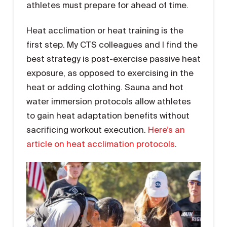
athletes must prepare for ahead of time.
Heat acclimation or heat training is the
first step. My CTS colleagues and I find the
best strategy is post-exercise passive heat
exposure, as opposed to exercising in the
heat or adding clothing. Sauna and hot
water immersion protocols allow athletes
to gain heat adaptation benefits without
sacrificing workout execution.
Here’s an
article on heat acclimation protocols
.