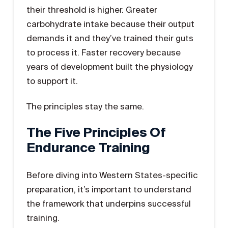
their threshold is higher. Greater
carbohydrate intake because their output
demands it and they’ve trained their guts
to process it. Faster recovery because
years of development built the physiology
to support it.
The principles stay the same.
The Five Principles Of
Endurance Training
Before diving into Western States-specific
preparation, it’s important to understand
the framework that underpins successful
training.