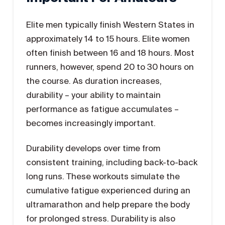
Elite men typically finish Western States in
approximately 14 to 15 hours. Elite women
often finish between 16 and 18 hours. Most
runners, however, spend 20 to 30 hours on
the course. As duration increases,
durability – your ability to maintain
performance as fatigue accumulates –
becomes increasingly important.
Durability develops over time from
consistent training, including back-to-back
long runs. These workouts simulate the
cumulative fatigue experienced during an
ultramarathon and help prepare the body
for prolonged stress. Durability is also