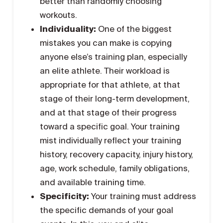
better than randomly choosing
workouts.
Individuality:
One of the biggest
mistakes you can make is copying
anyone else’s training plan, especially
an elite athlete. Their workload is
appropriate for that athlete, at that
stage of their long-term development,
and at that stage of their progress
toward a specific goal. Your training
mist individually reflect your training
history, recovery capacity, injury history,
age, work schedule, family obligations,
and available training time.
Specificity:
Your training must address
the specific demands of your goal