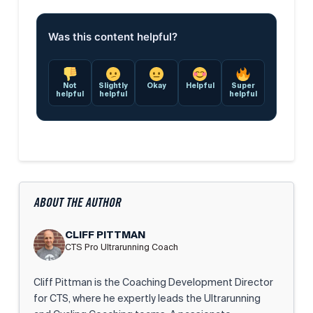
Was this content helpful?
Not
Slightly
Okay
Helpful
Super
helpful
helpful
helpful
ABOUT THE AUTHOR
CLIFF PITTMAN
CTS Pro Ultrarunning Coach
Cliff Pittman is the Coaching Development Director
for CTS, where he expertly leads the Ultrarunning