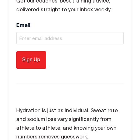
Get our coaches' best training advice,
delivered straight to your inbox weekly.
Email
Hydration is just as individual. Sweat rate
and sodium loss vary significantly from
athlete to athlete, and knowing your own
numbers removes guesswork.