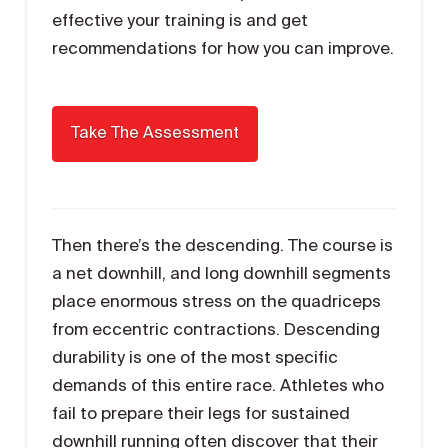
effective your training is and get
recommendations for how you can improve.
Then there’s the descending. The course is
a net downhill, and long downhill segments
place enormous stress on the quadriceps
from eccentric contractions. Descending
durability is one of the most specific
demands of this entire race. Athletes who
fail to prepare their legs for sustained
downhill running often discover that their