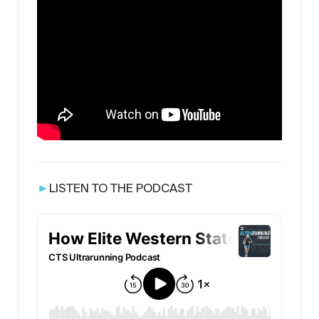
►
LISTEN TO THE PODCAST