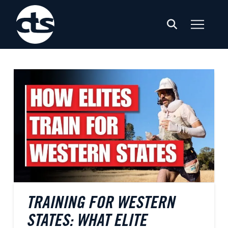
TRAINING FOR WESTERN
STATES: WHAT ELITE