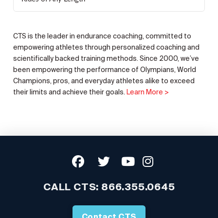
CTS is the leader in endurance coaching, committed to
empowering athletes through personalized coaching and
scientifically backed training methods. Since 2000, we’ve
been empowering the performance of Olympians, World
Champions, pros, and everyday athletes alike to exceed
their limits and achieve their goals.
Learn More >
CALL CTS:
866.355.0645
Contact CTS