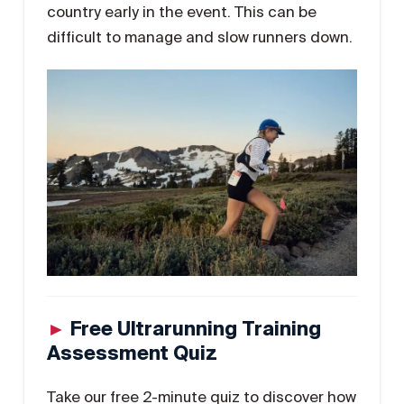
country early in the event. This can be
difficult to manage and slow runners down.
►
Free Ultrarunning Training
Assessment Quiz
Take our free 2-minute quiz to discover how