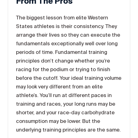
From The Pros
The biggest lesson from elite Western
States athletes is their consistency. They
arrange their lives so they can execute the
fundamentals exceptionally well over long
periods of time. Fundamental training
principles don’t change whether you’re
racing for the podium or trying to finish
before the cutoff. Your ideal training volume
may look very different from an elite
athlete’s. You’ll run at different paces in
training and races, your long runs may be
shorter, and your race-day carbohydrate
consumption may be lower. But the
underlying training principles are the same.