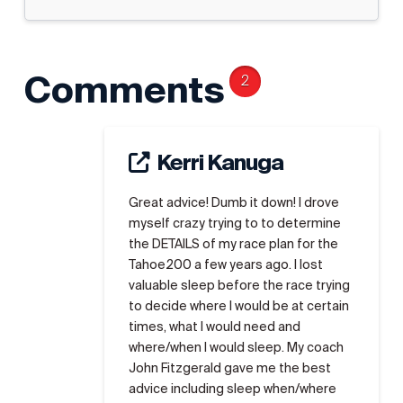
Comments
2
Kerri Kanuga
Great advice! Dumb it down! I drove
myself crazy trying to to determine
the DETAILS of my race plan for the
Tahoe200 a few years ago. I lost
valuable sleep before the race trying
to decide where I would be at certain
times, what I would need and
where/when I would sleep. My coach
John Fitzgerald gave me the best
advice including sleep when/where