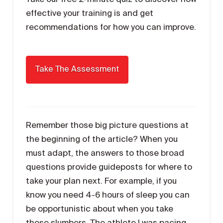
effective your training is and get
recommendations for how you can improve.
Remember those big picture questions at
the beginning of the article? When you
must adapt, the answers to those broad
questions provide guideposts for where to
take your plan next. For example, if you
know you need 4-6 hours of sleep you can
be opportunistic about when you take
those slumbers. The athlete I was pacing