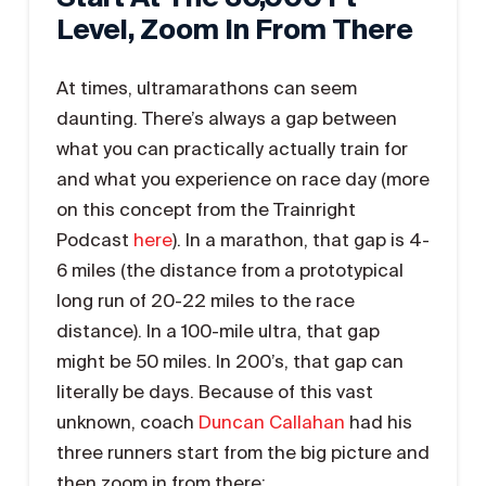
Level, Zoom In From There
At times, ultramarathons can seem
daunting. There’s always a gap between
what you can practically actually train for
and what you experience on race day (more
on this concept from the Trainright
Podcast
here
). In a marathon, that gap is 4-
6 miles (the distance from a prototypical
long run of 20-22 miles to the race
distance). In a 100-mile ultra, that gap
might be 50 miles. In 200’s, that gap can
literally be days. Because of this vast
unknown, coach
Duncan Callahan
had his
three runners start from the big picture and
then zoom in from there: