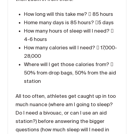
How long will this take me?  85 hours
Home many days is 85 hours? 5 days
How many hours of sleep will I need? 
4-6 hours
How many calories will I need?  17,000-
28,000
Where will I get those calories from? 
50% from drop bags, 50% from the aid
station
All too often, athletes get caught up in too
much nuance (where am I going to sleep?
Do I need a bivouac, or can I use an aid
station?) before answering the bigger
questions (how much sleep will I need in