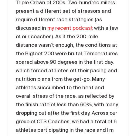
Triple Crown of 200s. Two-hundred milers
present a different set of stressors and
require different race strategies (as
discussed in
my recent podcast
with a few
of our coaches). As if the 200-mile
distance wasn’t enough, the conditions at
the Bigfoot 200 were brutal. Temperatures
soared above 90 degrees in the first day,
which forced athletes off their pacing and
nutrition plans from the get-go. Many
athletes succumbed to the heat and
overall stress of the race, as reflected by
the finish rate of less than 60%, with many
dropping out after the first day. Across our
group of CTS Coaches, we had a total of 6
athletes participating in the race and I’m