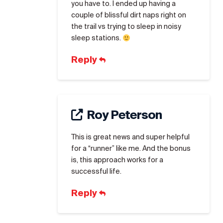
you have to. I ended up having a
couple of blissful dirt naps right on
the trail vs trying to sleep in noisy
sleep stations.
Reply
Roy Peterson
This is great news and super helpful
for a “runner” like me. And the bonus
is, this approach works for a
successful life.
Reply