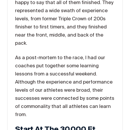
happy to say that all of them finished. They
represented a wide swath of experience
levels, from former Triple Crown of 200s
finisher to first timers, and they finished
near the front, middle, and back of the
pack.
As a post-mortem to the race, I had our
coaches put together some learning
lessons from a successful weekend.
Although the experience and performance
levels of our athletes were broad, their
successes were connected by some points
of commonality that all athletes can learn
from.
Start At The 30,000 Ft