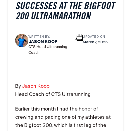
SUCCESSES AT THE BIGFOOT
200 ULTRAMARATHON
WRITTEN BY:
UPDATED ON
JASON KOOP
March 7, 2025
CTS Head Ultrarunning
Coach
By
Jason Koop
,
Head Coach of CTS Ultrarunning
Earlier this month I had the honor of
crewing and pacing one of my athletes at
the Bigfoot 200, which is first leg of the