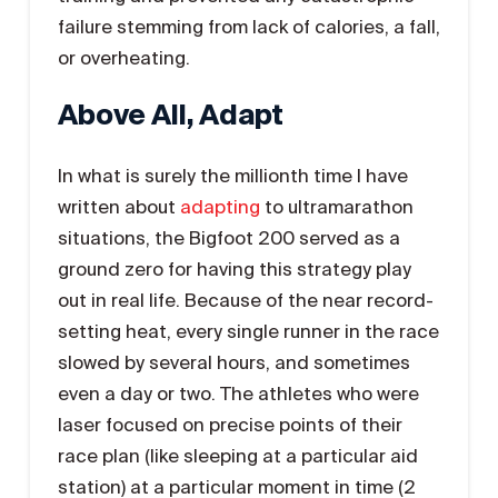
failure stemming from lack of calories, a fall,
or overheating.
Above All, Adapt
In what is surely the millionth time I have
written about
adapting
to ultramarathon
situations, the Bigfoot 200 served as a
ground zero for having this strategy play
out in real life. Because of the near record-
setting heat, every single runner in the race
slowed by several hours, and sometimes
even a day or two. The athletes who were
laser focused on precise points of their
race plan (like sleeping at a particular aid
station) at a particular moment in time (2