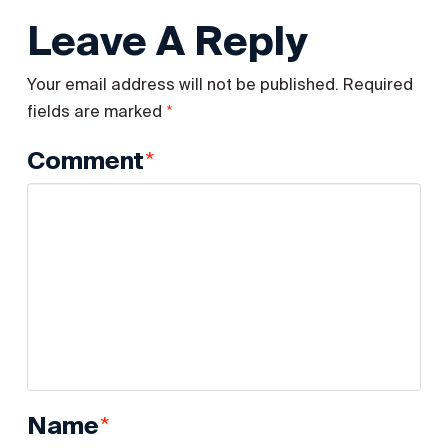
Leave A Reply
Your email address will not be published.
Required
*
fields are marked
*
Comment
*
Name