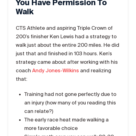
You Have Permission To
Walk
CTS Athlete and aspiring Triple Crown of
200’s finisher Ken Lewis had a strategy to
walk just about the entire 200 miles. He did
just that and finished in 103 hours. Ken’s
strategy came about after working with his
coach
Andy Jones-Wilkins
and realizing
that:
Training had not gone perfectly due to
an injury (how many of you reading this
can relate?)
The early race heat made walking a
more favorable choice