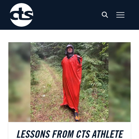
LESSONS FROM CTS ATHLETE