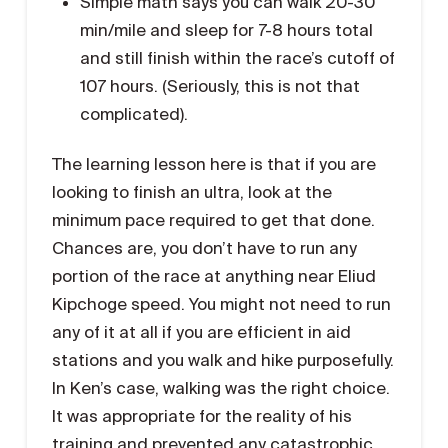
Simple math says you can walk 20-30
min/mile and sleep for 7-8 hours total
and still finish within the race’s cutoff of
107 hours. (Seriously, this is not that
complicated).
The learning lesson here is that if you are
looking to finish an ultra, look at the
minimum pace required to get that done.
Chances are, you don’t have to run any
portion of the race at anything near Eliud
Kipchoge speed. You might not need to run
any of it at all if you are efficient in aid
stations and you walk and hike purposefully.
In Ken’s case, walking was the right choice.
It was appropriate for the reality of his
training and prevented any catastrophic