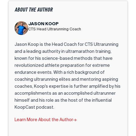
ABOUT THE AUTHOR
JASON KOOP
CTS Head Ultrarunning Coach
Jason Koop is the Head Coach for CTS Ultrarunning
and a leading authority in ultramarathon training,
known for his science-based methods that have
revolutionized athlete preparation for extreme
endurance events. With a rich background of
coaching ultrarunning elites and mentoring aspiring
coaches, Koop's expertise is further amplified by his
accomplishments as an accomplished ultrarunner
himself and his role as the host of the influential
KoopCast podcast.
Learn More About the Author
→