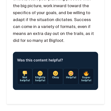
the big picture, work inward toward the
specifics of your goals, and be willing to
adapt if the situation dictates. Success
can come in a variety of formats, even if
means an extra day out on the trails, as it
did for so many at Bigfoot.
Was this content helpful?
Not
Slightly
Okay
Helpful
Super
helpful
helpful
helpful