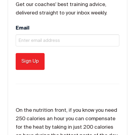
Get our coaches' best training advice,
delivered straight to your inbox weekly.
Email
On the nutrition front, if you know you need
250 calories an hour you can compensate
for the heat by taking in just 200 calories