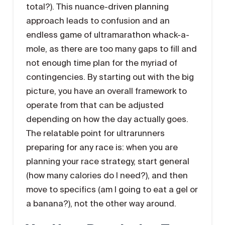
total?). This nuance-driven planning
approach leads to confusion and an
endless game of ultramarathon whack-a-
mole, as there are too many gaps to fill and
not enough time plan for the myriad of
contingencies. By starting out with the big
picture, you have an overall framework to
operate from that can be adjusted
depending on how the day actually goes.
The relatable point for ultrarunners
preparing for any race is: when you are
planning your race strategy, start general
(how many calories do I need?), and then
move to specifics (am I going to eat a gel or
a banana?), not the other way around.