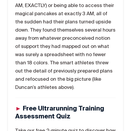
AM, EXACTLY) or being able to access their
magical pancakes at exactly 3 AM, all of
the sudden had their plans turned upside
down. They found themselves several hours
away from whatever preconceived notion
of support they had mapped out on what
was surely a spreadsheet with no fewer
than 18 colors. The smart athletes threw
out the detail of previously prepared plans
and refocused on the big picture (like
Duncan’s athletes above).
►
Free Ultrarunning Training
Assessment Quiz
Take our free 2-minute quiz to discover how