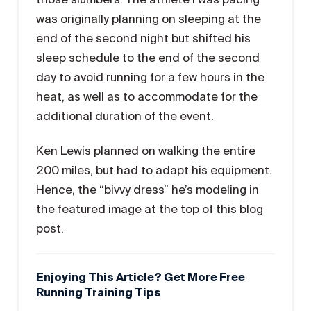
was originally planning on sleeping at the
end of the second night but shifted his
sleep schedule to the end of the second
day to avoid running for a few hours in the
heat, as well as to accommodate for the
additional duration of the event.
Ken Lewis planned on walking the entire
200 miles, but had to adapt his equipment.
Hence, the “bivvy dress” he’s modeling in
the featured image at the top of this blog
post.
Enjoying This Article? Get More Free
Running Training Tips