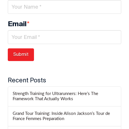
*
Email
Recent Posts
Strength Training for Ultrarunners: Here’s The
Framework That Actually Works
Grand Tour Training: Inside Alison Jackson’s Tour de
France Femmes Preparation