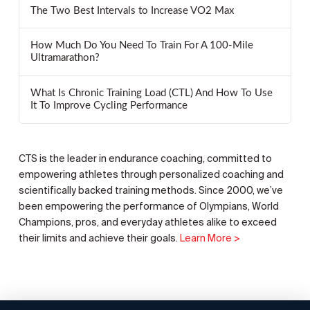
The Two Best Intervals to Increase VO2 Max
How Much Do You Need To Train For A 100-Mile
Ultramarathon?
What Is Chronic Training Load (CTL) And How To Use
It To Improve Cycling Performance
CTS is the leader in endurance coaching, committed to
empowering athletes through personalized coaching and
scientifically backed training methods. Since 2000, we’ve
been empowering the performance of Olympians, World
Champions, pros, and everyday athletes alike to exceed
their limits and achieve their goals.
Learn More >