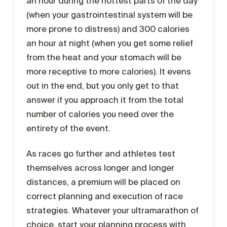
an hour during the hottest parts of the day
(when your gastrointestinal system will be
more prone to distress) and 300 calories
an hour at night (when you get some relief
from the heat and your stomach will be
more receptive to more calories). It evens
out in the end, but you only get to that
answer if you approach it from the total
number of calories you need over the
entirety of the event.
As races go further and athletes test
themselves across longer and longer
distances, a premium will be placed on
correct planning and execution of race
strategies. Whatever your ultramarathon of
choice, start your planning process with