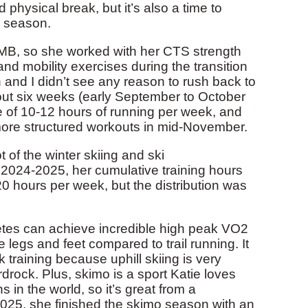
 physical break, but it’s also a time to
s season.
TMB, so she worked with her CTS strength
d mobility exercises during the transition
 and I didn’t see any reason to rush back to
bout six weeks (early September to October
le of 10-12 hours of running per week, and
ore structured workouts in mid-November.
 of the winter skiing and ski
 2024-2025, her cumulative training hours
 hours per week, but the distribution was
thletes can achieve incredible high peak VO2
e legs and feet compared to trail running. It
 training because uphill skiing is very
Hardrock. Plus, skimo is a sport Katie loves
 in the world, so it’s great from a
2025, she finished the skimo season with an