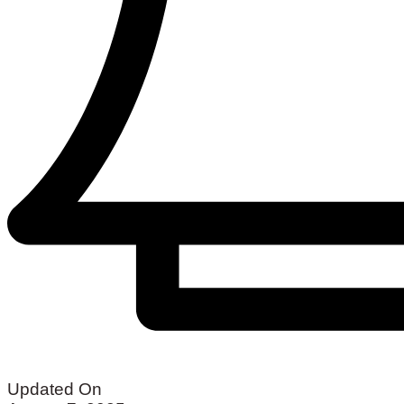
Updated On