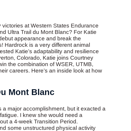
 victories at Western States Endurance
nd Ultra Trail du Mont Blanc? For Katie
r debut appearance and break the
 Hardrock is a very different animal
ed Katie’s adaptability and resilience
lverton, Colorado, Katie joins Courtney
to win the combination of WSER, UTMB,
eir careers. Here’s an inside look at how
 Du Mont Blanc
 major accomplishment, but it exacted a
nd fatigue. I knew she would need a
out a 4-week Transition Period.
t and some unstructured physical activity