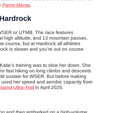
y
Pierre Menta
.
 Hardrock
n WSER or UTMB. The race features
at high altitude, and 13 mountain passes.
e course, but at Hardrock all athletes
drock is slower and you’re out on course
Katie’s training was to slow her down. She
 for fast hiking on long climbs and descents
could sustain for WSER. But before making
tie used her speed and aerobic capacity from
sland Ultra-Trail
in April 2025.
cing and then embarked on a high-volume