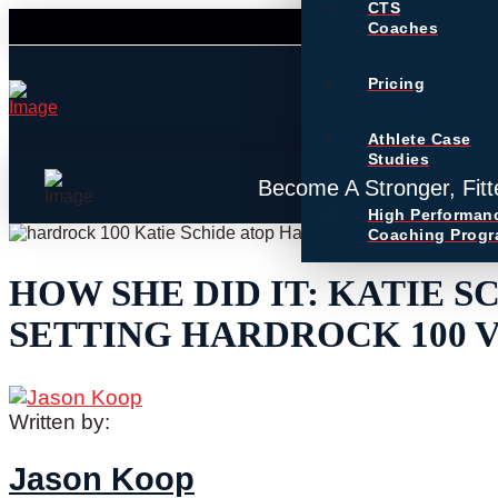
CTS
Coaches
Pricing
Athlete Case
Studies
Become A Stronger, Fitt
High Performan
Coaching Prog
HOW SHE DID IT: KATIE S
SETTING HARDROCK 100 
Written by:
Jason Koop