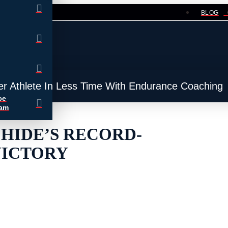
BLOG
er Athlete In Less Time With Endurance Coaching
ce
ram
CHIDE’S RECORD-
VICTORY