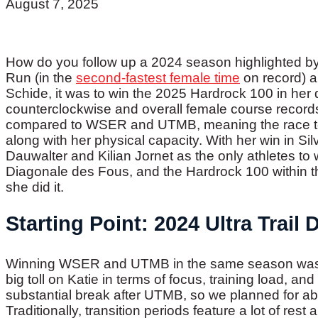
August 7, 2025
How do you follow up a 2024 season highlighted by
Run (in the
second-fastest female time
on record) a
Schide, it was to win the 2025 Hardrock 100 in he
counterclockwise and overall female course records!
compared to WSER and UTMB, meaning the race test
along with her physical capacity. With her win in Si
Dauwalter and Kilian Jornet as the only athletes 
Diagonale des Fous, and the Hardrock 100 within th
she did it.
Starting Point: 2024 Ultra Trail
Winning WSER and UTMB in the same season was a
big toll on Katie in terms of focus, training load, a
substantial break after UTMB, so we planned for ab
Traditionally, transition periods feature a lot of res