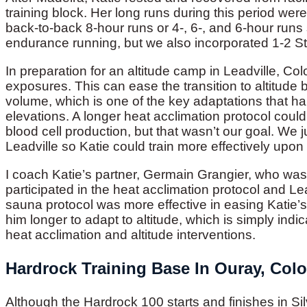
training block. Her long runs during this period we
back-to-back 8-hour runs or 4-, 6-, and 6-hour runs
endurance running, but we also incorporated 1-2 
In preparation for an altitude camp in Leadville, Co
exposures. This can ease the transition to altitud
volume, which is one of the key adaptations that ha
elevations. A longer heat acclimation protocol could 
blood cell production, but that wasn’t our goal. We j
Leadville so Katie could train more effectively upon 
I coach Katie’s partner, Germain Grangier, who was
participated in the heat acclimation protocol and Lea
sauna protocol was more effective in easing Katie’s t
him longer to adapt to altitude, which is simply indica
heat acclimation and altitude interventions.
Hardrock Training Base In Ouray, Col
Although the Hardrock 100 starts and finishes in S