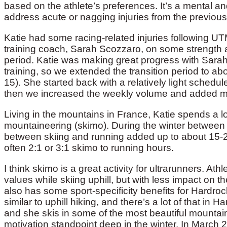
based on the athlete’s preferences. It’s a mental and
address acute or nagging injuries from the previou
Katie had some racing-related injuries following U
training coach, Sarah Scozzaro, on some strength an
period. Katie was making great progress with Sarah
training, so we extended the transition period to a
15). She started back with a relatively light schedu
then we increased the weekly volume and added m
Living in the mountains in France, Katie spends a lot
mountaineering (skimo). During the winter between
between skiing and running added up to about 15-20
often 2:1 or 3:1 skimo to running hours.
I think skimo is a great activity for ultrarunners. A
values while skiing uphill, but with less impact on th
also has some sport-specificity benefits for Hardrock
similar to uphill hiking, and there’s a lot of that in 
and she skis in some of the most beautiful mountains
motivation standpoint deep in the winter. In March 