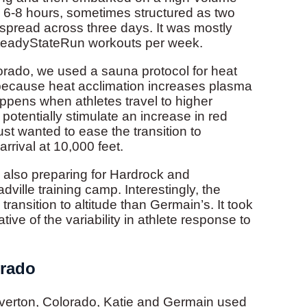
re 6-8 hours, sometimes structured as two
 spread across three days. It was mostly
SteadyStateRun workouts per week.
lorado, we used a sauna protocol for heat
e because heat acclimation increases plasma
ppens when athletes travel to higher
potentially stimulate an increase in red
ust wanted to ease the transition to
arrival at 10,000 feet.
 also preparing for Hardrock and
dville training camp. Interestingly, the
ransition to altitude than Germain’s. It took
tive of the variability in athlete response to
orado
ilverton, Colorado, Katie and Germain used