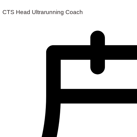
CTS Head Ultrarunning Coach