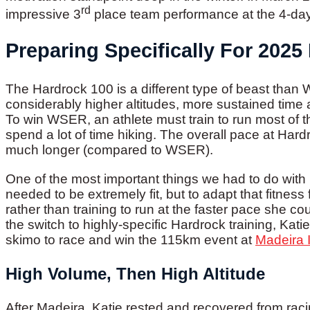
rd
impressive 3
place team performance at the 4-da
Preparing Specifically For 2025
The Hardrock 100 is a different type of beast tha
considerably higher altitudes, more sustained time 
To win WSER, an athlete must train to run most of th
spend a lot of time hiking. The overall pace at Har
much longer (compared to WSER).
One of the most important things we had to do with 
needed to be extremely fit, but to adapt that fitness
rather than training to run at the faster pace she 
the switch to highly-specific Hardrock training, Ka
skimo to race and win the 115km event at
Madeira I
High Volume, Then High Altitude
After Madeira, Katie rested and recovered from ra