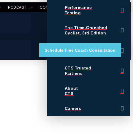
Performance
PODCAST
CONTACT
LOGIN
Testing
The Time-Crunched
Cyclist, 3rd Edition
Training Essentials for
Schedule Free Coach Consultation
Ultrarunning
CTS Trusted
Partners
About
CTS
Careers