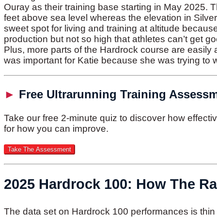
Ouray as their training base starting in May 2025. 
feet above sea level whereas the elevation in Silver
sweet spot for living and training at altitude becaus
production but not so high that athletes can’t get g
Plus, more parts of the Hardrock course are easily
was important for Katie because she was trying to w
►
Free Ultrarunning Training Assess
Take our free 2-minute quiz to discover how effect
for how you can improve.
2025 Hardrock 100: How The R
The data set on Hardrock 100 performances is th