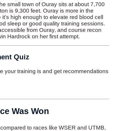
The small town of Ouray sits at about 7,700
ton is 9,300 feet. Ouray is more in the
e it’s high enough to elevate red blood cell
ood sleep or good quality training sessions.
 accessible from Ouray, and course recon
in Hardrock on her first attempt.
ment Quiz
ive your training is and get recommendations
ace Was Won
in compared to races like WSER and UTMB,