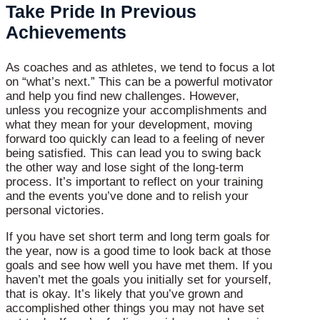
Take Pride In Previous
Achievements
As coaches and as athletes, we tend to focus a lot
on “what’s next.” This can be a powerful motivator
and help you find new challenges. However,
unless you recognize your accomplishments and
what they mean for your development, moving
forward too quickly can lead to a feeling of never
being satisfied. This can lead you to swing back
the other way and lose sight of the long-term
process. It’s important to reflect on your training
and the events you’ve done and to relish your
personal victories.
If you have set short term and long term goals for
the year, now is a good time to look back at those
goals and see how well you have met them. If you
haven’t met the goals you initially set for yourself,
that is okay. It’s likely that you’ve grown and
accomplished other things you may not have set