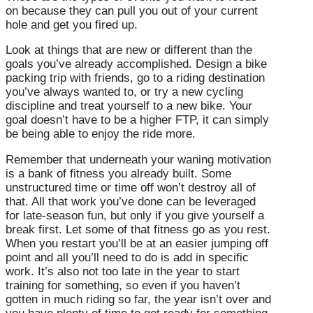
on because they can pull you out of your current
hole and get you fired up.
Look at things that are new or different than the
goals you’ve already accomplished. Design a bike
packing trip with friends, go to a riding destination
you’ve always wanted to, or try a new cycling
discipline and treat yourself to a new bike. Your
goal doesn’t have to be a higher FTP, it can simply
be being able to enjoy the ride more.
Remember that underneath your waning motivation
is a bank of fitness you already built. Some
unstructured time or time off won’t destroy all of
that. All that work you’ve done can be leveraged
for late-season fun, but only if you give yourself a
break first. Let some of that fitness go as you rest.
When you restart you’ll be at an easier jumping off
point and all you’ll need to do is add in specific
work. It’s also not too late in the year to start
training for something, so even if you haven’t
gotten in much riding so far, the year isn’t over and