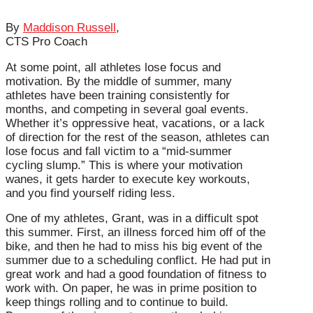
By
Maddison Russell
,
CTS Pro Coach
At some point, all athletes lose focus and
motivation. By the middle of summer, many
athletes have been training consistently for
months, and competing in several goal events.
Whether it’s oppressive heat, vacations, or a lack
of direction for the rest of the season, athletes can
lose focus and fall victim to a “mid-summer
cycling slump.” This is where your motivation
wanes, it gets harder to execute key workouts,
and you find yourself riding less.
One of my athletes, Grant, was in a difficult spot
this summer. First, an illness forced him off of the
bike, and then he had to miss his big event of the
summer due to a scheduling conflict. He had put in
great work and had a good foundation of fitness to
work with. On paper, he was in prime position to
keep things rolling and to continue to build.