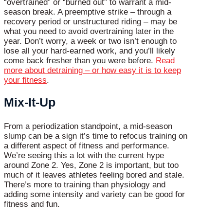
“overtrained” or “burned out” to warrant a mid-
season break. A preemptive strike – through a
recovery period or unstructured riding – may be
what you need to avoid overtraining later in the
year. Don’t worry, a week or two isn’t enough to
lose all your hard-earned work, and you’ll likely
come back fresher than you were before.
Read
more about detraining – or how easy it is to keep
your fitness
.
Mix-It-Up
From a periodization standpoint, a mid-season
slump can be a sign it’s time to refocus training on
a different aspect of fitness and performance.
We’re seeing this a lot with the current hype
around Zone 2. Yes, Zone 2 is important, but too
much of it leaves athletes feeling bored and stale.
There’s more to training than physiology and
adding some intensity and variety can be good for
fitness and fun.