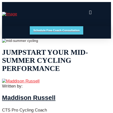
Schedule Free Coach Consultation
JUMPSTART YOUR MID-
SUMMER CYCLING
PERFORMANCE
Written by:
Maddison Russell
CTS Pro Cycling Coach