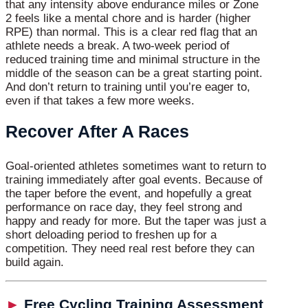
that any intensity above endurance miles or Zone
2 feels like a mental chore and is harder (higher
RPE) than normal. This is a clear red flag that an
athlete needs a break. A two-week period of
reduced training time and minimal structure in the
middle of the season can be a great starting point.
And don’t return to training until you’re eager to,
even if that takes a few more weeks.
Recover After A Races
Goal-oriented athletes sometimes want to return to
training immediately after goal events. Because of
the taper before the event, and hopefully a great
performance on race day, they feel strong and
happy and ready for more. But the taper was just a
short deloading period to freshen up for a
competition. They need real rest before they can
build again.
►
Free Cycling Training Assessment