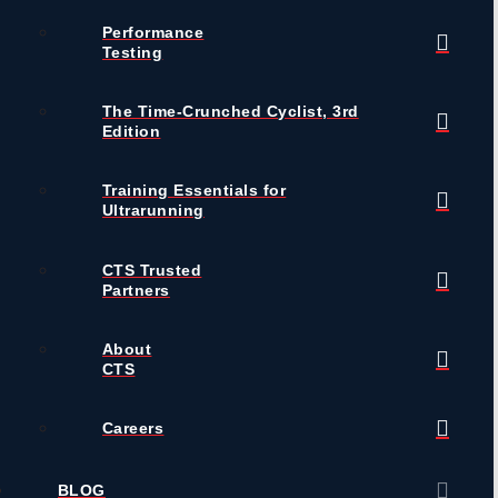
Performance
Testing
The Time-Crunched Cyclist, 3rd
Edition
Training Essentials for
Ultrarunning
CTS Trusted
Partners
About
CTS
Careers
BLOG