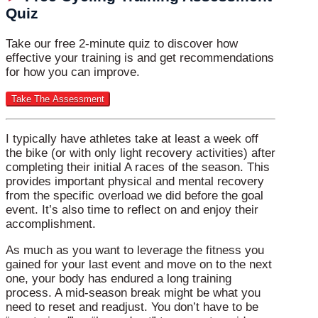
Quiz
Take our free 2-minute quiz to discover how
effective your training is and get recommendations
for how you can improve.
I typically have athletes take at least a week off
the bike (or with only light recovery activities) after
completing their initial A races of the season. This
provides important physical and mental recovery
from the specific overload we did before the goal
event. It’s also time to reflect on and enjoy their
accomplishment.
As much as you want to leverage the fitness you
gained for your last event and move on to the next
one, your body has endured a long training
process. A mid-season break might be what you
need to reset and readjust. You don’t have to be