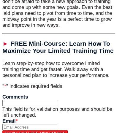
don’t be afraid to take a new approach to training
and come up with some new goals. Even the best
laid plans need to pivot from time to time, and the
midway point in the year is a perfect time to grow
and improve in new ways.
►
FREE Mini-Course: Learn How To
Maximize Your Limited Training Time
Learn step-by-step how to overcome limited
training time and get faster. Walk away with a
personalized plan to increase your performance.
"
*
" indicates required fields
Comments
This field is for validation purposes and should be
left unchanged.
Email
*