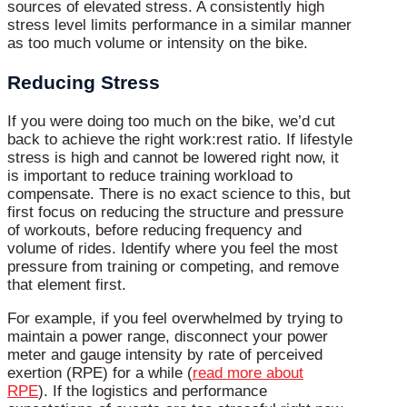
sources of elevated stress. A consistently high
stress level limits performance in a similar manner
as too much volume or intensity on the bike.
Reducing Stress
If you were doing too much on the bike, we’d cut
back to achieve the right work:rest ratio. If lifestyle
stress is high and cannot be lowered right now, it
is important to reduce training workload to
compensate. There is no exact science to this, but
first focus on reducing the structure and pressure
of workouts, before reducing frequency and
volume of rides. Identify where you feel the most
pressure from training or competing, and remove
that element first.
For example, if you feel overwhelmed by trying to
maintain a power range, disconnect your power
meter and gauge intensity by rate of perceived
exertion (RPE) for a while (
read more about
RPE
).
If the logistics and performance