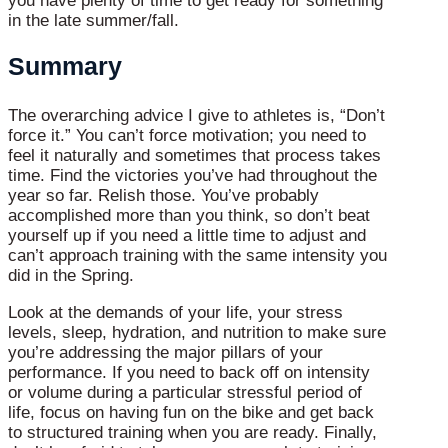
you have plenty of time to get ready for something
in the late summer/fall.
Summary
The overarching advice I give to athletes is, “Don’t
force it.” You can’t force motivation; you need to
feel it naturally and sometimes that process takes
time. Find the victories you’ve had throughout the
year so far. Relish those. You’ve probably
accomplished more than you think, so don’t beat
yourself up if you need a little time to adjust and
can’t approach training with the same intensity you
did in the Spring.
Look at the demands of your life, your stress
levels, sleep, hydration, and nutrition to make sure
you’re addressing the major pillars of your
performance. If you need to back off on intensity
or volume during a particular stressful period of
life, focus on having fun on the bike and get back
to structured training when you are ready. Finally,