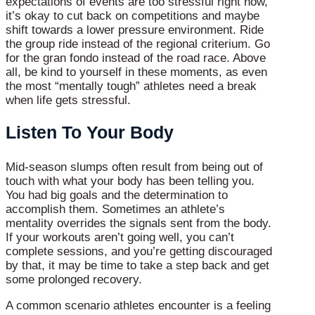
expectations of events are too stressful right now,
it’s okay to cut back on competitions and maybe
shift towards a lower pressure environment. Ride
the group ride instead of the regional criterium. Go
for the gran fondo instead of the road race. Above
all, be kind to yourself in these moments, as even
the most “mentally tough” athletes need a break
when life gets stressful.
Listen To Your Body
Mid-season slumps often result from being out of
touch with what your body has been telling you.
You had big goals and the determination to
accomplish them. Sometimes an athlete’s
mentality overrides the signals sent from the body.
If your workouts aren’t going well, you can’t
complete sessions, and you’re getting discouraged
by that, it may be time to take a step back and get
some prolonged recovery.
A common scenario athletes encounter is a feeling