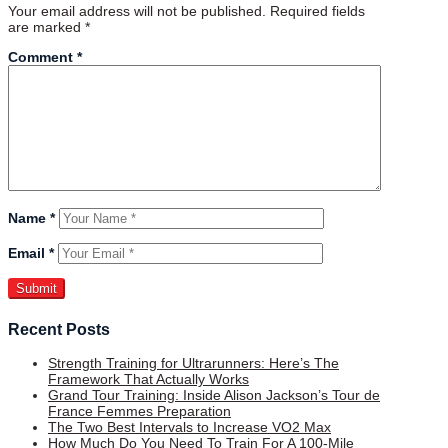
Your email address will not be published.
Required fields
are marked
*
Comment
*
Name
*
Email
*
Recent Posts
Strength Training for Ultrarunners: Here’s The
Framework That Actually Works
Grand Tour Training: Inside Alison Jackson’s Tour de
France Femmes Preparation
The Two Best Intervals to Increase VO2 Max
How Much Do You Need To Train For A 100-Mile