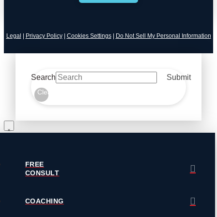
Legal
|
Privacy Policy
|
Cookies Settings
|
Do Not Sell My Personal Information
Search
Submit
Clear
FREE
CONSULT
COACHING