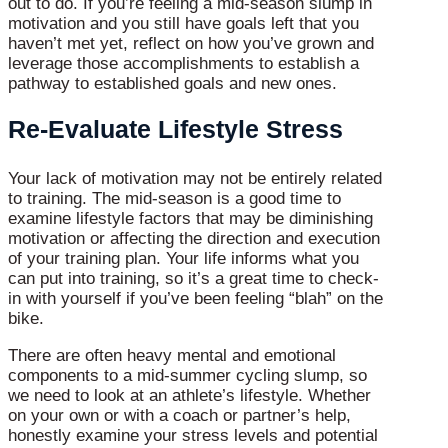
out to do. If you’re feeling a mid-season slump in
motivation and you still have goals left that you
haven’t met yet, reflect on how you’ve grown and
leverage those accomplishments to establish a
pathway to established goals and new ones.
Re-Evaluate Lifestyle Stress
Your lack of motivation may not be entirely related
to training. The mid-season is a good time to
examine lifestyle factors that may be diminishing
motivation or affecting the direction and execution
of your training plan. Your life informs what you
can put into training, so it’s a great time to check-
in with yourself if you’ve been feeling “blah” on the
bike.
There are often heavy mental and emotional
components to a mid-summer cycling slump, so
we need to look at an athlete’s lifestyle. Whether
on your own or with a coach or partner’s help,
honestly examine your stress levels and potential