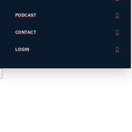
PODCAST
CONTACT
LOGIN