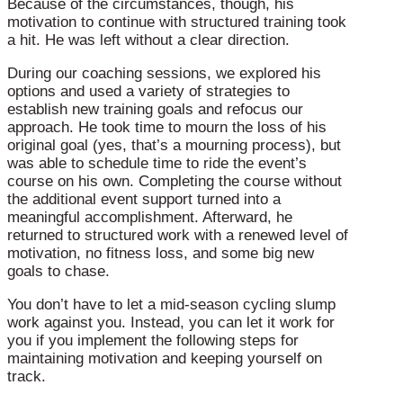
Because of the circumstances, though, his
motivation to continue with structured training took
a hit. He was left without a clear direction.
During our coaching sessions, we explored his
options and used a variety of strategies to
establish new training goals and refocus our
approach. He took time to mourn the loss of his
original goal (yes, that’s a mourning process), but
was able to schedule time to ride the event’s
course on his own. Completing the course without
the additional event support turned into a
meaningful accomplishment. Afterward, he
returned to structured work with a renewed level of
motivation, no fitness loss, and some big new
goals to chase.
You don’t have to let a mid-season cycling slump
work against you. Instead, you can let it work for
you if you implement the following steps for
maintaining motivation and keeping yourself on
track.