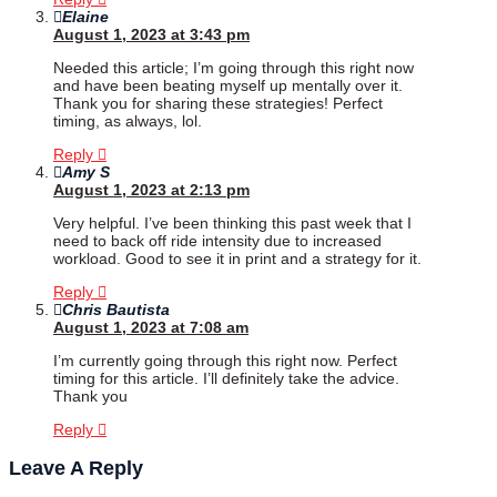
Elaine
August 1, 2023 at 3:43 pm
Needed this article; I’m going through this right now
and have been beating myself up mentally over it.
Thank you for sharing these strategies! Perfect
timing, as always, lol.
Reply
Amy S
August 1, 2023 at 2:13 pm
Very helpful. I’ve been thinking this past week that I
need to back off ride intensity due to increased
workload. Good to see it in print and a strategy for it.
Reply
Chris Bautista
August 1, 2023 at 7:08 am
I’m currently going through this right now. Perfect
timing for this article. I’ll definitely take the advice.
Thank you
Reply
Leave A Reply