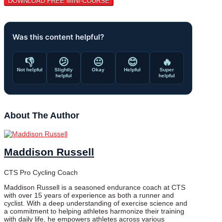
Was this content helpful?
👎
😕
😐
😊
🔥
Not helpful
Slightly
Okay
Helpful
Super
helpful
helpful
About The Author
Maddison Russell
CTS Pro Cycling Coach
Maddison Russell is a seasoned endurance coach at CTS
with over 15 years of experience as both a runner and
cyclist. With a deep understanding of exercise science and
a commitment to helping athletes harmonize their training
with daily life, he empowers athletes across various