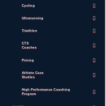
Cycling
Ultrarunning
Triathlon
CTS
Coaches
Pricing
Athlete Case
Studies
High Performance Coaching
Program