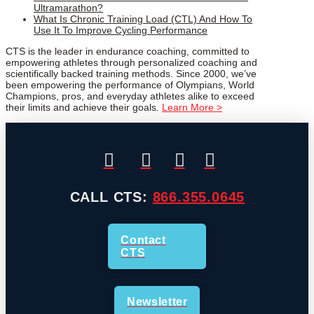
Ultramarathon?
What Is Chronic Training Load (CTL) And How To
Use It To Improve Cycling Performance
CTS is the leader in endurance coaching, committed to
empowering athletes through personalized coaching and
scientifically backed training methods. Since 2000, we’ve
been empowering the performance of Olympians, World
Champions, pros, and everyday athletes alike to exceed
their limits and achieve their goals.
Learn More >
CALL CTS:
866.355.0645
Contact
CTS
Newsletter