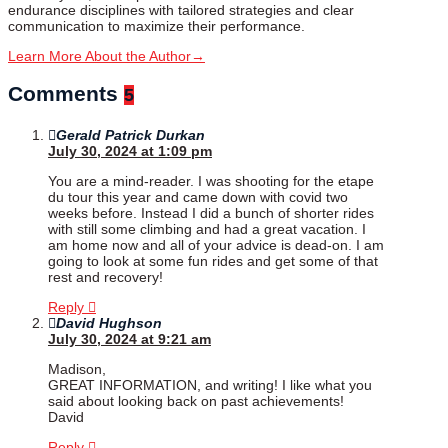
endurance disciplines with tailored strategies and clear
communication to maximize their performance.
Learn More About the Author
→
Comments
5
Gerald Patrick Durkan
July 30, 2024 at 1:09 pm
You are a mind-reader. I was shooting for the etape
du tour this year and came down with covid two
weeks before. Instead I did a bunch of shorter rides
with still some climbing and had a great vacation. I
am home now and all of your advice is dead-on. I am
going to look at some fun rides and get some of that
rest and recovery!
Reply
David Hughson
July 30, 2024 at 9:21 am
Madison,
GREAT INFORMATION, and writing! I like what you
said about looking back on past achievements!
David
Reply