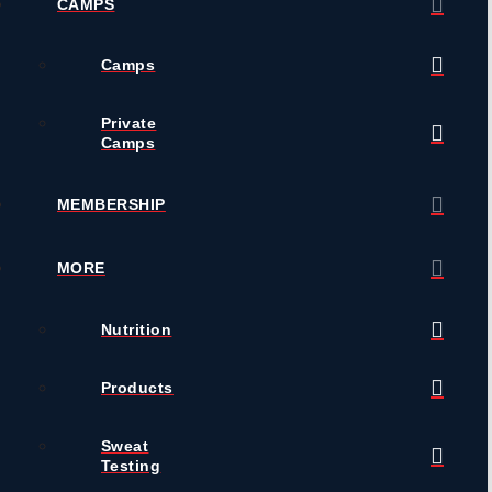
CAMPS
Camps
Private
Camps
MEMBERSHIP
MORE
Nutrition
Products
Sweat
Testing