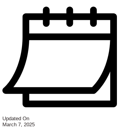
Updated On
March 7, 2025