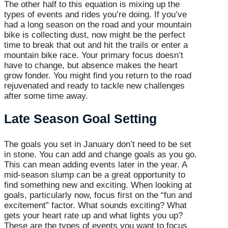
The other half to this equation is mixing up the
types of events and rides you’re doing. If you’ve
had a long season on the road and your mountain
bike is collecting dust, now might be the perfect
time to break that out and hit the trails or enter a
mountain bike race. Your primary focus doesn’t
have to change, but absence makes the heart
grow fonder. You might find you return to the road
rejuvenated and ready to tackle new challenges
after some time away.
Late Season Goal Setting
The goals you set in January don’t need to be set
in stone. You can add and change goals as you go.
This can mean adding events later in the year. A
mid-season slump can be a great opportunity to
find something new and exciting. When looking at
goals, particularly now, focus first on the “fun and
excitement” factor. What sounds exciting? What
gets your heart rate up and what lights you up?
These are the types of events you want to focus