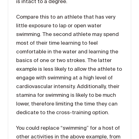
is intact to a degree.
Compare this to an athlete that has very
little exposure to lap or open water
swimming. The second athlete may spend
most of their time learning to feel
comfortable in the water and learning the
basics of one or two strokes. The latter
example is less likely to allow the athlete to
engage with swimming at a high level of
cardiovascular intensity. Additionally, their
stamina for swimming is likely to be much
lower, therefore limiting the time they can
dedicate to the cross-training option.
You could replace “swimming” for a host of
other activities in the above example, from