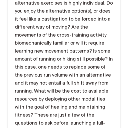
alternative exercises is highly individual. Do
you enjoy the alternative option(s), or does
it feel like a castigation to be forced into a
different way of moving? Are the
movements of the cross-training activity
biomechanically familiar or will it require
learning new movement patterns? Is some
amount of running or hiking still possible? In
this case, one needs to replace some of
the previous run volume with an alternative
and it may not entail a full shift away from
running. What will be the cost to available
resources by deploying other modalities
with the goal of healing and maintaining
fitness? These are just a few of the
questions to ask before launching a full-