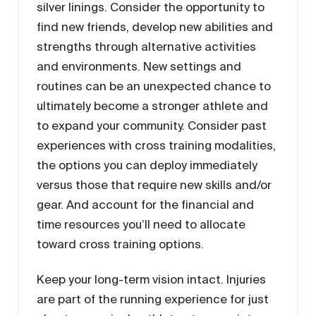
silver linings. Consider the opportunity to
find new friends, develop new abilities and
strengths through alternative activities
and environments. New settings and
routines can be an unexpected chance to
ultimately become a stronger athlete and
to expand your community. Consider past
experiences with cross training modalities,
the options you can deploy immediately
versus those that require new skills and/or
gear. And account for the financial and
time resources you’ll need to allocate
toward cross training options.
Keep your long-term vision intact. Injuries
are part of the running experience for just