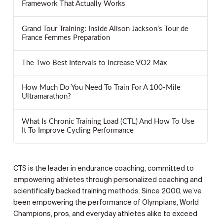
Framework That Actually Works
Grand Tour Training: Inside Alison Jackson’s Tour de
France Femmes Preparation
The Two Best Intervals to Increase VO2 Max
How Much Do You Need To Train For A 100-Mile
Ultramarathon?
What Is Chronic Training Load (CTL) And How To Use
It To Improve Cycling Performance
CTS is the leader in endurance coaching, committed to
empowering athletes through personalized coaching and
scientifically backed training methods. Since 2000, we’ve
been empowering the performance of Olympians, World
Champions, pros, and everyday athletes alike to exceed