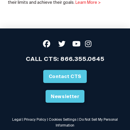
their limits and achieve their goals.
Learn More >
CALL CTS:
866.355.0645
Contact CTS
Newsletter
Legal
|
Privacy Policy
|
Cookies Settings
|
Do Not Sell My Personal
Information