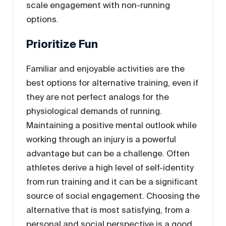
scale engagement with non-running
options.
Prioritize Fun
Familiar and enjoyable activities are the
best options for alternative training, even if
they are not perfect analogs for the
physiological demands of running.
Maintaining a positive mental outlook while
working through an injury is a powerful
advantage but can be a challenge. Often
athletes derive a high level of self-identity
from run training and it can be a significant
source of social engagement. Choosing the
alternative that is most satisfying, from a
personal and social perspective is a good