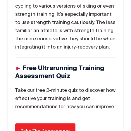
cycling to various versions of skiing or even
strength training. It’s especially important
to use strength training cautiously. The less
familiar an athlete is with strength training,
the more conservative they should be when
integrating it into an injury-recovery plan.
►
Free Ultrarunning Training
Assessment Quiz
Take our free 2-minute quiz to discover how
effective your training is and get
recommendations for how you can improve.