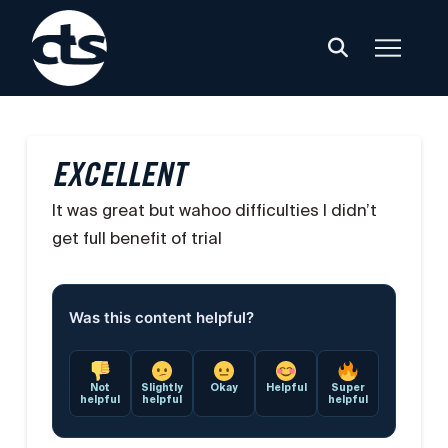
EXCELLENT
It was great but wahoo difficulties I didn’t
get full benefit of trial
Was this content helpful?
Not
Slightly
Okay
Helpful
Super
helpful
helpful
helpful