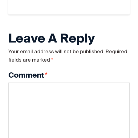
Leave A Reply
Your email address will not be published.
Required
*
fields are marked
*
Comment