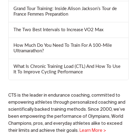
Grand Tour Training: Inside Alison Jackson’s Tour de
France Femmes Preparation
The Two Best Intervals to Increase VO2 Max
How Much Do You Need To Train For A 100-Mile
Ultramarathon?
What Is Chronic Training Load (CTL) And How To Use
It To Improve Cycling Performance
CTS is the leader in endurance coaching, committed to
empowering athletes through personalized coaching and
scientifically backed training methods. Since 2000, we’ve
been empowering the performance of Olympians, World
Champions, pros, and everyday athletes alike to exceed
their limits and achieve their goals.
Learn More >