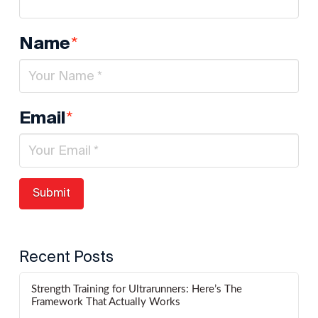
*
Name
*
Email
Recent Posts
Strength Training for Ultrarunners: Here’s The
Framework That Actually Works