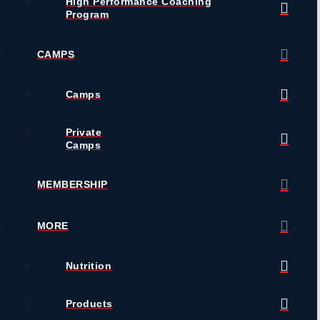
High Performance Coaching
Program
CAMPS
Camps
Private
Camps
MEMBERSHIP
MORE
Nutrition
Products