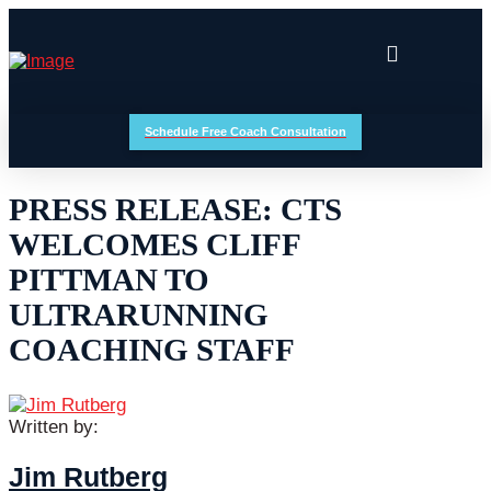
Schedule Free Coach Consultation
PRESS RELEASE: CTS
WELCOMES CLIFF
PITTMAN TO
ULTRARUNNING
COACHING STAFF
Written by:
Jim Rutberg