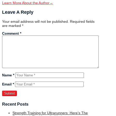
Learn More About the Author
→
Leave A Reply
Your email address will not be published.
Required fields
are marked
*
Comment
*
Name
*
Email
*
Recent Posts
Strength Training for Ultrarunners: Here’s The