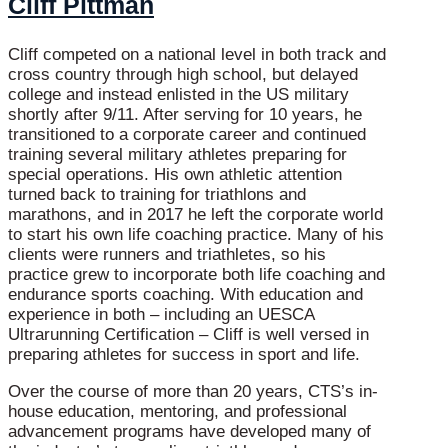
Cliff Pittman
Cliff competed on a national level in both track and
cross country through high school, but delayed
college and instead enlisted in the US military
shortly after 9/11. After serving for 10 years, he
transitioned to a corporate career and continued
training several military athletes preparing for
special operations. His own athletic attention
turned back to training for triathlons and
marathons, and in 2017 he left the corporate world
to start his own life coaching practice. Many of his
clients were runners and triathletes, so his
practice grew to incorporate both life coaching and
endurance sports coaching. With education and
experience in both – including an UESCA
Ultrarunning Certification – Cliff is well versed in
preparing athletes for success in sport and life.
Over the course of more than 20 years, CTS’s in-
house education, mentoring, and professional
advancement programs have developed many of