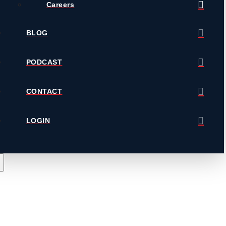
Careers
BLOG
PODCAST
CONTACT
LOGIN