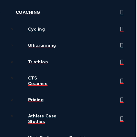
COACHING
Cycling
Ultrarunning
Triathlon
CTS
Coaches
Pricing
Athlete Case
Studies