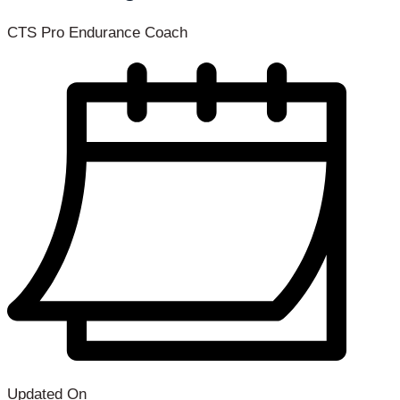
CTS Pro Endurance Coach
Updated On