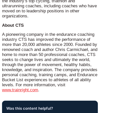
the industry’s top cycling, triathlon and
ultrarunning coaches, including coaches who have
moved on to leadership positions in other
organizations.
About CTS
A pioneering company in the endurance coaching
industry CTS has improved the performance of
more than 20,000 athletes since 2000. Founded by
renowned coach and author Chris Carmichael, and
home to more than 50 professional coaches, CTS
seeks to change lives and ultimately the world,
through the power of movement, healthy habits,
knowledge, and inspiration. The company provides
personal coaching, training camps, and Endurance
Bucket List experiences to athletes of all ability
levels. For more information, visit
www.trainright.com
.
Was this content helpful?