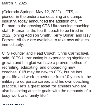
March 7, 2025
(Colorado Springs, May 12, 2022) – CTS, a
pioneer in the endurance coaching and camps
industry, today announced the addition of Cliff
Pittman to the growing CTS Ultrarunning coaching
staff. Pittman is the fourth coach to be hired in
2022, joining Addison Smith, Kerry Bonar, and Izzy
Forrest. All four are available to take new athletes
immediately.
CTS Founder and Head Coach, Chris Carmichael,
said, “CTS Ultrarunning is experiencing significant
growth and I’m glad we have a proven method of
recruiting, educating, and onboarding new
coaches. Cliff may be new to CTS, but he has
great life and work experience from 10 years in the
military, a corporate career, and his own coaching
practice. He’s a great asset for athletes who are
also balancing athletic goals with the demands of a
busy work and family life.”