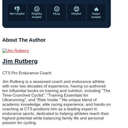
👎
😕
😐
😊
🔥
Not helpful
Slightly
Okay
Helpful
Super
helpful
helpful
About The Author
Jim Rutberg
CTS Pro Endurance Coach
Jim Rutberg is a seasoned coach and endurance athlete
with over two decades of experience, having co-authored
ten influential books on training and nutrition, including “The
Time-Crunched Cyclist”, "Training Essentials for
Ultrarunning", and "Ride Inside." His unique blend of
academic knowledge, elite racing experience, and hands-on
coaching at CTS positions him as a leading expert in
endurance sports, dedicated to helping athletes reach their
highest potential while balancing family life and personal
passion for cycling.