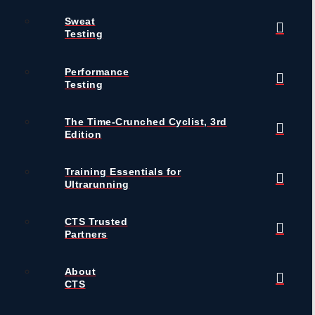
Sweat
Testing
Performance
Testing
The Time-Crunched Cyclist, 3rd
Edition
Training Essentials for
Ultrarunning
CTS Trusted
Partners
About
CTS