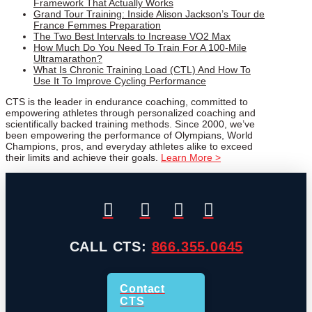
Framework That Actually Works
Grand Tour Training: Inside Alison Jackson’s Tour de
France Femmes Preparation
The Two Best Intervals to Increase VO2 Max
How Much Do You Need To Train For A 100-Mile
Ultramarathon?
What Is Chronic Training Load (CTL) And How To
Use It To Improve Cycling Performance
CTS is the leader in endurance coaching, committed to
empowering athletes through personalized coaching and
scientifically backed training methods. Since 2000, we’ve
been empowering the performance of Olympians, World
Champions, pros, and everyday athletes alike to exceed
their limits and achieve their goals.
Learn More >
CALL CTS:
866.355.0645
Contact
CTS