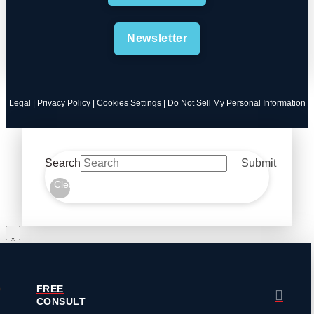
Newsletter
Legal
|
Privacy Policy
|
Cookies Settings
|
Do Not Sell My Personal Information
Search
Submit
Clear
FREE
CONSULT