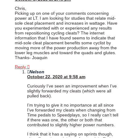
Chris,
Picking up on one of your comments concerning
power at LT. I am looking for studies that relate mid-
sole cleat placement and increases in wattage. Have
you experimented with or experienced any results
from repositioning cycling cleats? The internet
information that I have found seems to indicate that
mid-sole cleat placement benefits some cyclist by
moving more of the power production away from the
lower leg muscles and toward the quads and glutes.
Thanks- Joaquin
Reply
Nelson
October 22, 2020 at 9:58 am
Curiously I’ve seen an improvement when I’ve
slightly forwarded my cleats (which were all
pulled back).
I’m trying to give it no importance at all since
I’ve forwarded my cleats when changing from
Time pedals to Speedplays, so I really can’t tell
if there was one, the other or both that
contributed to slightly higher power numbers.
I think that it has a saying on sprints though,