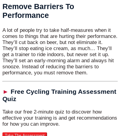
Remove Barriers To
Performance
A lot of people try to take half-measures when it
comes to things that are hurting their performance.
They’ll cut back on beer, but not eliminate it.
They’ll stop eating ice cream, as much… They’ll
get a trainer to ride indoors, but never set it up.
They’ll set an early-morning alarm and always hit
snooze. Instead of reducing the barriers to
performance, you must remove them.
►
Free Cycling Training Assessment
Quiz
Take our free 2-minute quiz to discover how
effective your training is and get recommendations
for how you can improve.