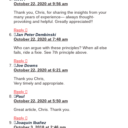
October 22, 2020 at 9:56 am
Thank you, Chris, for sharing the insights from your
many years of experience— always thought-
provoking and helpful. Greatly appreciated!!
Reply
Jan Peter Dembinski
October 22, 2020 at 7:48 am
Who can argue with these principles? When all else
fails, ride a fixie. See 7th principle above.
Reply
Joe Downs
October 22, 2020 at 6:21 am
Thank you Chris,
Very timely and appropriate.
Reply
Paul
October 22, 2020 at 5:50 am
Great article, Chris. Thank you.
Reply
Joaquin Ibañez
October 3, 2018 at 2:46 pm