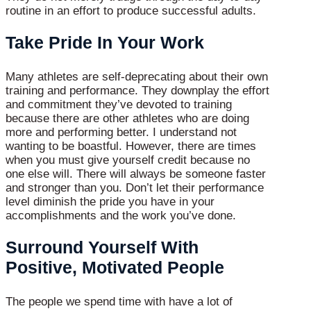
routine in an effort to produce successful adults.
Take Pride In Your Work
Many athletes are self-deprecating about their own
training and performance. They downplay the effort
and commitment they’ve devoted to training
because there are other athletes who are doing
more and performing better. I understand not
wanting to be boastful. However, there are times
when you must give yourself credit because no
one else will. There will always be someone faster
and stronger than you. Don’t let their performance
level diminish the pride you have in your
accomplishments and the work you’ve done.
Surround Yourself With
Positive, Motivated People
The people we spend time with have a lot of