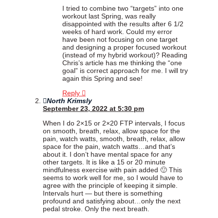
I tried to combine two “targets” into one
workout last Spring, was really
disappointed with the results after 6 1/2
weeks of hard work. Could my error
have been not focusing on one target
and designing a proper focused workout
(instead of my hybrid workout)? Reading
Chris’s article has me thinking the “one
goal” is correct approach for me. I will try
again this Spring and see!
Reply
North Krimsly
September 23, 2022 at 5:30 pm
When I do 2×15 or 2×20 FTP intervals, I focus
on smooth, breath, relax, allow space for the
pain, watch watts, smooth, breath, relax, allow
space for the pain, watch watts…and that’s
about it. I don’t have mental space for any
other targets. It is like a 15 or 20 minute
mindfulness exercise with pain added 🙂 This
seems to work well for me, so I would have to
agree with the principle of keeping it simple.
Intervals hurt — but there is something
profound and satisfying about…only the next
pedal stroke. Only the next breath.