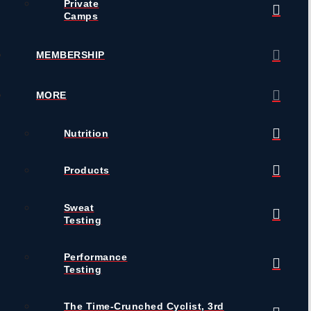
Private
Camps
MEMBERSHIP
MORE
Nutrition
Products
Sweat
Testing
Performance
Testing
The Time-Crunched Cyclist, 3rd