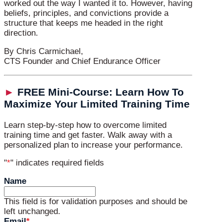
worked out the way I wanted it to. However, having
beliefs, principles, and convictions provide a
structure that keeps me headed in the right
direction.
By Chris Carmichael,
CTS Founder and Chief Endurance Officer
►
FREE Mini-Course: Learn How To
Maximize Your Limited Training Time
Learn step-by-step how to overcome limited
training time and get faster. Walk away with a
personalized plan to increase your performance.
"
*
" indicates required fields
Name
This field is for validation purposes and should be
left unchanged.
Email
*