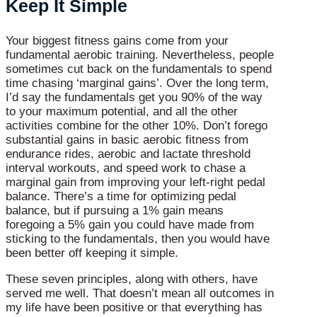
Keep It Simple
Your biggest fitness gains come from your
fundamental aerobic training. Nevertheless, people
sometimes cut back on the fundamentals to spend
time chasing ‘marginal gains’. Over the long term,
I’d say the fundamentals get you 90% of the way
to your maximum potential, and all the other
activities combine for the other 10%. Don’t forego
substantial gains in basic aerobic fitness from
endurance rides, aerobic and lactate threshold
interval workouts, and speed work to chase a
marginal gain from improving your left-right pedal
balance. There’s a time for optimizing pedal
balance, but if pursuing a 1% gain means
foregoing a 5% gain you could have made from
sticking to the fundamentals, then you would have
been better off keeping it simple.
These seven principles, along with others, have
served me well. That doesn’t mean all outcomes in
my life have been positive or that everything has