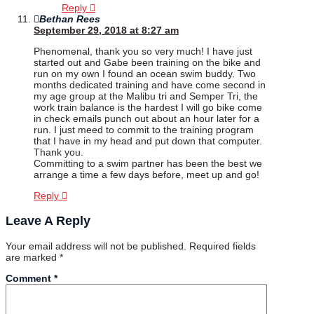
Reply
Bethan Rees
September 29, 2018 at 8:27 am
Phenomenal, thank you so very much! I have just
started out and Gabe been training on the bike and
run on my own I found an ocean swim buddy. Two
months dedicated training and have come second in
my age group at the Malibu tri and Semper Tri, the
work train balance is the hardest I will go bike come
in check emails punch out about an hour later for a
run. I just meed to commit to the training program
that I have in my head and put down that computer.
Thank you.
Committing to a swim partner has been the best we
arrange a time a few days before, meet up and go!
Reply
Leave A Reply
Your email address will not be published.
Required fields
are marked
*
Comment
*