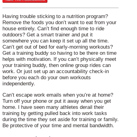
Having trouble sticking to a nutrition program?
Remove the foods you don’t want to eat from your
house entirely. Can’t find enough time to ride
outdoors? Get a smart trainer and put it
somewhere you can keep it set up all the time.
Can’t get out of bed for early-morning workouts?
Get a training buddy so having to be there on time
helps with motivation. If you can’t physically meet
your training buddy, then online group rides can
work. Or just set up an accountability check-in
before you each do your own workouts
independently.
Can’t escape work emails when you’re at home?
Turn off your phone or put it away when you get
home. I have seen many athletes derail their
training by getting pulled back into work tasks
during the time they set aside for training or family.
Be protective of your time and mental bandwidth.