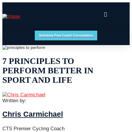
Schedule Free Coach Consultation
7 PRINCIPLES TO
PERFORM BETTER IN
SPORT AND LIFE
Written by:
Chris Carmichael
CTS Premier Cycling Coach