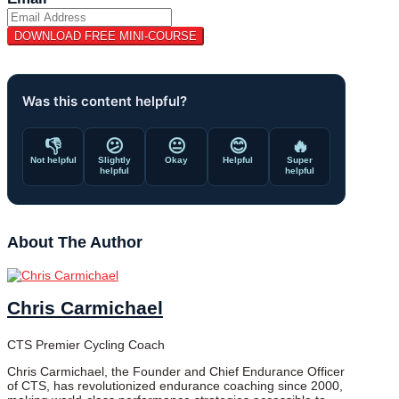
Was this content helpful?
👎
😕
😐
😊
🔥
Not helpful
Slightly
Okay
Helpful
Super
helpful
helpful
About The Author
Chris Carmichael
CTS Premier Cycling Coach
Chris Carmichael, the Founder and Chief Endurance Officer
of CTS, has revolutionized endurance coaching since 2000,