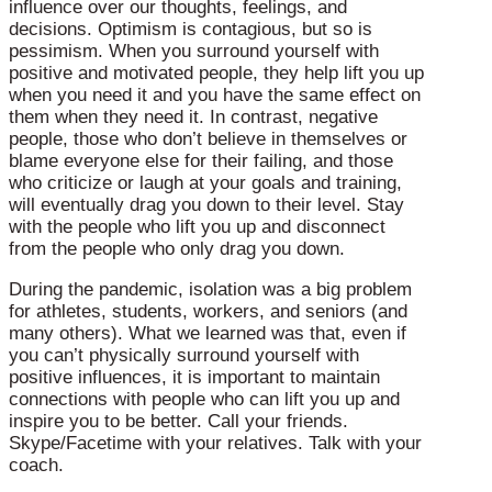
influence over our thoughts, feelings, and
decisions. Optimism is contagious, but so is
pessimism. When you surround yourself with
positive and motivated people, they help lift you up
when you need it and you have the same effect on
them when they need it. In contrast, negative
people, those who don’t believe in themselves or
blame everyone else for their failing, and those
who criticize or laugh at your goals and training,
will eventually drag you down to their level. Stay
with the people who lift you up and disconnect
from the people who only drag you down.
During the pandemic, isolation was a big problem
for athletes, students, workers, and seniors (and
many others). What we learned was that, even if
you can’t physically surround yourself with
positive influences, it is important to maintain
connections with people who can lift you up and
inspire you to be better. Call your friends.
Skype/Facetime with your relatives. Talk with your
coach.