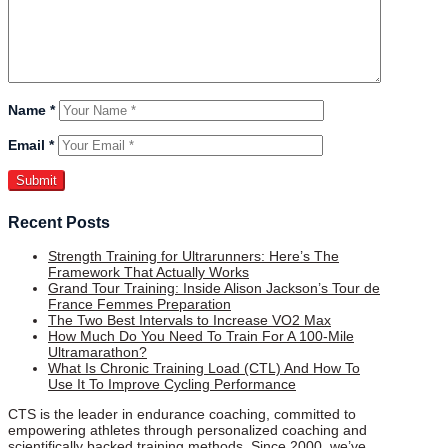
Name
*
Email
*
Recent Posts
Strength Training for Ultrarunners: Here’s The
Framework That Actually Works
Grand Tour Training: Inside Alison Jackson’s Tour de
France Femmes Preparation
The Two Best Intervals to Increase VO2 Max
How Much Do You Need To Train For A 100-Mile
Ultramarathon?
What Is Chronic Training Load (CTL) And How To
Use It To Improve Cycling Performance
CTS is the leader in endurance coaching, committed to
empowering athletes through personalized coaching and
scientifically backed training methods. Since 2000, we’ve