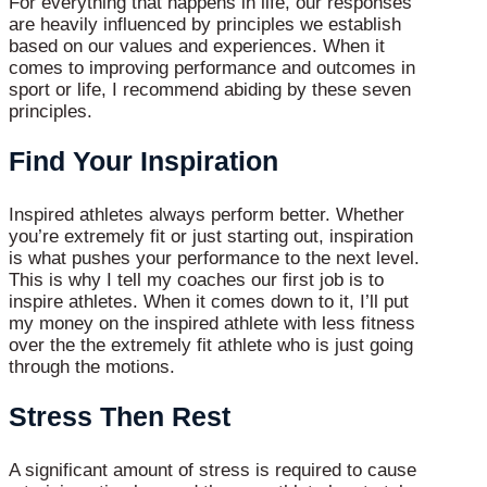
For everything that happens in life, our responses
are heavily influenced by principles we establish
based on our values and experiences. When it
comes to improving performance and outcomes in
sport or life, I recommend abiding by these seven
principles.
Find Your Inspiration
Inspired athletes always perform better. Whether
you’re extremely fit or just starting out, inspiration
is what pushes your performance to the next level.
This is why I tell my coaches our first job is to
inspire athletes. When it comes down to it, I’ll put
my money on the inspired athlete with less fitness
over the the extremely fit athlete who is just going
through the motions.
Stress Then Rest
A significant amount of stress is required to cause