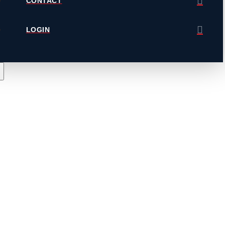
CONTACT
LOGIN