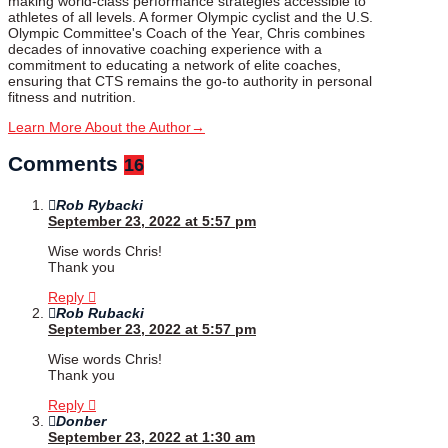
making world-class performance strategies accessible to
athletes of all levels. A former Olympic cyclist and the U.S.
Olympic Committee's Coach of the Year, Chris combines
decades of innovative coaching experience with a
commitment to educating a network of elite coaches,
ensuring that CTS remains the go-to authority in personal
fitness and nutrition.
Learn More About the Author
→
Comments
16
Rob Rybacki
September 23, 2022 at 5:57 pm
Wise words Chris!
Thank you
Reply
Rob Rubacki
September 23, 2022 at 5:57 pm
Wise words Chris!
Thank you
Reply
Donber
September 23, 2022 at 1:30 am