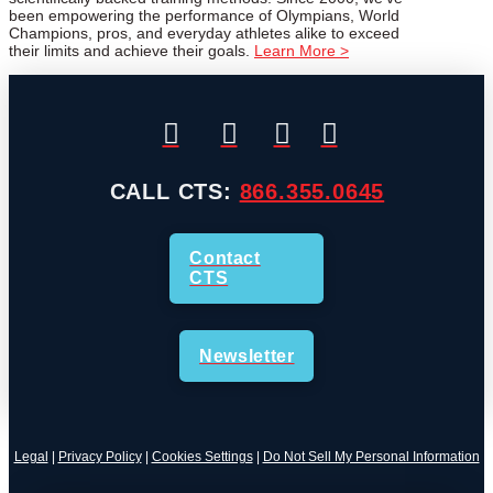
been empowering the performance of Olympians, World
Champions, pros, and everyday athletes alike to exceed
their limits and achieve their goals.
Learn More >
CALL CTS:
866.355.0645
Contact
CTS
Newsletter
Legal
|
Privacy Policy
|
Cookies Settings
|
Do Not Sell My Personal Information