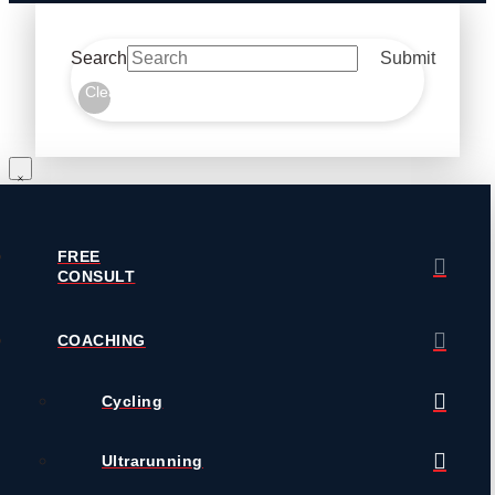
Search
Submit
Clear
FREE
CONSULT
COACHING
Cycling
Ultrarunning