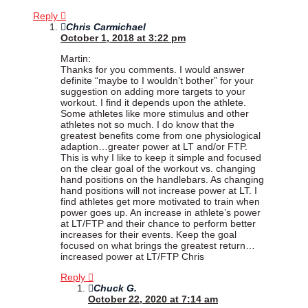
Reply
Chris Carmichael
October 1, 2018 at 3:22 pm
Martin:
Thanks for you comments. I would answer
definite “maybe to I wouldn’t bother” for your
suggestion on adding more targets to your
workout. I find it depends upon the athlete.
Some athletes like more stimulus and other
athletes not so much. I do know that the
greatest benefits come from one physiological
adaption…greater power at LT and/or FTP.
This is why I like to keep it simple and focused
on the clear goal of the workout vs. changing
hand positions on the handlebars. As changing
hand positions will not increase power at LT. I
find athletes get more motivated to train when
power goes up. An increase in athlete’s power
at LT/FTP and their chance to perform better
increases for their events. Keep the goal
focused on what brings the greatest return…
increased power at LT/FTP Chris
Reply
Chuck G.
October 22, 2020 at 7:14 am