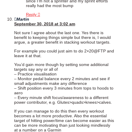
since I’m not a sprinter and my sprint efforts
really had the most bump
Reply
Martin
September 30, 2018 at 3:02 am
Not sure I agree about the last one. Yes there is
benefit to keeping things simple but there is, I would
argue, a greater benefit in stacking workout targets.
For example you could just aim to do 2×20@FTP and
leave it at that.
You’d gain more though by setting some additional
targets say any or all of
– Practice visualisation
– Monitor pedal balance every 2 minutes and see if
small adjustments make any difference
– Shift position every 3 minutes from tops to hoods to
aero
– Every minute shift focus/awareness to a different
power contributor, e.g. Glutes>quads>knees>calves.
If you can manage to do this then every workout
becomes a lot more productive. Also the essential
target of hitting power/time can become easier as this
can be more motivating than just looking mindlessly
at a number on a Garmin