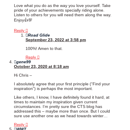
Love what you do as the way you love yourself. Take
pride of your achievements specially riding alone.
Listen to others for you will need them along the way.
Enjoy👍💯
Reply
Road Glide
September 23, 2022 at 3:58 pm
100%! Amen to that.
Reply
gene99
October 23, 2020 at 8:18 am
Hi Chris –
I absolutely agree that your first principle (“Find your
inspiration”) is perhaps the most important.
Like others, I know, I have definitely found it hard, at
times to maintain my inspiration given current
circumstances. I’m pretty sure the CTS blog has
addressed this – maybe more than once. But I could
sure use another one as we head towards winter…
Reply
WWT