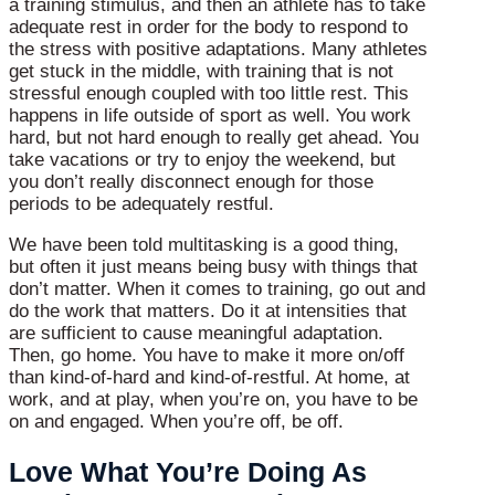
a training stimulus, and then an athlete has to take
adequate rest in order for the body to respond to
the stress with positive adaptations. Many athletes
get stuck in the middle, with training that is not
stressful enough coupled with too little rest. This
happens in life outside of sport as well. You work
hard, but not hard enough to really get ahead. You
take vacations or try to enjoy the weekend, but
you don’t really disconnect enough for those
periods to be adequately restful.
We have been told multitasking is a good thing,
but often it just means being busy with things that
don’t matter. When it comes to training, go out and
do the work that matters. Do it at intensities that
are sufficient to cause meaningful adaptation.
Then, go home. You have to make it more on/off
than kind-of-hard and kind-of-restful. At home, at
work, and at play, when you’re on, you have to be
on and engaged. When you’re off, be off.
Love What You’re Doing As