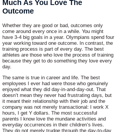
Much As You Love The
Outcome
Whether they are good or bad, outcomes only
come around every once in a while. You might
have 3-4 big goals in a year. Olympians spend four
year working toward one outcome. In contrast, the
training process is part of every day. The best
athletes are those who love the process of training
because they get to do something they love every
day.
The same is true in career and life. The best
employees I ever had were those who genuinely
enjoyed what they did day-in-and-day-out. That
doesn’t mean they never had frustrating days, but
it meant their relationship with their job and the
company was not merely transactional: I work X
hours, I get Y dollars. The most successful
parents I know love the mundane activities and
everyday occurrences in their children’s lives.
They do not merely trudge through the day-to-day