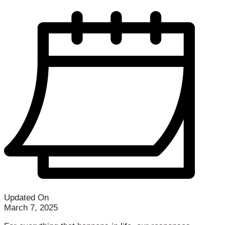
Updated On
March 7, 2025