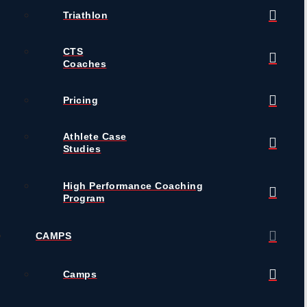
Triathlon
CTS
Coaches
Pricing
Athlete Case
Studies
High Performance Coaching
Program
CAMPS
Camps