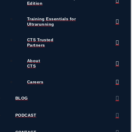
Edition
Training Essentials for
Ultrarunning
CTS Trusted
Partners
About
CTS
Careers
BLOG
PODCAST