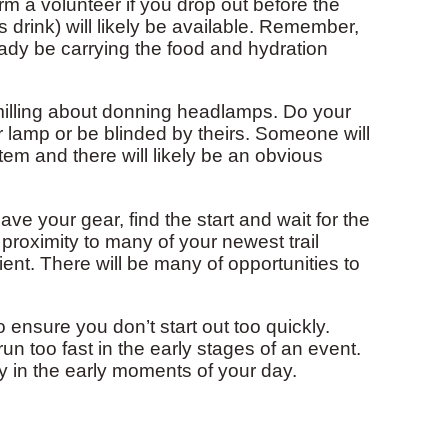
rm a volunteer if you drop out before the
s drink) will likely be available. Remember,
eady be carrying the food and hydration
 milling about donning headlamps. Do your
ur lamp or be blinded by theirs. Someone will
 and there will likely be an obvious
 your gear, find the start and wait for the
 proximity to many of your newest trail
atient. There will be many of opportunities to
ensure you don’t start out too quickly.
un too fast in the early stages of an event.
 in the early moments of your day.