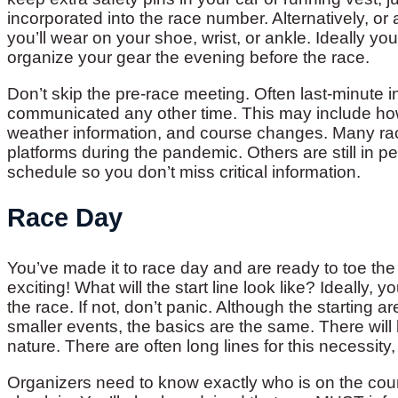
incorporated into the race number. Alternatively, or 
you’ll wear on your shoe, wrist, or ankle. Ideally y
organize your gear the evening before the race.
Don’t skip the pre-race meeting. Often last-minute i
communicated any other time. This may include ho
weather information, and course changes. Many rac
platforms during the pandemic. Others are still in 
schedule so you don’t miss critical information.
Race Day
You’ve made it to race day and are ready to toe the l
exciting! What will the start line look like? Ideally,
the race. If not, don’t panic. Although the starting ar
smaller events, the basics are the same. There will 
nature. There are often long lines for this necessity,
Organizers need to know exactly who is on the cour