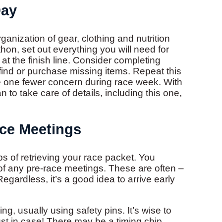
Day
anization of gear, clothing and nutrition
athon, set out everything you will need for
t the finish line. Consider completing
ind or purchase missing items. Repeat this
e one fewer concern during race week. With
n to take care of details, including this one,
ce Meetings
s of retrieving your race packet. You
 of any pre-race meetings. These are often –
egardless, it’s a good idea to arrive early
ng, usually using safety pins. It’s wise to
just in case! There may be a timing chip