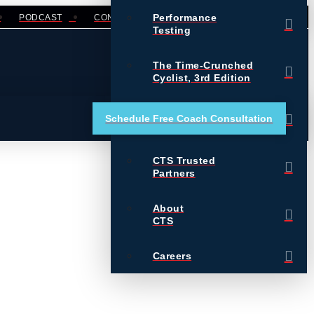
Performance
PODCAST
CONTACT
LOGIN
Testing
The Time-Crunched
Cyclist, 3rd Edition
Training Essentials for
Schedule Free Coach Consultation
Ultrarunning
CTS Trusted
Partners
About
CTS
Careers