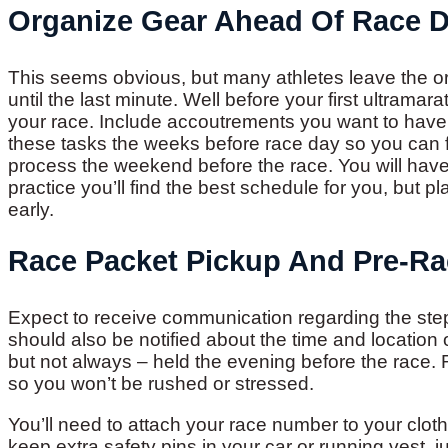
Organize Gear Ahead Of Race 
This seems obvious, but many athletes leave the org
until the last minute. Well before your first ultramar
your race. Include accoutrements you want to have a
these tasks the weeks before race day so you can f
process the weekend before the race. You will hav
practice you’ll find the best schedule for you, but pla
early.
Race Packet Pickup And Pre-Ra
Expect to receive communication regarding the step
should also be notified about the time and location
but not always – held the evening before the race. R
so you won’t be rushed or stressed.
You’ll need to attach your race number to your clothi
keep extra safety pins in your car or running vest, 