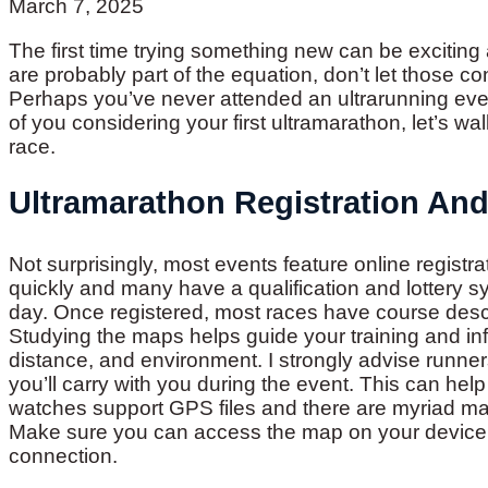
March 7, 2025
The first time trying something new can be exciting 
are probably part of the equation, don’t let those c
Perhaps you’ve never attended an ultrarunning even
of you considering your first ultramarathon, let’s wa
race.
Ultramarathon Registration An
Not surprisingly, most events feature online registra
quickly and many have a qualification and lottery sy
day. Once registered, most races have course desc
Studying the maps helps guide your training and info
distance, and environment. I strongly advise runner
you’ll carry with you during the event. This can h
watches support GPS files and there are myriad ma
Make sure you can access the map on your device wi
connection.