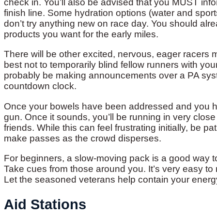
check in. You’ll also be advised that you MUST info
finish line. Some hydration options (water and sport
don’t try anything new on race day. You should alr
products you want for the early miles.
There will be other excited, nervous, eager racers
best not to temporarily blind fellow runners with yo
probably be making announcements over a PA system
countdown clock.
Once your bowels have been addressed and you have
gun. Once it sounds, you’ll be running in very close
friends. While this can feel frustrating initially, be p
make passes as the crowd disperses.
For beginners, a slow-moving pack is a good way to 
Take cues from those around you. It’s very easy to r
Let the seasoned veterans help contain your energy
Aid Stations