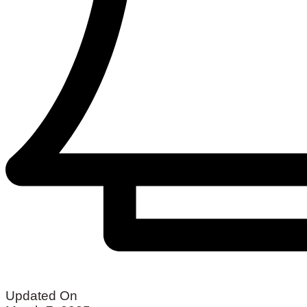
Updated On