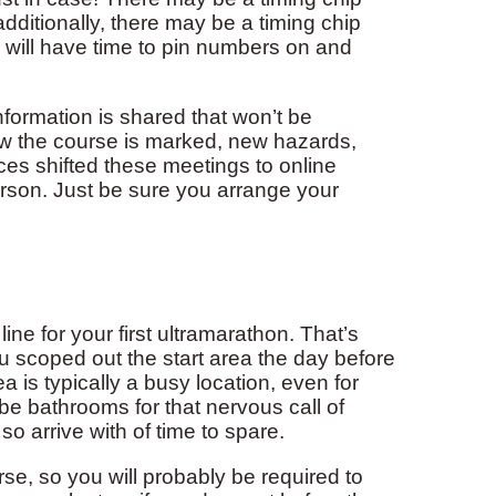
additionally, there may be a timing chip
ou will have time to pin numbers on and
nformation is shared that won’t be
w the course is marked, new hazards,
es shifted these meetings to online
person. Just be sure you arrange your
ine for your first ultramarathon. That’s
 you scoped out the start area the day before
ea is typically a busy location, even for
be bathrooms for that nervous call of
 so arrive with of time to spare.
se, so you will probably be required to