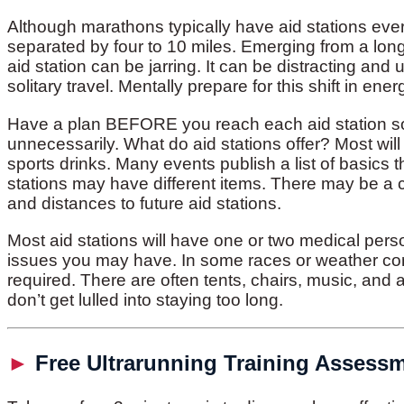
Although marathons typically have aid stations ever
separated by four to 10 miles. Emerging from a long 
aid station can be jarring. It can be distracting and
solitary travel. Mentally prepare for this shift in ener
Have a plan BEFORE you reach each aid station so 
unnecessarily. What do aid stations offer? Most will
sports drinks. Many events publish a list of basics t
stations may have different items. There may be a 
and distances to future aid stations.
Most aid stations will have one or two medical pers
issues you may have. In some races or weather co
required. There are often tents, chairs, music, and
don’t get lulled into staying too long.
►
Free Ultrarunning Training Assess