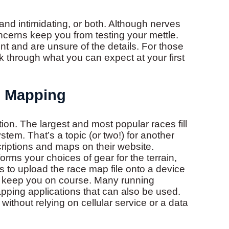
and intimidating, or both. Although nerves
oncerns keep you from testing your mettle.
t and are unsure of the details. For those
lk through what you can expect at your first
d Mapping
tion. The largest and most popular races fill
stem. That’s a topic (or two!) for another
riptions and maps on their website.
rms your choices of gear for the terrain,
s to upload the race map file onto a device
elp keep you on course. Many running
pping applications that can also be used.
thout relying on cellular service or a data