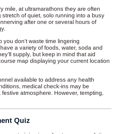
y mile, at ultramarathons they are often
stretch of quiet, solo running into a busy
 unnerving after one or several hours of
gy.
you don’t waste time lingering
 have a variety of foods, water, soda and
hey’ll supply, but keep in mind that aid
course map displaying your current location
onnel available to address any health
nditions, medical check-ins may be
 a festive atmosphere. However, tempting,
ment Quiz