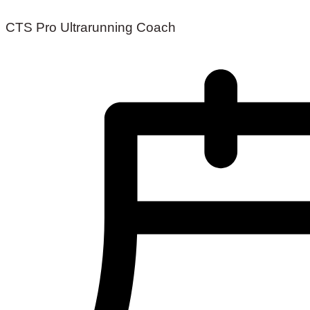
CTS Pro Ultrarunning Coach