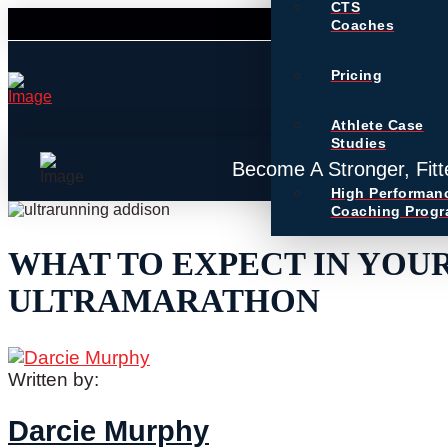
CTS
Coaches
Pricing
Athlete Case
Studies
Become A Stronger, Fitt
High Performan
Coaching Prog
WHAT TO EXPECT IN YOUR
ULTRAMARATHON
Written by:
Darcie Murphy