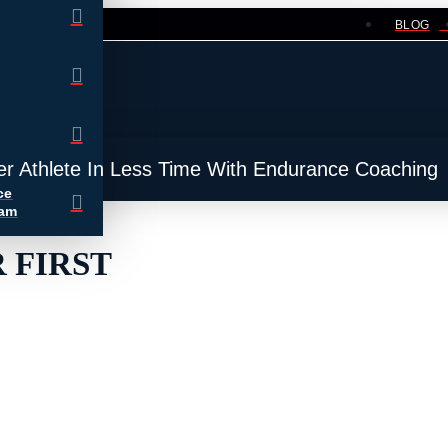
BLOG
er Athlete In Less Time With Endurance Coaching
ce
ram
 FIRST