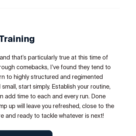
Training
d that’s particularly true at this time of
hrough comebacks, I’ve found they tend to
n to highly structured and regimented
mall, start simply. Establish your routine,
en add time to each and every run. Done
p up will leave you refreshed, close to the
e and ready to tackle whatever is next!