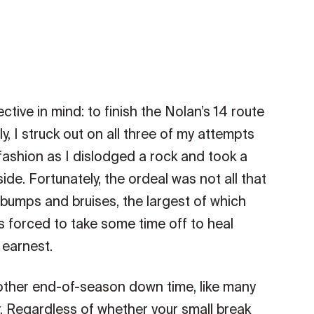
ctive in mind: to finish the Nolan’s 14 route
, I struck out on all three of my attempts
 fashion as I dislodged a rock and took a
e. Fortunately, the ordeal was not all that
bumps and bruises, the largest of which
 forced to take some time off to heal
 earnest.
y other end-of-season down time, like many
r. Regardless of whether your small break