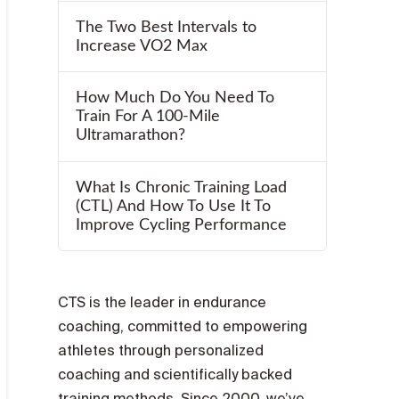
The Two Best Intervals to
Increase VO2 Max
How Much Do You Need To
Train For A 100-Mile
Ultramarathon?
What Is Chronic Training Load
(CTL) And How To Use It To
Improve Cycling Performance
CTS is the leader in endurance
coaching, committed to empowering
athletes through personalized
coaching and scientifically backed
training methods. Since 2000, we’ve