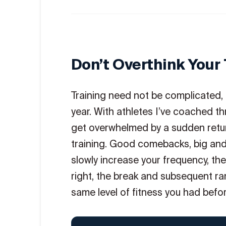
Don’t Overthink Your 
Training need not be complicated, an
year. With athletes I’ve coached t
get overwhelmed by a sudden retur
training. Good comebacks, big and s
slowly increase your frequency, th
right, the break and subsequent ram
same level of fitness you had befor