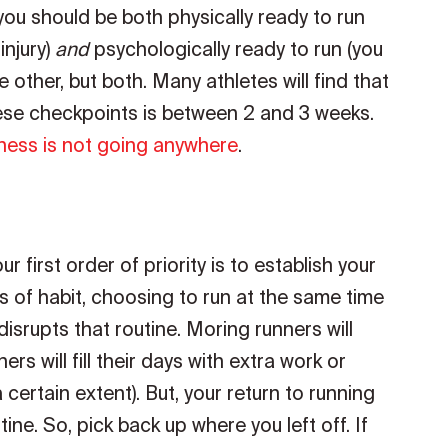
ou should be both physically ready to run
injury)
and
psychologically ready to run (you
e other, but both. Many athletes will find that
hese checkpoints is between 2 and 3 weeks.
tness is not going anywhere
.
ur first order of priority is to establish your
s of habit, choosing to run at the same time
isrupts that routine. Moring runners will
rs will fill their days with extra work or
a certain extent). But, your return to running
tine. So, pick back up where you left off. If