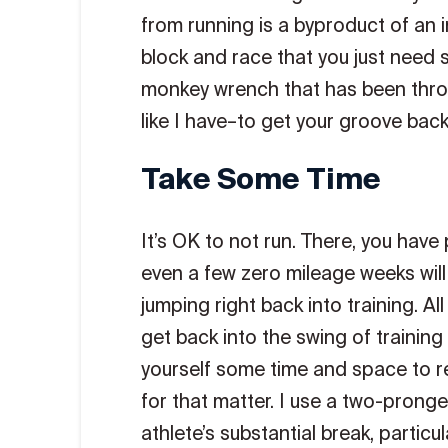
from running is a byproduct of an in
block and race that you just need 
monkey wrench that has been throw
like I have–to get your groove back
Take Some Time
It’s OK to not run. There, you have
even a few zero mileage weeks will
jumping right back into training. A
get back into the swing of training 
yourself some time and space to re
for that matter. I use a two-prong
athlete’s substantial break, particu