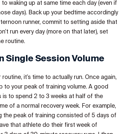
 to waking up at same time each day (even if
hose days). Back up your bedtime accordingly
afternoon runner, commit to setting aside that
n’t run every day (more on that later), set
e routine.
n Single Session Volume
outine, it’s time to actually run. Once again,
up to your peak of training volume. A good
s is to spend 2 to 3 weeks at half of the
me of a normal recovery week. For example,
g the peak of training consisted of 5 days of
ve that athlete do their first week of