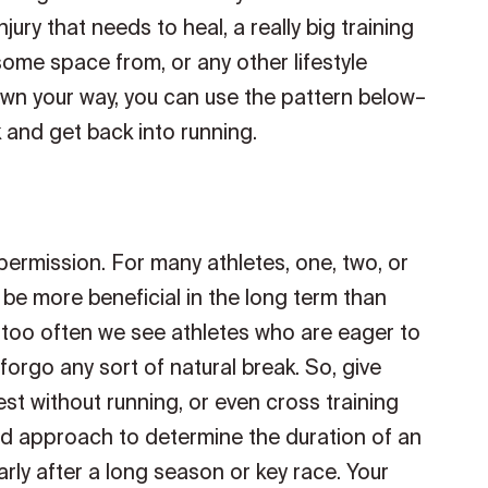
jury that needs to heal, a really big training
some space from, or any other lifestyle
n your way, you can use the pattern below–
 and get back into running.
 permission. For many athletes, one, two, or
 be more beneficial in the long term than
ll too often we see athletes who are eager to
forgo any sort of natural break. So, give
st without running, or even cross training
ed approach to determine the duration of an
larly after a long season or key race. Your