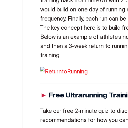
training back from time off with 2 
would build on one day of running 
frequency. Finally, each run can be 
The key concept here is to build fr
Below is an example of athlete’s n
and then a 3-week return to runni
training.
►
Free Ultrarunning Trai
Take our free 2-minute quiz to disc
recommendations for how you can