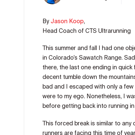
By
Jason Koop
,
Head Coach of CTS Ultrarunning
This summer and fall I had one obje
in Colorado’s Sawatch Range. Sadly
there, the last one ending in quick
decent tumble down the mountainsid
bad and I escaped with only a few 
were to my ego. Nonetheless, I was
before getting back into running in
This forced break is similar to an
runners are facing this time of yea