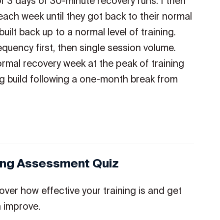
or 3 days of 30-minute recovery runs. I then
each week until they got back to their normal
built back up to a normal level of training.
equency first, then single session volume.
ormal recovery week at the peak of training
ng build following a one-month break from
ning Assessment Quiz
over how effective your training is and get
 improve.