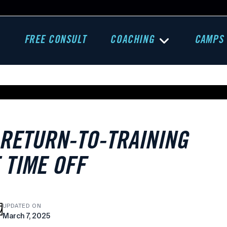
FREE CONSULT
COACHING
CAMPS
 RETURN-TO-TRAINING
 TIME OFF
UPDATED ON
March 7, 2025