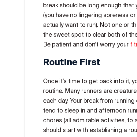
break should be long enough that y
(you have no lingering soreness or 
actually want to run). Not one or th
the sweet spot to clear both of t
Be patient and don’t worry, your
fi
Routine First
Once it’s time to get back into it, yo
routine. Many runners are creature
each day. Your break from running d
tend to sleep in and afternoon runne
chores (all admirable activities, to 
should start with establishing a rou