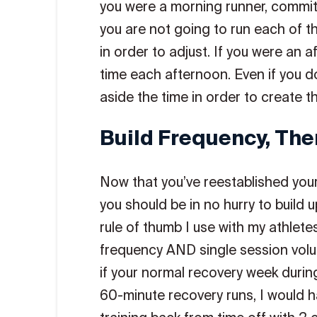
you were a morning runner, commit
you are not going to run each of t
in order to adjust. If you were an 
time each afternoon. Even if you do
aside the time in order to create th
Build Frequency, The
Now that you’ve reestablished your r
you should be in no hurry to build 
rule of thumb I use with my athlete
frequency AND single session volu
if your normal recovery week durin
60-minute recovery runs, I would ha