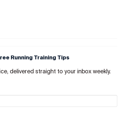
Free Running Training Tips
ce, delivered straight to your inbox weekly.