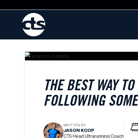
THE BEST WAY TO
FOLLOWING SOME
WRITTEN BY:
JASON KOOP
CTS Head Ultrarunning Coach