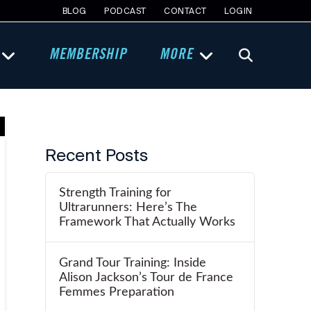
BLOG
PODCAST
CONTACT
LOGIN
MEMBERSHIP
MORE
Recent Posts
Strength Training for
Ultrarunners: Here’s The
Framework That Actually Works
Grand Tour Training: Inside
Alison Jackson’s Tour de France
Femmes Preparation