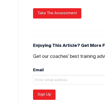
Enjoying This Article? Get More 
Get our coaches' best training advi
Email