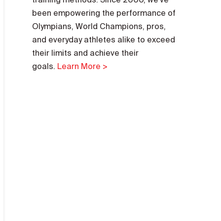
been empowering the performance of
Olympians, World Champions, pros,
and everyday athletes alike to exceed
their limits and achieve their
goals.
Learn More >