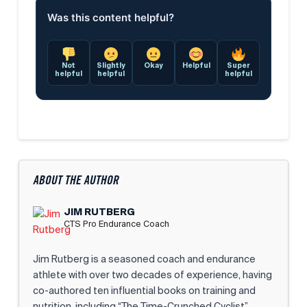
Was this content helpful?
Not
Slightly
Okay
Helpful
Super
helpful
helpful
helpful
ABOUT THE AUTHOR
JIM RUTBERG
CTS Pro Endurance Coach
Jim Rutberg is a seasoned coach and endurance
athlete with over two decades of experience, having
co-authored ten influential books on training and
nutrition, including “The Time-Crunched Cyclist”,