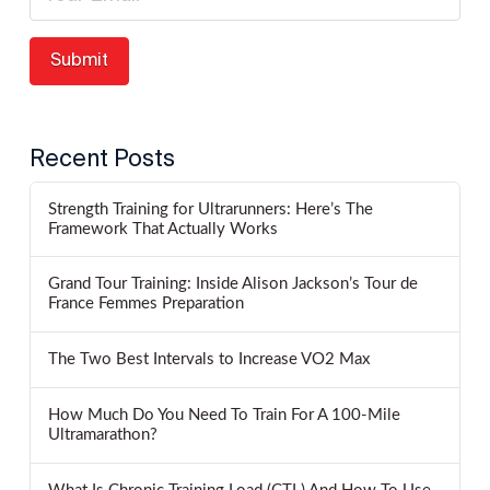
Recent Posts
Strength Training for Ultrarunners: Here’s The
Framework That Actually Works
Grand Tour Training: Inside Alison Jackson’s Tour de
France Femmes Preparation
The Two Best Intervals to Increase VO2 Max
How Much Do You Need To Train For A 100-Mile
Ultramarathon?