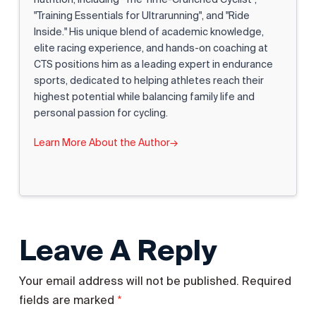
"Training Essentials for Ultrarunning", and "Ride
Inside." His unique blend of academic knowledge,
elite racing experience, and hands-on coaching at
CTS positions him as a leading expert in endurance
sports, dedicated to helping athletes reach their
highest potential while balancing family life and
personal passion for cycling.
Learn More About the Author
→
Leave A Reply
Your email address will not be published.
Required
*
fields are marked