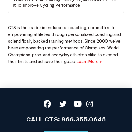
What Is Chronic Training Load (CTL) And How To Use
It To Improve Cycling Performance
CTS is the leader in endurance coaching, committed to
empowering athletes through personalized coaching and
scientifically backed training methods. Since 2000, we’ve
been empowering the performance of Olympians, World
Champions, pros, and everyday athletes alike to exceed
their limits and achieve their goals.
Learn More >
CALL CTS:
866.355.0645