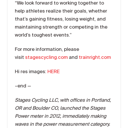
“We look forward to working together to
help athletes realize their goals, whether
that’s gaining fitness, losing weight, and
maintaining strength or competing in the
world’s toughest events.”
For more information, please
visit
stagescycling.com
and
trainright.com
Hi res images:
HERE
–end —
Stages Cycling LLC, with offices in Portland,
OR and Boulder CO, launched the Stages
Power meter in 2012, immediately making
waves in the power measurement category.