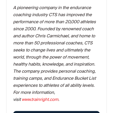
A pioneering company in the endurance
coaching industry CTS has improved the
performance of more than 20,000 athletes
since 2000. Founded by renowned coach
and author Chris Carmichael, and home to
more than 50 professional coaches, CTS
seeks to change lives and ultimately the
world, through the power of movement,
healthy habits, knowledge, and inspiration.
The company provides personal coaching,
training camps, and Endurance Bucket List
experiences to athletes of all ability levels.
For more information,
visit
www.trainright.com
.