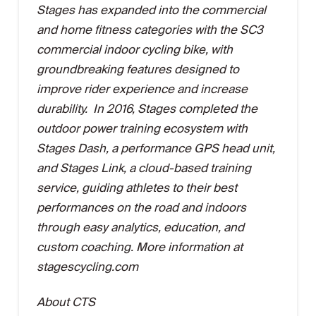
Stages has expanded into the commercial
and home fitness categories with the SC3
commercial indoor cycling bike, with
groundbreaking features designed to
improve rider experience and increase
durability. In 2016, Stages completed the
outdoor power training ecosystem with
Stages Dash, a performance GPS head unit,
and Stages Link, a cloud-based training
service, guiding athletes to their best
performances on the road and indoors
through easy analytics, education, and
custom coaching. More information at
stagescycling.com
About CTS