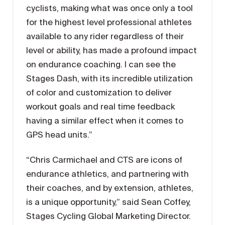
cyclists, making what was once only a tool
for the highest level professional athletes
available to any rider regardless of their
level or ability, has made a profound impact
on endurance coaching. I can see the
Stages Dash, with its incredible utilization
of color and customization to deliver
workout goals and real time feedback
having a similar effect when it comes to
GPS head units.”
“Chris Carmichael and CTS are icons of
endurance athletics, and partnering with
their coaches, and by extension, athletes,
is a unique opportunity,” said Sean Coffey,
Stages Cycling Global Marketing Director.