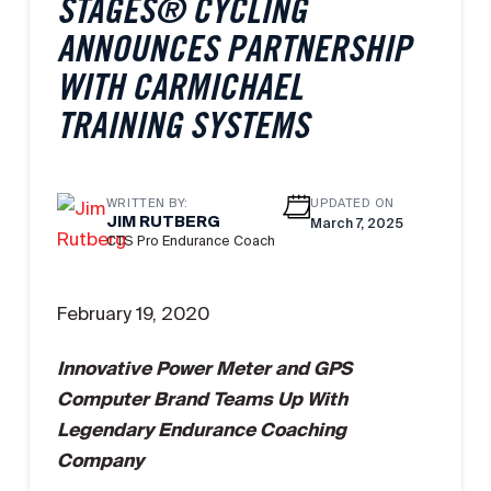
STAGES® CYCLING
ANNOUNCES PARTNERSHIP
WITH CARMICHAEL
TRAINING SYSTEMS
WRITTEN BY:
UPDATED ON
JIM RUTBERG
March 7, 2025
CTS Pro Endurance Coach
February 19, 2020
Innovative Power Meter and GPS
Computer Brand Teams Up With
Legendary Endurance Coaching
Company