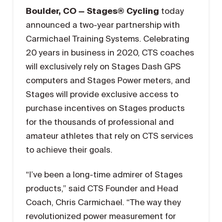
Boulder, CO — Stages® Cycling
today
announced a two-year partnership with
Carmichael Training Systems. Celebrating
20 years in business in 2020, CTS coaches
will exclusively rely on Stages Dash GPS
computers and Stages Power meters, and
Stages will provide exclusive access to
purchase incentives on Stages products
for the thousands of professional and
amateur athletes that rely on CTS services
to achieve their goals.
“I’ve been a long-time admirer of Stages
products,” said CTS Founder and Head
Coach, Chris Carmichael. “The way they
revolutionized power measurement for