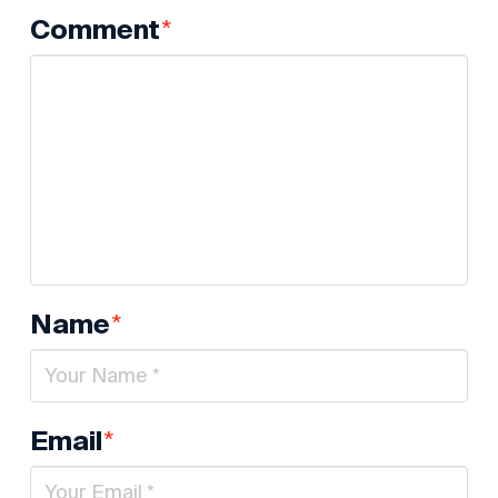
*
Comment
*
Name
*
Email