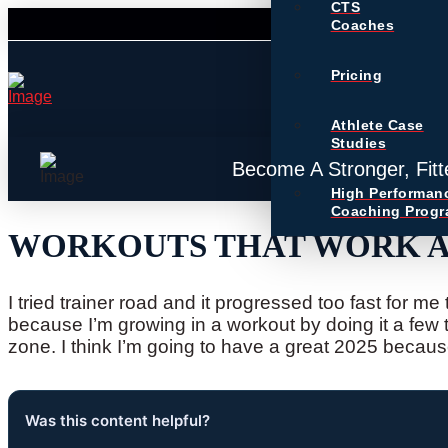
CTS
Coaches
Pricing
Athlete Case
Studies
Become A Stronger, Fitt
High Performan
Coaching Prog
WORKOUTS THAT WORK AN
I tried trainer road and it progressed too fast for m
because I’m growing in a workout by doing it a few 
zone. I think I’m going to have a great 2025 because
Was this content helpful?