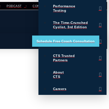
Performance
PODCAST
CONTACT
LOGIN
Testing
The Time-Crunched
Cyclist, 3rd Edition
Training Essentials for
Schedule Free Coach Consultation
Ultrarunning
CTS Trusted
Partners
About
CTS
Careers