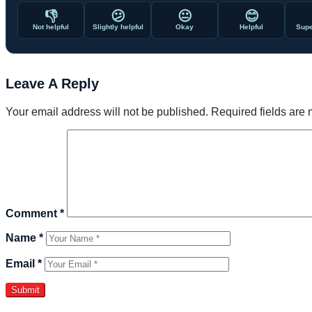
👎
😕
😐
😊
Not helpful
Slightly helpful
Okay
Helpful
Supe
Leave A Reply
Your email address will not be published.
Required fields are
Comment
*
Name
*
Email
*