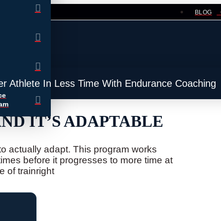
BLOG
er Athlete In Less Time With Endurance Coaching
ce
ram
D IT’S ADAPTABLE
e to actually adapt. This program works
times before it progresses to more time at
 of trainright