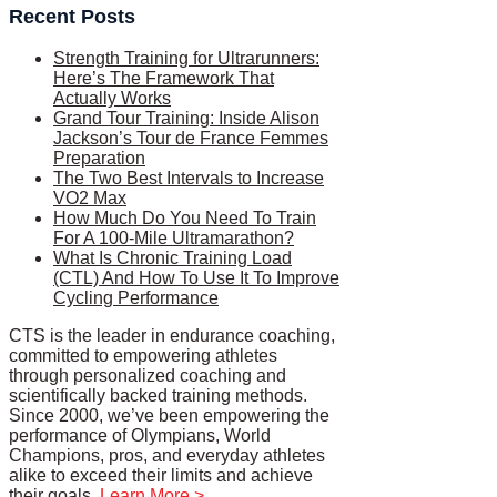
Recent Posts
Strength Training for Ultrarunners:
Here’s The Framework That
Actually Works
Grand Tour Training: Inside Alison
Jackson’s Tour de France Femmes
Preparation
The Two Best Intervals to Increase
VO2 Max
How Much Do You Need To Train
For A 100-Mile Ultramarathon?
What Is Chronic Training Load
(CTL) And How To Use It To Improve
Cycling Performance
CTS is the leader in endurance coaching,
committed to empowering athletes
through personalized coaching and
scientifically backed training methods.
Since 2000, we’ve been empowering the
performance of Olympians, World
Champions, pros, and everyday athletes
alike to exceed their limits and achieve
their goals.
Learn More >