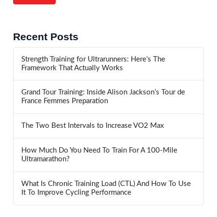
Recent Posts
Strength Training for Ultrarunners: Here’s The
Framework That Actually Works
Grand Tour Training: Inside Alison Jackson’s Tour de
France Femmes Preparation
The Two Best Intervals to Increase VO2 Max
How Much Do You Need To Train For A 100-Mile
Ultramarathon?
What Is Chronic Training Load (CTL) And How To Use
It To Improve Cycling Performance