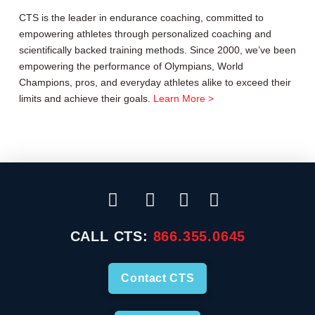
CTS is the leader in endurance coaching, committed to
empowering athletes through personalized coaching and
scientifically backed training methods. Since 2000, we’ve been
empowering the performance of Olympians, World
Champions, pros, and everyday athletes alike to exceed their
limits and achieve their goals.
Learn More >
CALL CTS:
866.355.0645
Contact CTS