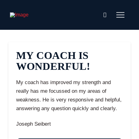
MY COACH IS
WONDERFUL!
My coach has improved my strength and
really has me focussed on my areas of
weakness. He is very responsive and helpful,
answering any question quickly and clearly.
Joseph Seibert