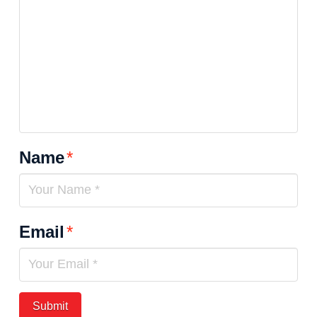
Name
*
Email
*