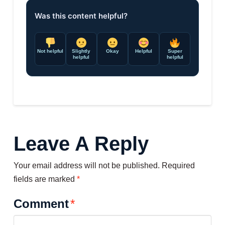
Was this content helpful?
Not helpful
Slightly
Okay
Helpful
Super
helpful
helpful
Leave A Reply
Your email address will not be published.
Required
fields are marked
*
Comment
*