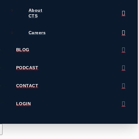
About
CTS
Careers
BLOG
PODCAST
CONTACT
LOGIN