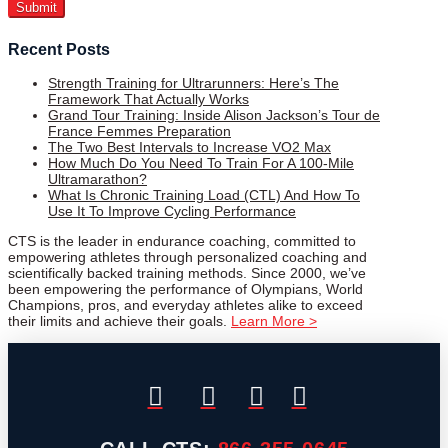
Recent Posts
Strength Training for Ultrarunners: Here’s The
Framework That Actually Works
Grand Tour Training: Inside Alison Jackson’s Tour de
France Femmes Preparation
The Two Best Intervals to Increase VO2 Max
How Much Do You Need To Train For A 100-Mile
Ultramarathon?
What Is Chronic Training Load (CTL) And How To
Use It To Improve Cycling Performance
CTS is the leader in endurance coaching, committed to
empowering athletes through personalized coaching and
scientifically backed training methods. Since 2000, we’ve
been empowering the performance of Olympians, World
Champions, pros, and everyday athletes alike to exceed
their limits and achieve their goals.
Learn More >