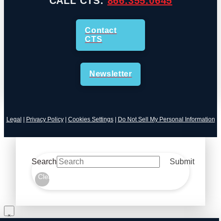
CALL CTS:
866.355.0645
Contact
CTS
Newsletter
Legal
|
Privacy Policy
|
Cookies Settings
|
Do Not Sell My Personal Information
Search
Submit
Clear