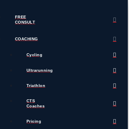
FREE
CONSULT
COACHING
Cycling
Ultrarunning
Triathlon
CTS
Coaches
Pricing