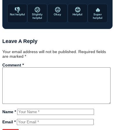
👎
😕
😐
😊
🔥
Not helpful
Slightly
Okay
Helpful
Super
helpful
helpful
Leave A Reply
Your email address will not be published.
Required fields
are marked
*
Comment
*
Name
*
Email
*