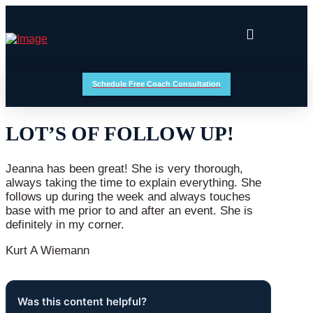
Schedule Free Coach Consultation
LOT’S OF FOLLOW UP!
Jeanna has been great! She is very thorough,
always taking the time to explain everything. She
follows up during the week and always touches
base with me prior to and after an event. She is
definitely in my corner.
Kurt A Wiemann
Was this content helpful?