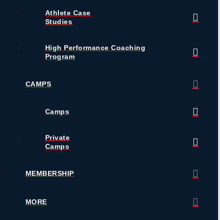
Athlete Case
Studies
High Performance Coaching
Program
CAMPS
Camps
Private
Camps
MEMBERSHIP
MORE