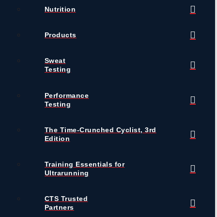
Nutrition
Products
Sweat
Testing
Performance
Testing
The Time-Crunched Cyclist, 3rd
Edition
Training Essentials for
Ultrarunning
CTS Trusted
Partners