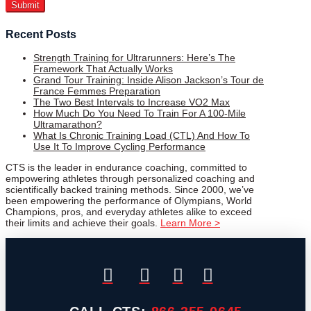
Recent Posts
Strength Training for Ultrarunners: Here’s The
Framework That Actually Works
Grand Tour Training: Inside Alison Jackson’s Tour de
France Femmes Preparation
The Two Best Intervals to Increase VO2 Max
How Much Do You Need To Train For A 100-Mile
Ultramarathon?
What Is Chronic Training Load (CTL) And How To
Use It To Improve Cycling Performance
CTS is the leader in endurance coaching, committed to
empowering athletes through personalized coaching and
scientifically backed training methods. Since 2000, we’ve
been empowering the performance of Olympians, World
Champions, pros, and everyday athletes alike to exceed
their limits and achieve their goals.
Learn More >