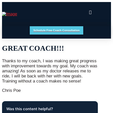
Schedule Free Coach Consultation
GREAT COACH!!!
Thanks to my coach, I was making great progress
with improvement towards my goal. My coach was
amazing! As soon as my doctor releases me to
ride, I will be back with her with new goals.
Training without a coach makes no sense!
Chris Poe
Was this content helpful?