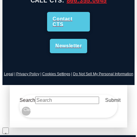
CALL CTS:
866.355.0645
Contact
CTS
Newsletter
Legal
|
Privacy Policy
|
Cookies Settings
|
Do Not Sell My Personal Information
Search
Submit
Clear