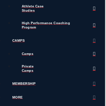
Athlete Case
Studies
High Performance Coaching
Program
CAMPS
Camps
Private
Camps
MEMBERSHIP
MORE