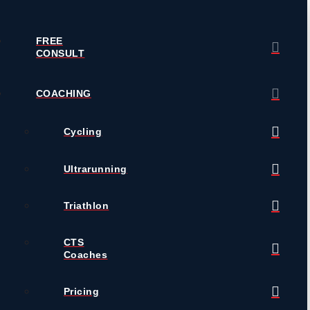
FREE
CONSULT
COACHING
Cycling
Ultrarunning
Triathlon
CTS
Coaches
Pricing