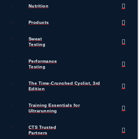
Nutrition
Products
Sweat
Testing
Performance
Testing
The Time-Crunched Cyclist, 3rd
Edition
Training Essentials for
Ultrarunning
CTS Trusted
Partners