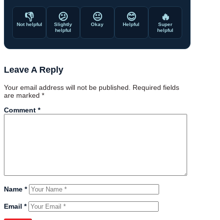
👎
😕
😐
😊
🔥
Not helpful
Slightly
Okay
Helpful
Super
helpful
helpful
Leave A Reply
Your email address will not be published.
Required fields
are marked
*
Comment
*
Name
*
Email
*