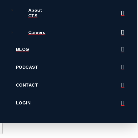
About
CTS
Careers
BLOG
PODCAST
CONTACT
LOGIN