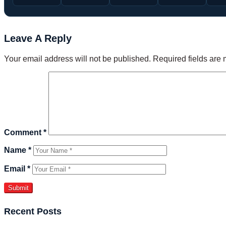
Leave A Reply
Your email address will not be published.
Required fields are
Comment
*
Name
*
Email
*
Recent Posts