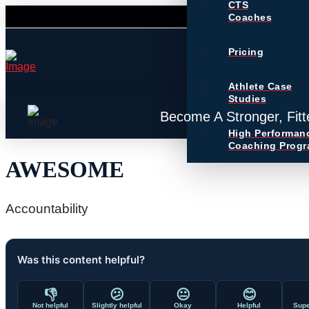
CTS
Coaches
Pricing
Athlete Case
Studies
Become A Stronger, Fitt
High Performan
Coaching Prog
AWESOME
Accountability
Was this content helpful?
👎
😕
😐
😊
Not helpful
Slightly helpful
Okay
Helpful
Supe