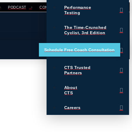
Performance
PODCAST
CONTACT
LOGIN
Testing
The Time-Crunched
Cyclist, 3rd Edition
Training Essentials for
Schedule Free Coach Consultation
Ultrarunning
CTS Trusted
Partners
About
CTS
Careers