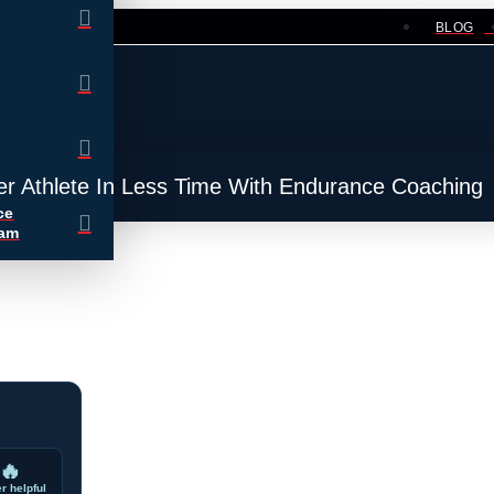
BLOG
er Athlete In Less Time With Endurance Coaching
ce
ram
🔥
r helpful