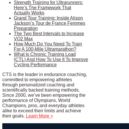
Strength Training for Ultrarunners:
Here’s The Framework That
Actually Works
Grand Tour Training: Inside Alison
Jackson’s Tour de France Femmes
Preparation
The Two Best Intervals to Increase
VO2 Max
How Much Do You Need To Train
For A 100-Mile Ultramarathon?
What Is Chronic Training Load
(CTL) And How To Use It To Improve
Cycling Performance
CTS is the leader in endurance coaching,
committed to empowering athletes
through personalized coaching and
scientifically backed training methods.
Since 2000, we’ve been empowering the
performance of Olympians, World
Champions, pros, and everyday athletes
alike to exceed their limits and achieve
their goals.
Learn More >