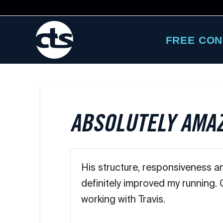
FREE CON
ABSOLUTELY AMA
His structure, responsiveness a
definitely improved my running.
working with Travis.