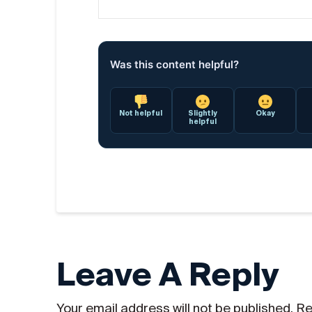
Was this content helpful?
Not helpful
Slightly
Okay
helpful
Leave A Reply
Your email address will not be published.
Re