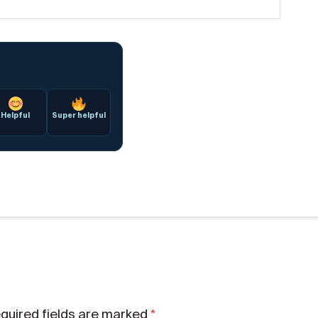
Helpful
Super helpful
*
quired fields are marked