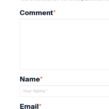
*
Comment
*
Name
*
Email