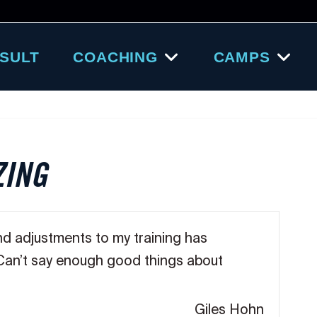
SULT
COACHING
CAMPS
ZING
nd adjustments to my training has
 Can’t say enough good things about
Giles Hohn