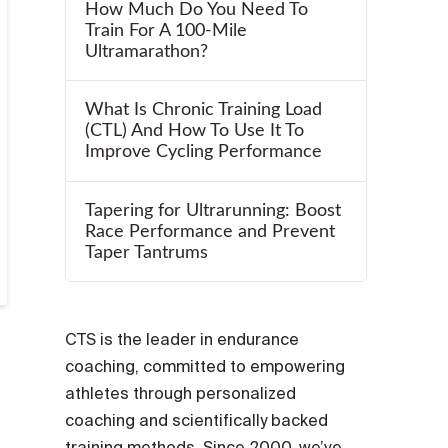
How Much Do You Need To
Train For A 100-Mile
Ultramarathon?
What Is Chronic Training Load
(CTL) And How To Use It To
Improve Cycling Performance
Tapering for Ultrarunning: Boost
Race Performance and Prevent
Taper Tantrums
CTS is the leader in endurance
coaching, committed to empowering
athletes through personalized
coaching and scientifically backed
training methods. Since 2000, we’ve