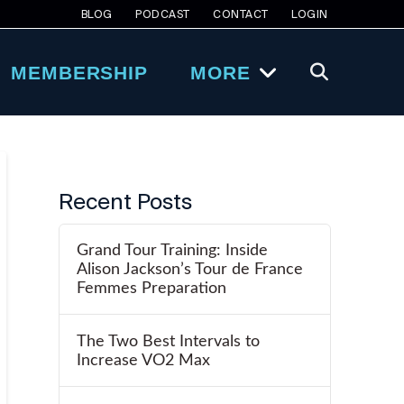
BLOG
PODCAST
CONTACT
LOGIN
MEMBERSHIP
MORE
Recent Posts
Grand Tour Training: Inside
Alison Jackson’s Tour de France
Femmes Preparation
The Two Best Intervals to
Increase VO2 Max