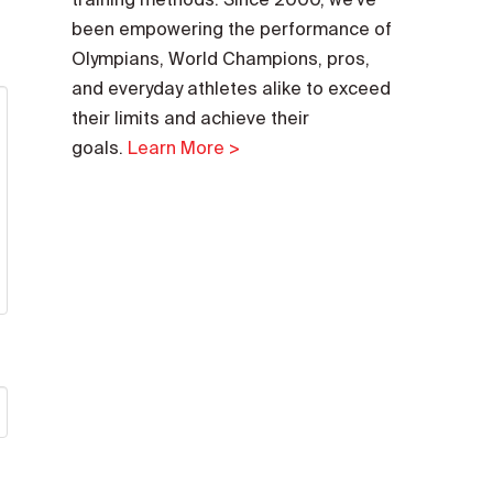
been empowering the performance of
Olympians, World Champions, pros,
and everyday athletes alike to exceed
their limits and achieve their
goals.
Learn More >