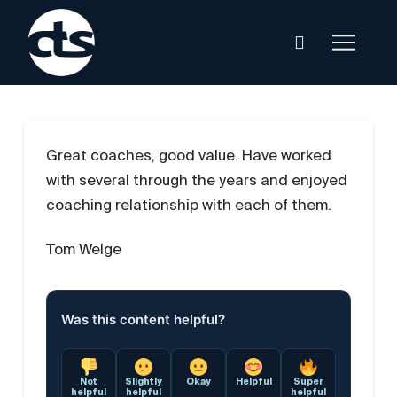
Great coaches, good value. Have worked
with several through the years and enjoyed
coaching relationship with each of them.
Tom Welge
Was this content helpful?
Not
Slightly
Okay
Helpful
Super
helpful
helpful
helpful