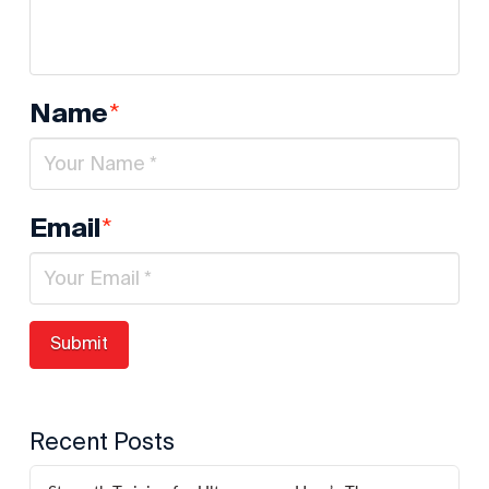
*
Name
*
Email
Recent Posts