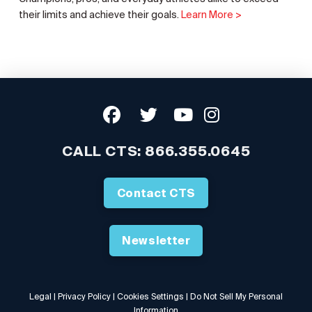
their limits and achieve their goals.
Learn More >
CALL CTS:
866.355.0645
Contact CTS
Newsletter
Legal
|
Privacy Policy
|
Cookies Settings
|
Do Not Sell My Personal
Information