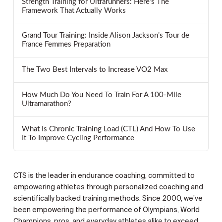
Strength Training for Ultrarunners: Here’s The
Framework That Actually Works
Grand Tour Training: Inside Alison Jackson’s Tour de
France Femmes Preparation
The Two Best Intervals to Increase VO2 Max
How Much Do You Need To Train For A 100-Mile
Ultramarathon?
What Is Chronic Training Load (CTL) And How To Use
It To Improve Cycling Performance
CTS is the leader in endurance coaching, committed to
empowering athletes through personalized coaching and
scientifically backed training methods. Since 2000, we’ve
been empowering the performance of Olympians, World
Champions, pros, and everyday athletes alike to exceed