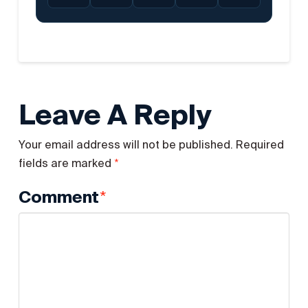
Leave A Reply
Your email address will not be published.
Required
*
fields are marked
*
Comment