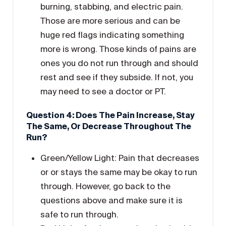
burning, stabbing, and electric pain.
Those are more serious and can be
huge red flags indicating something
more is wrong. Those kinds of pains are
ones you do not run through and should
rest and see if they subside. If not, you
may need to see a doctor or PT.
Question 4: Does The Pain Increase, Stay
The Same, Or Decrease Throughout The
Run?
Green/Yellow Light: Pain that decreases
or or stays the same may be okay to run
through. However, go back to the
questions above and make sure it is
safe to run through.