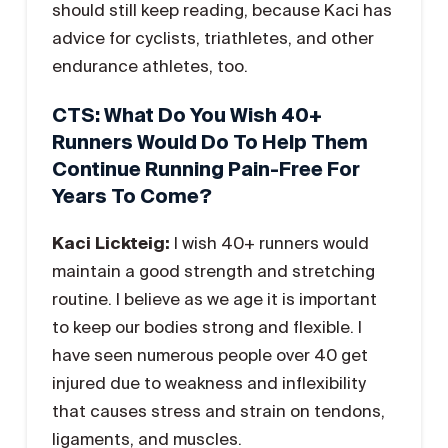
should still keep reading, because Kaci has
advice for cyclists, triathletes, and other
endurance athletes, too.
CTS: What Do You Wish 40+
Runners Would Do To Help Them
Continue Running Pain-Free For
Years To Come?
Kaci Lickteig:
I wish 40+ runners would
maintain a good strength and stretching
routine. I believe as we age it is important
to keep our bodies strong and flexible. I
have seen numerous people over 40 get
injured due to weakness and inflexibility
that causes stress and strain on tendons,
ligaments, and muscles.