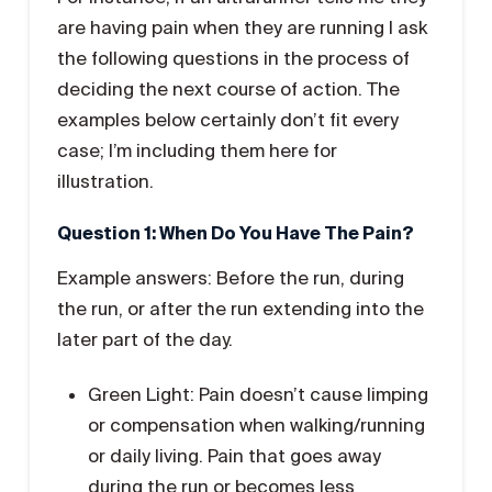
are having pain when they are running I ask
the following questions in the process of
deciding the next course of action. The
examples below certainly don’t fit every
case; I’m including them here for
illustration.
Question 1: When Do You Have The Pain?
Example answers: Before the run, during
the run, or after the run extending into the
later part of the day.
Green Light: Pain doesn’t cause limping
or compensation when walking/running
or daily living. Pain that goes away
during the run or becomes less