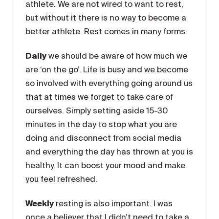
athlete. We are not wired to want to rest,
but without it there is no way to become a
better athlete. Rest comes in many forms.
Daily
we should be aware of how much we
are ‘on the go’. Life is busy and we become
so involved with everything going around us
that at times we forget to take care of
ourselves. Simply setting aside 15-30
minutes in the day to stop what you are
doing and disconnect from social media
and everything the day has thrown at you is
healthy. It can boost your mood and make
you feel refreshed.
Weekly
resting is also important. I was
once a believer that I didn’t need to take a