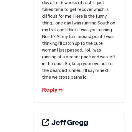
day after 5 weeks of rest. It just
takes time to get recover which is
difficult for me. Here is the funny
thing…one day I was running South on
my trail and I think it was you running
North? At my turn around point, I was
thinking I’ll catch up to the cute
woman I just passed…lol, I was
running at a decent pace and was left
in the dust. So, keep your eye out for
the bearded runner…I’ll say hi next
time we cross paths lol.
Reply
Jeff Gregg