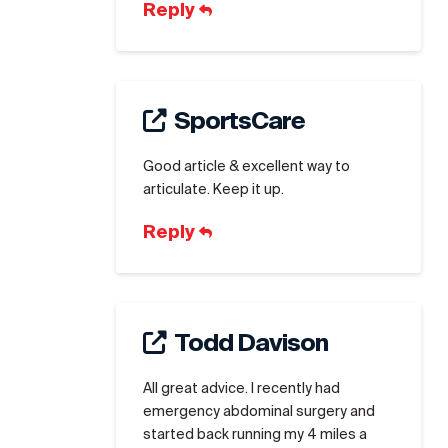
Reply
SportsCare
Good article & excellent way to
articulate. Keep it up.
Reply
Todd Davison
All great advice. I recently had
emergency abdominal surgery and
started back running my 4 miles a