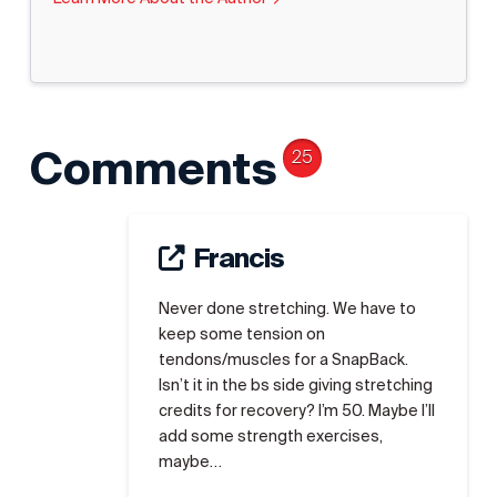
Comments
25
Francis
Never done stretching. We have to
keep some tension on
tendons/muscles for a SnapBack.
Isn’t it in the bs side giving stretching
credits for recovery? I’m 50. Maybe I’ll
add some strength exercises,
maybe…