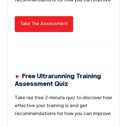
►
Free Ultrarunning Training
Assessment Quiz
Take our free 2-minute quiz to discover how
effective your training is and get
recommendations for how you can improve.