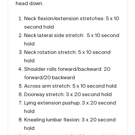
head down.
Neck flexion/extension stretches: 5 x 10
second hold
Neck lateral side stretch: 5 x 10 second
hold
Neck rotation stretch: 5 x 10 second
hold
Shoulder rolls forward/backward: 20
forward/20 backward
Across arm stretch: 5 x 10 second hold
Doorway stretch: 3 x 20 second hold
Lying extension pushup: 3 x 20 second
hold
Kneeling lumbar flexion: 3 x 20 second
hold