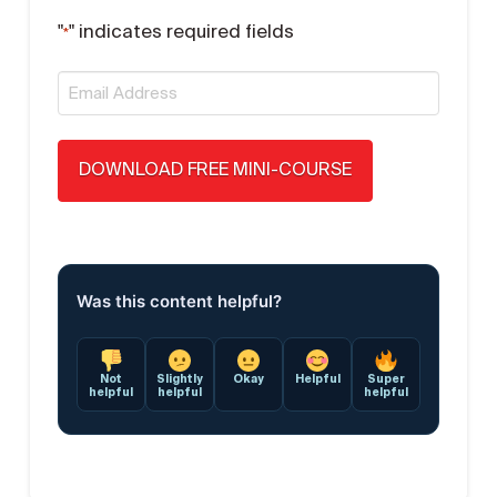
"
" indicates required fields
*
Email
*
Was this content helpful?
Not
Slightly
Okay
Helpful
Super
helpful
helpful
helpful