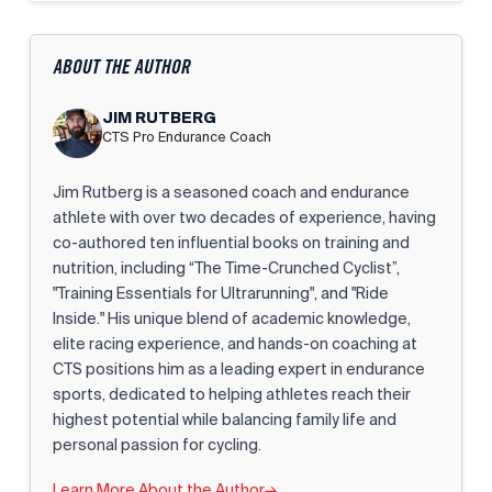
ABOUT THE AUTHOR
JIM RUTBERG
CTS Pro Endurance Coach
Jim Rutberg is a seasoned coach and endurance
athlete with over two decades of experience, having
co-authored ten influential books on training and
nutrition, including “The Time-Crunched Cyclist”,
"Training Essentials for Ultrarunning", and "Ride
Inside." His unique blend of academic knowledge,
elite racing experience, and hands-on coaching at
CTS positions him as a leading expert in endurance
sports, dedicated to helping athletes reach their
highest potential while balancing family life and
personal passion for cycling.
Learn More About the Author
→