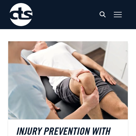
INJURY PREVENTION WITH