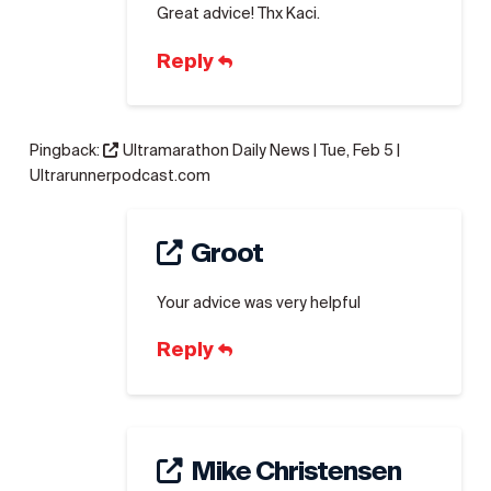
Great advice! Thx Kaci.
Reply
Pingback:
Ultramarathon Daily News | Tue, Feb 5 |
Ultrarunnerpodcast.com
Groot
Your advice was very helpful
Reply
Mike Christensen