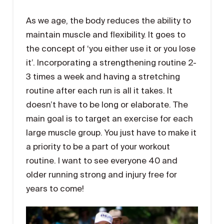
As we age, the body reduces the ability to
maintain muscle and flexibility. It goes to
the concept of ‘you either use it or you lose
it’. Incorporating a strengthening routine 2-
3 times a week and having a stretching
routine after each run is all it takes. It
doesn’t have to be long or elaborate. The
main goal is to target an exercise for each
large muscle group. You just have to make it
a priority to be a part of your workout
routine. I want to see everyone 40 and
older running strong and injury free for
years to come!