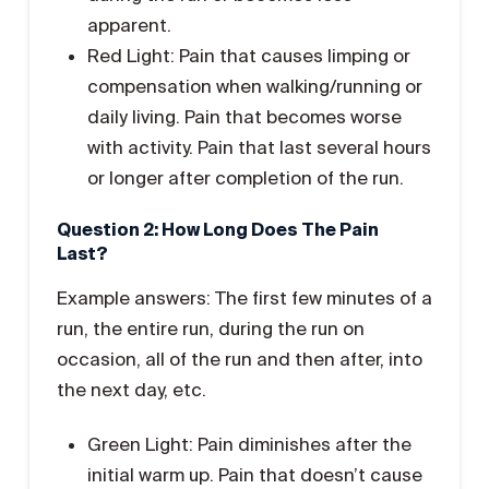
apparent.
Red Light: Pain that causes limping or
compensation when walking/running or
daily living. Pain that becomes worse
with activity. Pain that last several hours
or longer after completion of the run.
Question 2: How Long Does The Pain
Last?
Example answers: The first few minutes of a
run, the entire run, during the run on
occasion, all of the run and then after, into
the next day, etc.
Green Light: Pain diminishes after the
initial warm up. Pain that doesn’t cause