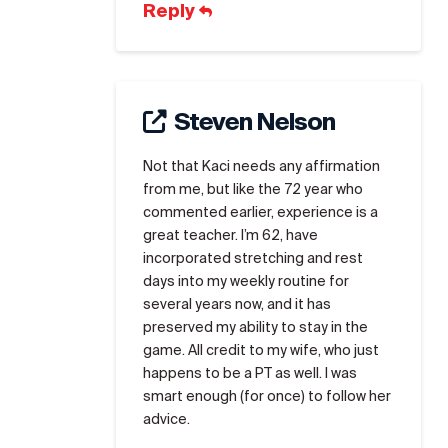
Reply
Steven Nelson
Not that Kaci needs any affirmation
from me, but like the 72 year who
commented earlier, experience is a
great teacher. I’m 62, have
incorporated stretching and rest
days into my weekly routine for
several years now, and it has
preserved my ability to stay in the
game. All credit to my wife, who just
happens to be a PT as well. I was
smart enough (for once) to follow her
advice.