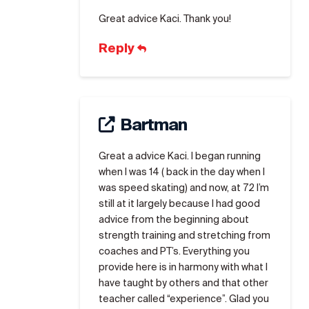
Great advice Kaci. Thank you!
Reply
Bartman
Great a advice Kaci. I began running
when I was 14 ( back in the day when I
was speed skating) and now, at 72 I’m
still at it largely because I had good
advice from the beginning about
strength training and stretching from
coaches and PT’s. Everything you
provide here is in harmony with what I
have taught by others and that other
teacher called “experience”. Glad you