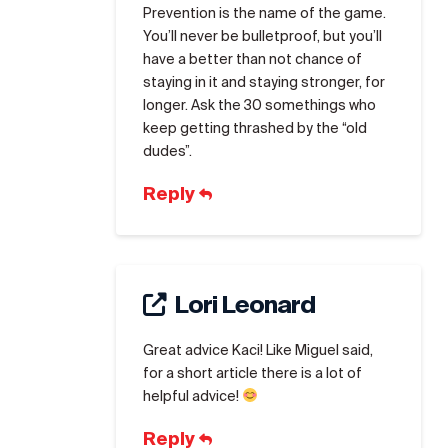
Prevention is the name of the game.
You’ll never be bulletproof, but you’ll
have a better than not chance of
staying in it and staying stronger, for
longer. Ask the 30 somethings who
keep getting thrashed by the “old
dudes”.
Reply
Lori Leonard
Great advice Kaci! Like Miguel said,
for a short article there is a lot of
helpful advice!
Reply