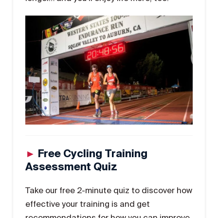
►
Free Cycling Training
Assessment Quiz
Take our free 2-minute quiz to discover how
effective your training is and get
recommendations for how you can improve.