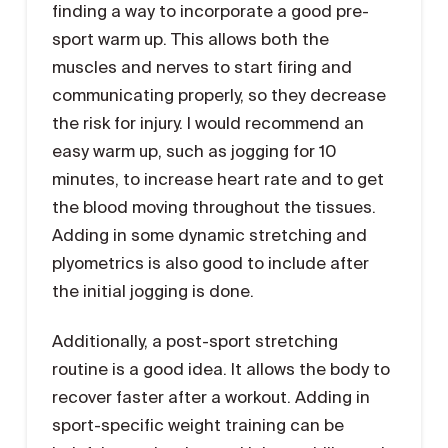
finding a way to incorporate a good pre-
sport warm up. This allows both the
muscles and nerves to start firing and
communicating properly, so they decrease
the risk for injury. I would recommend an
easy warm up, such as jogging for 10
minutes, to increase heart rate and to get
the blood moving throughout the tissues.
Adding in some dynamic stretching and
plyometrics is also good to include after
the initial jogging is done.
Additionally, a post-sport stretching
routine is a good idea. It allows the body to
recover faster after a workout. Adding in
sport-specific weight training can be