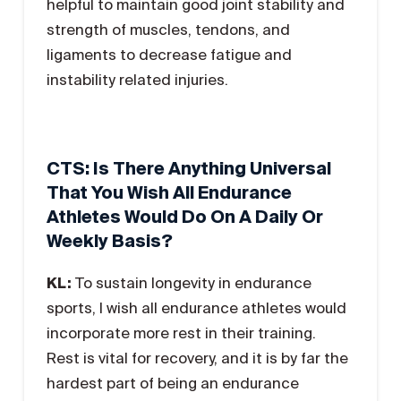
helpful to maintain good joint stability and
strength of muscles, tendons, and
ligaments to decrease fatigue and
instability related injuries.
CTS: Is There Anything Universal
That You Wish All Endurance
Athletes Would Do On A Daily Or
Weekly Basis?
KL:
To sustain longevity in endurance
sports, I wish all endurance athletes would
incorporate more rest in their training.
Rest is vital for recovery, and it is by far the
hardest part of being an endurance