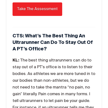
CTS: What’s The Best Thing An
Ultrarunner Can Do To Stay Out Of
A PT’s Office?
KL:
The best thing ultrarunners can do to
stay out of a PT’s office is to listen to their
bodies. As athletes we are more tuned in to
our bodies than non-athletes, but we do
not need to take the mantra “no pain, no
gain” literally. Pain comes in many forms. I
tell ultrarunners to let pain be your guide.
For instance, if an ultrarunner tells me they