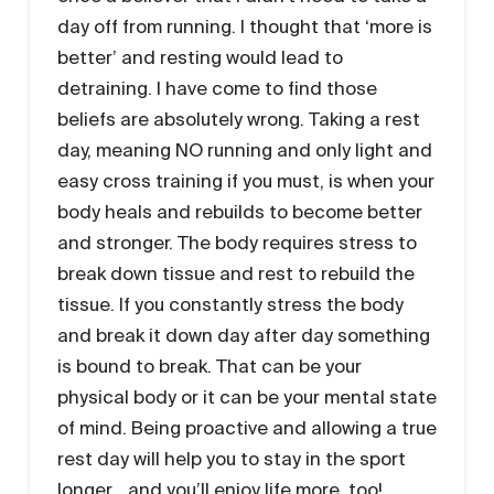
day off from running. I thought that ‘more is
better’ and resting would lead to
detraining. I have come to find those
beliefs are absolutely wrong. Taking a rest
day, meaning NO running and only light and
easy cross training if you must, is when your
body heals and rebuilds to become better
and stronger. The body requires stress to
break down tissue and rest to rebuild the
tissue. If you constantly stress the body
and break it down day after day something
is bound to break. That can be your
physical body or it can be your mental state
of mind. Being proactive and allowing a true
rest day will help you to stay in the sport
longer… and you’ll enjoy life more, too!