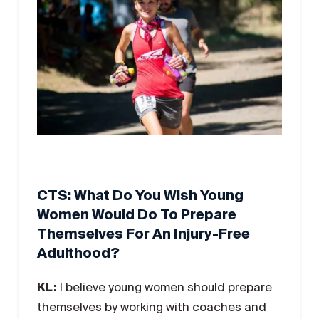
CTS: What Do You Wish Young
Women Would Do To Prepare
Themselves For An Injury-Free
Adulthood?
KL:
I believe young women should prepare
themselves by working with coaches and