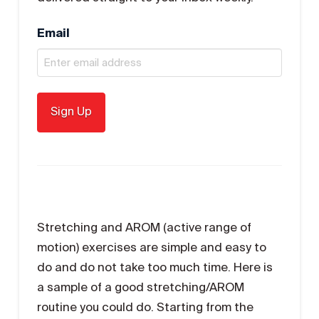
Email
Stretching and AROM (active range of
motion) exercises are simple and easy to
do and do not take too much time. Here is
a sample of a good stretching/AROM
routine you could do. Starting from the