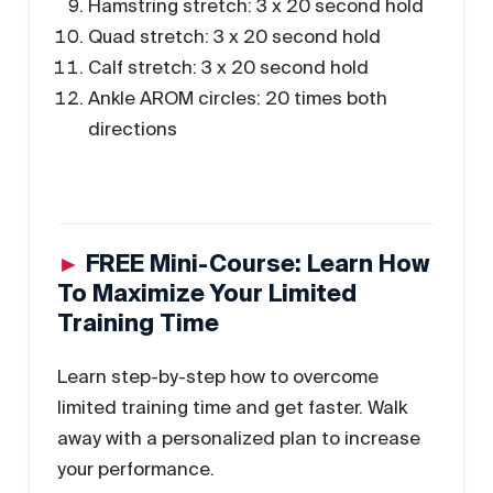
Hamstring stretch: 3 x 20 second hold
Quad stretch: 3 x 20 second hold
Calf stretch: 3 x 20 second hold
Ankle AROM circles: 20 times both
directions
►
FREE Mini-Course: Learn How
To Maximize Your Limited
Training Time
Learn step-by-step how to overcome
limited training time and get faster. Walk
away with a personalized plan to increase
your performance.