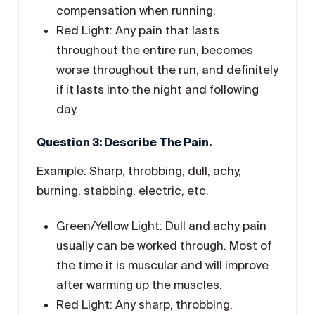
compensation when running.
Red Light: Any pain that lasts
throughout the entire run, becomes
worse throughout the run, and definitely
if it lasts into the night and following
day.
Question 3: Describe The Pain.
Example: Sharp, throbbing, dull, achy,
burning, stabbing, electric, etc.
Green/Yellow Light: Dull and achy pain
usually can be worked through. Most of
the time it is muscular and will improve
after warming up the muscles.
Red Light: Any sharp, throbbing,