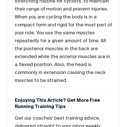
stretching routine for cyclists, to maintain
their range of motion and prevent injuries.
When you are cycling the body is in a
compact form and rigid for the most part of
your ride. You use the same muscles
repeatedly for a given amount of time. All
the posterior muscles in the back are
extended while the anterior muscles are in
a flexed position. Also, the head is
commonly in extension causing the neck
muscles to be strained.
Enjoying This Article? Get More Free
Running Training Tips
Get our coaches' best training advice,
delivered straight to your inbox weekly.