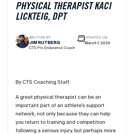
PHYSICAL THERAPIST KACI
LICKTEIG, DPT
WRITTEN BY:
UPDATED ON
JIM RUTBERG
March 7, 2025
CTS Pro Endurance Coach
By CTS Coaching Staff
A great physical therapist can be an
important part of an athlete’s support
network, not only because they can help
you return to training and competition
following a serious injury, but perhaps more