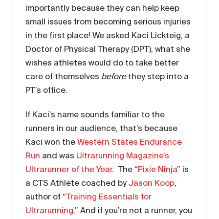
importantly because they can help keep
small issues from becoming serious injuries
in the first place! We asked Kaci Lickteig, a
Doctor of Physical Therapy (DPT), what she
wishes athletes would do to take better
care of themselves
before
they step into a
PT’s office.
If Kaci’s name sounds familiar to the
runners in our audience, that’s because
Kaci won the
Western States Endurance
Run
and was
Ultrarunning Magazine’s
Ultrarunner of the Year
. The “
Pixie Ninja
” is
a CTS Athlete coached by
Jason Koop
,
author of “
Training Essentials for
Ultrarunning
.” And if you’re not a runner, you