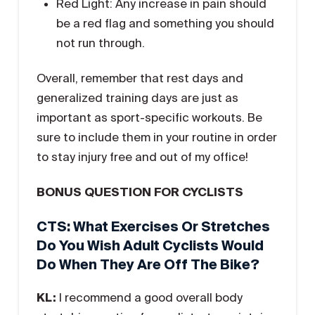
Red Light: Any increase in pain should
be a red flag and something you should
not run through.
Overall, remember that rest days and
generalized training days are just as
important as sport-specific workouts. Be
sure to include them in your routine in order
to stay injury free and out of my office!
BONUS QUESTION FOR CYCLISTS
CTS: What Exercises Or Stretches
Do You Wish Adult Cyclists Would
Do When They Are Off The Bike?
KL:
I recommend a good overall body