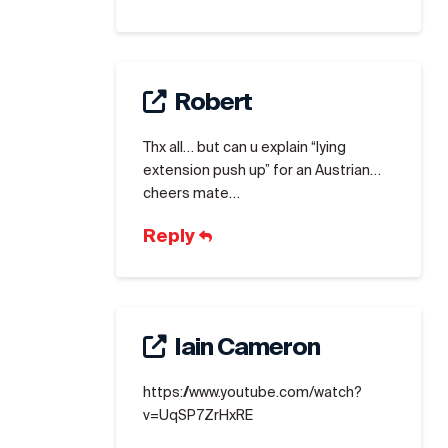
Robert
Thx all… but can u explain “lying
extension push up” for an Austrian…
cheers mate…
Reply
Iain Cameron
https://www.youtube.com/watch?
v=UqSP7ZrHxRE