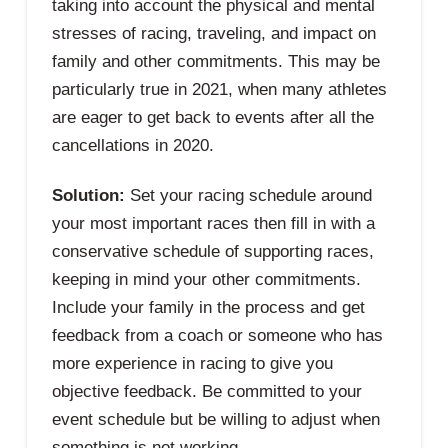
taking into account the physical and mental
stresses of racing, traveling, and impact on
family and other commitments. This may be
particularly true in 2021, when many athletes
are eager to get back to events after all the
cancellations in 2020.
Solution:
Set your racing schedule around
your most important races then fill in with a
conservative schedule of supporting races,
keeping in mind your other commitments.
Include your family in the process and get
feedback from a coach or someone who has
more experience in racing to give you
objective feedback. Be committed to your
event schedule but be willing to adjust when
something is not working.