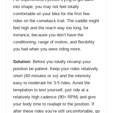
into shape, you may not feel totally
comfortable on your bike for the first few
rides on the comeback trail. The saddle might
feel high and the reach way too long, for
instance, because you don’t have the
conditioning, range of motion, and flexibility
you had when you were riding more.
Solution:
Before you totally revamp your
position be patient. Keep your rides relatively
short (60 minutes or so) and the intensity
easy to moderate for 3-5 rides. Avoid the
temptation to test yourself, just ride at a
relatively high cadence (90+ RPM) and give
your body time to readapt to the position. If
after these rides you’re still uncomfortable, go