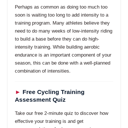
Perhaps as common as doing too much too
soon is waiting too long to add intensity to a
training program. Many athletes believe they
need to do many weeks of low-intensity riding
to build a base before they can do high-
intensity training. While building aerobic
endurance is an important component of your
season, this can be done with a well-planned
combination of intensities.
►
Free Cycling Training
Assessment Quiz
Take our free 2-minute quiz to discover how
effective your training is and get