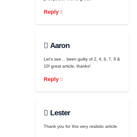
Reply
Aaron
Let’s see… been guilty of 2, 4, 6, 7, 9 &
10! great article, thanks!
Reply
Lester
Thank you for this very realistic article.