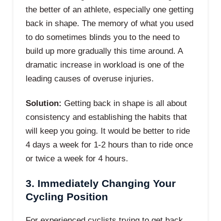
the better of an athlete, especially one getting
back in shape. The memory of what you used
to do sometimes blinds you to the need to
build up more gradually this time around. A
dramatic increase in workload is one of the
leading causes of overuse injuries.
Solution:
Getting back in shape is all about
consistency and establishing the habits that
will keep you going. It would be better to ride
4 days a week for 1-2 hours than to ride once
or twice a week for 4 hours.
3. Immediately Changing Your
Cycling Position
For experienced cyclists trying to get back