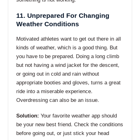
11. Unprepared For Changing
Weather Conditions
Motivated athletes want to get out there in all
kinds of weather, which is a good thing. But
you have to be prepared. Doing a long climb
but not having a wind jacket for the descent,
or going out in cold and rain without
appropriate booties and gloves, turns a great
ride into a miserable experience.
Overdressing can also be an issue.
Solution:
Your favorite weather app should
be your new best friend. Check the conditions
before going out, or just stick your head