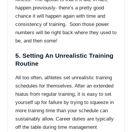
happen previously- there’s a pretty good
chance it will happen again with time and
consistency of training. Soon those power
numbers will be right back where they used to
be, and then some!
5. Setting An Unrealistic Training
Routine
All too often, athletes set unrealistic training
schedules for themselves. After an extended
hiatus from regular training, it is easy to set
yourself up for failure by trying to squeeze in
more training time than your schedule can
sustainably allow. Career duties are typically
off the table during time management