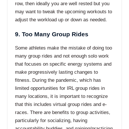
row, then ideally you are well rested but you
may want to tweak the upcoming workouts to
adjust the workload up or down as needed.
9. Too Many Group Rides
Some athletes make the mistake of doing too
many group rides and not enough solo work
that focuses on specific energy systems and
make progressively lasting changes to
fitness. During the pandemic, which has
limited opportunities for IRL group rides in
many locations, it is important to recognize
that this includes virtual group rides and e-
races. There are benefits to group activities,
particularly for socializing, having
accountability buddies, and gaining/practicing