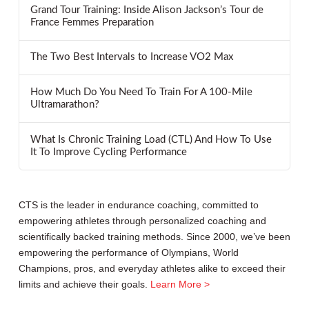
Grand Tour Training: Inside Alison Jackson’s Tour de
France Femmes Preparation
The Two Best Intervals to Increase VO2 Max
How Much Do You Need To Train For A 100-Mile
Ultramarathon?
What Is Chronic Training Load (CTL) And How To Use
It To Improve Cycling Performance
CTS is the leader in endurance coaching, committed to
empowering athletes through personalized coaching and
scientifically backed training methods. Since 2000, we’ve been
empowering the performance of Olympians, World
Champions, pros, and everyday athletes alike to exceed their
limits and achieve their goals.
Learn More >