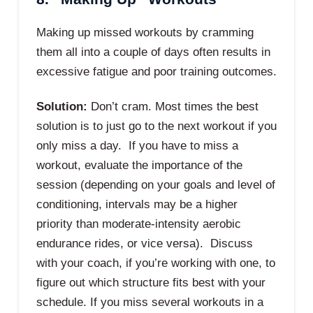
Making up missed workouts by cramming
them all into a couple of days often results in
excessive fatigue and poor training outcomes.
Solution:
Don’t cram. Most times the best
solution is to just go to the next workout if you
only miss a day. If you have to miss a
workout, evaluate the importance of the
session (depending on your goals and level of
conditioning, intervals may be a higher
priority than moderate-intensity aerobic
endurance rides, or vice versa). Discuss
with your coach, if you’re working with one, to
figure out which structure fits best with your
schedule. If you miss several workouts in a