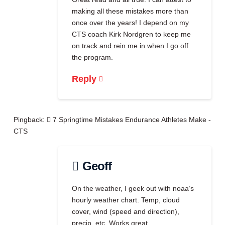
making all these mistakes more than
once over the years! I depend on my
CTS coach Kirk Nordgren to keep me
on track and rein me in when I go off
the program.
Reply
Pingback:
7 Springtime Mistakes Endurance Athletes Make -
CTS
Geoff
On the weather, I geek out with noaa’s
hourly weather chart. Temp, cloud
cover, wind (speed and direction),
precip, etc. Works great.