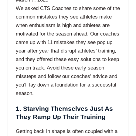
We asked CTS Coaches to share some of the
common mistakes they see athletes make
when enthusiasm is high and athletes are
motivated for the season ahead. Our coaches
came up with 11 mistakes they see pop up
year after year that disrupt athletes’ training,
and they offered these easy solutions to keep
you on track. Avoid these early season
missteps and follow our coaches’ advice and
you’ll lay down a foundation for a successful
season.
1. Starving Themselves Just As
They Ramp Up Their Training
Getting back in shape is often coupled with a