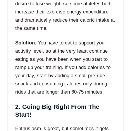
desire to lose weight, so some athletes both
increase their exercise energy expenditure
and dramatically reduce their caloric intake at
the same time.
Solution:
You have to eat to support your
activity level, so at the very least continue
eating as you have been when you start to
ramp up your training. If you add calories to
your day, start by adding a small pre-ride
snack and consuming calories only during
rides that are longer than 60-75 minutes.
2. Going Big Right From The
Start!
Enthusiasm is great, but sometimes it gets