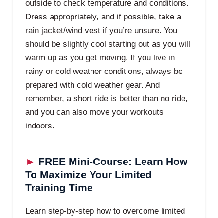
outside to check temperature and conditions.
Dress appropriately, and if possible, take a
rain jacket/wind vest if you’re unsure. You
should be slightly cool starting out as you will
warm up as you get moving. If you live in
rainy or cold weather conditions, always be
prepared with cold weather gear. And
remember, a short ride is better than no ride,
and you can also move your workouts
indoors.
►
FREE Mini-Course: Learn How
To Maximize Your Limited
Training Time
Learn step-by-step how to overcome limited