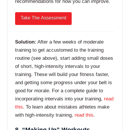
recommendations for how you can improve.
Solution:
After a few weeks of moderate
training to get accustomed to the training
routine (see above), start adding small doses
of short, high-intensity intervals to your
training. These will build your fitness faster,
and getting some progress under your belt is
good for morale. For a complete guide to
incorporating intervals into your training,
read
this
. To learn about mistakes athletes make
with high-intensity training,
read this
.
8. “Making Up” Workouts