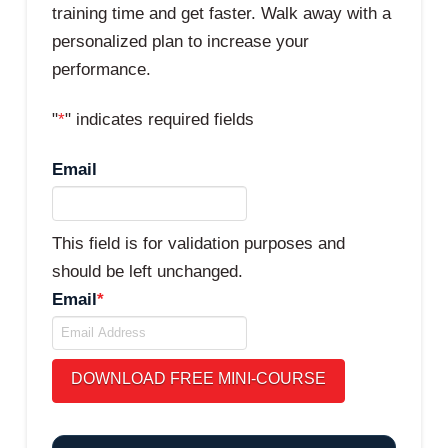
training time and get faster. Walk away with a
personalized plan to increase your
performance.
"
*
" indicates required fields
Email
This field is for validation purposes and
should be left unchanged.
Email
*