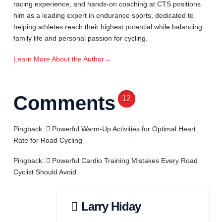
racing experience, and hands-on coaching at CTS positions
him as a leading expert in endurance sports, dedicated to
helping athletes reach their highest potential while balancing
family life and personal passion for cycling.
Learn More About the Author
→
Comments
12
Pingback:
Powerful Warm-Up Activities for Optimal Heart
Rate for Road Cycling
Pingback:
Powerful Cardio Training Mistakes Every Road
Cyclist Should Avoid
Larry Hiday