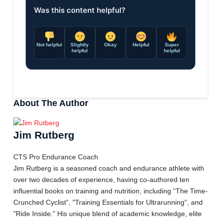
Was this content helpful?
Not helpful
Slightly
Okay
Helpful
Super
helpful
helpful
About The Author
Jim Rutberg
CTS Pro Endurance Coach
Jim Rutberg is a seasoned coach and endurance athlete with
over two decades of experience, having co-authored ten
influential books on training and nutrition, including “The Time-
Crunched Cyclist”, "Training Essentials for Ultrarunning", and
"Ride Inside." His unique blend of academic knowledge, elite