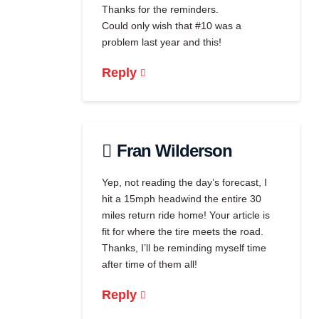
Thanks for the reminders.
Could only wish that #10 was a
problem last year and this!
Reply
Fran Wilderson
Yep, not reading the day’s forecast, I
hit a 15mph headwind the entire 30
miles return ride home! Your article is
fit for where the tire meets the road.
Thanks, I’ll be reminding myself time
after time of them all!
Reply