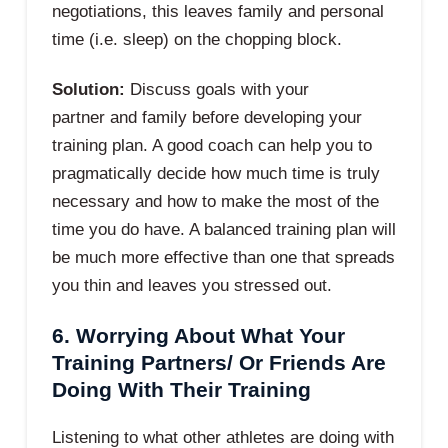
negotiations, this leaves family and personal
time (i.e. sleep) on the chopping block.
Solution:
Discuss goals with your
partner and family before developing your
training plan. A good coach can help you to
pragmatically decide how much time is truly
necessary and how to make the most of the
time you do have. A balanced training plan will
be much more effective than one that spreads
you thin and leaves you stressed out.
6. Worrying About What Your
Training Partners/ Or Friends Are
Doing With Their Training
Listening to what other athletes are doing with