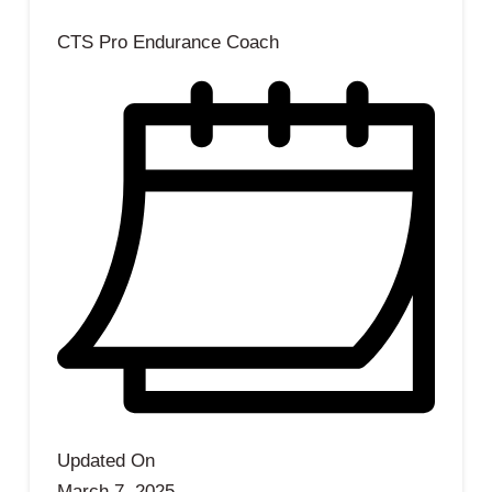
CTS Pro Endurance Coach
Updated On
March 7, 2025