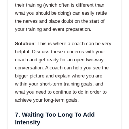
their training (which often is different than
what you should be doing) can easily rattle
the nerves and place doubt on the start of
your training and event preparation.
Solution:
This is where a coach can be very
helpful. Discuss these concerns with your
coach and get ready for an open two-way
conversation. A coach can help you see the
bigger picture and explain where you are
within your short-term training goals, and
what you need to continue to do in order to
achieve your long-term goals.
7. Waiting Too Long To Add
Intensity