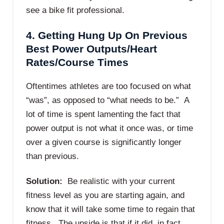
see a bike fit professional.
4. Getting Hung Up On Previous
Best Power Outputs/Heart
Rates/Course Times
Oftentimes athletes are too focused on what
“was”, as opposed to “what needs to be.” A
lot of time is spent lamenting the fact that
power output is not what it once was, or time
over a given course is significantly longer
than previous.
Solution:
Be realistic with your current
fitness level as you are starting again, and
know that it will take some time to regain that
fitness. The upside is that if it did, in fact,