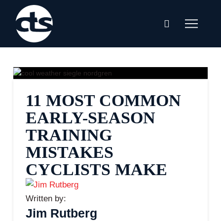
11 MOST COMMON
EARLY-SEASON
TRAINING
MISTAKES
CYCLISTS MAKE
Written by:
Jim Rutberg