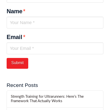
Name
*
Email
*
Recent Posts
Strength Training for Ultrarunners: Here’s The
Framework That Actually Works