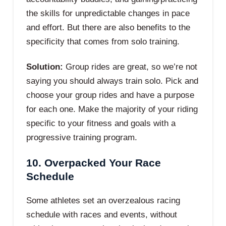
the skills for unpredictable changes in pace
and effort. But there are also benefits to the
specificity that comes from solo training.
Solution:
Group rides are great, so we’re not
saying you should always train solo. Pick and
choose your group rides and have a purpose
for each one. Make the majority of your riding
specific to your fitness and goals with a
progressive training program.
10. Overpacked Your Race
Schedule
Some athletes set an overzealous racing
schedule with races and events, without