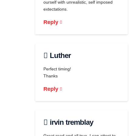
ourself with unrealistic, self imposed
extectations.
Reply
Luther
Perfect timing!
Thanks
Reply
irvin tremblay
Great read and all true. I can attest to