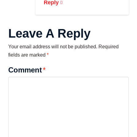
Reply
Leave A Reply
Your email address will not be published.
Required
fields are marked
*
Comment
*