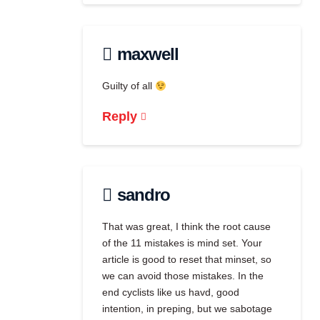
maxwell
Guilty of all
Reply
sandro
That was great, I think the root cause
of the 11 mistakes is mind set. Your
article is good to reset that minset, so
we can avoid those mistakes. In the
end cyclists like us havd, good
intention, in preping, but we sabotage