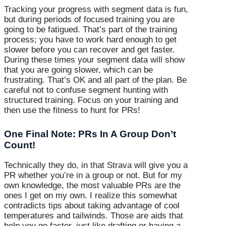
Tracking your progress with segment data is fun,
but during periods of focused training you are
going to be fatigued. That’s part of the training
process; you have to work hard enough to get
slower before you can recover and get faster.
During these times your segment data will show
that you are going slower, which can be
frustrating. That’s OK and all part of the plan. Be
careful not to confuse segment hunting with
structured training. Focus on your training and
then use the fitness to hunt for PRs!
One Final Note: PRs In A Group Don’t
Count!
Technically they do, in that Strava will give you a
PR whether you’re in a group or not. But for my
own knowledge, the most valuable PRs are the
ones I get on my own. I realize this somewhat
contradicts tips about taking advantage of cool
temperatures and tailwinds. Those are aids that
help you go faster, just like drafting or having a