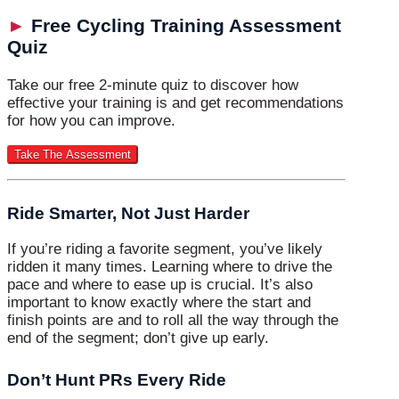
►
Free Cycling Training Assessment
Quiz
Take our free 2-minute quiz to discover how
effective your training is and get recommendations
for how you can improve.
Ride Smarter, Not Just Harder
If you’re riding a favorite segment, you’ve likely
ridden it many times. Learning where to drive the
pace and where to ease up is crucial. It’s also
important to know exactly where the start and
finish points are and to roll all the way through the
end of the segment; don’t give up early.
Don’t Hunt PRs Every Ride