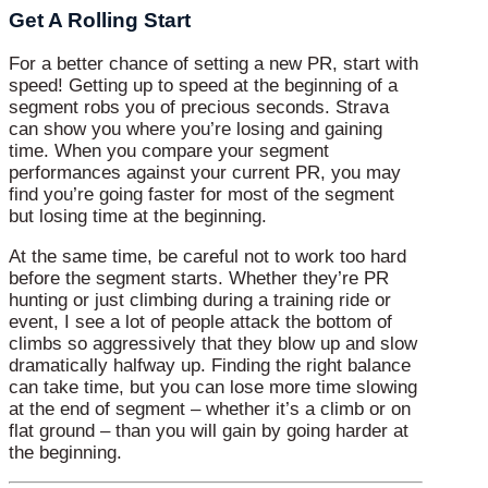
Get A Rolling Start
For a better chance of setting a new PR, start with
speed! Getting up to speed at the beginning of a
segment robs you of precious seconds. Strava
can show you where you’re losing and gaining
time. When you compare your segment
performances against your current PR, you may
find you’re going faster for most of the segment
but losing time at the beginning.
At the same time, be careful not to work too hard
before the segment starts. Whether they’re PR
hunting or just climbing during a training ride or
event, I see a lot of people attack the bottom of
climbs so aggressively that they blow up and slow
dramatically halfway up. Finding the right balance
can take time, but you can lose more time slowing
at the end of segment – whether it’s a climb or on
flat ground – than you will gain by going harder at
the beginning.