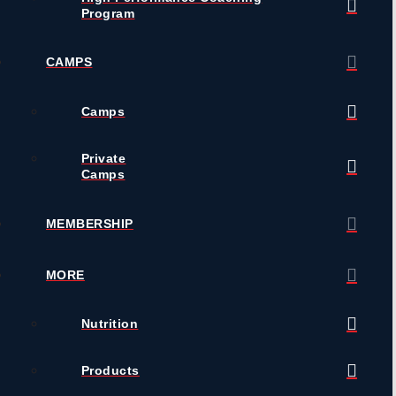
Program
CAMPS
Camps
Private
Camps
MEMBERSHIP
MORE
Nutrition
Products