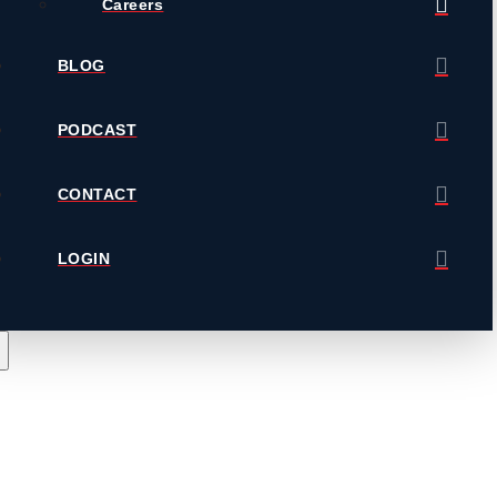
Careers
BLOG
PODCAST
CONTACT
LOGIN