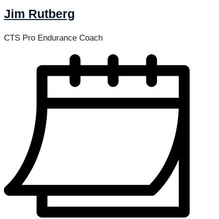
Jim Rutberg
CTS Pro Endurance Coach