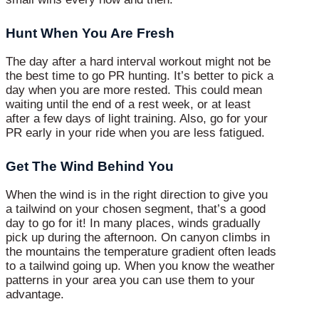
Hunt When You Are Fresh
The day after a hard interval workout might not be
the best time to go PR hunting. It’s better to pick a
day when you are more rested. This could mean
waiting until the end of a rest week, or at least
after a few days of light training. Also, go for your
PR early in your ride when you are less fatigued.
Get The Wind Behind You
When the wind is in the right direction to give you
a tailwind on your chosen segment, that’s a good
day to go for it! In many places, winds gradually
pick up during the afternoon. On canyon climbs in
the mountains the temperature gradient often leads
to a tailwind going up. When you know the weather
patterns in your area you can use them to your
advantage.