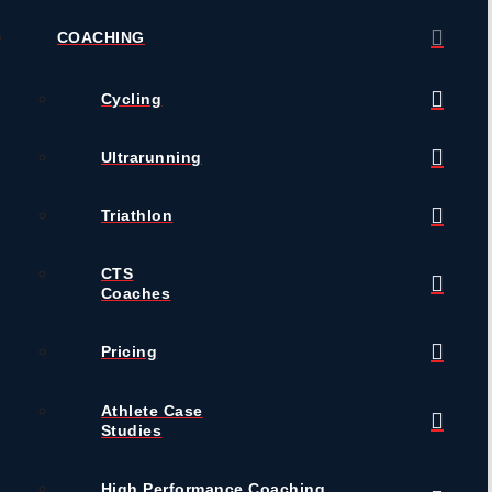
COACHING
Cycling
Ultrarunning
Triathlon
CTS
Coaches
Pricing
Athlete Case
Studies
High Performance Coaching