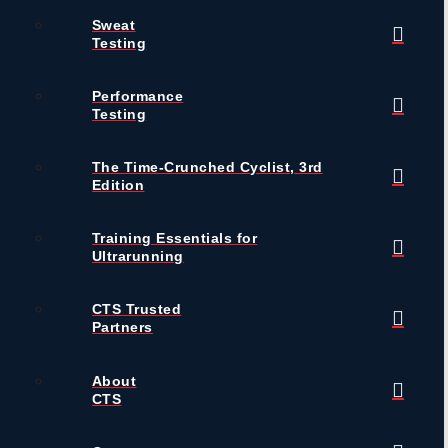
Sweat
Testing
Performance
Testing
The Time-Crunched Cyclist, 3rd
Edition
Training Essentials for
Ultrarunning
CTS Trusted
Partners
About
CTS