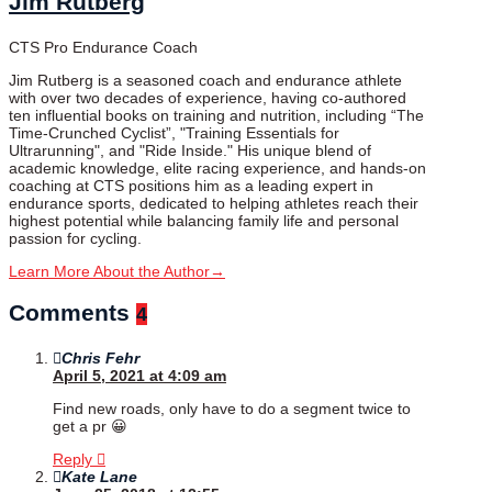
Jim Rutberg
CTS Pro Endurance Coach
Jim Rutberg is a seasoned coach and endurance athlete
with over two decades of experience, having co-authored
ten influential books on training and nutrition, including “The
Time-Crunched Cyclist”, "Training Essentials for
Ultrarunning", and "Ride Inside." His unique blend of
academic knowledge, elite racing experience, and hands-on
coaching at CTS positions him as a leading expert in
endurance sports, dedicated to helping athletes reach their
highest potential while balancing family life and personal
passion for cycling.
Learn More About the Author
→
Comments
4
Chris Fehr
April 5, 2021 at 4:09 am
Find new roads, only have to do a segment twice to
get a pr 😀
Reply
Kate Lane