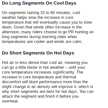
Do Long Segments On Cool Days
On segments lasting 15 to 60 minutes, cool
weather helps slow the increase in core
temperature that will eventually cause you to slow
down. Given that winds often increase in the
afternoon, many riders choose to go PR hunting on
long segments during morning rides when
temperatures are cooler and winds are calm.
Do Short Segments On Hot Days
Hot air is less dense than cool air, meaning you
can go a little faster in hot weather – until your
core temperature increases significantly. The
increase in core temperature and thermal
discomfort will blunt performance more than the
slight change in air density will improve it, which is
why short segments are best for hot days. You can
attack the segment and finish it before you
overheat.