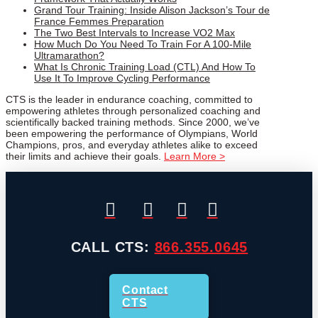
Grand Tour Training: Inside Alison Jackson’s Tour de
France Femmes Preparation
The Two Best Intervals to Increase VO2 Max
How Much Do You Need To Train For A 100-Mile
Ultramarathon?
What Is Chronic Training Load (CTL) And How To
Use It To Improve Cycling Performance
CTS is the leader in endurance coaching, committed to
empowering athletes through personalized coaching and
scientifically backed training methods. Since 2000, we’ve
been empowering the performance of Olympians, World
Champions, pros, and everyday athletes alike to exceed
their limits and achieve their goals.
Learn More >
CALL CTS:
866.355.0645
Contact
CTS