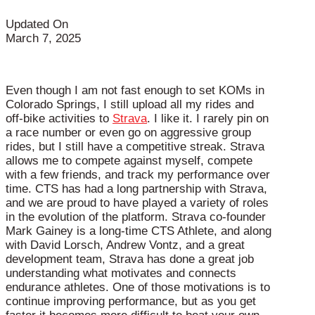
Updated On
March 7, 2025
Even though I am not fast enough to set KOMs in
Colorado Springs, I still upload all my rides and
off-bike activities to
Strava
. I like it. I rarely pin on
a race number or even go on aggressive group
rides, but I still have a competitive streak. Strava
allows me to compete against myself, compete
with a few friends, and track my performance over
time. CTS has had a long partnership with Strava,
and we are proud to have played a variety of roles
in the evolution of the platform. Strava co-founder
Mark Gainey is a long-time CTS Athlete, and along
with David Lorsch, Andrew Vontz, and a great
development team, Strava has done a great job
understanding what motivates and connects
endurance athletes. One of those motivations is to
continue improving performance, but as you get