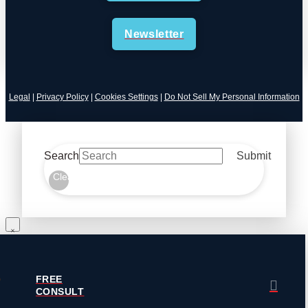
Newsletter
Legal
|
Privacy Policy
|
Cookies Settings
|
Do Not Sell My Personal Information
Search
Submit
Clear
FREE
CONSULT