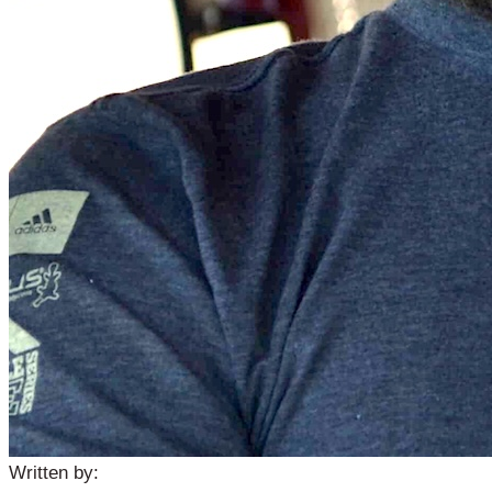
Written by: