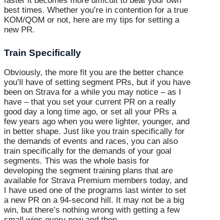
faster it becomes more difficult to beat your own
best times. Whether you’re in contention for a true
KOM/QOM or not, here are my tips for setting a
new PR.
Train Specifically
Obviously, the more fit you are the better chance
you’ll have of setting segment PRs, but if you have
been on Strava for a while you may notice – as I
have – that you set your current PR on a really
good day a long time ago, or set all your PRs a
few years ago when you were lighter, younger, and
in better shape. Just like you train specifically for
the demands of events and races, you can also
train specifically for the demands of your goal
segments. This was the whole basis for
developing the segment training plans that are
available for Strava Premium members today, and
I have used one of the programs last winter to set
a new PR on a 94-second hill. It may not be a big
win, but there’s nothing wrong with getting a few
small wins every now and then.