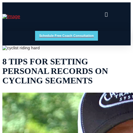
Schedule Free Coach Consultation
8 TIPS FOR SETTING
PERSONAL RECORDS ON
CYCLING SEGMENTS