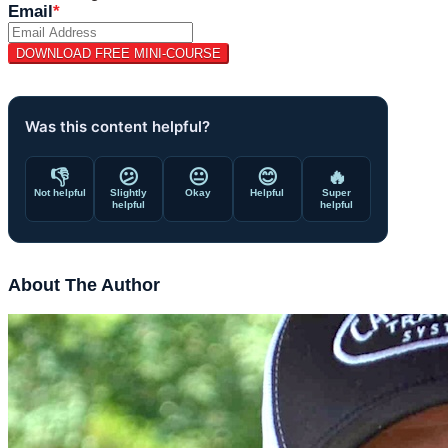
Email
*
Was this content helpful?
👎
😕
😐
😊
🔥
Not helpful
Slightly
Okay
Helpful
Super
helpful
helpful
About The Author