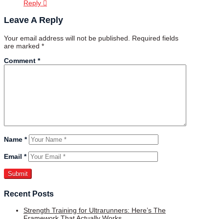
Reply
Leave A Reply
Your email address will not be published.
Required fields
are marked
*
Comment
*
Name
*
Email
*
Recent Posts
Strength Training for Ultrarunners: Here’s The
Framework That Actually Works