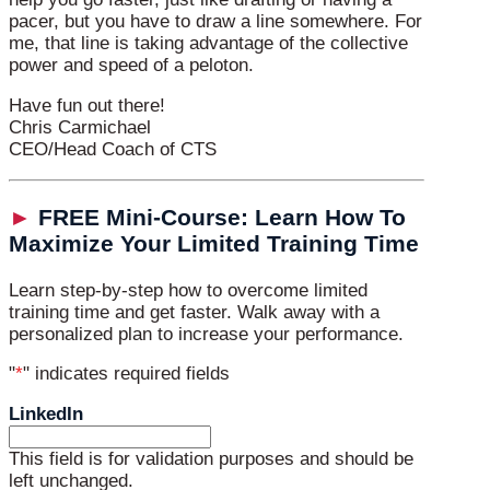
pacer, but you have to draw a line somewhere. For
me, that line is taking advantage of the collective
power and speed of a peloton.
Have fun out there!
Chris Carmichael
CEO/Head Coach of CTS
►
FREE Mini-Course: Learn How To
Maximize Your Limited Training Time
Learn step-by-step how to overcome limited
training time and get faster. Walk away with a
personalized plan to increase your performance.
"
*
" indicates required fields
LinkedIn
This field is for validation purposes and should be
left unchanged.