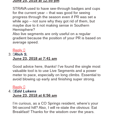
June 25, 2018 at 12:55 pm
STRAVA used to have see-through badges and cups
for the current year – that was good for seeing
progress through the season even if PR was set a
while ago – not sure why they got rid of them, but
maybe due to it not making sense in Southern
Hemisphere?
Also live segments are only useful on a regular
gradient because the position of your PR is based on
average speed.
Reply
Rich S.
June 23, 2018 at 7:41 am
Good advice here, thanks! I’ve found the single most
valuable tool is to use Live Segments and a power
meter to pace, especially on long climbs. Essential to
avoid blowing up early and finishing super strong.
Reply
Edd Lukens
June 23, 2018 at 6:56 am
I’m curious, as a CO Springs resident, where’s your
94-second hill? Also, I will re-state the obvious: Eat
Breakfast! Thanks for the wisdom over the years.