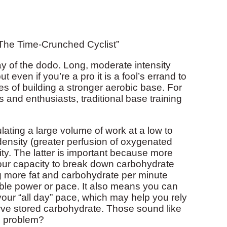
The Time-Crunched Cyclist”
ay of the dodo. Long, moderate intensity
t even if you’re a pro it is a fool’s errand to
pes of building a stronger aerobic base. For
 and enthusiasts, traditional base training
lating a large volume of work at a low to
 density (greater perfusion of oxygenated
ty. The latter is important because more
your capacity to break down carbohydrate
g more fat and carbohydrate per minute
le power or pace. It also means you can
our “all day” pace, which may help you rely
rve stored carbohydrate. Those sound like
he problem?