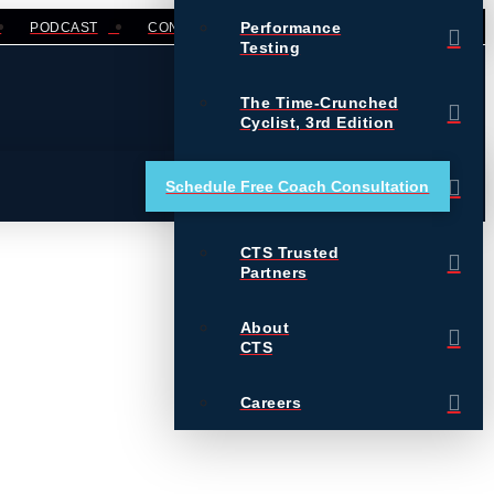
Performance
PODCAST
CONTACT
LOGIN
Testing
The Time-Crunched
Cyclist, 3rd Edition
Training Essentials for
Schedule Free Coach Consultation
Ultrarunning
CTS Trusted
Partners
About
CTS
Careers