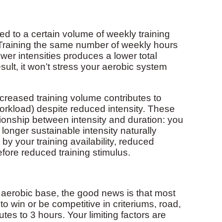
d to a certain volume of weekly training
. Training the same number of weekly hours
wer intensities produces a lower total
ult, it won’t stress your aerobic system
creased training volume contributes to
workload) despite reduced intensity. These
tionship between intensity and duration: you
 longer sustainable intensity naturally
y your training availability, reduced
efore reduced training stimulus.
g aerobic base, the good news is that most
 win or be competitive in criteriums, road,
es to 3 hours. Your limiting factors are