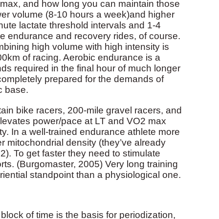
2 max, and how long you can maintain those
lower volume (8-10 hours a week)and higher
nute lactate threshold intervals and 1-4
e endurance and recovery rides, of course.
mbining high volume with high intensity is
0km of racing. Aerobic endurance is a
ds required in the final hour of much longer
 completely prepared for the demands of
c base.
ain bike racers, 200-mile gravel racers, and
at elevates power/pace at LT and VO2 max
y. In a well-trained endurance athlete more
ter mitochondrial density (they’ve already
2). To get faster they need to stimulate
orts. (Burgomaster, 2005) Very long training
iential standpoint than a physiological one.
block of time is the basis for periodization,