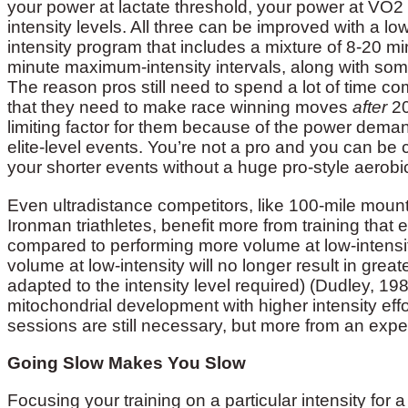
your power at lactate threshold, your power at VO
intensity levels. All three can be improved with a 
intensity program that includes a mixture of 8-20 mi
minute maximum-intensity intervals, along with som
The reason pros still need to spend a lot of time co
that they need to make race winning moves
after
20
limiting factor for them because of the power deman
elite-level events. You’re not a pro and you can be
your shorter events without a huge pro-style aerobi
Even ultradistance competitors, like 100-mile mount
Ironman triathletes, benefit more from training th
compared to performing more volume at low-intensit
volume at low-intensity will no longer result in grea
adapted to the intensity level required) (Dudley, 198
mitochondrial development with higher intensity eff
sessions are still necessary, but more from an exper
Going Slow Makes You Slow
Focusing your training on a particular intensity for a 