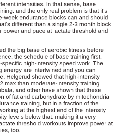
ferent intensities. In that sense, base
ining, and the only real problem is that it’s
three-week endurance blocks can and should
hat’s different than a single 2-3 month block
our power and pace at lactate threshold and
d the big base of aerobic fitness before
ce, the schedule of base training first,
e-specific high-intensity speed work. The
g energy are intertwined and you can
ce, Helgerud showed that high-intensity
O2 max than moderate-intensity training
ibala, and other have shown that these
ion of fat and carbohydrate by mitochondria
urance training, but in a fraction of the
working at the highest end of the intensity
ty levels below that, making it a very
y, lactate threshold workouts improve power at
es, too.