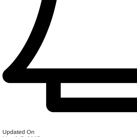
Updated On