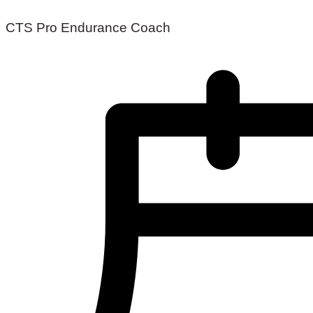
CTS Pro Endurance Coach