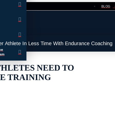
BLOG
er Athlete In Less Time With Endurance Coaching
ce
ram
THLETES NEED TO
E TRAINING