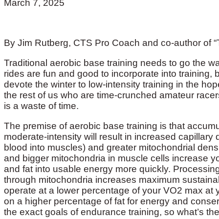
March 7, 2025
By Jim Rutberg, CTS Pro Coach and co-author of “
Traditional aerobic base training needs to go the w
rides are fun and good to incorporate into training, bu
devote the winter to low-intensity training in the ho
the rest of us who are time-crunched amateur racers
is a waste of time.
The premise of aerobic base training is that accumu
moderate-intensity will result in increased capillary
blood into muscles) and greater mitochondrial densi
and bigger mitochondria in muscle cells increase 
and fat into usable energy more quickly. Processin
through mitochondria increases maximum sustainab
operate at a lower percentage of your VO2 max at y
on a higher percentage of fat for energy and conse
the exact goals of endurance training, so what’s t