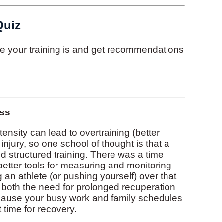
Quiz
ive your training is and get recommendations
ess
tensity can lead to overtraining (better
injury, so one school of thought is that a
nd structured training. There was a time
etter tools for measuring and monitoring
 an athlete (or pushing yourself) over that
, both the need for prolonged recuperation
ecause your busy work and family schedules
 time for recovery.