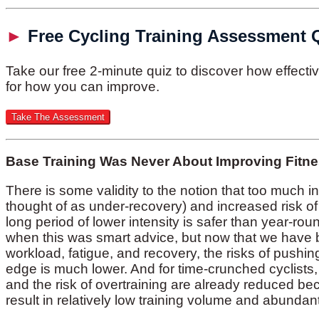
►
Free Cycling Training Assessment 
Take our free 2-minute quiz to discover how effect
for how you can improve.
Base Training Was Never About Improving Fitn
There is some validity to the notion that too much in
thought of as under-recovery) and increased risk of 
long period of lower intensity is safer than year-rou
when this was smart advice, but now that we have b
workload, fatigue, and recovery, the risks of pushing
edge is much lower. And for time-crunched cyclists
and the risk of overtraining are already reduced b
result in relatively low training volume and abundant