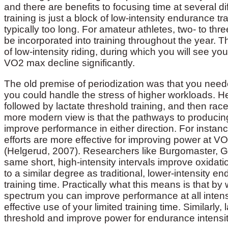
and there are benefits to focusing time at several dif
training is just a block of low-intensity endurance tra
typically too long. For amateur athletes, two- to 
be incorporated into training throughout the year. T
of low-intensity riding, during which you will see y
VO2 max decline significantly.
The old premise of periodization was that you neede
you could handle the stress of higher workloads. Hen
followed by lactate threshold training, and then rac
more modern view is that the pathways to producin
improve performance in either direction. For instan
efforts are more effective for improving power at V
(Helgerud, 2007). Researchers like Burgomaster, G
same short, high-intensity intervals improve oxidat
to a similar degree as traditional, lower-intensity end
training time. Practically what this means is that by 
spectrum you can improve performance at all intensi
effective use of your limited training time. Similarl
threshold and improve power for endurance intensiti