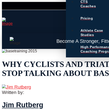
CTS
Coaches
Pricing
Athlete Case
Studies
Become A Stronger, Fitt
High Performan
Coaching Prog
WHY CYCLISTS AND TRIA
STOP TALKING ABOUT BAS
Written by:
Jim Rutberg