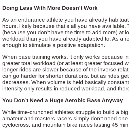
Doing Less With More Doesn’t Work
As an endurance athlete you have already habituate
hours, likely because that’s all you have available
(because you don’t have the time to add more) at lo
workload than you have already adapted to. As a res
enough to stimulate a positive adaptation.
When base training works, it only works because in
greater total workload (or at least greater focused 
longer rides are slower because of the inverse rela
can go harder for shorter durations, but as rides get
decreases. When volume is held basically constant b
intensity only results in reduced workload, and ther
You Don’t Need a Huge Aerobic Base Anyway
While time-crunched athletes struggle to build a bi
amateur and masters racers simply don’t need one to
cyclocross, and mountain bike races lasting 45 minut