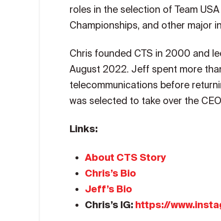
roles in the selection of Team USA
Championships, and other major in
Chris founded CTS in 2000 and le
August 2022. Jeff spent more than 
telecommunications before returni
was selected to take over the CEO
Links:
About CTS Story
Chris’s Bio
Jeff’s Bio
Chris’s IG:
https://www.inst