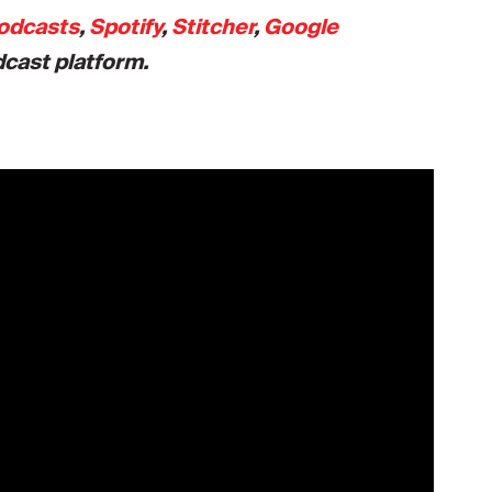
odcasts
,
Spotify
,
Stitcher
,
Google
dcast platform.