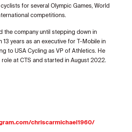
 cyclists for several Olympic Games, World
ternational competitions.
d the company until stepping down in
13 years as an executive for T-Mobile in
ng to USA Cycling as VP of Athletics. He
 role at CTS and started in August 2022.
agram.com/chriscarmichael1960/