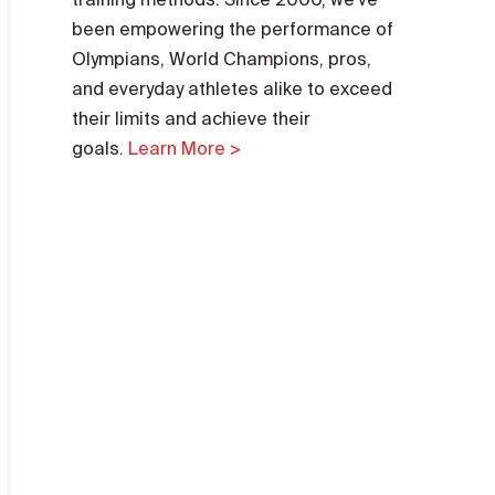
been empowering the performance of
Olympians, World Champions, pros,
and everyday athletes alike to exceed
their limits and achieve their
goals.
Learn More >