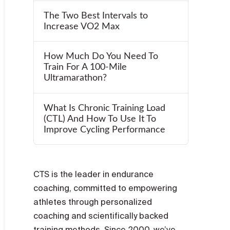
The Two Best Intervals to
Increase VO2 Max
How Much Do You Need To
Train For A 100-Mile
Ultramarathon?
What Is Chronic Training Load
(CTL) And How To Use It To
Improve Cycling Performance
CTS is the leader in endurance
coaching, committed to empowering
athletes through personalized
coaching and scientifically backed
training methods. Since 2000, we’ve