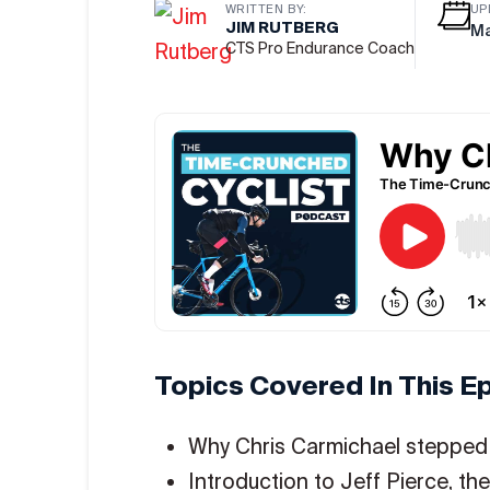
WRITTEN BY:
UP
JIM RUTBERG
Ma
CTS Pro Endurance Coach
Topics Covered In This E
Why Chris Carmichael steppe
Introduction to Jeff Pierce, t