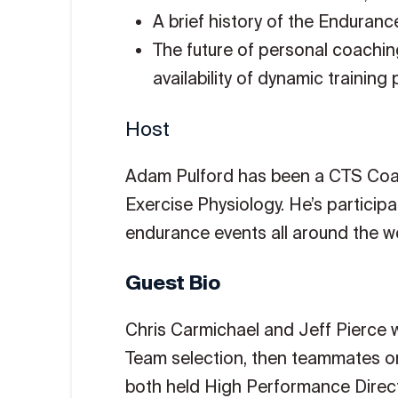
A brief history of the Enduran
The future of personal coachin
availability of dynamic training 
Host
Adam Pulford has been a CTS Coach
Exercise Physiology. He’s particip
endurance events all around the wo
Guest Bio
Chris Carmichael and Jeff Pierce w
Team selection, then teammates on
both held High Performance Direct