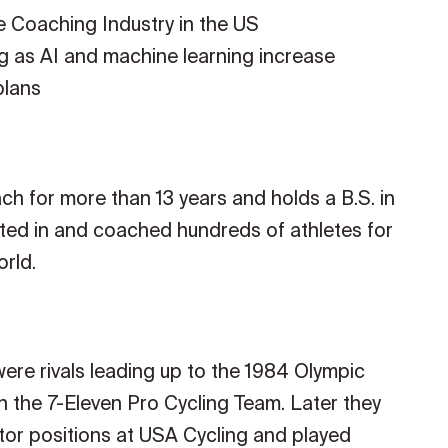
ce Coaching Industry in the US
g as AI and machine learning increase
plans
 for more than 13 years and holds a B.S. in
ated in and coached hundreds of athletes for
rld.
ere rivals leading up to the 1984 Olympic
 the 7-Eleven Pro Cycling Team. Later they
or positions at USA Cycling and played