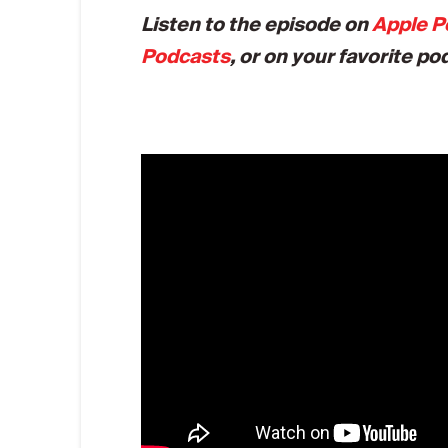
Listen to the episode on
Apple P
Podcasts
, or on your favorite po