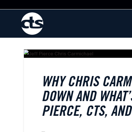
WHY CHRIS CARM
DOWN AND WHAT’S
PIERCE, CTS, AN