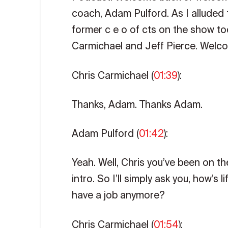
coach, Adam Pulford. As I alluded t
former c e o of cts on the show tod
Carmichael and Jeff Pierce. Welco
Chris Carmichael (
01:39
):
Thanks, Adam. Thanks Adam.
Adam Pulford (
01:42
):
Yeah. Well, Chris you’ve been on t
intro. So I’ll simply ask you, how’s
have a job anymore?
Chris Carmichael (
01:54
):