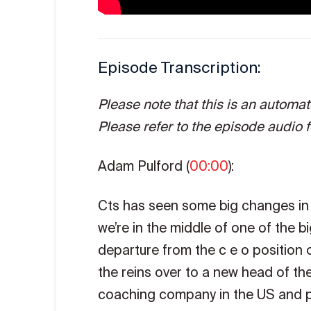
Episode Transcription:
Please note that this is an automa
Please refer to the episode audio fo
Adam Pulford (
00:00
):
Cts has seen some big changes in i
we’re in the middle of one of the 
departure from the c e o position 
the reins over to a new head of t
coaching company in the US and pe