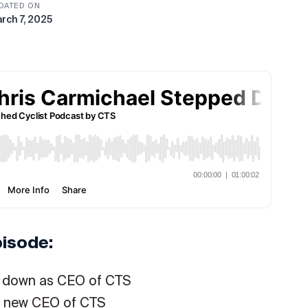
DATED ON
rch 7, 2025
pisode:
d down as CEO of CTS
he new CEO of CTS