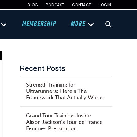
BLOG
PODCAST
CONTACT
LOGIN
MEMBERSHIP
MORE
Recent Posts
Strength Training for
Ultrarunners: Here’s The
Framework That Actually Works
Grand Tour Training: Inside
Alison Jackson’s Tour de France
Femmes Preparation