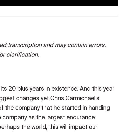
ted transcription and may contain errors.
r clarification.
ts 20 plus years in existence. And this year
biggest changes yet Chris Carmichael’s
of the company that he started in handing
he company as the largest endurance
rhaps the world, this will impact our