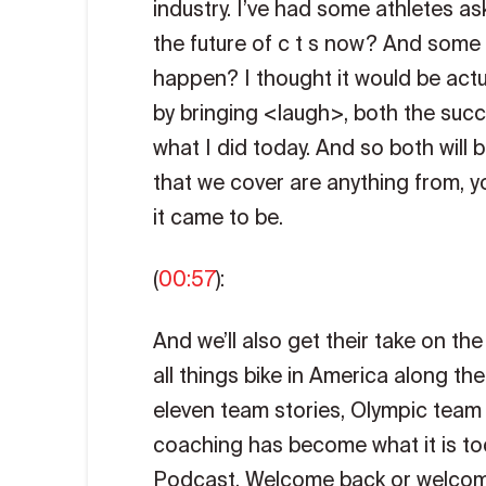
industry. I’ve had some athletes a
the future of c t s now? And some
happen? I thought it would be act
by bringing <laugh>, both the succ
what I did today. And so both will 
that we cover are anything from, y
it came to be.
(
00:57
):
And we’ll also get their take on th
all things bike in America along t
eleven team stories, Olympic team 
coaching has become what it is toda
Podcast. Welcome back or welcome 