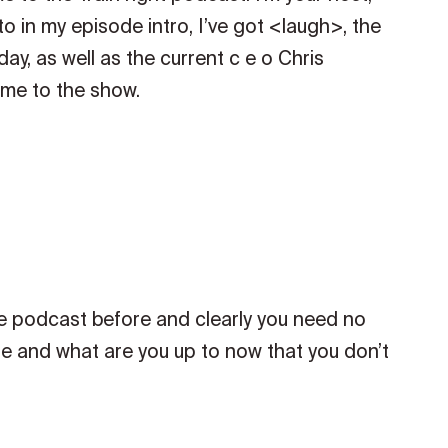
o in my episode intro, I’ve got <laugh>, the
ay, as well as the current c e o Chris
me to the show.
he podcast before and clearly you need no
 life and what are you up to now that you don’t