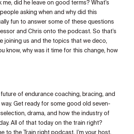
sk me, did he leave on good terms? What’s
 people asking when and why did this
ually fun to answer some of these questions
essor and Chris onto the podcast. So that’s
be joining us and the topics that we deco,
ou know, why was it time for this change, how
e future of endurance coaching, bracing, and
he way. Get ready for some good old seven-
selection, drama, and how the industry of
y. All of that today on the train right?
to the Train right podcast. I’m your host,