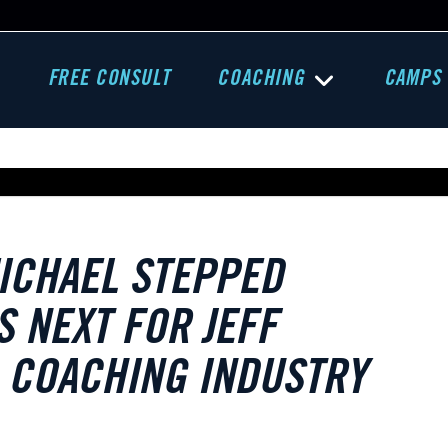
FREE CONSULT
COACHING
CAMPS
ICHAEL STEPPED
 NEXT FOR JEFF
D COACHING INDUSTRY