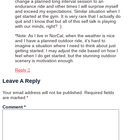
change a planned long interval session to an
endurance ride and other times I will surprise myself
and exceed my expectations. Similar situation when I
get started at the gym. It is very rare that I actually do
quit and I know that but all of this self talk is playing
with our minds, right? :).
*Note: As I live in NorCal, when the weather is nice
and I have a planned outdoor ride, it’s hard to
imagine a situation where I need to think about just
getting started. I may adjust the ride based on how I
feel when I do get started, but the stunning outdoor
scenery is motivation enough.
Reply
Leave A Reply
Your email address will not be published.
Required fields
are marked
*
Comment
*