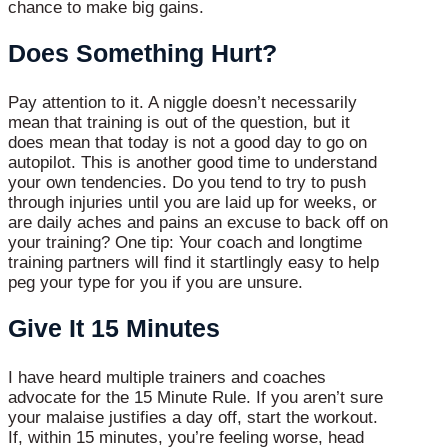
chance to make big gains.
Does Something Hurt?
Pay attention to it. A niggle doesn’t necessarily
mean that training is out of the question, but it
does mean that today is not a good day to go on
autopilot. This is another good time to understand
your own tendencies. Do you tend to try to push
through injuries until you are laid up for weeks, or
are daily aches and pains an excuse to back off on
your training? One tip: Your coach and longtime
training partners will find it startlingly easy to help
peg your type for you if you are unsure.
Give It 15 Minutes
I have heard multiple trainers and coaches
advocate for the 15 Minute Rule. If you aren’t sure
your malaise justifies a day off, start the workout.
If, within 15 minutes, you’re feeling worse, head