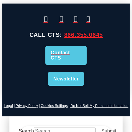
CALL CTS:
866.355.0645
Contact
CTS
Newsletter
Legal
|
Privacy Policy
|
Cookies Settings
|
Do Not Sell My Personal Information
Search
Submit