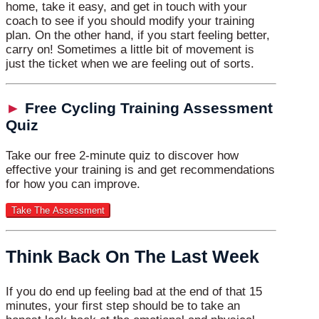
home, take it easy, and get in touch with your
coach to see if you should modify your training
plan. On the other hand, if you start feeling better,
carry on! Sometimes a little bit of movement is
just the ticket when we are feeling out of sorts.
►
Free Cycling Training Assessment
Quiz
Take our free 2-minute quiz to discover how
effective your training is and get recommendations
for how you can improve.
Think Back On The Last Week
If you do end up feeling bad at the end of that 15
minutes, your first step should be to take an