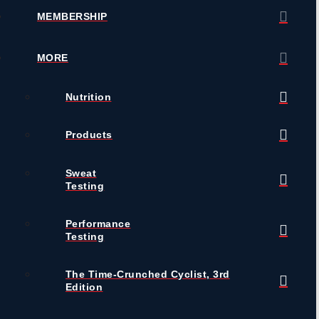
MEMBERSHIP
MORE
Nutrition
Products
Sweat
Testing
Performance
Testing
The Time-Crunched Cyclist, 3rd
Edition