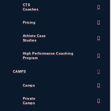
CTS
Coaches
Pricing
Athlete Case
Studies
High Performance Coaching
Program
CAMPS
Camps
Private
Camps