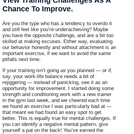
Chance To Improve.
Are you the type who has a tendency to overdo it
and still feel like you’re underachieving? Maybe
you have the opposite challenge, and are a bit too
skilled at making excuses. Either way, evaluating
our behavior honestly and without attachment is an
important exercise, if we want to avoid the same
pitfalls next time.
If your training isn’t going as you planned — or if,
say, your work-life balance needs a bit of
rejiggering — instead of panicking, see it as an
opportunity for improvement. I started doing some
strength and conditioning work with a new trainer
in the gym last week, and we cheered each time
we found an exercise I was particularly bad at —
that meant we had found an easy spot to get
better. This is equally true for mental challenges. If
you can identify a negative mental pattern, give
yourself a pat on the back! You’ve earned the