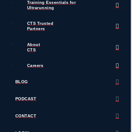
Training Essentials for
Ultrarunning
CTS Trusted
Partners
About
CTS
Careers
BLOG
PODCAST
CONTACT