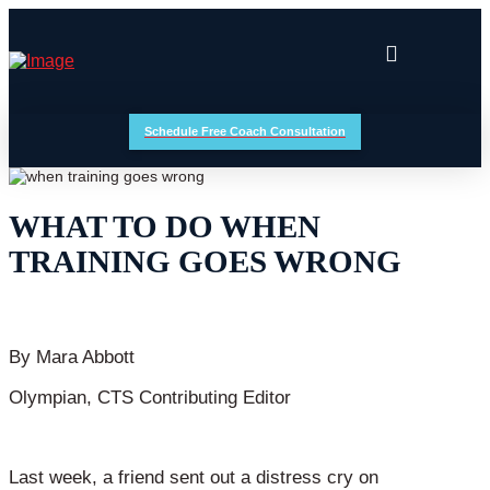
Schedule Free Coach Consultation
WHAT TO DO WHEN
TRAINING GOES WRONG
By Mara Abbott
Olympian, CTS Contributing Editor
Last week, a friend sent out a distress cry on