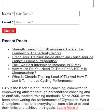
Name
*
Email
*
Recent Posts
Strength Training for Ultrarunners: Here’s The
Framework That Actually Works
Grand Tour Training: Inside Alison Jackson’s Tour de
France Femmes Preparation
The Two Best Intervals to Increase VO2 Max
How Much Do You Need To Train For A 100-Mile
Ultramarathon?
What Is Chronic Training Load (CTL) And How To
Use It To Improve Cycling Performance
CTS is the leader in endurance coaching, committed to
empowering athletes through personalized coaching and
scientifically backed training methods. Since 2000, we’ve
been empowering the performance of Olympians, World
Champions, pros, and everyday athletes alike to exceed
their limits and achieve their goals.
Learn More >