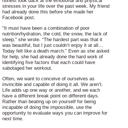
honest look back at the emotional and physical
stresses in your life over the past week. My friend
had already done this before she made her
Facebook post.
“It must have been a combination of poor
nutrition/hydration, the cold, the snow, the lack of
sleep,” she wrote. “The hardest part was that it
was beautiful, but I just couldn’t enjoy it at all…
Today felt like a death march.” Even as she asked
for help, she had already done the hard work of
identifying five factors that each could have
sabotaged her workout.
Often, we want to conceive of ourselves as
invincible and capable of doing it all. We aren’t.
Life adds up one way or another, and we each
have a different break point on different days.
Rather than beating up on yourself for being
incapable of doing the impossible, use the
opportunity to evaluate ways you can improve for
next time.