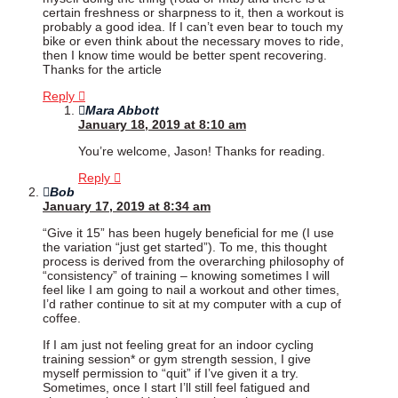
certain freshness or sharpness to it, then a workout is
probably a good idea. If I can’t even bear to touch my
bike or even think about the necessary moves to ride,
then I know time would be better spent recovering.
Thanks for the article
Reply
Mara Abbott
January 18, 2019 at 8:10 am
You’re welcome, Jason! Thanks for reading.
Reply
Bob
January 17, 2019 at 8:34 am
“Give it 15” has been hugely beneficial for me (I use
the variation “just get started”). To me, this thought
process is derived from the overarching philosophy of
“consistency” of training – knowing sometimes I will
feel like I am going to nail a workout and other times,
I’d rather continue to sit at my computer with a cup of
coffee.
If I am just not feeling great for an indoor cycling
training session* or gym strength session, I give
myself permission to “quit” if I’ve given it a try.
Sometimes, once I start I’ll still feel fatigued and