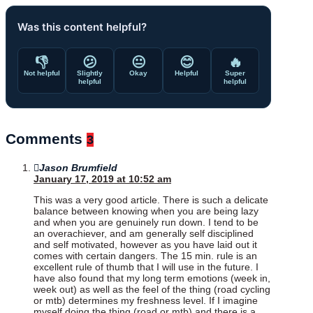
Was this content helpful?
👎
😕
😐
😊
🔥
Not helpful
Slightly
Okay
Helpful
Super
helpful
helpful
Comments
3
Jason Brumfield
January 17, 2019 at 10:52 am
This was a very good article. There is such a delicate
balance between knowing when you are being lazy
and when you are genuinely run down. I tend to be
an overachiever, and am generally self disciplined
and self motivated, however as you have laid out it
comes with certain dangers. The 15 min. rule is an
excellent rule of thumb that I will use in the future. I
have also found that my long term emotions (week in,
week out) as well as the feel of the thing (road cycling
or mtb) determines my freshness level. If I imagine
myself doing the thing (road or mtb) and there is a