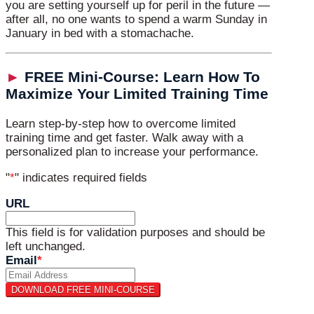
you are setting yourself up for peril in the future —
after all, no one wants to spend a warm Sunday in
January in bed with a stomachache.
►
FREE Mini-Course: Learn How To
Maximize Your Limited Training Time
Learn step-by-step how to overcome limited
training time and get faster. Walk away with a
personalized plan to increase your performance.
"
*
" indicates required fields
URL
This field is for validation purposes and should be
left unchanged.
Email
*