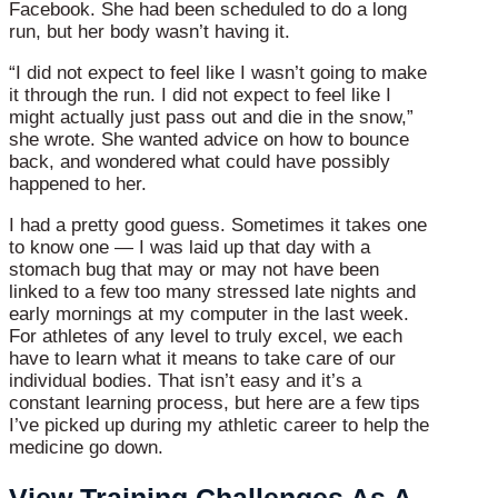
Facebook. She had been scheduled to do a long
run, but her body wasn’t having it.
“I did not expect to feel like I wasn’t going to make
it through the run. I did not expect to feel like I
might actually just pass out and die in the snow,”
she wrote. She wanted advice on how to bounce
back, and wondered what could have possibly
happened to her.
I had a pretty good guess. Sometimes it takes one
to know one — I was laid up that day with a
stomach bug that may or may not have been
linked to a few too many stressed late nights and
early mornings at my computer in the last week.
For athletes of any level to truly excel, we each
have to learn what it means to take care of our
individual bodies. That isn’t easy and it’s a
constant learning process, but here are a few tips
I’ve picked up during my athletic career to help the
medicine go down.
View Training Challenges As A