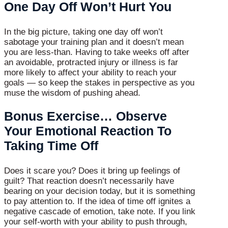
One Day Off Won’t Hurt You
In the big picture, taking one day off won’t
sabotage your training plan and it doesn’t mean
you are less-than. Having to take weeks off after
an avoidable, protracted injury or illness is far
more likely to affect your ability to reach your
goals — so keep the stakes in perspective as you
muse the wisdom of pushing ahead.
Bonus Exercise… Observe
Your Emotional Reaction To
Taking Time Off
Does it scare you? Does it bring up feelings of
guilt? That reaction doesn’t necessarily have
bearing on your decision today, but it is something
to pay attention to. If the idea of time off ignites a
negative cascade of emotion, take note. If you link
your self-worth with your ability to push through,