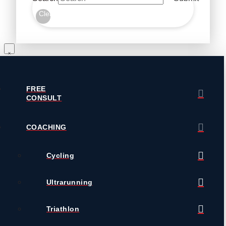
Clear
FREE
CONSULT
COACHING
Cycling
Ultrarunning
Triathlon