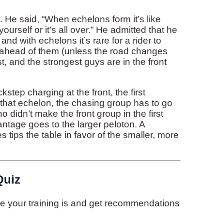
 He said, “When echelons form it’s like
ourself or it’s all over.” He admitted that he
nd with echelons it’s rare for a rider to
n ahead of them (unless the road changes
st, and the strongest guys are in the front
ep charging at the front, the first
that echelon, the chasing group has to go
o didn’t make the front group in the first
vantage goes to the larger peloton. A
ips the table in favor of the smaller, more
Quiz
ive your training is and get recommendations