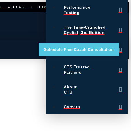
Performance
PODCAST
CONTACT
LOGIN
Testing
The Time-Crunched
Cyclist, 3rd Edition
Training Essentials for
Schedule Free Coach Consultation
Ultrarunning
CTS Trusted
Partners
About
CTS
Careers