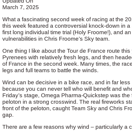
Updated On
March 7, 2025
What a fascinating second week of racing at the 201
this week featured a controversial knock-down in a s
first long individual time trial (Holy Froome!), and 
vulnerabilities in Chris Froome’s Sky team.
One thing I like about the Tour de France route this y
Pyrenees with relatively fresh legs, and then heade
of France in the second week. Many times, the race
legs and full teams to battle the winds.
Wind can be decisive in a bike race, and in far less 
because you can never tell who will benefit and who
Friday’s stage, Omega Pharma-Quickstep was the first
peloton in a strong crosswind. The real fireworks st
front of the peloton, caught Team Sky and Chris Fro
gap.
There are a few reasons why wind – particularly a 