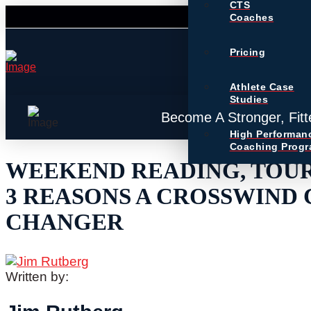
CTS
Coaches
Pricing
Athlete Case
Studies
Become A Stronger, Fitt
High Performan
Coaching Prog
WEEKEND READING, TOUR
3 REASONS A CROSSWIND 
CHANGER
Written by: