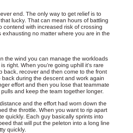
er end. The only way to get relief is to
that lucky. That can mean hours of battling
o contend with increased risk of crossing
’s exhausting no matter where you are in the
in the wind you can manage the workloads
 right. When you’re going uphill it’s rare
op back, recover and then come to the front
 back during the descent and work again
longer effort and then you lose that teammate
of pulls and keep the team together longer.
e distance and the effort had worn down the
d the throttle. When you want to rip apart
te quickly. Each guy basically sprints into
eed that will put the peleton into a long line
tty quickly.