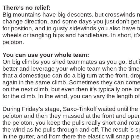
There’s no relief:
Big mountains have big descents, but crosswinds nev
change direction, and some days you just don’t get 
for position, and in gusty sidewinds you also have t
wheels or tangling hips and handlebars. In short, it
peloton.
You can use your whole team:
On big climbs you shed teammates as you go. But 
better and leverage your whole team when the time is
that a domestique can do a big turn at the front, dr
again in the same climb. Sometimes they can come
on the next climb, but even then it’s typically one 
for the climb. In the wind, you can vary the length 
During Friday’s stage, Saxo-Tinkoff waited until th
peloton and then they massed at the front and opene
the peloton, you keep the pulls really short and rota
the wind as he pulls through and off. The result is sp
in the gutter, and from there the elastic will snap pre