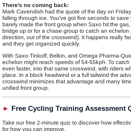
There’s no coming back:
Mark Cavendish had the quote of the day on Friday.
falling through ice. You’ve got five seconds to save y
barely made the front group when Saxo hit the gas, a
bridge up or for a chase group to catch an echelo
direction, out of the crosswind). It happens really fa
and they get organized quickly.
With Saxo-Tinkoff, Belkin, and Omega Pharma-Quickst
echelon might reach speeds of 54-55kph. To catch 
even faster, into that same crosswind, with riders wh
place. In a block headwind or a full tailwind the ad
crosswind minimizes that advantage and many times t
unified front group.
►
Free Cycling Training Assessment 
Take our free 2-minute quiz to discover how effect
for how you can improve.