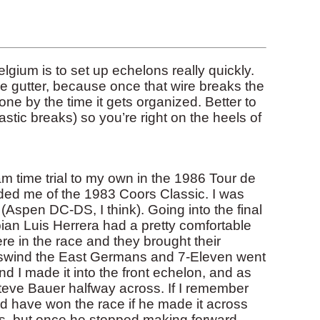
lgium is to set up echelons really quickly.
the gutter, because once that wire breaks the
ne by the time it gets organized. Better to
astic breaks) so you’re right on the heels of
am time trial to my own in the 1986 Tour de
ded me of the 1983 Coors Classic. I was
(Aspen DC-DS, I think). Going into the final
n Luis Herrera had a pretty comfortable
e in the race and they brought their
osswind the East Germans and 7-Eleven went
 and I made it into the front echelon, and as
teve Bauer halfway across. If I remember
ld have won the race if he made it across
rs, but once he stopped making forward