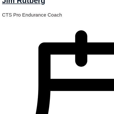
Jim Rutberg
CTS Pro Endurance Coach