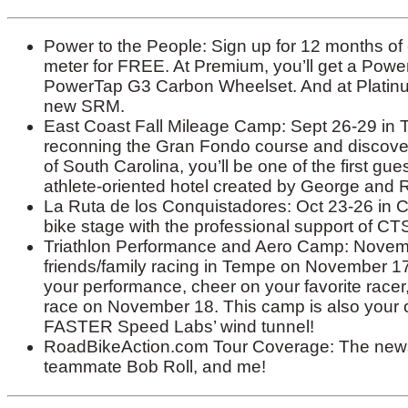
Power to the People: Sign up for 12 months o
meter for FREE. At Premium, you’ll get a Powe
PowerTap G3 Carbon Wheelset. And at Platinum
new SRM.
East Coast Fall Mileage Camp: Sept 26-29 in T
reconning the Gran Fondo course and discover
of South Carolina, you’ll be one of the first gu
athlete-oriented hotel created by George and 
La Ruta de los Conquistadores: Oct 23-26 in C
bike stage with the professional support of C
Triathlon Performance and Aero Camp: Novembe
friends/family racing in Tempe on November 17,
your performance, cheer on your favorite racer,
race on November 18. This camp is also your op
FASTER Speed Labs’ wind tunnel!
RoadBikeAction.com Tour Coverage: The news 
teammate Bob Roll, and me!