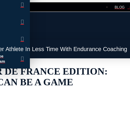
BLOG
er Athlete In Less Time With Endurance Coaching
ce
ram
 DE FRANCE EDITION:
CAN BE A GAME