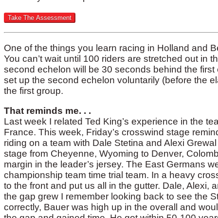
One of the things you learn racing in Holland and Be
You can’t wait until 100 riders are stretched out in 
second echelon will be 30 seconds behind the first o
set up the second echelon voluntarily (before the el
the first group.
That reminds me. . .
Last week I related Ted King’s experience in the te
France. This week, Friday’s crosswind stage remin
riding on a team with Dale Stetina and Alexi Grewal 
stage from Cheyenne, Wyoming to Denver, Colombia
margin in the leader’s jersey. The East Germans wer
championship team time trial team. In a heavy cr
to the front and put us all in the gutter. Dale, Alexi,
the gap grew I remember looking back to see the S
correctly, Bauer was high up in the overall and wou
the gap and gained time. He got within 50-100 yea