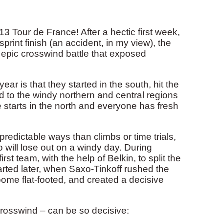
3 Tour de France! After a hectic first week,
print finish (an accident, in my view), the
an epic crosswind battle that exposed
ear is that they started in the south, hit the
d to the windy northern and central regions
 starts in the north and everyone has fresh
predictable ways than climbs or time trials,
 will lose out on a windy day. During
 team, with the help of Belkin, to split the
arted later, when Saxo-Tinkoff rushed the
ome flat-footed, and created a decisive
crosswind – can be so decisive: