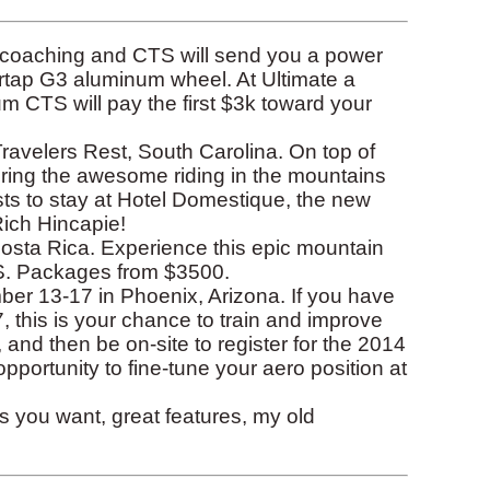
f coaching and CTS will send you a power
rtap G3 aluminum wheel. At Ultimate a
 CTS will pay the first $3k toward your
ravelers Rest, South Carolina. On top of
ing the awesome riding in the mountains
ests to stay at Hotel Domestique, the new
Rich Hincapie!
osta Rica. Experience this epic mountain
TS. Packages from $3500.
r 13-17 in Phoenix, Arizona. If you have
 this is your chance to train and improve
 and then be on-site to register for the 2014
portunity to fine-tune your aero position at
you want, great features, my old