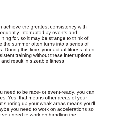
n achieve the greatest consistency with
frequently interrupted by events and
ning for, so it may be strange to think of
ve the summer often turns into a series of
 During this time, your actual fitness often
istent training without these interruptions
nd result in sizeable fitness
ou need to be race- or event-ready, you can
ses. Yes, that means other areas of your
 but shoring up your weak areas means you’ll
Maybe you need to work on accelerations so
e you need to work on handling the