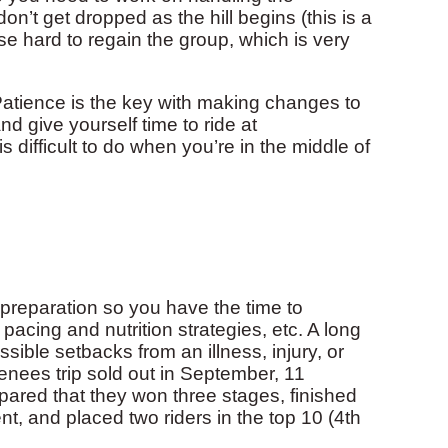
don’t get dropped as the hill begins (this is a
e hard to regain the group, which is very
 Patience is the key with making changes to
d give yourself time to ride at
 difficult to do when you’re in the middle of
f preparation so you have the time to
 pacing and nutrition strategies, etc. A long
sible setbacks from an illness, injury, or
renees trip sold out in September, 11
ared that they won three stages, finished
nt, and placed two riders in the top 10 (4th