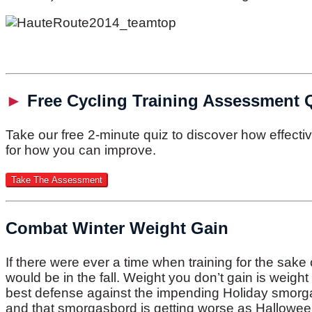
►
Free Cycling Training Assessment 
Take our free 2-minute quiz to discover how effect
for how you can improve.
Combat Winter Weight Gain
If there were ever a time when training for the sake 
would be in the fall. Weight you don’t gain is weigh
best defense against the impending Holiday smorgas
and that smorgasbord is getting worse as Hallowee