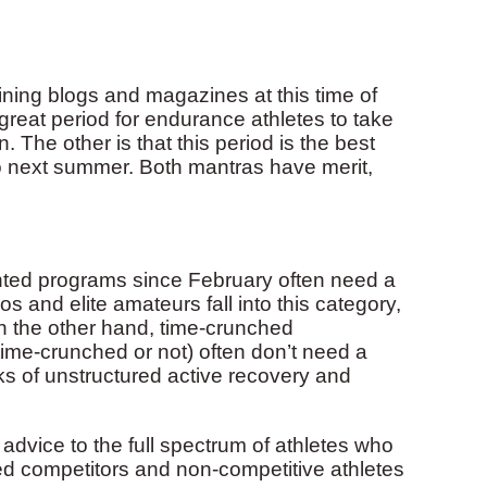
ning blogs and magazines at this time of
 great period for endurance athletes to take
 The other is that this period is the best
nto next summer. Both mantras have merit,
nted programs since February often need a
ros and elite amateurs fall into this category,
 the other hand, time-crunched
time-crunched or not) often don’t need a
eks of unstructured active recovery and
g advice to the full spectrum of athletes who
hed competitors and non-competitive athletes