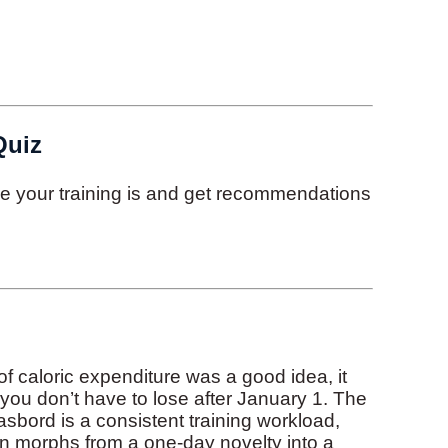
Quiz
ive your training is and get recommendations
of caloric expenditure was a good idea, it
t you don’t have to lose after January 1. The
bord is a consistent training workload,
n morphs from a one-day novelty into a