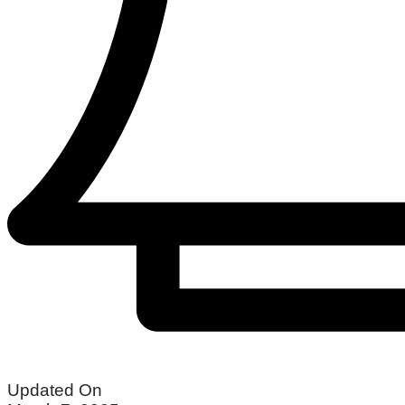
Updated On