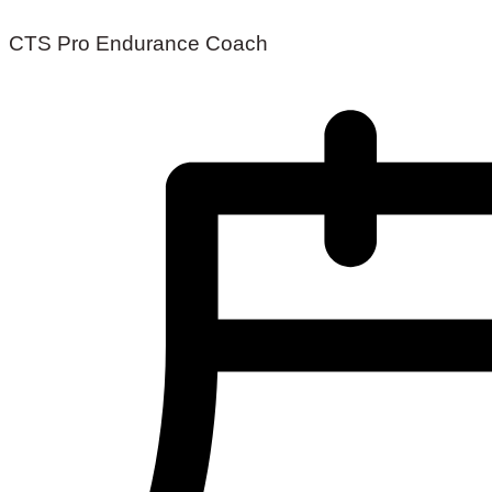
CTS Pro Endurance Coach