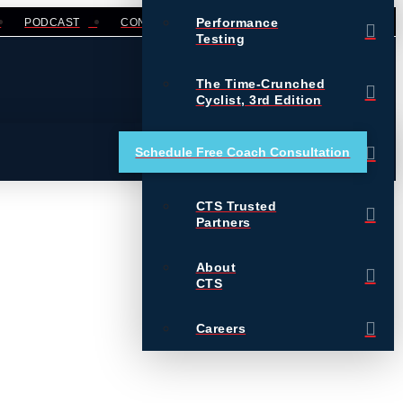
Performance
PODCAST
CONTACT
LOGIN
Testing
The Time-Crunched
Cyclist, 3rd Edition
Training Essentials for
Schedule Free Coach Consultation
Ultrarunning
CTS Trusted
Partners
About
CTS
Careers