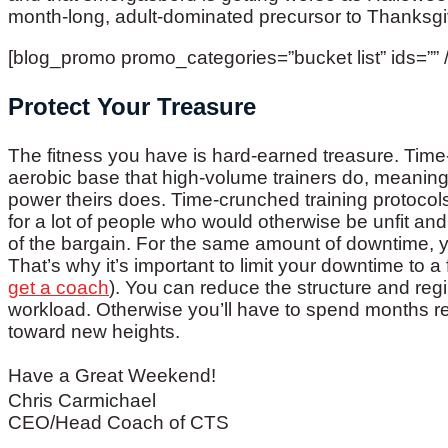
month-long, adult-dominated precursor to Thanksgi
[blog_promo promo_categories=”bucket list” ids=”” /
Protect Your Treasure
The fitness you have is hard-earned treasure. Time
aerobic base that high-volume trainers do, meaning
power theirs does. Time-crunched training protoco
for a lot of people who would otherwise be unfit and
of the bargain. For the same amount of downtime, y
That’s why it’s important to limit your downtime to 
get a coach
). You can reduce the structure and regi
workload. Otherwise you’ll have to spend months reg
toward new heights.
Have a Great Weekend!
Chris Carmichael
CEO/Head Coach of CTS