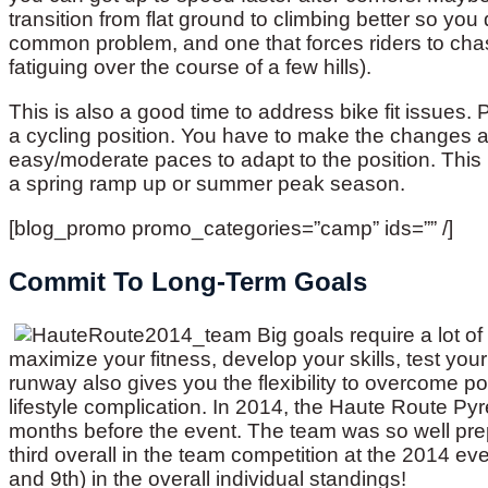
transition from flat ground to climbing better so you 
common problem, and one that forces riders to chas
fatiguing over the course of a few hills).
This is also a good time to address bike fit issues.
a cycling position. You have to make the changes an
easy/moderate paces to adapt to the position. This is
a spring ramp up or summer peak season.
[blog_promo promo_categories=”camp” ids=”” /]
Commit To Long-Term Goals
Big goals require a lot o
maximize your fitness, develop your skills, test your
runway also gives you the flexibility to overcome pos
lifestyle complication. In 2014, the Haute Route Py
months before the event. The team was so well prep
third overall in the team competition at the 2014 eve
and 9th) in the overall individual standings!