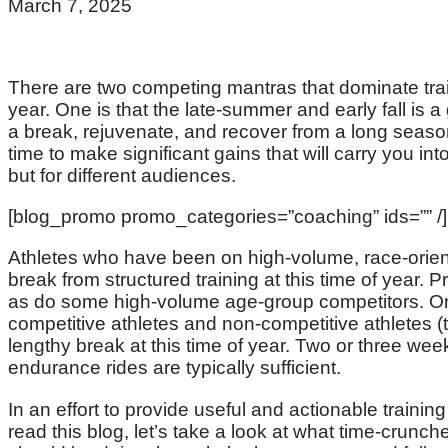
March 7, 2025
There are two competing mantras that dominate trai
year. One is that the late-summer and early fall is a
a break, rejuvenate, and recover from a long season.
time to make significant gains that will carry you i
but for different audiences.
[blog_promo promo_categories=”coaching” ids=”” /]
Athletes who have been on high-volume, race-orie
break from structured training at this time of year. P
as do some high-volume age-group competitors. On
competitive athletes and non-competitive athletes (
lengthy break at this time of year. Two or three we
endurance rides are typically sufficient.
In an effort to provide useful and actionable trainin
read this blog, let’s take a look at what time-crunc