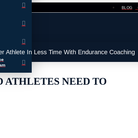
BLOG
er Athlete In Less Time With Endurance Coaching
ce
ram
D ATHLETES NEED TO