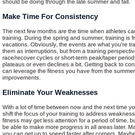
should be doing through the late summer and fall.
Make Time For Consistency
The next few months are the time when athletes ca
training. During the spring and summer, training is 
vacations. Obviously, the events are what you’re trai
them as interruptions, but from a training perspecti
race/recover cycles or short-term peak/taper periods.
plateaus or even declines a bit. Getting back to cons
can leverage the fitness you have from the summer a
improvements.
Eliminate Your Weaknesses
With a lot of time between now and the next time y
shift the focus of your training to address weaknes
fitness may get less attention for a period of time,
be able to make more progress in all areas later. 
you can get up to speed faster after corners. Mayb