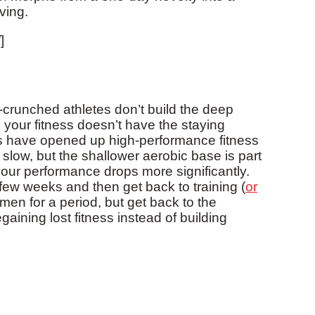
ving.
]
-crunched athletes don’t build the deep
 your fitness doesn’t have the staying
ls have opened up high-performance fitness
 slow, but the shallower aerobic base is part
our performance drops more significantly.
a few weeks and then get back to training (
or
men for a period, but get back to the
aining lost fitness instead of building