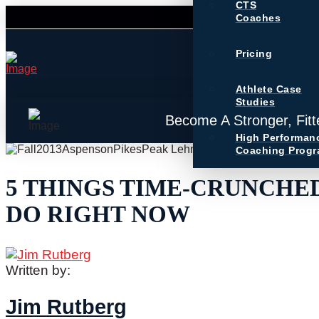
CTS
Coaches
Pricing
Athlete Case
Studies
Become A Stronger, Fitt
High Performan
Coaching Prog
5 THINGS TIME-CRUNCHE
DO RIGHT NOW
Written by:
Jim Rutberg