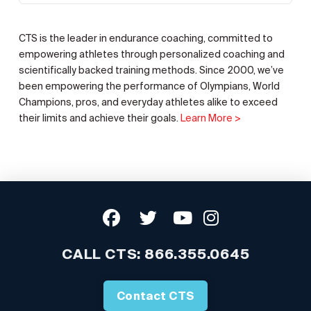
CTS is the leader in endurance coaching, committed to
empowering athletes through personalized coaching and
scientifically backed training methods. Since 2000, we’ve
been empowering the performance of Olympians, World
Champions, pros, and everyday athletes alike to exceed
their limits and achieve their goals.
Learn More >
CALL CTS:
866.355.0645
Contact CTS