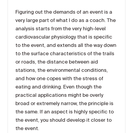
Figuring out the demands of an event is a
very large part of what I do as a coach. The
analysis starts from the very high-level
cardiovascular physiology that is specific
to the event, and extends all the way down
to the surface characteristics of the trails
or roads, the distance between aid
stations, the environmental conditions,
and how one copes with the stress of
eating and drinking. Even though the
practical applications might be overly
broad or extremely narrow, the principle is
the same. If an aspect is highly specific to
the event, you should develop it closer to
the event.