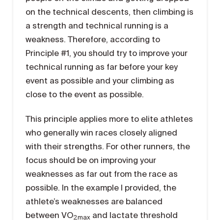
on the technical descents, then climbing is
a strength and technical running is a
weakness. Therefore, according to
Principle #1, you should try to improve your
technical running as far before your key
event as possible and your climbing as
close to the event as possible.
This principle applies more to elite athletes
who generally win races closely aligned
with their strengths. For other runners, the
focus should be on improving your
weaknesses as far out from the race as
possible. In the example I provided, the
athlete’s weaknesses are balanced
between VO
and lactate threshold
2max