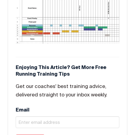
Enjoying This Article? Get More Free
Running Training Tips
Get our coaches' best training advice,
delivered straight to your inbox weekly.
Email