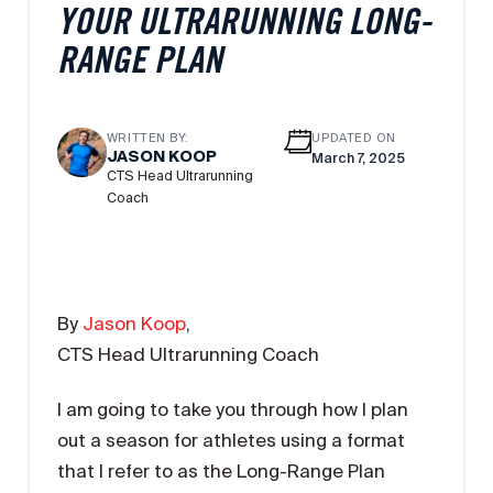
YOUR ULTRARUNNING LONG-
RANGE PLAN
WRITTEN BY:
UPDATED ON
JASON KOOP
March 7, 2025
CTS Head Ultrarunning
Coach
By
Jason Koop
,
CTS Head Ultrarunning Coach
I am going to take you through how I plan
out a season for athletes using a format
that I refer to as the Long-Range Plan