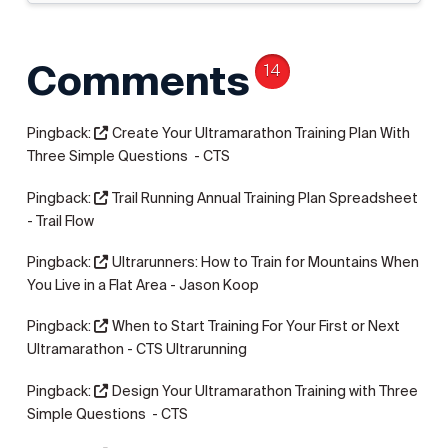
Comments
14
Pingback:
Create Your Ultramarathon Training Plan With
Three Simple Questions - CTS
Pingback:
Trail Running Annual Training Plan Spreadsheet
- Trail Flow
Pingback:
Ultrarunners: How to Train for Mountains When
You Live in a Flat Area - Jason Koop
Pingback:
When to Start Training For Your First or Next
Ultramarathon - CTS Ultrarunning
Pingback:
Design Your Ultramarathon Training with Three
Simple Questions - CTS