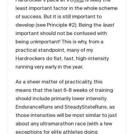
2max
least important factor in the whole scheme
of success. But it is still important to
develop (see Principle #2). Being the
least
important should not be confused with
being
un
important! This is why, from a
practical standpoint, many of my
Hardrockers do flat, fast, high-intensity
running very early in the year.
As a sheer matter of practicality, this
means that the last 6-8 weeks of training
should include primarily lower intensity
EnduranceRuns and SteadyStateRuns, as
those intensities will be most similar to just
about any ultramarathon race (with a few
exceptions for elite athletes doing