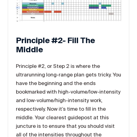
Principle #2- Fill The
Middle
Principle #2, or Step 2 is where the
ultrarunning long-range plan gets tricky. You
have the beginning and the ends
bookmarked with high-volume/low-intensity
and low-volume/high-intensity work,
respectively. Now it’s time to fill in the
middle. Your clearest guidepost at this
juncture is to ensure that you should visit
all of the intensities throughout the