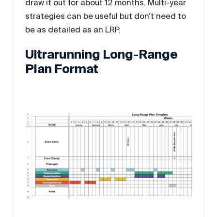
draw it out for about 12 months. Multi-year
strategies can be useful but don’t need to
be as detailed as an LRP.
Ultrarunning Long-Range
Plan Format