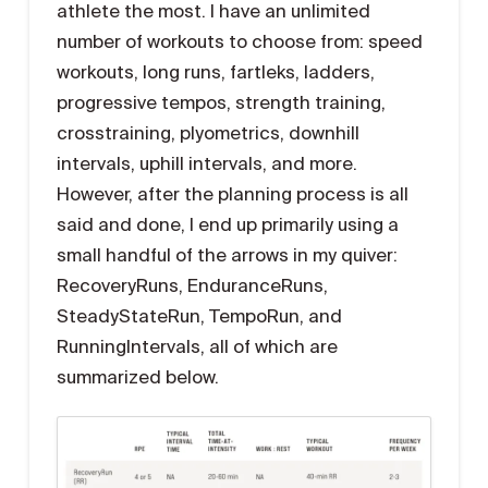
athlete the most. I have an unlimited
number of workouts to choose from: speed
workouts, long runs, fartleks, ladders,
progressive tempos, strength training,
crosstraining, plyometrics, downhill
intervals, uphill intervals, and more.
However, after the planning process is all
said and done, I end up primarily using a
small handful of the arrows in my quiver:
RecoveryRuns, EnduranceRuns,
SteadyStateRun, TempoRun, and
RunningIntervals, all of which are
summarized below.