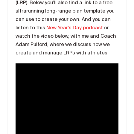
(LRP). Below you’ll also find a link to a free
ultrarunning long-range plan template you
can use to create your own. And you can
listen to this
New Year’s Day podcast
or
watch the video below, with me and Coach
Adam Pulford, where we discuss how we
create and manage LRPs with athletes.