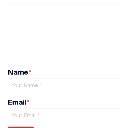
*
Name
*
Email