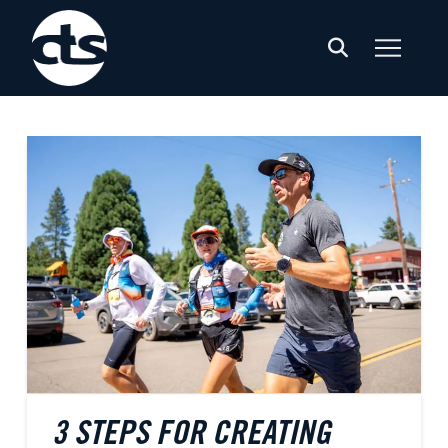
3 STEPS FOR CREATING