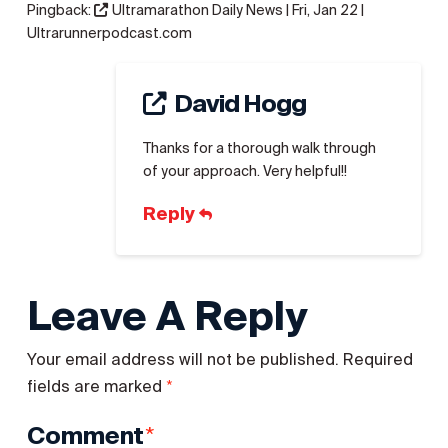
Pingback:
Ultramarathon Daily News | Fri, Jan 22 |
Ultrarunnerpodcast.com
David Hogg
Thanks for a thorough walk through
of your approach. Very helpful!!
Reply
Leave A Reply
Your email address will not be published.
Required
*
fields are marked
*
Comment