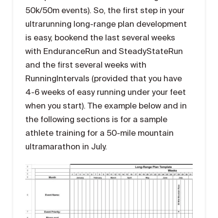
50k/50m events). So, the first step in your
ultrarunning long-range plan development
is easy, bookend the last several weeks
with EnduranceRun and SteadyStateRun
and the first several weeks with
RunningIntervals (provided that you have
4-6 weeks of easy running under your feet
when you start). The example below and in
the following sections is for a sample
athlete training for a 50-mile mountain
ultramarathon in July.