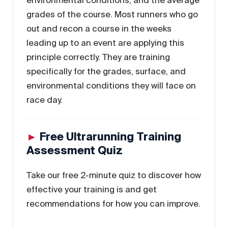
grades of the course. Most runners who go
out and recon a course in the weeks
leading up to an event are applying this
principle correctly. They are training
specifically for the grades, surface, and
environmental conditions they will face on
race day.
►
Free Ultrarunning Training
Assessment Quiz
Take our free 2-minute quiz to discover how
effective your training is and get
recommendations for how you can improve.