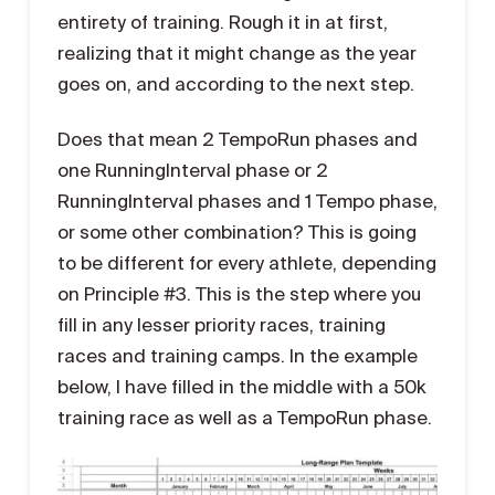
entirety of training. Rough it in at first,
realizing that it might change as the year
goes on, and according to the next step.
Does that mean 2 TempoRun phases and
one RunningInterval phase or 2
RunningInterval phases and 1 Tempo phase,
or some other combination? This is going
to be different for every athlete, depending
on Principle #3. This is the step where you
fill in any lesser priority races, training
races and training camps. In the example
below, I have filled in the middle with a 50k
training race as well as a TempoRun phase.