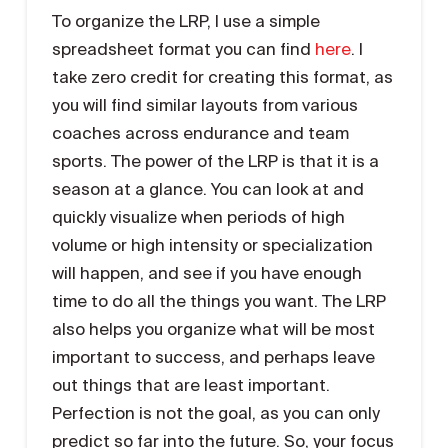
To organize the LRP, I use a simple
spreadsheet format you can find
here
. I
take zero credit for creating this format, as
you will find similar layouts from various
coaches across endurance and team
sports. The power of the LRP is that it is a
season at a glance. You can look at and
quickly visualize when periods of high
volume or high intensity or specialization
will happen, and see if you have enough
time to do all the things you want. The LRP
also helps you organize what will be most
important to success, and perhaps leave
out things that are least important.
Perfection is not the goal, as you can only
predict so far into the future. So, your focus