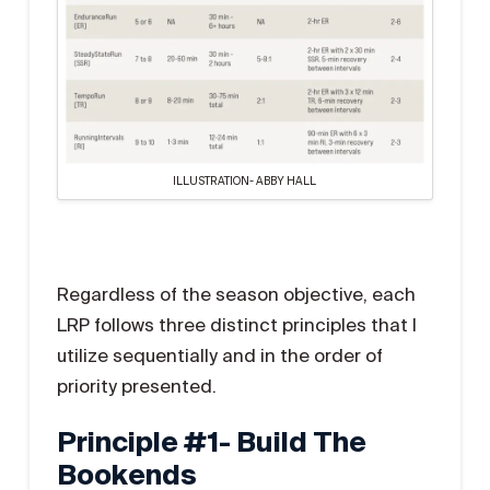
ILLUSTRATION- ABBY HALL
Regardless of the season objective, each
LRP follows three distinct principles that I
utilize sequentially and in the order of
priority presented.
Principle #1- Build The
Bookends