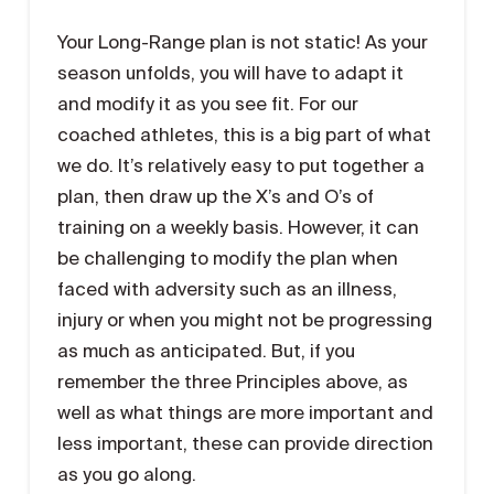
Your Long-Range plan is not static! As your
season unfolds, you will have to adapt it
and modify it as you see fit. For our
coached athletes, this is a big part of what
we do. It’s relatively easy to put together a
plan, then draw up the X’s and O’s of
training on a weekly basis. However, it can
be challenging to modify the plan when
faced with adversity such as an illness,
injury or when you might not be progressing
as much as anticipated. But, if you
remember the three Principles above, as
well as what things are more important and
less important, these can provide direction
as you go along.