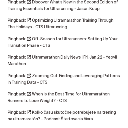
Pingback:
Discover What's New in the Second Edition of
Training Essentials for Ultrarunning - Jason Koop
Pingback:
Optimizing Ultramarathon Training Through
The Holidays - CTS Ultrarunning
Pingback:
Off-Season for Ultrarunners: Setting Up Your
Transition Phase - CTS
Pingback:
Ultramarathon Daily News | Fri, Jan 22 - Yeovil
Marathon
Pingback:
Zooming Out: Finding and Leveraging Patterns
in Training Data - CTS
Pingback:
When is the Best Time for Ultramarathon
Runners to Lose Weight? - CTS
Pingback:
Koľko času skutočne potrebujete na tréning
na ultramaratón? - Podcast Štartovacia čiara