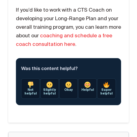
If you’d like to work with a CTS Coach on
developing your Long-Range Plan and your
overall training program, you can learn more
about our
coaching and schedule a free
coach consultation here
.
Was this content helpful?
Not
Slightly
Okay
Helpful
Super
helpful
helpful
helpful