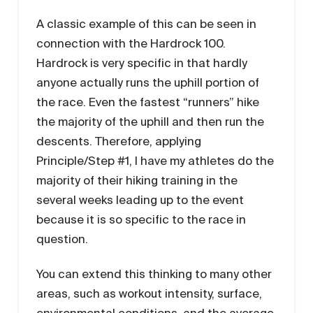
A classic example of this can be seen in
connection with the Hardrock 100.
Hardrock is very specific in that hardly
anyone actually runs the uphill portion of
the race. Even the fastest “runners” hike
the majority of the uphill and then run the
descents. Therefore, applying
Principle/Step #1, I have my athletes do the
majority of their hiking training in the
several weeks leading up to the event
because it is so specific to the race in
question.
You can extend this thinking to many other
areas, such as workout intensity, surface,
environmental conditions, and the average