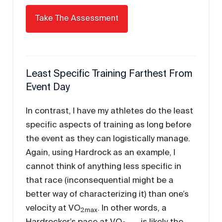
Least Specific Training Farthest From
Event Day
In contrast, I have my athletes do the least
specific aspects of training as long before
the event as they can logistically manage.
Again, using Hardrock as an example, I
cannot think of anything less specific in
that race (inconsequential might be a
better way of characterizing it) than one’s
velocity at VO
. In other words, a
2max
Hardrocker’s pace at VO
is likely the