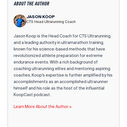
ABOUT THE AUTHOR
JASON KOOP
CTS Head Ultrarunning Coach
Jason Koop is the Head Coach for CTS Ultrarunning
and a leading authority in ultramarathon training,
known for his science-based methods that have
revolutionized athlete preparation for extreme
endurance events. With a rich background of
coaching ultrarunning elites and mentoring aspiring
coaches, Koop's expertise is further amplified by his
accomplishments as an accomplished ultrarunner
himself and his role as the host of the influential
KoopCast podcast.
Learn More About the Author
→