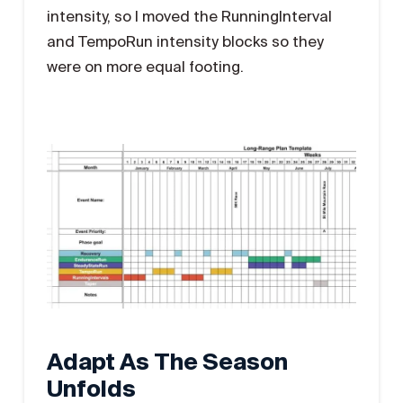
intensity, so I moved the RunningInterval
and TempoRun intensity blocks so they
were on more equal footing.
Adapt As The Season
Unfolds