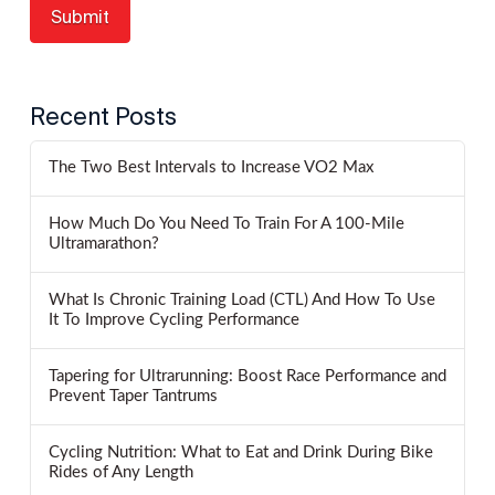
Recent Posts
The Two Best Intervals to Increase VO2 Max
How Much Do You Need To Train For A 100-Mile
Ultramarathon?
What Is Chronic Training Load (CTL) And How To Use
It To Improve Cycling Performance
Tapering for Ultrarunning: Boost Race Performance and
Prevent Taper Tantrums
Cycling Nutrition: What to Eat and Drink During Bike
Rides of Any Length