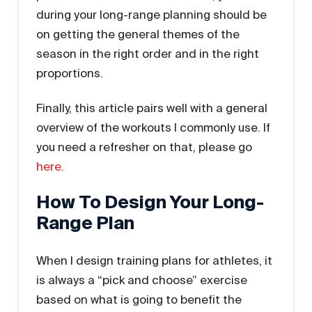
during your long-range planning should be
on getting the general themes of the
season in the right order and in the right
proportions.
Finally, this article pairs well with a general
overview of the workouts I commonly use. If
you need a refresher on that, please go
here.
How To Design Your Long-
Range Plan
When I design training plans for athletes, it
is always a “pick and choose” exercise
based on what is going to benefit the