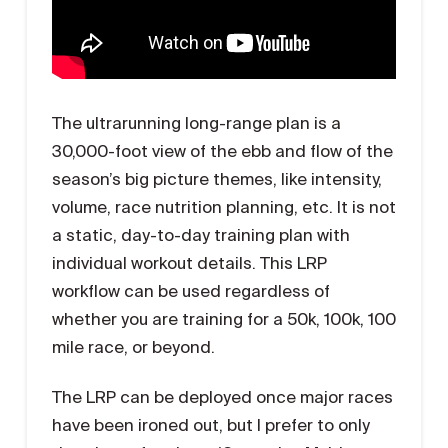
The ultrarunning long-range plan is a
30,000-foot view of the ebb and flow of the
season’s big picture themes, like intensity,
volume, race nutrition planning, etc. It is not
a static, day-to-day training plan with
individual workout details. This LRP
workflow can be used regardless of
whether you are training for a 50k, 100k, 100
mile race, or beyond.
The LRP can be deployed once major races
have been ironed out, but I prefer to only