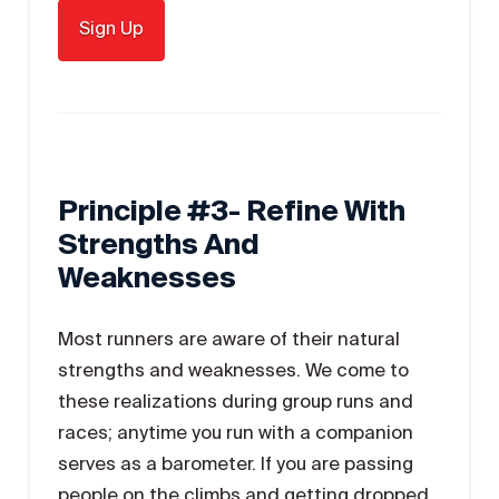
Principle #3- Refine With
Strengths And
Weaknesses
Most runners are aware of their natural
strengths and weaknesses. We come to
these realizations during group runs and
races; anytime you run with a companion
serves as a barometer. If you are passing
people on the climbs and getting dropped