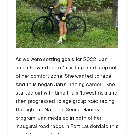
As we were setting goals for 2022, Jan
said she wanted to “mix it up” and step out
of her comfort zone. She wanted to race!
And thus began Jan’s “racing career”. She
started out with time trials (lowest risk) and
then progressed to age group road racing
through the National Senior Games
program. Jan medaled in both of her
inaugural road races in Fort Lauderdale this