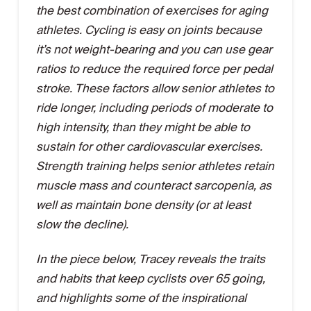
the best combination of exercises for aging
athletes. Cycling is easy on joints because
it’s not weight-bearing and you can use gear
ratios to reduce the required force per pedal
stroke. These factors allow senior athletes to
ride longer, including periods of moderate to
high intensity, than they might be able to
sustain for other cardiovascular exercises.
Strength training helps senior athletes retain
muscle mass and counteract sarcopenia, as
well as maintain bone density (or at least
slow the decline).
In the piece below, Tracey reveals the traits
and habits that keep cyclists over 65 going,
and highlights some of the inspirational