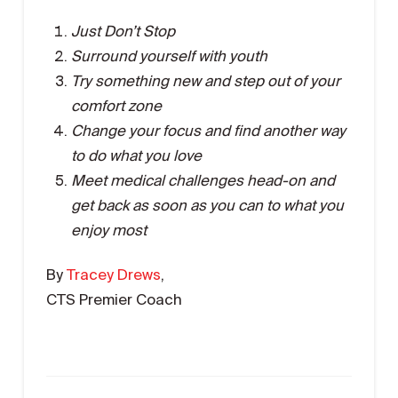
Just Don’t Stop
Surround yourself with youth
Try something new and step out of your
comfort zone
Change your focus and find another way
to do what you love
Meet medical challenges head-on and
get back as soon as you can to what you
enjoy most
By
Tracey Drews
,
CTS Premier Coach