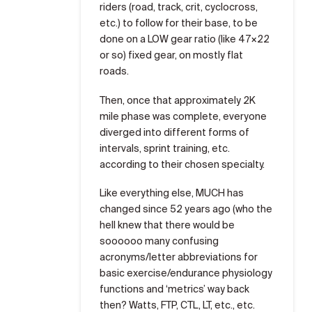
riders (road, track, crit, cyclocross,
etc.) to follow for their base, to be
done on a LOW gear ratio (like 47×22
or so) fixed gear, on mostly flat
roads.
Then, once that approximately 2K
mile phase was complete, everyone
diverged into different forms of
intervals, sprint training, etc.
according to their chosen specialty.
Like everything else, MUCH has
changed since 52 years ago (who the
hell knew that there would be
soooooo many confusing
acronyms/letter abbreviations for
basic exercise/endurance physiology
functions and ‘metrics’ way back
then? Watts, FTP, CTL, LT, etc., etc.