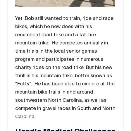
Yet, Bob still wanted to train, ride and race
bikes, which he now does with his
recumbent road trike and a fat-tire
mountain trike. He competes annually in
time trials in the local senior games
program and participates in numerous
charity rides on the road trike. But his new
thrill is his mountain trike, better known as
“Fatty”. He has been able to explore all the
mountain bike trails in and around
southwestern North Carolina, as well as
compete in gravel races in South and North
Carolina.