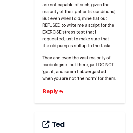
are not capable of such, given the
majority of their patients’ conditions).
But even when I did, mine flat out
REFUSED to write me a script for the
EXERCISE stress test that I
requested, just to make sure that
the old pump is still up to the tasks.
They, and even the vast majority of
cardiologists out there, just DO NOT
‘get it’, and seem flabbergasted
when you are not ‘the norm’ for them.
Reply
Ted