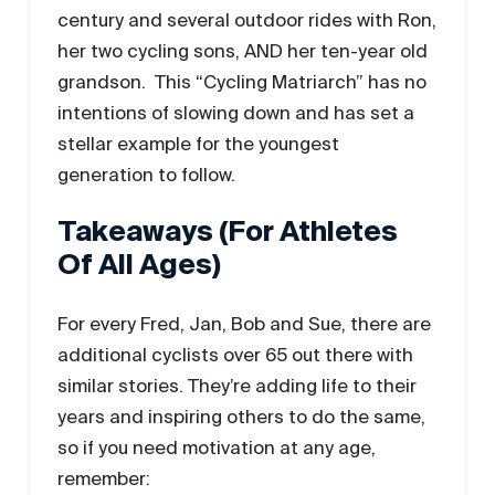
century and several outdoor rides with Ron,
her two cycling sons, AND her ten-year old
grandson. This “Cycling Matriarch” has no
intentions of slowing down and has set a
stellar example for the youngest
generation to follow.
Takeaways (for Athletes
Of All Ages)
For every Fred, Jan, Bob and Sue, there are
additional cyclists over 65 out there with
similar stories. They’re adding life to their
years and inspiring others to do the same,
so if you need motivation at any age,
remember: