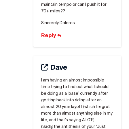
maintain tempo or can I push it for
70+ miles??
Sincerely Dolores
Reply
Dave
I am having an almost impossible
time trying to find out what I should
be doing as a ‘base’ currently, after
getting back into riding after an
almost 20 year layoff (which I regret
more than almost anything else in my
life, and that’s saying A LOT!).
(Sadly, the antithesis of your “Just