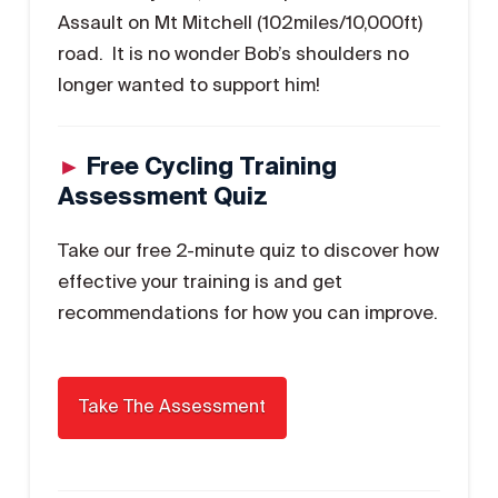
Assault on Mt Mitchell (102miles/10,000ft)
road. It is no wonder Bob’s shoulders no
longer wanted to support him!
►
Free Cycling Training
Assessment Quiz
Take our free 2-minute quiz to discover how
effective your training is and get
recommendations for how you can improve.