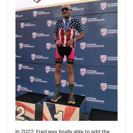
In 2022, Fred was finally able to add the