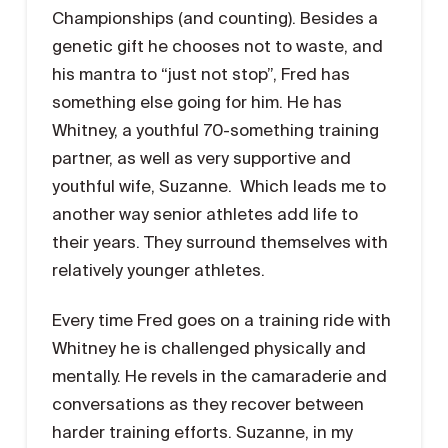
Championships (and counting). Besides a
genetic gift he chooses not to waste, and
his mantra to “just not stop”, Fred has
something else going for him. He has
Whitney, a youthful 70-something training
partner, as well as very supportive and
youthful wife, Suzanne. Which leads me to
another way senior athletes add life to
their years. They surround themselves with
relatively younger athletes.
Every time Fred goes on a training ride with
Whitney he is challenged physically and
mentally. He revels in the camaraderie and
conversations as they recover between
harder training efforts. Suzanne, in my