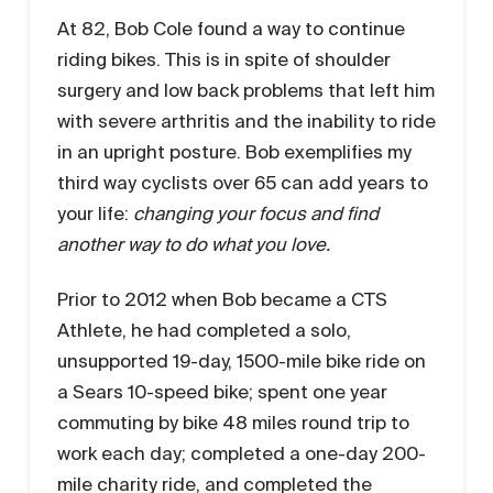
At 82, Bob Cole found a way to continue
riding bikes. This is in spite of shoulder
surgery and low back problems that left him
with severe arthritis and the inability to ride
in an upright posture. Bob exemplifies my
third way cyclists over 65 can add years to
your life:
changing your focus and find
another way to do what you love.
Prior to 2012 when Bob became a CTS
Athlete, he had completed a solo,
unsupported 19-day, 1500-mile bike ride on
a Sears 10-speed bike; spent one year
commuting by bike 48 miles round trip to
work each day; completed a one-day 200-
mile charity ride, and completed the