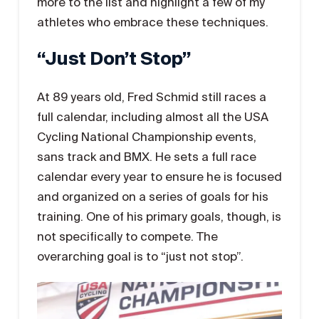
more to the list and highlight a few of my
athletes who embrace these techniques.
“Just Don’t Stop”
At 89 years old, Fred Schmid still races a
full calendar, including almost all the USA
Cycling National Championship events,
sans track and BMX. He sets a full race
calendar every year to ensure he is focused
and organized on a series of goals for his
training. One of his primary goals, though, is
not specifically to compete. The
overarching goal is to “just not stop”.