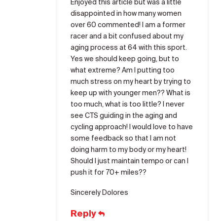
Enjoyed this article but was a little
disappointed in how many women
over 60 commented! I am a former
racer and a bit confused about my
aging process at 64 with this sport.
Yes we should keep going, but to
what extreme? Am I putting too
much stress on my heart by trying to
keep up with younger men?? What is
too much, what is too little? I never
see CTS guiding in the aging and
cycling approach! I would love to have
some feedback so that I am not
doing harm to my body or my heart!
Should I just maintain tempo or can I
push it for 70+ miles??
Sincerely Dolores
Reply