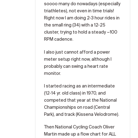
soooo many do nowadays (especially
triathletes), not even in time trials!
Right now I am doing 2-3 hour rides in
the small ring (34) with a 12-25
cluster, trying to hold a steady ~100
RPM cadence.
I also just cannot afford a power
meter setup right now, although I
probably can swing a heart rate
monitor.
I started racing as an intermediate
(12-14 yr. old class) in 1970, and
competed that year at the National
Championships on road (Central
Park), and track (Kissena Velodrome).
Then National Cycling Coach Oliver
Martin made up a flow chart for ALL