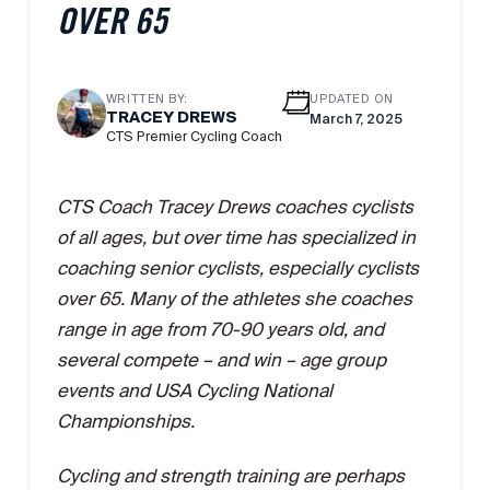
OVER 65
WRITTEN BY:
UPDATED ON
TRACEY DREWS
March 7, 2025
CTS Premier Cycling Coach
CTS Coach Tracey Drews coaches cyclists
of all ages, but over time has specialized in
coaching senior cyclists, especially cyclists
over 65. Many of the athletes she coaches
range in age from 70-90 years old, and
several compete – and win – age group
events and USA Cycling National
Championships.
Cycling and strength training are perhaps