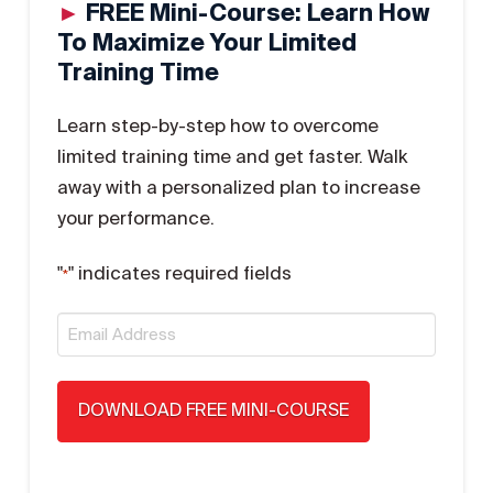
►
FREE Mini-Course: Learn How
To Maximize Your Limited
Training Time
Learn step-by-step how to overcome
limited training time and get faster. Walk
away with a personalized plan to increase
your performance.
"
" indicates required fields
*
Email
*