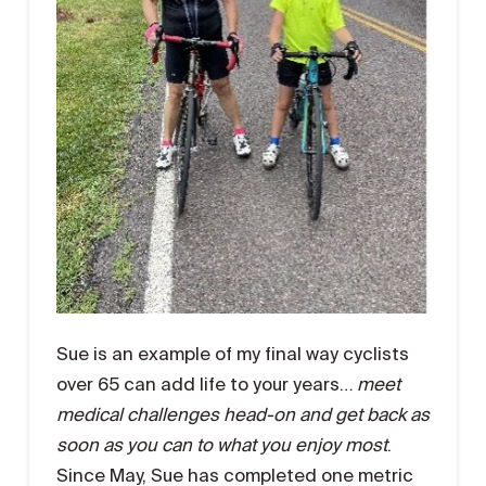
Sue is an example of my final way cyclists
over 65 can add life to your years…
meet
medical challenges head-on and get back as
soon as you can to what you enjoy most
.
Since May, Sue has completed one metric