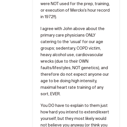
were NOT used for the prep, training,
or execution of Merckx’s hour record
in 1972!!).
I agree with John above about the
primary care physicians ONLY
catering to the ‘usual’ for our age
groups; sedentary, COPD victim,
heavy alcohol use, cardiovascular
wrecks (due to their OWN
faults/lifestyles, NOT genetics), and
therefore do not expect anyone our
age to be doing high intensity,
maximal heart rate training of any
sort, EVER.
You DO have to explain to them just
how hard you intend to extend/exert
yourself, but they most likely would
not believe you anyway (or think you