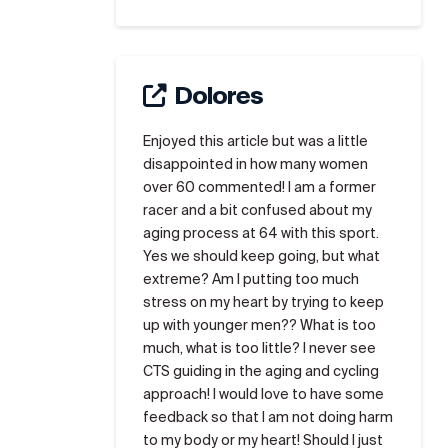
Dolores
Enjoyed this article but was a little
disappointed in how many women
over 60 commented! I am a former
racer and a bit confused about my
aging process at 64 with this sport.
Yes we should keep going, but what
extreme? Am I putting too much
stress on my heart by trying to keep
up with younger men?? What is too
much, what is too little? I never see
CTS guiding in the aging and cycling
approach! I would love to have some
feedback so that I am not doing harm
to my body or my heart! Should I just