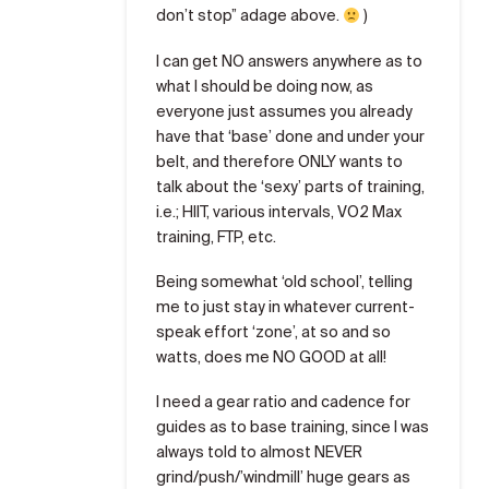
don’t stop” adage above.
)
I can get NO answers anywhere as to
what I should be doing now, as
everyone just assumes you already
have that ‘base’ done and under your
belt, and therefore ONLY wants to
talk about the ‘sexy’ parts of training,
i.e.; HIIT, various intervals, VO2 Max
training, FTP, etc.
Being somewhat ‘old school’, telling
me to just stay in whatever current-
speak effort ‘zone’, at so and so
watts, does me NO GOOD at all!
I need a gear ratio and cadence for
guides as to base training, since I was
always told to almost NEVER
grind/push/’windmill’ huge gears as