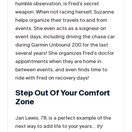
humble observation, is Fred’s secret
weapon. When not racing herself, Suzanne
helps organize their travels to and from
events. She even acts as a soigneur on
event days, including driving the chase car
during Garmin Unbound 200 for the last
several years! She organizes Fred’s doctor
appointments when they are home in
between events, and even finds time to
ride with Fred on recovery days!
Step Out Of Your Comfort
Zone
Jan Lewis, 78, is a perfect example of the
next way to add life to your years…
try