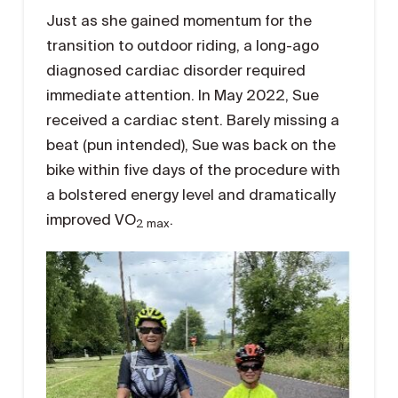
Just as she gained momentum for the
transition to outdoor riding, a long-ago
diagnosed cardiac disorder required
immediate attention. In May 2022, Sue
received a cardiac stent. Barely missing a
beat (pun intended), Sue was back on the
bike within five days of the procedure with
a bolstered energy level and dramatically
improved VO
.
2 max