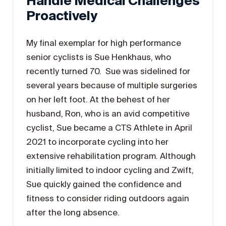
Handle Medical Challenges
Proactively
My final exemplar for high performance
senior cyclists is Sue Henkhaus, who
recently turned 70. Sue was sidelined for
several years because of multiple surgeries
on her left foot. At the behest of her
husband, Ron, who is an avid competitive
cyclist, Sue became a CTS Athlete in April
2021 to incorporate cycling into her
extensive rehabilitation program. Although
initially limited to indoor cycling and Zwift,
Sue quickly gained the confidence and
fitness to consider riding outdoors again
after the long absence.