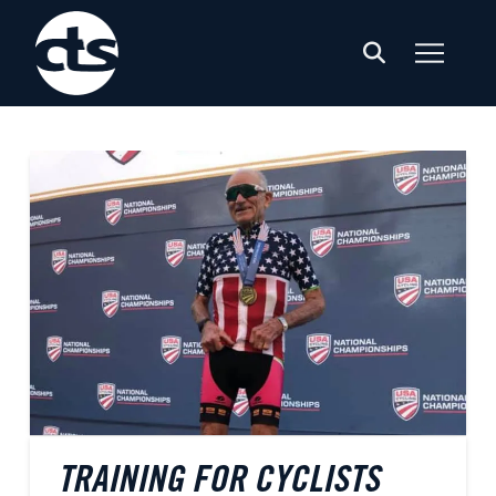
TRAINING FOR CYCLISTS