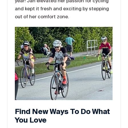
year! Jan elevated her passion for cycling
and kept it fresh and exciting by stepping
out of her comfort zone.
Find New Ways To Do What
You Love