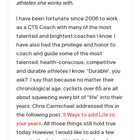
athletes she works with.
I have been fortunate since 2006 to work
as a CTS Coach with many of the most
talented and brightest coaches I know. I
have also had the privilege and honor to
coach and guide some of the most
talented, health-conscious, competitive
and durable athletes I know. “Durable”, you
ask? I say that because no matter their
chronological age, cyclists over 65 are all
about squeezing every bit of “life” into their
years. Chris Carmichael addressed this in
the following post:
5 Ways to add Life to
your years
. All those things still hold true
today. However, I would like to add a few