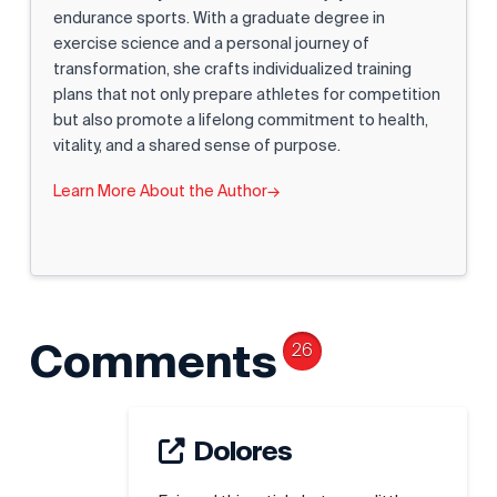
endurance sports. With a graduate degree in
exercise science and a personal journey of
transformation, she crafts individualized training
plans that not only prepare athletes for competition
but also promote a lifelong commitment to health,
vitality, and a shared sense of purpose.
Learn More About the Author
→
Comments
26
Dolores