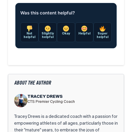
Was this content helpful?
Not
Slightly
Okay
Helpful
Super
helpful
helpful
helpful
ABOUT THE AUTHOR
TRACEY DREWS
CTS Premier Cycling Coach
Tracey Drews is a dedicated coach with a passion for
empowering athletes of all ages, particularly those in
their "mature" years, to embrace the joys of