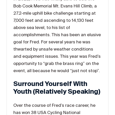
Bob Cook Memorial Mt. Evans Hill Climb, a
27.2-mile uphill bike challenge starting at
7,000 feet and ascending to 14,130 feet
above sea level, to his list of
accomplishments. This has been an elusive
goal for Fred. For several years he was
thwarted by unsafe weather conditions
and equipment issues. This year was Fred’s
opportunity to “grab the brass ring” on the
event, all because he would “just not stop”.
Surround Yourself With
Youth (relatively Speaking)
Over the course of Fred’s race career, he
has won 38 USA Cycling National