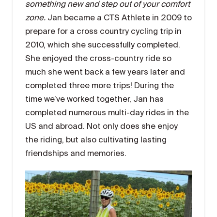
something new and step out of your comfort
zone
.
Jan became a CTS Athlete in 2009 to
prepare for a cross country cycling trip in
2010, which she successfully completed.
She enjoyed the cross-country ride so
much she went back a few years later and
completed three more trips! During the
time we’ve worked together, Jan has
completed numerous multi-day rides in the
US and abroad. Not only does she enjoy
the riding, but also cultivating lasting
friendships and memories.