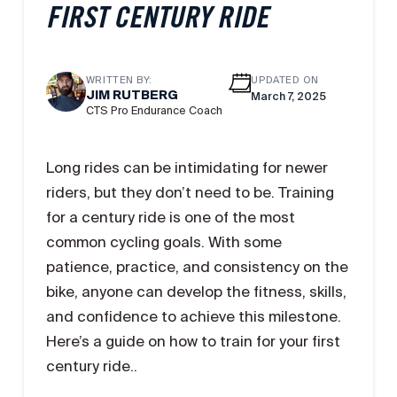
FIRST CENTURY RIDE
WRITTEN BY:
UPDATED ON
JIM RUTBERG
March 7, 2025
CTS Pro Endurance Coach
Long rides can be intimidating for newer
riders, but they don’t need to be. Training
for a century ride is one of the most
common cycling goals. With some
patience, practice, and consistency on the
bike, anyone can develop the fitness, skills,
and confidence to achieve this milestone.
Here’s a guide on how to train for your first
century ride..