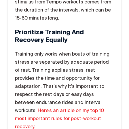
stimulus from Tempo workouts comes from
the duration of the intervals, which can be
15-60 minutes long.
Prioritize Training And
Recovery Equally
Training only works when bouts of training
stress are separated by adequate period
of rest. Training applies stress, rest
provides the time and opportunity for
adaptation. That’s why it’s important to
respect the rest days or easy days
between endurance rides and interval
workouts.
Here’s an article on my top 10
most important rules for post-workout
recovery
.