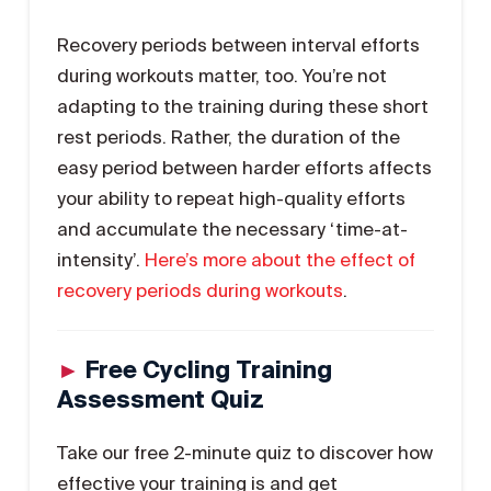
Recovery periods between interval efforts
during workouts matter, too. You’re not
adapting to the training during these short
rest periods. Rather, the duration of the
easy period between harder efforts affects
your ability to repeat high-quality efforts
and accumulate the necessary ‘time-at-
intensity’.
Here’s more about the effect of
recovery periods during workouts
.
►
Free Cycling Training
Assessment Quiz
Take our free 2-minute quiz to discover how
effective your training is and get