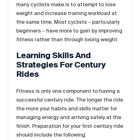
many cyclists make is to attempt to lose
weight and increase training workload at
the same time. Most cyclists – particularly
beginners ­– have more to gain by improving
fitness rather than through losing weight.
Learning Skills And
Strategies For Century
Rides
Fitness is only one component to having a
successful century ride. The longer the ride
the more your habits and skills matter for
managing energy and arriving safely at the
finish. Preparation for your first century ride
should include the following: