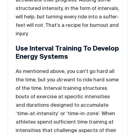
structured intensity, in the form of intervals,
will help, but turning every ride into a suffer-
fest will not. That’s a recipe for burnout and
injury.
Use Interval Training To Develop
Energy Systems
As mentioned above, you can’t go hard all
the time, but you
do
want to ride hard some
of the time. Interval training structures
bouts of exercise at specific intensities
and durations designed to accumulate
‘time-at-intensity’ or ‘time-in-zone’. When
athletes spend sufficient time training at
intensities that challenge aspects of their