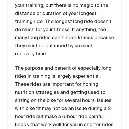
your training, but there is no magic to the
distance or duration of your longest
training ride. The longest long ride doesn’t
do much for your fitness. If anything, too
many long rides can hinder fitness because
they must be balanced by so much
recovery time.
The purpose and benefit of especially long
rides in training is largely experiential.
These rides are important for honing
nutrition strategies and getting used to
sitting on the bike for several hours. Issues
with bike fit may not be an issue during a 2-
hour ride but make a 6-hour ride painful.
Foods that work well for you in shorter rides