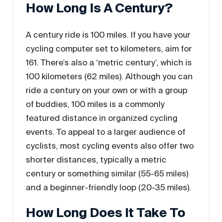
How Long Is A Century?
A century ride is 100 miles. If you have your
cycling computer set to kilometers, aim for
161. There’s also a ‘metric century’, which is
100 kilometers (62 miles). Although you can
ride a century on your own or with a group
of buddies, 100 miles is a commonly
featured distance in organized cycling
events. To appeal to a larger audience of
cyclists, most cycling events also offer two
shorter distances, typically a metric
century or something similar (55-65 miles)
and a beginner-friendly loop (20-35 miles).
How Long Does It Take To