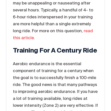
may be unappealing or nauseating after
several hours. Typically, a handful of 4- to
6-hour rides interspersed in your training
are more helpful than a single extremely
long ride. For more on this question,
read
this article
.
Training For A Century Ride
Aerobic endurance is the essential
component of training for a century when
the goal is to successfully finish a 100-mile
ride. The good news is that many pathways
to improving aerobic endurance. If you have
a lot of training available, long rides at
lower intensity (Zone 2) are very effective. If