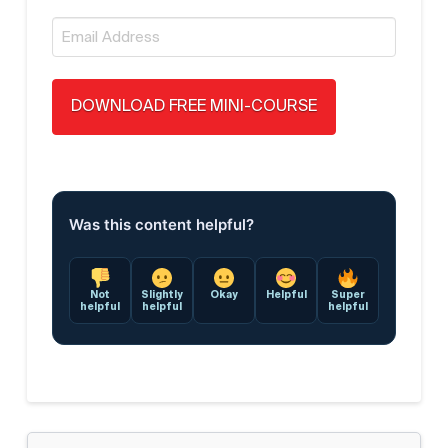
Email
*
Was this content helpful?
Not
Slightly
Okay
Helpful
Super
helpful
helpful
helpful