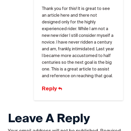
Thank you for this! It is great to see
an article here and there not
designed only for the highly
experienced rider. While I am not a
new new rider I still consider myself a
novice. I have never ridden a century
and am, frankly, intimidated. Last year
I became more accustomed to half
centuries so the next goal is the big
one. This is a great article to assist
and reference on reaching that goal.
Reply
Leave A Reply
Your email address will not be published.
Required