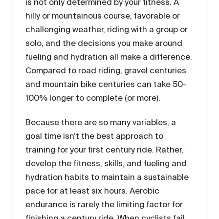
is not only determined by your fitness. A
hilly or mountainous course, favorable or
challenging weather, riding with a group or
solo, and the decisions you make around
fueling and hydration all make a difference.
Compared to road riding, gravel centuries
and mountain bike centuries can take 50-
100% longer to complete (or more).
Because there are so many variables, a
goal time isn’t the best approach to
training for your first century ride. Rather,
develop the fitness, skills, and fueling and
hydration habits to maintain a sustainable
pace for at least six hours. Aerobic
endurance is rarely the limiting factor for
finishing a century ride. When cyclists fail