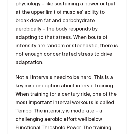
physiology – like sustaining a power output
at the upper limit of muscles’ ability to
break down fat and carbohydrate
aerobically – the body responds by
adapting to that stress. When bouts of
intensity are random or stochastic, there is
not enough concentrated stress to drive
adaptation.
Not all intervals need to be hard. This is a
key misconception about interval training.
When training for a century ride, one of the
most important interval workouts is called
Tempo. The intensity is moderate – a
challenging aerobic effort well below
Functional Threshold Power. The training