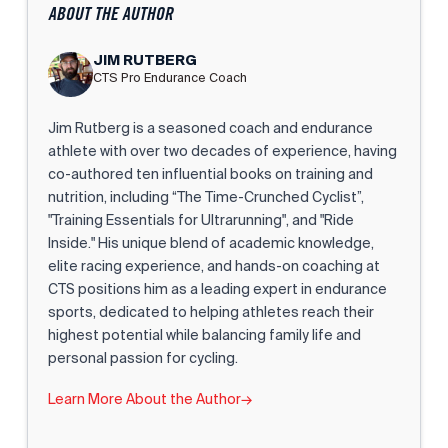
ABOUT THE AUTHOR
JIM RUTBERG
CTS Pro Endurance Coach
Jim Rutberg is a seasoned coach and endurance
athlete with over two decades of experience, having
co-authored ten influential books on training and
nutrition, including “The Time-Crunched Cyclist”,
"Training Essentials for Ultrarunning", and "Ride
Inside." His unique blend of academic knowledge,
elite racing experience, and hands-on coaching at
CTS positions him as a leading expert in endurance
sports, dedicated to helping athletes reach their
highest potential while balancing family life and
personal passion for cycling.
Learn More About the Author
→