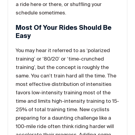
a ride here or there, or shuffling your
schedule sometimes.
Most Of Your Rides Should Be
Easy
You may hear it referred to as ‘polarized
training’ or ‘80/20’ or ‘time-crunched
training’, but the concept is roughly the
same. You can’t train hard all the time. The
most effective distribution of intensities
favors low-intensity training most of the
time and limits high-intensity training to 15-
25% of total training time. New cyclists
preparing for a daunting challenge like a
100-mile ride often think riding harder will
accelerate their progress. Adding
some