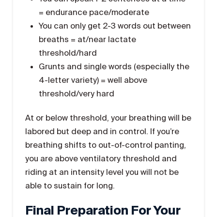
= endurance pace/moderate
You can only get 2-3 words out between
breaths = at/near lactate
threshold/hard
Grunts and single words (especially the
4-letter variety) = well above
threshold/very hard
At or below threshold, your breathing will be
labored but deep and in control. If you’re
breathing shifts to out-of-control panting,
you are above ventilatory threshold and
riding at an intensity level you will not be
able to sustain for long.
Final Preparation For Your