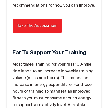
recommendations for how you can improve.
Eat To Support Your Training
Most times, training for your first 100-mile
ride leads to an increase in weekly training
volume (miles and hours). This means an
increase in energy expenditure. For those
hours of training to manifest as improved
fitness you must consume enough energy
to support your activity level. A mistake