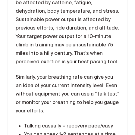
be affected by caffeine, fatigue,
dehydration, body temperature, and stress.
Sustainable power output is affected by
previous efforts, ride duration, and altitude.
Your target power output for a 10-minute
climb in training may be unsustainable 75
miles into a hilly century. That’s when
perceived exertion is your best pacing tool.
Similarly, your breathing rate can give you
an idea of your current intensity level. Even
without equipment you can use a “talk test”
or monitor your breathing to help you gauge
your efforts:
Talking casually = recovery pace/easy
You can speak 1-2 sentences at a time