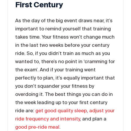
First Century
As the day of the big event draws near, it’s
important to remind yourself that training
takes time. Your fitness won’t change much
in the last two weeks before your century
ride. So, if you didn’t train as much as you
wanted to, there’s no point in ‘cramming for
the exam’. And if your training went
perfectly to plan, it’s equally important that
you don’t squander your fitness by
overdoing it. The best things you can do in
the week leading up to your first century
ride are:
get good quality sleep
,
adjust your
ride frequency and intensity
, and plan a
good pre-ride meal
.