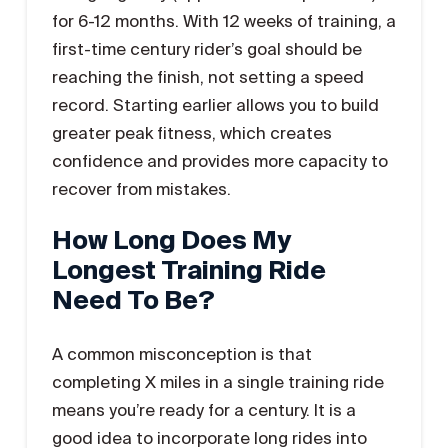
for 6-12 months. With 12 weeks of training, a
first-time century rider’s goal should be
reaching the finish, not setting a speed
record. Starting earlier allows you to build
greater peak fitness, which creates
confidence and provides more capacity to
recover from mistakes.
How Long Does My
Longest Training Ride
Need To Be?
A common misconception is that
completing X miles in a single training ride
means you’re ready for a century. It is a
good idea to incorporate long rides into