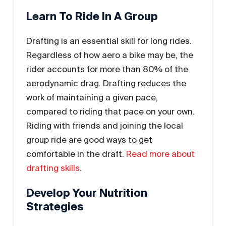
Learn To Ride In A Group
Drafting is an essential skill for long rides.
Regardless of how aero a bike may be, the
rider accounts for more than 80% of the
aerodynamic drag. Drafting reduces the
work of maintaining a given pace,
compared to riding that pace on your own.
Riding with friends and joining the local
group ride are good ways to get
comfortable in the draft.
Read more about
drafting skills
.
Develop Your Nutrition
Strategies