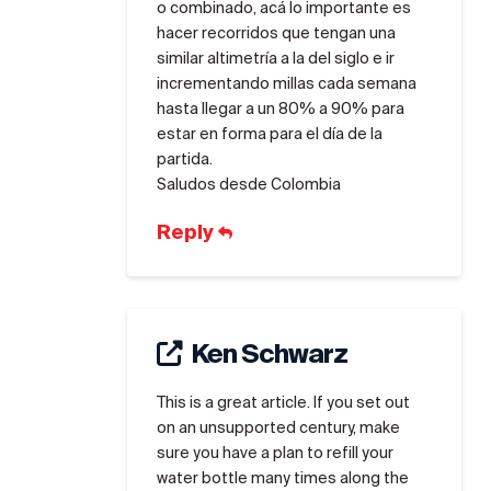
o combinado, acá lo importante es
hacer recorridos que tengan una
similar altimetría a la del siglo e ir
incrementando millas cada semana
hasta llegar a un 80% a 90% para
estar en forma para el día de la
partida.
Saludos desde Colombia
Reply
Ken Schwarz
This is a great article. If you set out
on an unsupported century, make
sure you have a plan to refill your
water bottle many times along the