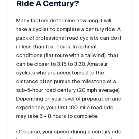
Ride A Century?
Many factors determine how long it will
take a cyclist to complete a century ride. A
pack of professional road cyclists can do it
in less than four hours. In optimal
conditions (flat route with a tailwind), that
can be closer to 3:15 to 3:30. Amateur
cyclists who are accustomed to the
distance often pursue the milestone of a
sub-5-hour road century (20 mph average).
Depending on your level of preparation and
experience, your first 100-mile road ride
may take 6 – 8 hours to complete.
Of course, your speed during a century ride