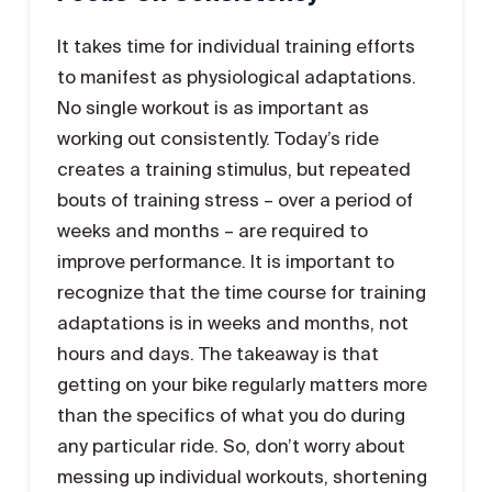
It takes time for individual training efforts
to manifest as physiological adaptations.
No single workout is as important as
working out consistently. Today’s ride
creates a training stimulus, but repeated
bouts of training stress – over a period of
weeks and months – are required to
improve performance. It is important to
recognize that the time course for training
adaptations is in weeks and months, not
hours and days. The takeaway is that
getting on your bike regularly matters more
than the specifics of what you do during
any particular ride. So, don’t worry about
messing up individual workouts, shortening