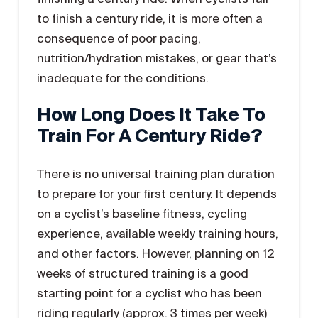
to finish a century ride, it is more often a
consequence of poor pacing,
nutrition/hydration mistakes, or gear that’s
inadequate for the conditions.
How Long Does It Take To
Train For A Century Ride?
There is no universal training plan duration
to prepare for your first century. It depends
on a cyclist’s baseline fitness, cycling
experience, available weekly training hours,
and other factors. However, planning on 12
weeks of structured training is a good
starting point for a cyclist who has been
riding regularly (approx. 3 times per week)