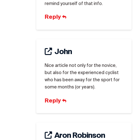
remind yourself of that info.
Reply
John
Nice article not only for the novice,
but also for the experienced cyclist
who has been away for the sport for
some months (or years).
Reply
Aron Robinson