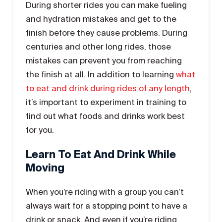
During shorter rides you can make fueling
and hydration mistakes and get to the
finish before they cause problems. During
centuries and other long rides, those
mistakes can prevent you from reaching
the finish at all. In addition to learning
what
to eat and drink during rides of any length
,
it’s important to experiment in training to
find out what foods and drinks work best
for you.
Learn To Eat And Drink While
Moving
When you’re riding with a group you can’t
always wait for a stopping point to have a
drink or snack. And even if you’re riding