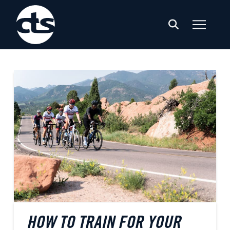
HOW TO TRAIN FOR YOUR