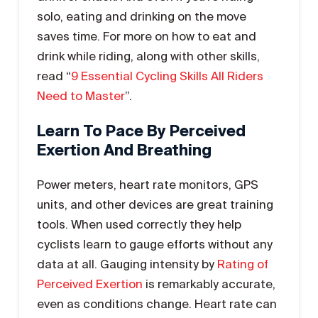
solo, eating and drinking on the move
saves time. For more on how to eat and
drink while riding, along with other skills,
read “
9 Essential Cycling Skills All Riders
Need to Master
”.
Learn To Pace By Perceived
Exertion And Breathing
Power meters, heart rate monitors, GPS
units, and other devices are great training
tools. When used correctly they help
cyclists learn to gauge efforts without any
data at all. Gauging intensity by
Rating of
Perceived Exertion
is remarkably accurate,
even as conditions change. Heart rate can