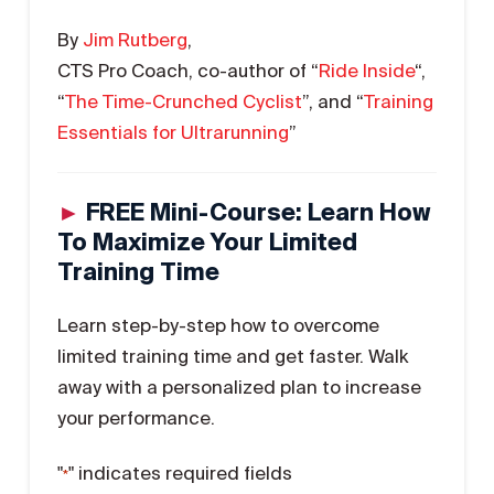
By
Jim Rutberg
,
CTS Pro Coach, co-author of “
Ride Inside
“,
“
The Time-Crunched Cyclist
”, and “
Training
Essentials for Ultrarunning
”
►
FREE Mini-Course: Learn How
To Maximize Your Limited
Training Time
Learn step-by-step how to overcome
limited training time and get faster. Walk
away with a personalized plan to increase
your performance.
"
" indicates required fields
*