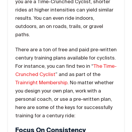
you are a Time-Crunched Cyclist, shorter
rides at higher intensities can yield similar
results. You can even ride indoors,
outdoors, an on roads, trails, or gravel
paths.
There are a ton of free and paid pre-written
century training plans available for cyclists.
For instance, you can find two in “
The Time-
Crunched Cyclist
” and as part of the
Trainright Membership
. No matter whether
you design your own plan, work with a
personal coach, or use a pre-written plan,
here are some of the keys for successfully
training for a century ride:
Focus On Consistency