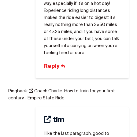
way, especially if it’s on a hot day!
Experience riding long distances
makes the ride easier to digest: it’s
really nothing more than 2×50 miles
or 4×25 miles, and if you have some
of these under your belt, you can talk
yourself into carrying on when you’re
feeling tired or sore.
Reply
Pingback:
Coach Charlie: How to train for your first
century - Empire State Ride
tim
I like the last paragraph, good to