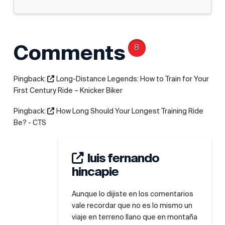
Comments
8
Pingback:
Long-Distance Legends: How to Train for Your
First Century Ride – Knicker Biker
Pingback:
How Long Should Your Longest Training Ride
Be? - CTS
luis fernando
hincapie
Aunque lo dijiste en los comentarios
vale recordar que no es lo mismo un
viaje en terreno llano que en montaña