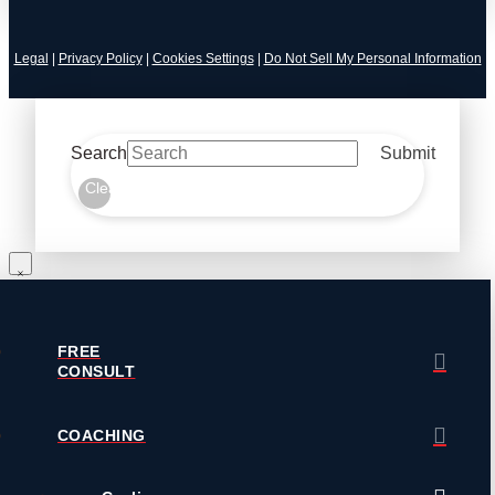
Legal
|
Privacy Policy
|
Cookies Settings
|
Do Not Sell My Personal Information
Search
Submit
Clear
FREE
CONSULT
COACHING