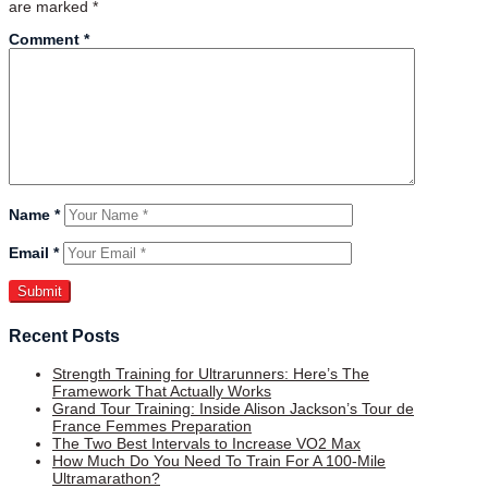
are marked
*
Comment
*
Name
*
Email
*
Recent Posts
Strength Training for Ultrarunners: Here’s The
Framework That Actually Works
Grand Tour Training: Inside Alison Jackson’s Tour de
France Femmes Preparation
The Two Best Intervals to Increase VO2 Max
How Much Do You Need To Train For A 100-Mile
Ultramarathon?