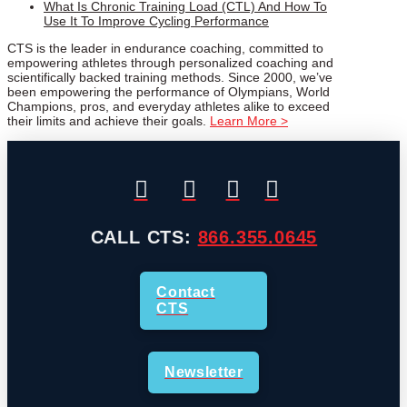
What Is Chronic Training Load (CTL) And How To
Use It To Improve Cycling Performance
CTS is the leader in endurance coaching, committed to
empowering athletes through personalized coaching and
scientifically backed training methods. Since 2000, we’ve
been empowering the performance of Olympians, World
Champions, pros, and everyday athletes alike to exceed
their limits and achieve their goals.
Learn More >
CALL CTS:
866.355.0645
Contact
CTS
Newsletter