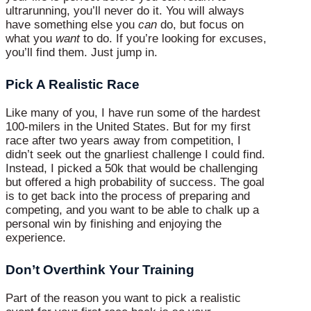
ultrarunning, you’ll never do it. You will always
have something else you
can
do, but focus on
what you
want
to do. If you’re looking for excuses,
you’ll find them. Just jump in.
Pick A Realistic Race
Like many of you, I have run some of the hardest
100-milers in the United States. But for my first
race after two years away from competition, I
didn’t seek out the gnarliest challenge I could find.
Instead, I picked a 50k that would be challenging
but offered a high probability of success. The goal
is to get back into the process of preparing and
competing, and you want to be able to chalk up a
personal win by finishing and enjoying the
experience.
Don’t Overthink Your Training
Part of the reason you want to pick a realistic