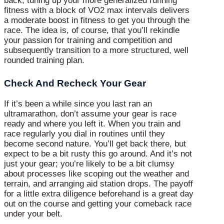
back, tuning up your more generalized running
fitness with a block of VO2 max intervals delivers
a moderate boost in fitness to get you through the
race. The idea is, of course, that you’ll rekindle
your passion for training and competition and
subsequently transition to a more structured, well
rounded training plan.
Check And Recheck Your Gear
If it’s been a while since you last ran an
ultramarathon, don’t assume your gear is race
ready and where you left it. When you train and
race regularly you dial in routines until they
become second nature. You’ll get back there, but
expect to be a bit rusty this go around. And it’s not
just your gear; you’re likely to be a bit clumsy
about processes like scoping out the weather and
terrain, and arranging aid station drops. The payoff
for a little extra diligence beforehand is a great day
out on the course and getting your comeback race
under your belt.