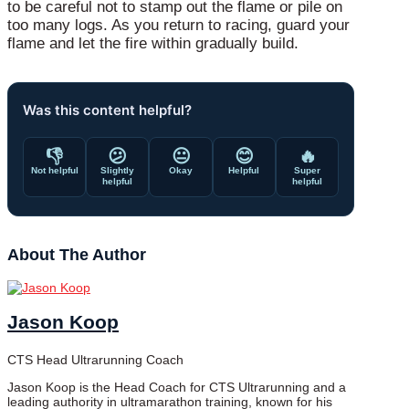
to be careful not to stamp out the flame or pile on
too many logs. As you return to racing, guard your
flame and let the fire within gradually build.
Was this content helpful?
👎
😕
😐
😊
🔥
Not helpful
Slightly
Okay
Helpful
Super
helpful
helpful
About The Author
Jason Koop
CTS Head Ultrarunning Coach
Jason Koop is the Head Coach for CTS Ultrarunning and a
leading authority in ultramarathon training, known for his