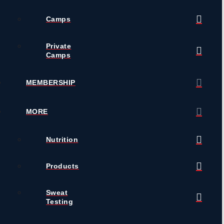
Camps
Private
Camps
MEMBERSHIP
MORE
Nutrition
Products
Sweat
Testing