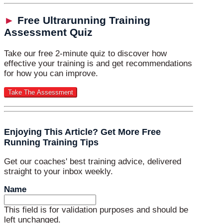
►
Free Ultrarunning Training
Assessment Quiz
Take our free 2-minute quiz to discover how
effective your training is and get recommendations
for how you can improve.
Enjoying This Article? Get More Free
Running Training Tips
Get our coaches' best training advice, delivered
straight to your inbox weekly.
Name
This field is for validation purposes and should be
left unchanged.