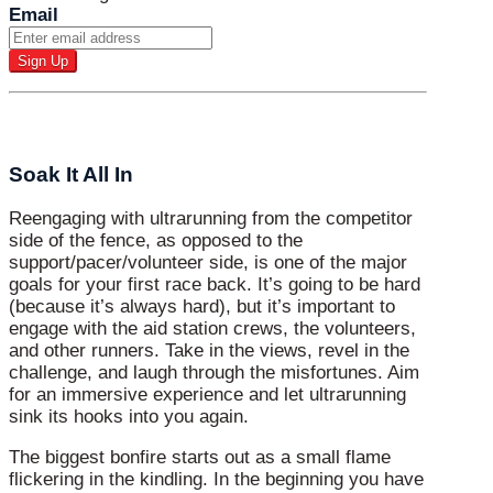
Email
Soak It All In
Reengaging with ultrarunning from the competitor
side of the fence, as opposed to the
support/pacer/volunteer side, is one of the major
goals for your first race back. It’s going to be hard
(because it’s always hard), but it’s important to
engage with the aid station crews, the volunteers,
and other runners. Take in the views, revel in the
challenge, and laugh through the misfortunes. Aim
for an immersive experience and let ultrarunning
sink its hooks into you again.
The biggest bonfire starts out as a small flame
flickering in the kindling. In the beginning you have