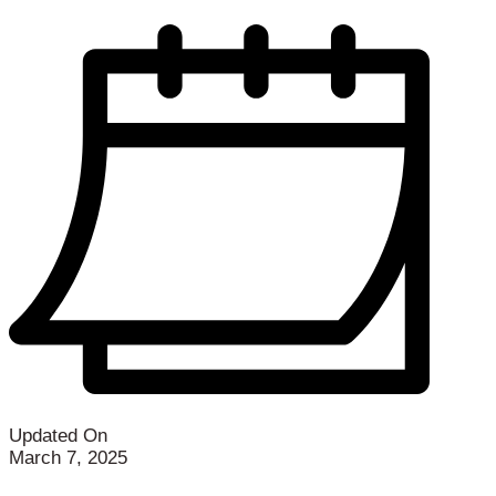
Updated On
March 7, 2025