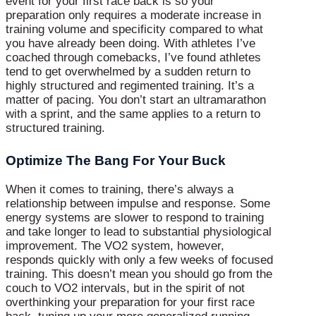
event for your first race back is so your
preparation only requires a moderate increase in
training volume and specificity compared to what
you have already been doing. With athletes I’ve
coached through comebacks, I’ve found athletes
tend to get overwhelmed by a sudden return to
highly structured and regimented training. It’s a
matter of pacing. You don’t start an ultramarathon
with a sprint, and the same applies to a return to
structured training.
Optimize The Bang For Your Buck
When it comes to training, there’s always a
relationship between impulse and response. Some
energy systems are slower to respond to training
and take longer to lead to substantial physiological
improvement. The VO2 system, however,
responds quickly with only a few weeks of focused
training. This doesn’t mean you should go from the
couch to VO2 intervals, but in the spirit of not
overthinking your preparation for your first race