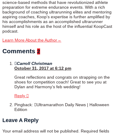
science-based methods that have revolutionized athlete
preparation for extreme endurance events. With a rich
background of coaching ultrarunning elites and mentoring
aspiring coaches, Koop's expertise is further amplified by
his accomplishments as an accomplished ultrarunner
himself and his role as the host of the influential KoopCast
podcast.
Learn More About the Author
→
Comments
2
Carroll Christman
October 31, 2017 at 6:12 pm
Great reflections and congrats on strapping on the
shoes for competition coach! Great to see you at
Dylan and Harmony’s feb wedding!
Reply
Pingback:
Ultramarathon Daily News | Halloween
Edition
Leave A Reply
Your email address will not be published.
Required fields