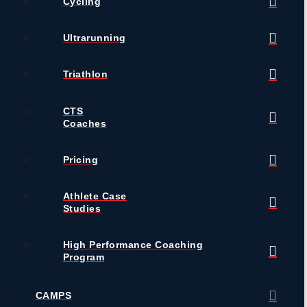
Cycling
Ultrarunning
Triathlon
CTS
Coaches
Pricing
Athlete Case
Studies
High Performance Coaching
Program
CAMPS