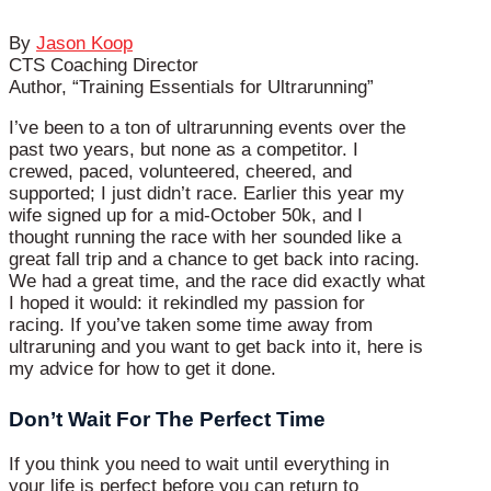
By
Jason Koop
CTS Coaching Director
Author, “Training Essentials for Ultrarunning”
I’ve been to a ton of ultrarunning events over the
past two years, but none as a competitor. I
crewed, paced, volunteered, cheered, and
supported; I just didn’t race. Earlier this year my
wife signed up for a mid-October 50k, and I
thought running the race with her sounded like a
great fall trip and a chance to get back into racing.
We had a great time, and the race did exactly what
I hoped it would: it rekindled my passion for
racing. If you’ve taken some time away from
ultraruning and you want to get back into it, here is
my advice for how to get it done.
Don’t Wait For The Perfect Time
If you think you need to wait until everything in
your life is perfect before you can return to