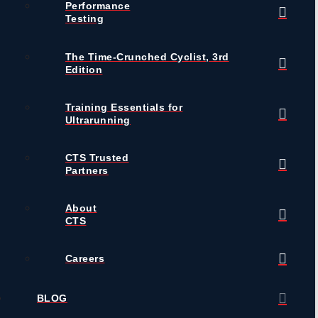
Performance
Testing
The Time-Crunched Cyclist, 3rd
Edition
Training Essentials for
Ultrarunning
CTS Trusted
Partners
About
CTS
Careers
BLOG