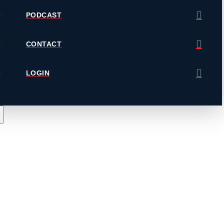
PODCAST
CONTACT
LOGIN