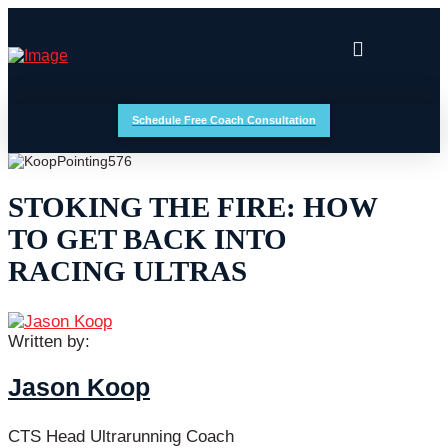
Schedule Free Coach Consultation
STOKING THE FIRE: HOW
TO GET BACK INTO
RACING ULTRAS
Written by:
Jason Koop
CTS Head Ultrarunning Coach