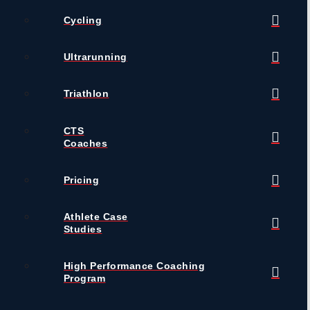
Cycling
Ultrarunning
Triathlon
CTS
Coaches
Pricing
Athlete Case
Studies
High Performance Coaching
Program