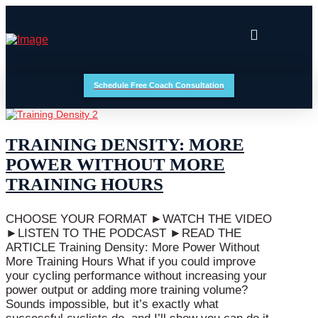
Schedule Free Coach Consultation
TRAINING DENSITY: MORE
POWER WITHOUT MORE
TRAINING HOURS
CHOOSE YOUR FORMAT ►WATCH THE VIDEO
►LISTEN TO THE PODCAST ►READ THE
ARTICLE Training Density: More Power Without
More Training Hours What if you could improve
your cycling performance without increasing your
power output or adding more training volume?
Sounds impossible, but it’s exactly what