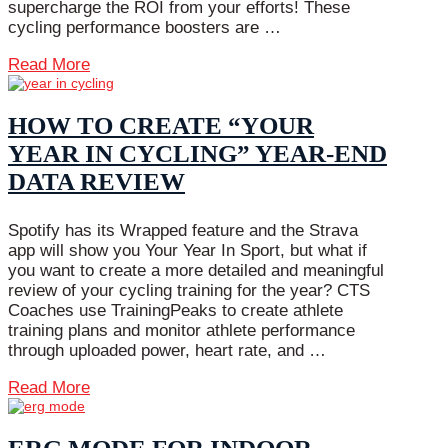
supercharge the ROI from your efforts! These
cycling performance boosters are …
Read More
HOW TO CREATE “YOUR
YEAR IN CYCLING” YEAR-END
DATA REVIEW
Spotify has its Wrapped feature and the Strava
app will show you Your Year In Sport, but what if
you want to create a more detailed and meaningful
review of your cycling training for the year? CTS
Coaches use TrainingPeaks to create athlete
training plans and monitor athlete performance
through uploaded power, heart rate, and …
Read More