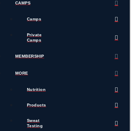
CAMPS
Camps
Private
Camps
MEMBERSHIP
MORE
Nutrition
Products
Sweat
Testing