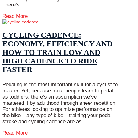
There’s …
Read More
CYCLING CADENCE:
ECONOMY, EFFICIENCY AND
HOW TO TRAIN LOW AND
HIGH CADENCE TO RIDE
FASTER
Pedaling is the most important skill for a cyclist to
master. Yet, because most people learn to pedal
as toddlers, there’s an assumption we’ve
mastered it by adulthood through sheer repetition.
For athletes looking to optimize performance on
the bike – any type of bike – training your pedal
stroke and cycling cadence are as …
Read More