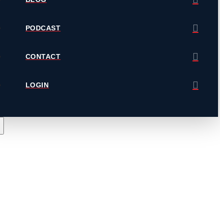
PODCAST
CONTACT
LOGIN