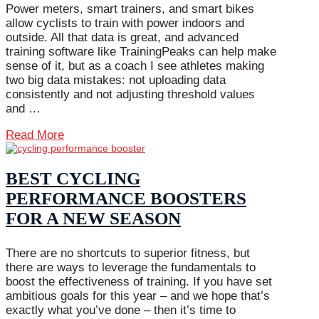
Power meters, smart trainers, and smart bikes
allow cyclists to train with power indoors and
outside. All that data is great, and advanced
training software like TrainingPeaks can help make
sense of it, but as a coach I see athletes making
two big data mistakes: not uploading data
consistently and not adjusting threshold values
and …
Read More
BEST CYCLING
PERFORMANCE BOOSTERS
FOR A NEW SEASON
There are no shortcuts to superior fitness, but
there are ways to leverage the fundamentals to
boost the effectiveness of training. If you have set
ambitious goals for this year – and we hope that’s
exactly what you’ve done – then it’s time to