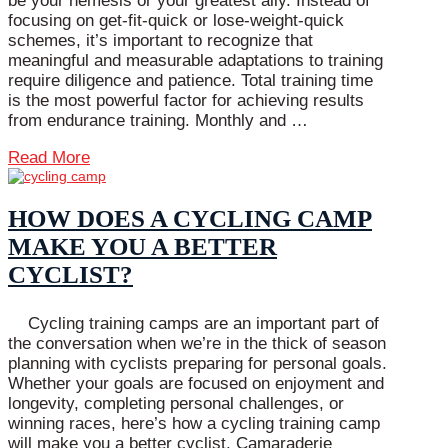
be your nemesis or your greatest ally. Instead of
focusing on get-fit-quick or lose-weight-quick
schemes, it’s important to recognize that
meaningful and measurable adaptations to training
require diligence and patience. Total training time
is the most powerful factor for achieving results
from endurance training. Monthly and …
Read More
HOW DOES A CYCLING CAMP
MAKE YOU A BETTER
CYCLIST?
Cycling training camps are an important part of
the conversation when we’re in the thick of season
planning with cyclists preparing for personal goals.
Whether your goals are focused on enjoyment and
longevity, completing personal challenges, or
winning races, here’s how a cycling training camp
will make you a better cyclist. Camaraderie