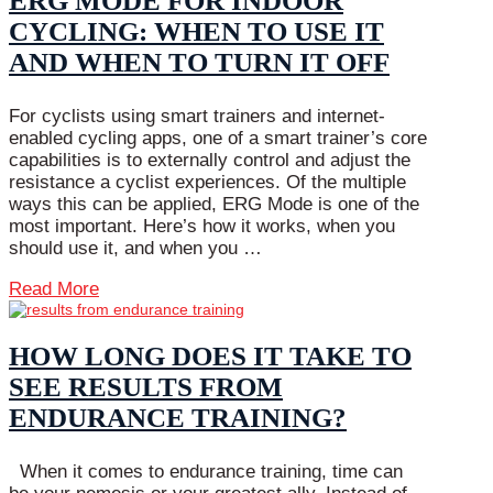
ERG MODE FOR INDOOR
CYCLING: WHEN TO USE IT
AND WHEN TO TURN IT OFF
For cyclists using smart trainers and internet-
enabled cycling apps, one of a smart trainer’s core
capabilities is to externally control and adjust the
resistance a cyclist experiences. Of the multiple
ways this can be applied, ERG Mode is one of the
most important. Here’s how it works, when you
should use it, and when you …
Read More
HOW LONG DOES IT TAKE TO
SEE RESULTS FROM
ENDURANCE TRAINING?
When it comes to endurance training, time can