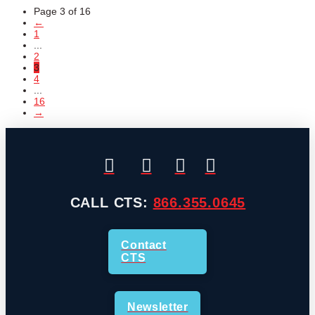
Page 3 of 16
←
1
...
2
3
4
...
16
→
CALL CTS:
866.355.0645
Contact
CTS
Newsletter