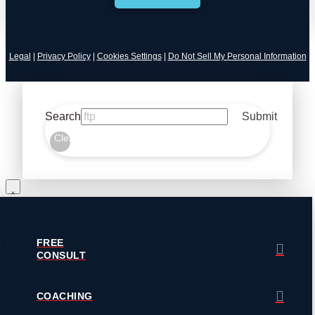
Legal
|
Privacy Policy
|
Cookies Settings
|
Do Not Sell My Personal Information
Search
Submit
Clear
FREE
CONSULT
COACHING