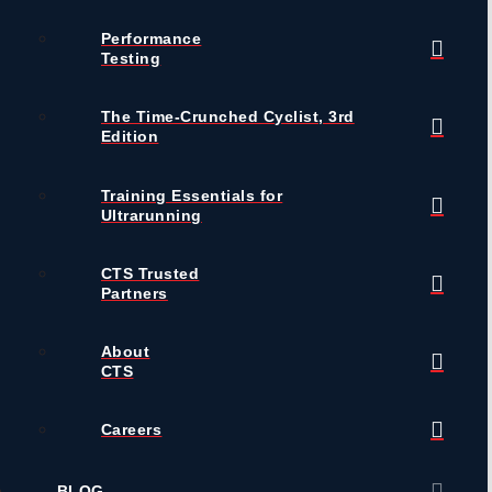
Performance
Testing
The Time-Crunched Cyclist, 3rd
Edition
Training Essentials for
Ultrarunning
CTS Trusted
Partners
About
CTS
Careers
BLOG