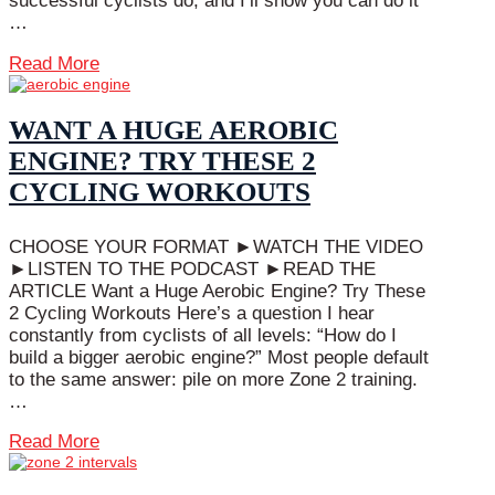
successful cyclists do, and I’ll show you can do it
…
Read More
WANT A HUGE AEROBIC
ENGINE? TRY THESE 2
CYCLING WORKOUTS
CHOOSE YOUR FORMAT ►WATCH THE VIDEO
►LISTEN TO THE PODCAST ►READ THE
ARTICLE Want a Huge Aerobic Engine? Try These
2 Cycling Workouts Here’s a question I hear
constantly from cyclists of all levels: “How do I
build a bigger aerobic engine?” Most people default
to the same answer: pile on more Zone 2 training.
…
Read More