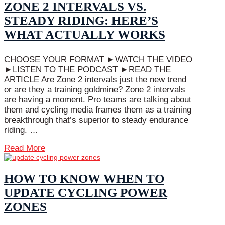
ZONE 2 INTERVALS VS.
STEADY RIDING: HERE’S
WHAT ACTUALLY WORKS
CHOOSE YOUR FORMAT ►WATCH THE VIDEO
►LISTEN TO THE PODCAST ►READ THE
ARTICLE Are Zone 2 intervals just the new trend
or are they a training goldmine? Zone 2 intervals
are having a moment. Pro teams are talking about
them and cycling media frames them as a training
breakthrough that’s superior to steady endurance
riding. …
Read More
HOW TO KNOW WHEN TO
UPDATE CYCLING POWER
ZONES