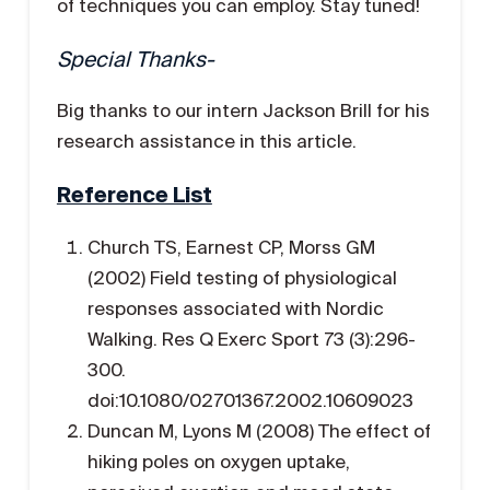
of techniques you can employ. Stay tuned!
Special Thanks-
Big thanks to our intern Jackson Brill for his
research assistance in this article.
Reference List
Church TS, Earnest CP, Morss GM
(2002) Field testing of physiological
responses associated with Nordic
Walking. Res Q Exerc Sport 73 (3):296-
300.
doi:10.1080/02701367.2002.10609023
Duncan M, Lyons M (2008) The effect of
hiking poles on oxygen uptake,