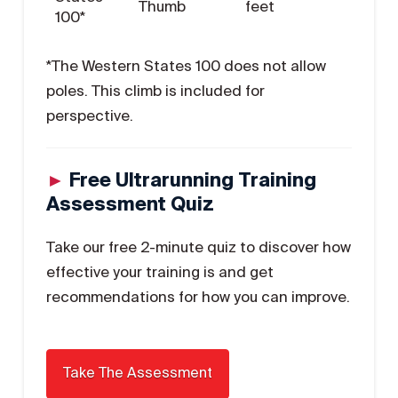
Thumb
feet
100*
*The Western States 100 does not allow
poles. This climb is included for
perspective.
►
Free Ultrarunning Training
Assessment Quiz
Take our free 2-minute quiz to discover how
effective your training is and get
recommendations for how you can improve.