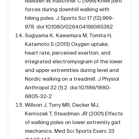
Niessen W, Raschner C (1999) Knee joint
forces during downhill walking with
hiking poles. J Sports Sci 17 (12):969-
978. doi:10.1080/026404199365362
Sugiyama K, Kawamura M, Tomita H,
Katamoto S (2013) Oxygen uptake,
heart rate, perceived exertion, and
integrated electromyogram of the lower
and upper extremities during level and
Nordic walking on a treadmill. J Physiol
Anthropol 32 (1):2. doi:10.1186/1880-
6805-32-2
Willson J, Torry MR, Decker MJ,
Kernozek T, Steadman JR (2001) Effects
of walking poles on lower extremity gait
mechanics. Med Sci Sports Exerc 33