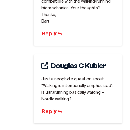
compatible with the walking/running
biomechanics. Your thoughts?
Thanks,
Bart
Reply
Douglas C Kubler
Just a neophyte question about
“Walking is intentionally emphasized”.
Is ultrarunning basically walking –
Nordic walking?
Reply