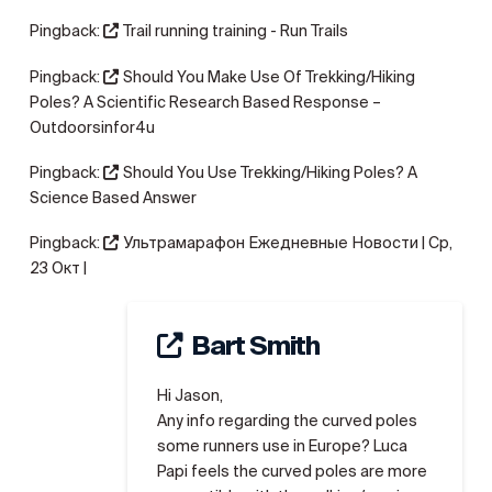
Pingback:
Trail running training - Run Trails
Pingback:
Should You Make Use Of Trekking/Hiking
Poles? A Scientific Research Based Response –
Outdoorsinfor4u
Pingback:
Should You Use Trekking/Hiking Poles? A
Science Based Answer
Pingback:
Ультрамарафон Ежедневные Новости | Ср,
23 Окт |
Bart Smith
Hi Jason,
Any info regarding the curved poles
some runners use in Europe? Luca
Papi feels the curved poles are more