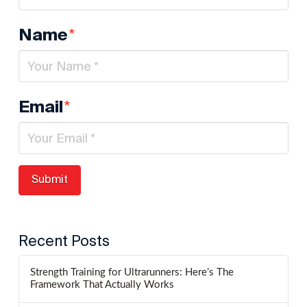
*
Name
*
Email
Recent Posts
Strength Training for Ultrarunners: Here’s The
Framework That Actually Works