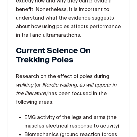
exactly how and why they can provide a
benefit. Nonetheless, it is important to
understand what the evidence suggests
about how using poles affects performance
in trail and ultramarathons.
Current Science On
Trekking Poles
Research on the effect of poles during
walking
(or
Nordic walking, as will appear in
the literature)
has been focused in the
following areas:
EMG activity of the legs and arms (the
muscles electrical response to activity)
Biomechanics (ground reaction forces