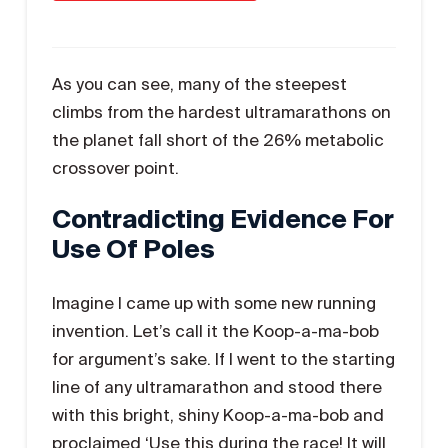
As you can see, many of the steepest
climbs from the hardest ultramarathons on
the planet fall short of the 26% metabolic
crossover point.
Contradicting Evidence For
Use Of Poles
Imagine I came up with some new running
invention. Let’s call it the Koop-a-ma-bob
for argument’s sake. If I went to the starting
line of any ultramarathon and stood there
with this bright, shiny Koop-a-ma-bob and
proclaimed ‘Use this during the race! It will