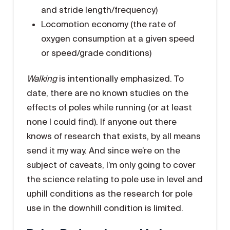
and stride length/frequency)
Locomotion economy (the rate of
oxygen consumption at a given speed
or speed/grade conditions)
Walking
is intentionally emphasized. To
date, there are no known studies on the
effects of poles while running (or at least
none I could find). If anyone out there
knows of research that exists, by all means
send it my way. And since we’re on the
subject of caveats, I’m only going to cover
the science relating to pole use in level and
uphill conditions as the research for pole
use in the downhill condition is limited.