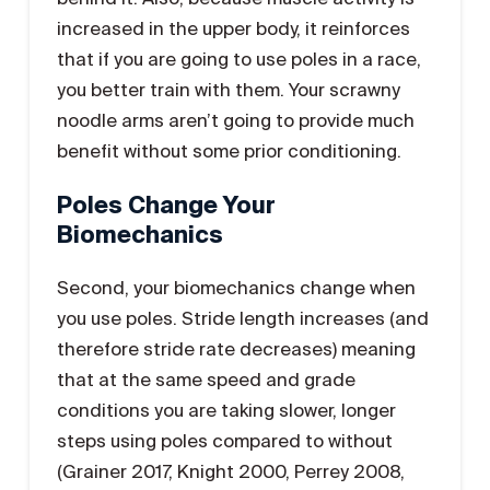
increased in the upper body, it reinforces
that if you are going to use poles in a race,
you better train with them. Your scrawny
noodle arms aren’t going to provide much
benefit without some prior conditioning.
Poles Change Your
Biomechanics
Second, your biomechanics change when
you use poles. Stride length increases (and
therefore stride rate decreases) meaning
that at the same speed and grade
conditions you are taking slower, longer
steps using poles compared to without
(Grainer 2017, Knight 2000, Perrey 2008,