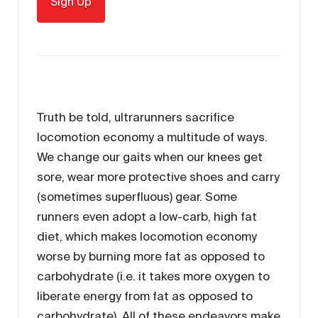
Truth be told, ultrarunners sacrifice
locomotion economy a multitude of ways.
We change our gaits when our knees get
sore, wear more protective shoes and carry
(sometimes superfluous) gear. Some
runners even adopt a low-carb, high fat
diet, which makes locomotion economy
worse by burning more fat as opposed to
carbohydrate (i.e. it takes more oxygen to
liberate energy from fat as opposed to
carbohydrate). All of these endeavors make