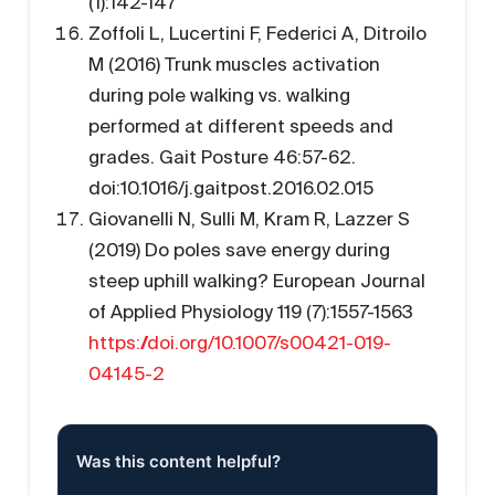
(1):142-147
Zoffoli L, Lucertini F, Federici A, Ditroilo
M (2016) Trunk muscles activation
during pole walking vs. walking
performed at different speeds and
grades. Gait Posture 46:57-62.
doi:10.1016/j.gaitpost.2016.02.015
Giovanelli N, Sulli M, Kram R, Lazzer S
(2019) Do poles save energy during
steep uphill walking? European Journal
of Applied Physiology 119 (7):1557-1563
https://doi.org/10.1007/s00421-019-
04145-2
Was this content helpful?