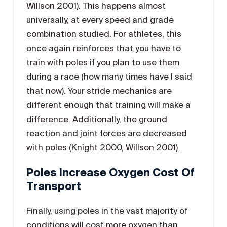
Willson 2001). This happens almost
universally, at every speed and grade
combination studied. For athletes, this
once again reinforces that you have to
train with poles if you plan to use them
during a race (how many times have I said
that now). Your stride mechanics are
different enough that training will make a
difference. Additionally, the ground
reaction and joint forces are decreased
with poles (Knight 2000, Willson 2001)
.
Poles Increase Oxygen Cost Of
Transport
Finally, using poles in the vast majority of
conditions will cost more oxygen than