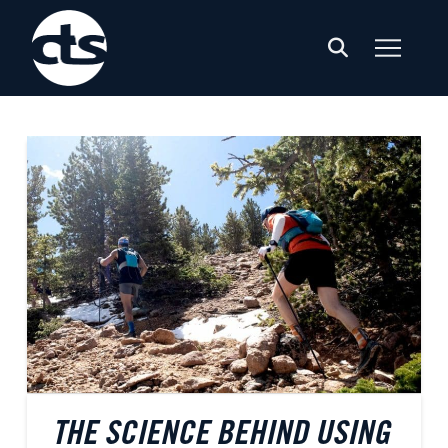
THE SCIENCE BEHIND USING