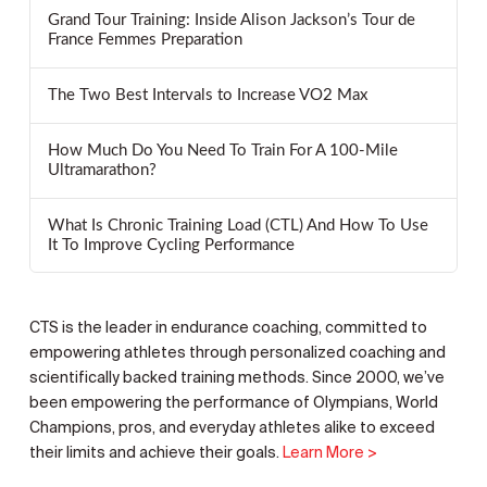
Grand Tour Training: Inside Alison Jackson’s Tour de
France Femmes Preparation
The Two Best Intervals to Increase VO2 Max
How Much Do You Need To Train For A 100-Mile
Ultramarathon?
What Is Chronic Training Load (CTL) And How To Use
It To Improve Cycling Performance
CTS is the leader in endurance coaching, committed to
empowering athletes through personalized coaching and
scientifically backed training methods. Since 2000, we’ve
been empowering the performance of Olympians, World
Champions, pros, and everyday athletes alike to exceed
their limits and achieve their goals.
Learn More >