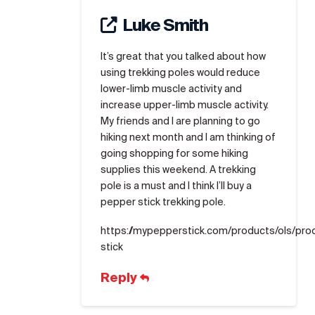
Luke Smith
It’s great that you talked about how
using trekking poles would reduce
lower-limb muscle activity and
increase upper-limb muscle activity.
My friends and I are planning to go
hiking next month and I am thinking of
going shopping for some hiking
supplies this weekend. A trekking
pole is a must and I think I’ll buy a
pepper stick trekking pole.
https://mypepperstick.com/products/ols/pr
stick
Reply