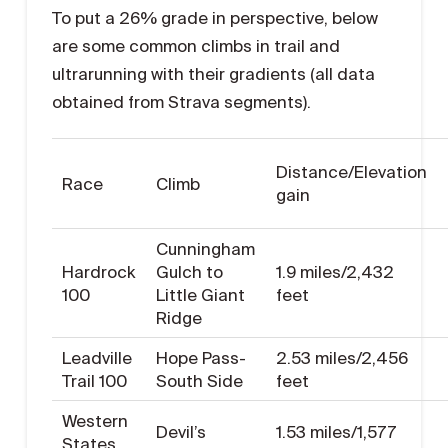
To put a 26% grade in perspective, below
are some common climbs in trail and
ultrarunning with their gradients (all data
obtained from Strava segments).
Distance/Elevation
Race
Climb
gain
Cunningham
Hardrock
Gulch to
1.9 miles/2,432
100
Little Giant
feet
Ridge
Leadville
Hope Pass-
2.53 miles/2,456
Trail 100
South Side
feet
Western
Devil’s
1.53 miles/1,577
States