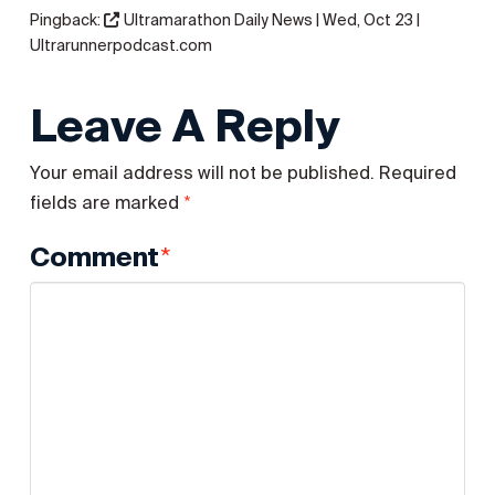
Pingback:
Ultramarathon Daily News | Wed, Oct 23 |
Ultrarunnerpodcast.com
Leave A Reply
Your email address will not be published.
Required
*
fields are marked
*
Comment