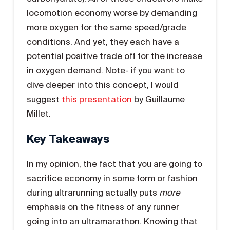
locomotion economy worse by demanding
more oxygen for the same speed/grade
conditions. And yet, they each have a
potential positive trade off for the increase
in oxygen demand. Note- if you want to
dive deeper into this concept, I would
suggest
this presentation
by Guillaume
Millet.
Key Takeaways
In my opinion, the fact that you are going to
sacrifice economy in some form or fashion
during ultrarunning actually puts
more
emphasis on the fitness of any runner
going into an ultramarathon. Knowing that