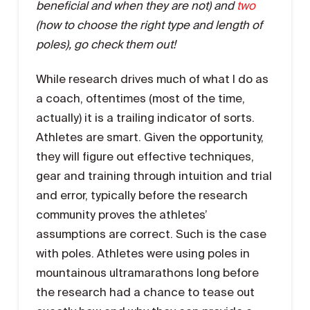
beneficial and when they are not) and
two
(how to choose the right type and length of
poles), go check them out!
While research drives much of what I do as
a coach, oftentimes (most of the time,
actually) it is a trailing indicator of sorts.
Athletes are smart. Given the opportunity,
they will figure out effective techniques,
gear and training through intuition and trial
and error, typically before the research
community proves the athletes’
assumptions are correct. Such is the case
with poles. Athletes were using poles in
mountainous ultramarathons long before
the research had a chance to tease out