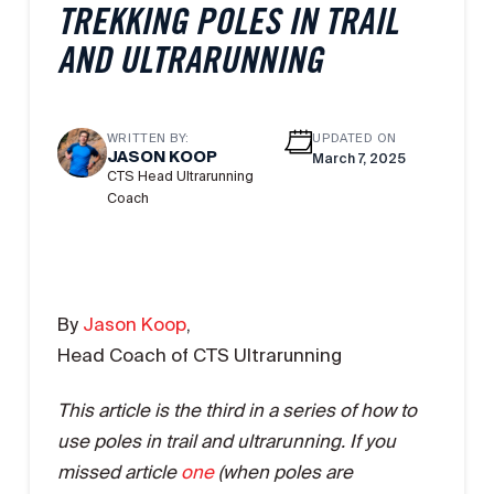
TREKKING POLES IN TRAIL
AND ULTRARUNNING
WRITTEN BY:
UPDATED ON
JASON KOOP
March 7, 2025
CTS Head Ultrarunning
Coach
By
Jason Koop
,
Head Coach of CTS Ultrarunning
This article is the third in a series of how to
use poles in trail and ultrarunning. If you
missed article
one
(when poles are