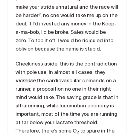
make your stride unnatural and the race will
be harder!’, no one would take me up on the
deal. If I’d invested any money in the Koop-
a-ma-bob, I’d be broke. Sales would be
zero. To top it off, I would be ridiculed into
oblivion because the name is stupid.
Cheekiness aside, this is the contradiction
with pole use. In almost all cases, they
increase
the cardiovascular demands on a
runner, a proposition no one in their right
mind would take. The saving grace is that in
ultrarunning, while locomotion economy is
important, most of the time you are running
at far below your lactate threshold.
Therefore, there’s some O
to spare in the
2