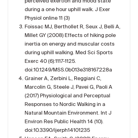
perceived exertion and mood state
during a one hour uphill walk. J Exer
Physiol online 11 (3)
Foissac MJ, Berthollet R, Seux J, Belli A,
Millet GY (2008) Effects of hiking pole
inertia on energy and muscular costs
during uphill walking. Med Sci Sports
Exerc 40 (6):1117-1125.
doi:10.1249/MSS.0b013e318167228a
Grainer A, Zerbini L, Reggiani C,
Marcolin G, Steele J, Pavei G, Paoli A
(2017) Physiological and Perceptual
Responses to Nordic Walking in a
Natural Mountain Environment. Int J
Environ Res Public Health 14 (10).
doi:10.3390/ijerph14101235