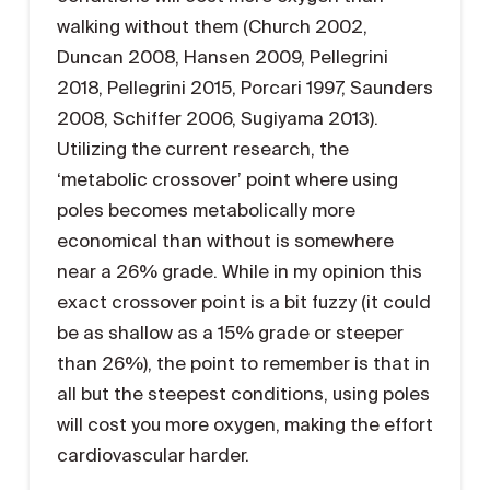
walking without them (Church 2002,
Duncan 2008, Hansen 2009, Pellegrini
2018, Pellegrini 2015, Porcari 1997, Saunders
2008, Schiffer 2006, Sugiyama 2013).
Utilizing the current research, the
‘metabolic crossover’ point where using
poles becomes metabolically more
economical than without is somewhere
near a 26% grade. While in my opinion this
exact crossover point is a bit fuzzy (it could
be as shallow as a 15% grade or steeper
than 26%), the point to remember is that in
all but the steepest conditions, using poles
will cost you more oxygen, making the effort
cardiovascular harder.