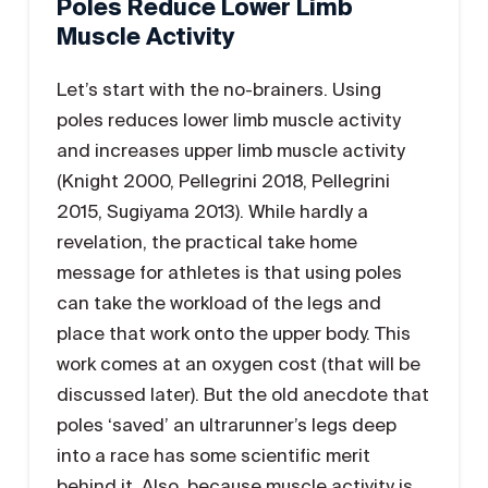
Poles Reduce Lower Limb
Muscle Activity
Let’s start with the no-brainers. Using
poles reduces lower limb muscle activity
and increases upper limb muscle activity
(Knight 2000, Pellegrini 2018, Pellegrini
2015, Sugiyama 2013). While hardly a
revelation, the practical take home
message for athletes is that using poles
can take the workload of the legs and
place that work onto the upper body. This
work comes at an oxygen cost (that will be
discussed later). But the old anecdote that
poles ‘saved’ an ultrarunner’s legs deep
into a race has some scientific merit
behind it. Also, because muscle activity is