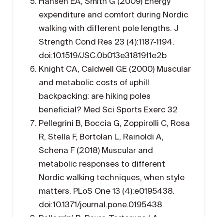
Hansen EA, Smith G (2009) Energy
expenditure and comfort during Nordic
walking with different pole lengths. J
Strength Cond Res 23 (4):1187-1194.
doi:10.1519/JSC.0b013e31819f1e2b
Knight CA, Caldwell GE (2000) Muscular
and metabolic costs of uphill
backpacking: are hiking poles
beneficial? Med Sci Sports Exerc 32
Pellegrini B, Boccia G, Zoppirolli C, Rosa
R, Stella F, Bortolan L, Rainoldi A,
Schena F (2018) Muscular and
metabolic responses to different
Nordic walking techniques, when style
matters. PLoS One 13 (4):e0195438.
doi:10.1371/journal.pone.0195438