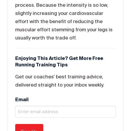
process. Because the intensity is so low,
slightly increasing your cardiovascular
effort with the benefit of reducing the
muscular effort stemming from your legs is
usually worth the trade off.
Enjoying This Article? Get More Free
Running Training Tips
Get our coaches' best training advice,
delivered straight to your inbox weekly.
Email