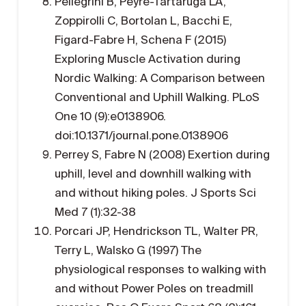
Pellegrini B, Peyre-Tartaruga LA,
Zoppirolli C, Bortolan L, Bacchi E,
Figard-Fabre H, Schena F (2015)
Exploring Muscle Activation during
Nordic Walking: A Comparison between
Conventional and Uphill Walking. PLoS
One 10 (9):e0138906.
doi:10.1371/journal.pone.0138906
Perrey S, Fabre N (2008) Exertion during
uphill, level and downhill walking with
and without hiking poles. J Sports Sci
Med 7 (1):32-38
Porcari JP, Hendrickson TL, Walter PR,
Terry L, Walsko G (1997) The
physiological responses to walking with
and without Power Poles on treadmill