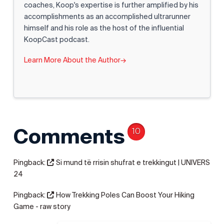
coaches, Koop's expertise is further amplified by his
accomplishments as an accomplished ultrarunner
himself and his role as the host of the influential
KoopCast podcast.
Learn More About the Author
→
Comments
10
Pingback:
Si mund të rrisin shufrat e trekkingut | UNIVERS
24
Pingback:
How Trekking Poles Can Boost Your Hiking
Game - raw story