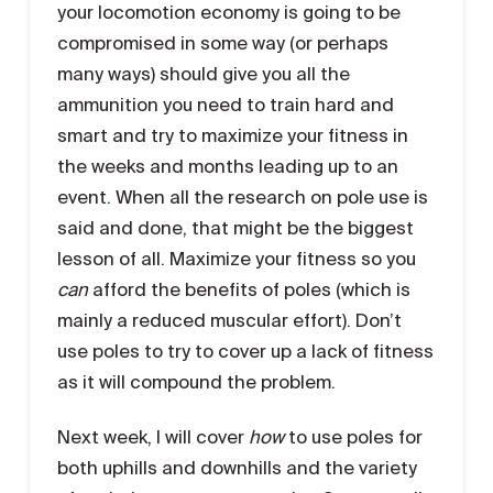
your locomotion economy is going to be
compromised in some way (or perhaps
many ways) should give you all the
ammunition you need to train hard and
smart and try to maximize your fitness in
the weeks and months leading up to an
event. When all the research on pole use is
said and done, that might be the biggest
lesson of all. Maximize your fitness so you
can
afford the benefits of poles (which is
mainly a reduced muscular effort). Don’t
use poles to try to cover up a lack of fitness
as it will compound the problem.
Next week, I will cover
how
to use poles for
both uphills and downhills and the variety