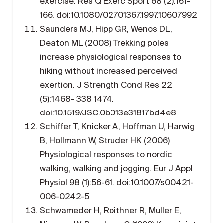
exercise. Res Q Exerc Sport 68 (2):161-
166. doi:10.1080/02701367.1997.10607992
Saunders MJ, Hipp GR, Wenos DL,
Deaton ML (2008) Trekking poles
increase physiological responses to
hiking without increased perceived
exertion. J Strength Cond Res 22
(5):1468- 338 1474.
doi:10.1519/JSC.0b013e31817bd4e8
Schiffer T, Knicker A, Hoffman U, Harwig
B, Hollmann W, Struder HK (2006)
Physiological responses to nordic
walking, walking and jogging. Eur J Appl
Physiol 98 (1):56-61. doi:10.1007/s00421-
006-0242-5
Schwameder H, Roithner R, Muller E,