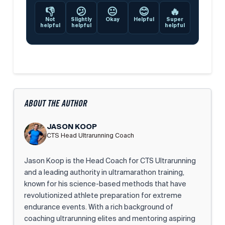
👎
😕
😐
😊
🔥
Not
Slightly
Okay
Helpful
Super
helpful
helpful
helpful
ABOUT THE AUTHOR
JASON KOOP
CTS Head Ultrarunning Coach
Jason Koop is the Head Coach for CTS Ultrarunning
and a leading authority in ultramarathon training,
known for his science-based methods that have
revolutionized athlete preparation for extreme
endurance events. With a rich background of
coaching ultrarunning elites and mentoring aspiring