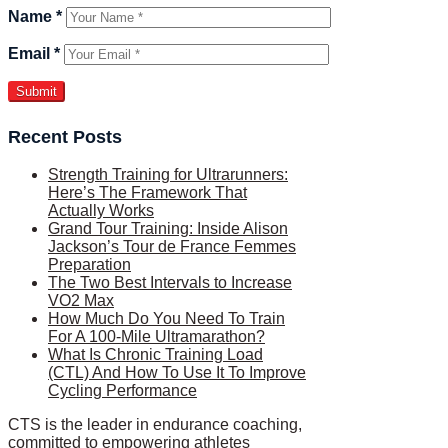
Name
*
Email
*
Recent Posts
Strength Training for Ultrarunners:
Here’s The Framework That
Actually Works
Grand Tour Training: Inside Alison
Jackson’s Tour de France Femmes
Preparation
The Two Best Intervals to Increase
VO2 Max
How Much Do You Need To Train
For A 100-Mile Ultramarathon?
What Is Chronic Training Load
(CTL) And How To Use It To Improve
Cycling Performance
CTS is the leader in endurance coaching,
committed to empowering athletes