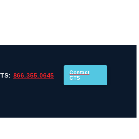
Contact
CTS:
866.355.0645
CTS