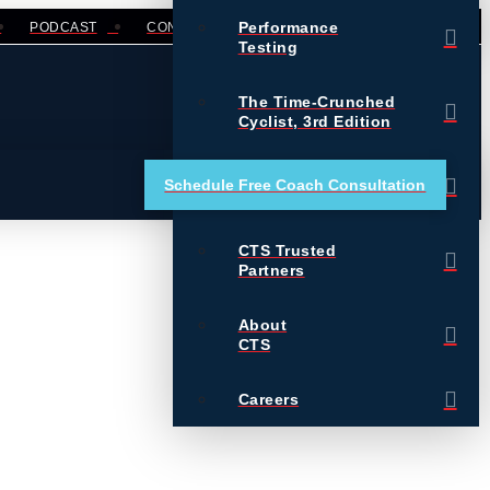
Performance
PODCAST
CONTACT
LOGIN
Testing
The Time-Crunched
Cyclist, 3rd Edition
Training Essentials for
Schedule Free Coach Consultation
Ultrarunning
CTS Trusted
Partners
About
CTS
Careers