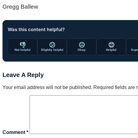
Gregg Ballew
Was this content helpful?
👎
😕
😐
😊
Not helpful
Slightly helpful
Okay
Helpful
Supe
Leave A Reply
Your email address will not be published.
Required fields are
Comment
*