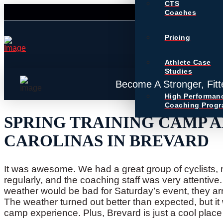
CTS
Coaches
Pricing
Athlete Case
Studies
Become A Stronger, Fitt
High Performan
Coaching Prog
SPRING TRAINING CAMP A
CAROLINAS IN BREVARD
It was awesome. We had a great group of cyclists
regularly, and the coaching staff was very attentive. I
weather would be bad for Saturday’s event, they arra
The weather turned out better than expected, but it w
camp experience. Plus, Brevard is just a cool place 