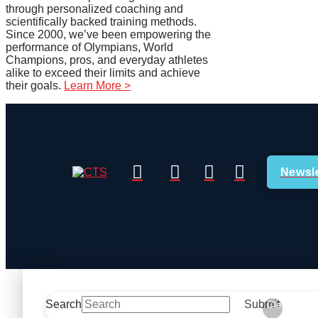
through personalized coaching and
scientifically backed training methods.
Since 2000, we’ve been empowering the
performance of Olympians, World
Champions, pros, and everyday athletes
alike to exceed their limits and achieve
their goals.
Learn More >
Newsle
Search
Submit
Clear