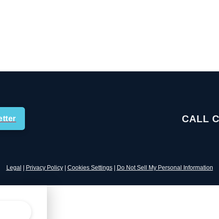
CALL 
tter
Legal
|
Privacy Policy
|
Cookies Settings
|
Do Not Sell My Personal Information