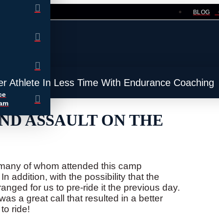
BLOG
er Athlete In Less Time With Endurance Coaching
ce
ram
ND ASSAULT ON THE
, many of whom attended this camp
n addition, with the possibility that the
nged for us to pre-ride it the previous day.
as a great call that resulted in a better
to ride!