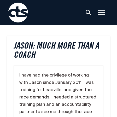
JASON: MUCH MORE THAN A
COACH
I have had the privilege of working
with Jason since January 2011. I was
training for Leadville, and given the
race demands, I needed a structured
training plan and an accountability
partner to see me through the race