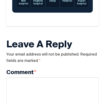
Not
Slightly
Okay
Helpful
Super
helpful
helpful
helpful
Leave A Reply
Your email address will not be published.
Required
*
fields are marked
*
Comment