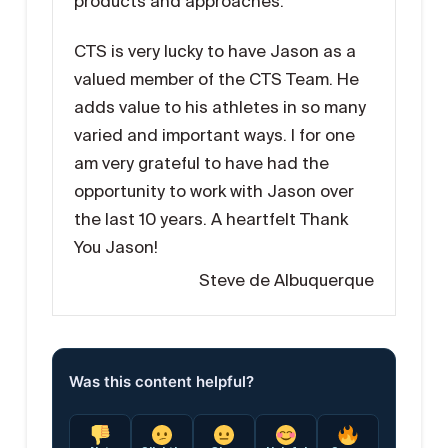
products and approaches.
CTS is very lucky to have Jason as a
valued member of the CTS Team. He
adds value to his athletes in so many
varied and important ways. I for one
am very grateful to have had the
opportunity to work with Jason over
the last 10 years. A heartfelt Thank
You Jason!
Steve de Albuquerque
Was this content helpful?