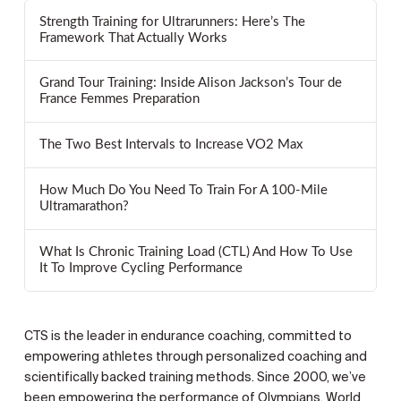
Strength Training for Ultrarunners: Here’s The
Framework That Actually Works
Grand Tour Training: Inside Alison Jackson’s Tour de
France Femmes Preparation
The Two Best Intervals to Increase VO2 Max
How Much Do You Need To Train For A 100-Mile
Ultramarathon?
What Is Chronic Training Load (CTL) And How To Use
It To Improve Cycling Performance
CTS is the leader in endurance coaching, committed to
empowering athletes through personalized coaching and
scientifically backed training methods. Since 2000, we’ve
been empowering the performance of Olympians, World