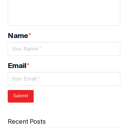
*
Name
*
Email
Recent Posts