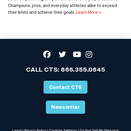
Champions, pros, and everyday athletes alike to exceed
their limits and achieve their goals.
Learn More >
CALL CTS:
866.355.0645
Contact CTS
Newsletter
Legal
|
Privacy Policy
|
Cookies Settings
|
Do Not Sell My Personal