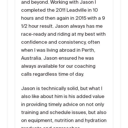
and beyond. Working with Jason I
completed the 2011 Leadville in 10
hours and then again in 2015 with a 9
1/2 hour result. Jason always has me
race-ready and riding at my best with
confidence and consistency, often
when I was living abroad in Perth,
Australia. Jason ensured he was
always available for our coaching
calls regardless time of day.
Jason is technically solid, but what I
also like about him is his added value
in providing timely advice on not only
training and schedule issues, but also
on equipment, nutrition and hydration