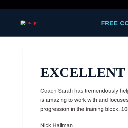
FREE C
EXCELLENT
Coach Sarah has tremendously help
is amazing to work with and focuses 
progression in the training block. 1
Nick Hallman