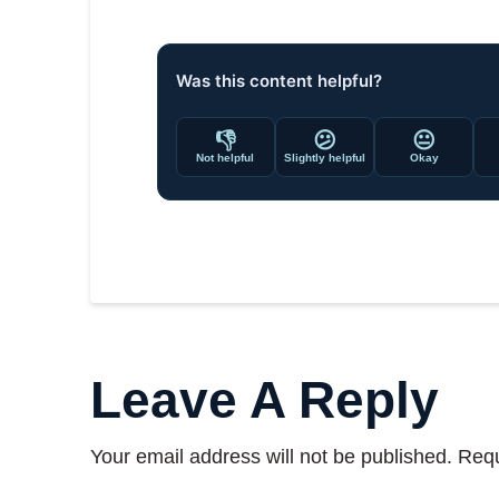
Was this content helpful?
👎
😕
😐
Not helpful
Slightly helpful
Okay
Leave A Reply
Your email address will not be published.
Requ