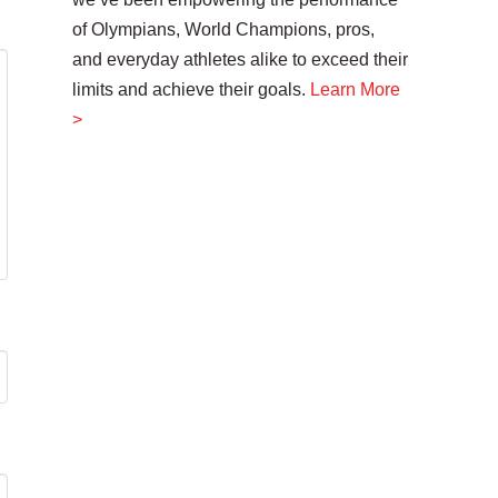
of Olympians, World Champions, pros,
and everyday athletes alike to exceed their
limits and achieve their goals.
Learn More
>