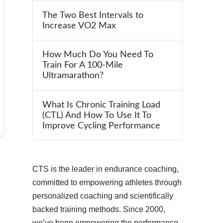
The Two Best Intervals to
Increase VO2 Max
How Much Do You Need To
Train For A 100-Mile
Ultramarathon?
What Is Chronic Training Load
(CTL) And How To Use It To
Improve Cycling Performance
CTS is the leader in endurance coaching,
committed to empowering athletes through
personalized coaching and scientifically
backed training methods. Since 2000,
we’ve been empowering the performance