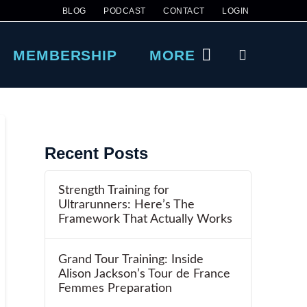
BLOG
PODCAST
CONTACT
LOGIN
MEMBERSHIP
MORE
Recent Posts
Strength Training for
Ultrarunners: Here’s The
Framework That Actually Works
Grand Tour Training: Inside
Alison Jackson’s Tour de France
Femmes Preparation