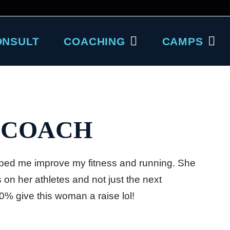
ONSULT
COACHING
CAMPS
 COACH
ed me improve my fitness and running. She
on her athletes and not just the next
00% give this woman a raise lol!