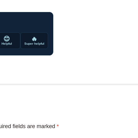
😊
🔥
Helpful
Super helpful
ired fields are marked
*