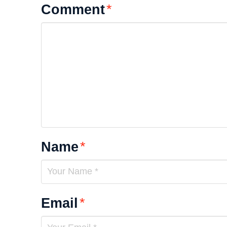
Comment
*
Name
*
Email
*