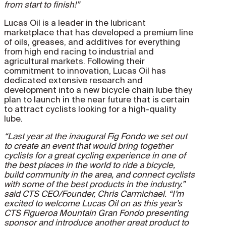
from start to finish!”
Lucas Oil is a leader in the lubricant
marketplace that has developed a premium line
of oils, greases, and additives for everything
from high end racing to industrial and
agricultural markets. Following their
commitment to innovation, Lucas Oil has
dedicated extensive research and
development into a new bicycle chain lube they
plan to launch in the near future that is certain
to attract cyclists looking for a high-quality
lube.
“Last year at the inaugural Fig Fondo we set out
to create an event that would bring together
cyclists for a great cycling experience in one of
the best places in the world to ride a bicycle,
build community in the area, and connect cyclists
with some of the best products in the industry.”
said CTS CEO/Founder, Chris Carmichael. “I’m
excited to welcome Lucas Oil on as this year’s
CTS Figueroa Mountain Gran Fondo presenting
sponsor and introduce another great product to