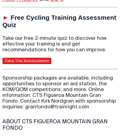
►
Free Cycling Training Assessment
Quiz
Take our free 2-minute quiz to discover how
effective your training is and get
recommendations for how you can improve.
Sponsorship packages are available, including
opportunities to sponsor an aid station, the
KOM/QOM competitions, and more. Online
information: CTS Figueroa Mountain Gran
Fondo. Contact Kirk Nordgren with sponsorship
inquiries: granfondo@trainright.com
ABOUT CTS FIGUEROA MOUNTAIN GRAN
FONDO