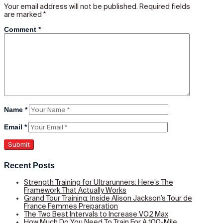
Your email address will not be published.
Required fields
are marked
*
Comment
*
Name
*
Email
*
Recent Posts
Strength Training for Ultrarunners: Here’s The
Framework That Actually Works
Grand Tour Training: Inside Alison Jackson’s Tour de
France Femmes Preparation
The Two Best Intervals to Increase VO2 Max
How Much Do You Need To Train For A 100-Mile