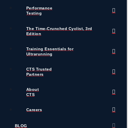
Performance
Testing
The Time-Crunched Cyclist, 3rd
Edition
Training Essentials for
Ultrarunning
CTS Trusted
Partners
About
CTS
Careers
BLOG