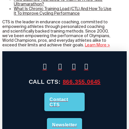
Ultramarathon?
What Is Chronic Training Load (CTL) And How To Use
It To Improve Cycling Performance
CTS is the leader in endurance coaching, committed to
empowering athletes through personalized coaching
and scientifically backed training methods. Since 2000,
we’ve been empowering the performance of Olympians,
World Champions, pros, and everyday athletes alike to
exceed their limits and achieve their goals.
Learn More >
CALL CTS:
866.355.0645
Contact
CTS
Newsletter