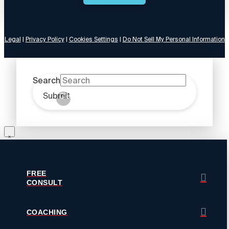
Legal
|
Privacy Policy
|
Cookies Settings
|
Do Not Sell My Personal Information
Search
Submit
Clear
FREE
CONSULT
COACHING