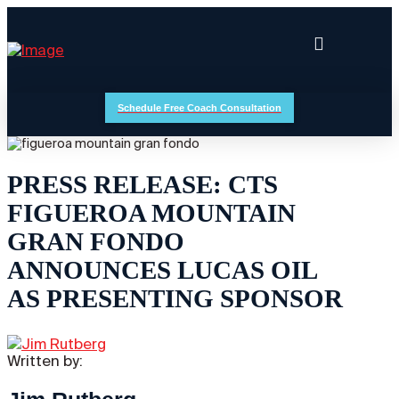
Schedule Free Coach Consultation
PRESS RELEASE: CTS
FIGUEROA MOUNTAIN
GRAN FONDO
ANNOUNCES LUCAS OIL
AS PRESENTING SPONSOR
Written by: