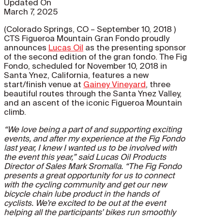
Updated On
March 7, 2025
(Colorado Springs, CO – September 10, 2018 )
CTS Figueroa Mountain Gran Fondo proudly
announces
Lucas Oil
as the presenting sponsor
of the second edition of the gran fondo. The Fig
Fondo, scheduled for November 10, 2018 in
Santa Ynez, California, features a new
start/finish venue at
Gainey Vineyard
, three
beautiful routes through the Santa Ynez Valley,
and an ascent of the iconic Figueroa Mountain
climb.
“We love being a part of and supporting exciting
events, and after my experience at the Fig Fondo
last year, I knew I wanted us to be involved with
the event this year,” said Lucas Oil Products
Director of Sales Mark Sromalla. “The Fig Fondo
presents a great opportunity for us to connect
with the cycling community and get our new
bicycle chain lube product in the hands of
cyclists. We’re excited to be out at the event
helping all the participants’ bikes run smoothly