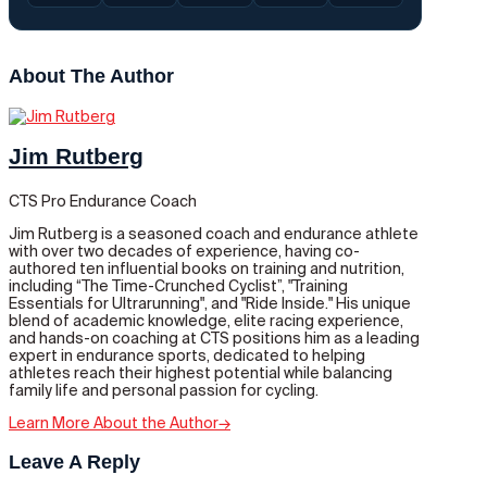
About The Author
Jim Rutberg
CTS Pro Endurance Coach
Jim Rutberg is a seasoned coach and endurance athlete
with over two decades of experience, having co-
authored ten influential books on training and nutrition,
including “The Time-Crunched Cyclist”, "Training
Essentials for Ultrarunning", and "Ride Inside." His unique
blend of academic knowledge, elite racing experience,
and hands-on coaching at CTS positions him as a leading
expert in endurance sports, dedicated to helping
athletes reach their highest potential while balancing
family life and personal passion for cycling.
Learn More About the Author
→
Leave A Reply