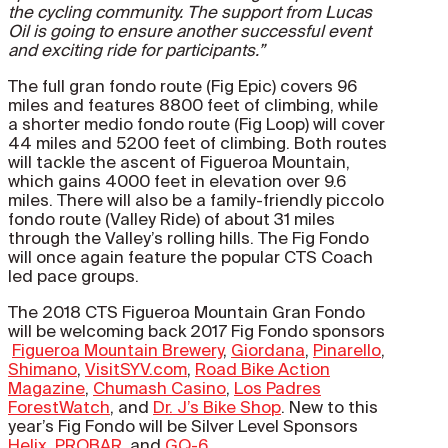
the cycling community. The support from Lucas
Oil is going to ensure another successful event
and exciting ride for participants.”
The full gran fondo route (Fig Epic) covers 96
miles and features 8800 feet of climbing, while
a shorter medio fondo route (Fig Loop) will cover
44 miles and 5200 feet of climbing. Both routes
will tackle the ascent of Figueroa Mountain,
which gains 4000 feet in elevation over 9.6
miles. There will also be a family-friendly piccolo
fondo route (Valley Ride) of about 31 miles
through the Valley’s rolling hills. The Fig Fondo
will once again feature the popular CTS Coach
led pace groups.
The 2018 CTS Figueroa Mountain Gran Fondo
will be welcoming back 2017 Fig Fondo sponsors
Figueroa Mountain Brewery
,
Giordana
,
Pinarello
,
Shimano
,
VisitSYV.com
,
Road Bike Action
Magazine
,
Chumash Casino
,
Los Padres
ForestWatch
, and
Dr. J’s Bike Shop
. New to this
year’s Fig Fondo will be Silver Level Sponsors
Helix
,
PROBAR
, and
GQ-6
.