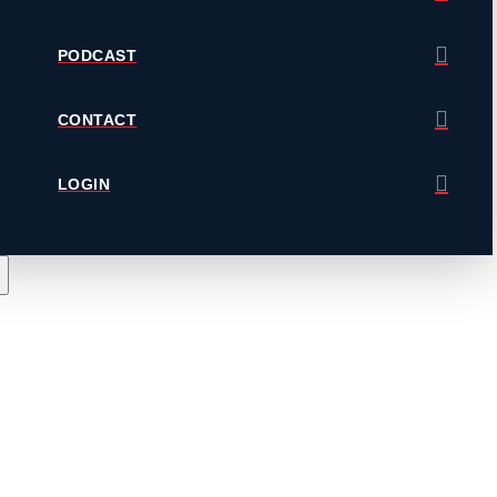
PODCAST
CONTACT
LOGIN