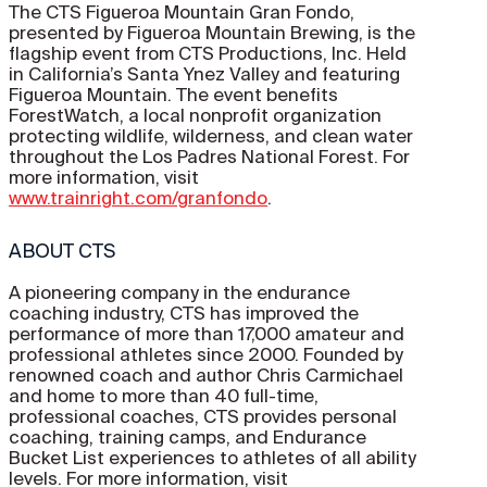
The CTS Figueroa Mountain Gran Fondo,
presented by Figueroa Mountain Brewing, is the
flagship event from CTS Productions, Inc. Held
in California’s Santa Ynez Valley and featuring
Figueroa Mountain. The event benefits
ForestWatch, a local nonprofit organization
protecting wildlife, wilderness, and clean water
throughout the Los Padres National Forest. For
more information, visit
www.trainright.com/granfondo
.
ABOUT CTS
A pioneering company in the endurance
coaching industry, CTS has improved the
performance of more than 17,000 amateur and
professional athletes since 2000. Founded by
renowned coach and author Chris Carmichael
and home to more than 40 full-time,
professional coaches, CTS provides personal
coaching, training camps, and Endurance
Bucket List experiences to athletes of all ability
levels. For more information, visit