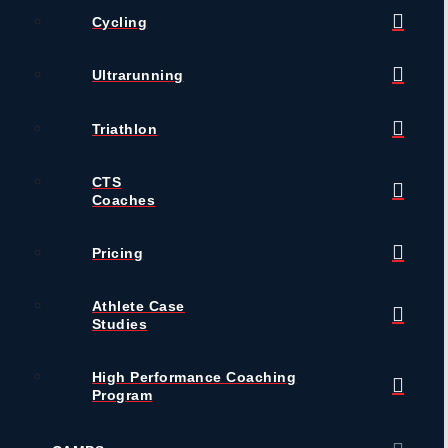
Cycling
Ultrarunning
Triathlon
CTS
Coaches
Pricing
Athlete Case
Studies
High Performance Coaching
Program