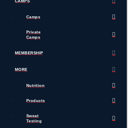
CAMPS
Camps
Private
Camps
MEMBERSHIP
MORE
Nutrition
Products
Sweat
Testing