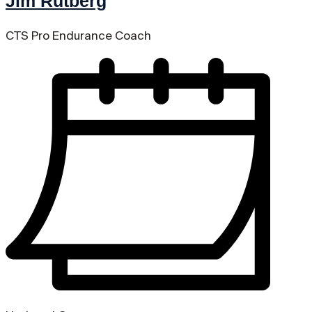
Jim Rutberg
CTS Pro Endurance Coach