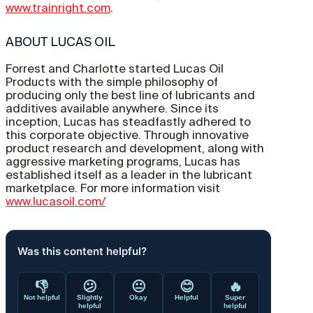
www.trainright.com
.
ABOUT LUCAS OIL
Forrest and Charlotte started Lucas Oil
Products with the simple philosophy of
producing only the best line of lubricants and
additives available anywhere. Since its
inception, Lucas has steadfastly adhered to
this corporate objective. Through innovative
product research and development, along with
aggressive marketing programs, Lucas has
established itself as a leader in the lubricant
marketplace. For more information visit
www.lucasoil.com/
Was this content helpful?
👎
😕
😐
😊
🔥
Not helpful
Slightly
Okay
Helpful
Super
helpful
helpful