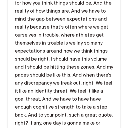
for how you think things should be. And the
reality of how things are. And we have to
mind the gap between expectations and
reality because that’s often where we get
ourselves in trouble, where athletes get
themselves in trouble is we lay so many
expectations around how we think things
should be right. I should have this volume
and I should be hitting these zones. And my
paces should be like this. And when there’s
any discrepancy we freak out, right. We feel
it like an identity threat. We feel it like a
goal threat. And we have to have have
enough cognitive strength to take a step
back. And to your point, such a great quote,
right? If any, one day is gonna make or