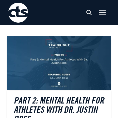
PART 2: MENTAL HEALTH FOR
ATHLETES WITH DR. JUSTIN