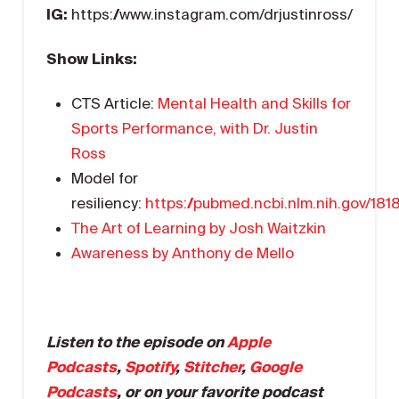
IG:
https://www.instagram.com/drjustinross/
Show Links:
CTS Article:
Mental Health and Skills for
Sports Performance, with Dr. Justin
Ross
Model for
resiliency:
https://pubmed.ncbi.nlm.nih.gov/181
The Art of Learning by Josh Waitzkin
Awareness by Anthony de Mello
Listen to the episode on
Apple
Podcasts
,
Spotify
,
Stitcher
,
Google
Podcasts
, or on your favorite podcast