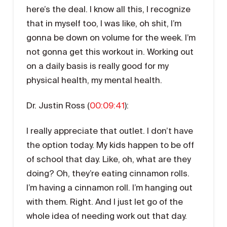
here’s the deal. I know all this, I recognize
that in myself too, I was like, oh shit, I’m
gonna be down on volume for the week. I’m
not gonna get this workout in. Working out
on a daily basis is really good for my
physical health, my mental health.
Dr. Justin Ross (
00:09:41
):
I really appreciate that outlet. I don’t have
the option today. My kids happen to be off
of school that day. Like, oh, what are they
doing? Oh, they’re eating cinnamon rolls.
I’m having a cinnamon roll. I’m hanging out
with them. Right. And I just let go of the
whole idea of needing work out that day.