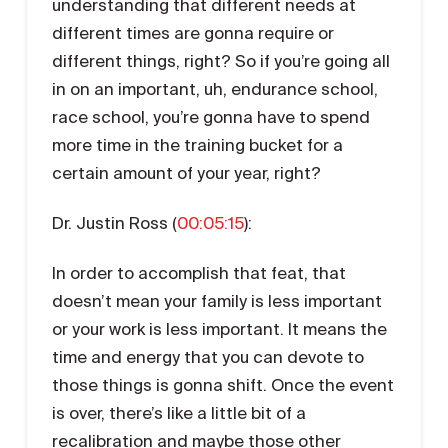
understanding that different needs at
different times are gonna require or
different things, right? So if you’re going all
in on an important, uh, endurance school,
race school, you’re gonna have to spend
more time in the training bucket for a
certain amount of your year, right?
Dr. Justin Ross (
00:05:15
):
In order to accomplish that feat, that
doesn’t mean your family is less important
or your work is less important. It means the
time and energy that you can devote to
those things is gonna shift. Once the event
is over, there’s like a little bit of a
recalibration and maybe those other