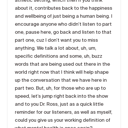
about it, contributes back to the happiness
and wellbeing of just being a human being. I
encourage anyone who didn’t listen to part
one, pause here, go back and listen to that
part one, cuz I don’t want you to miss
anything. We talk a lot about, uh, um,
specific definitions and some, uh, buzz
words that are being used out there in the
world right now that I think will help shape
up the conversation that we have here in
part two. But, uh, for those who are up to
speed, let’s jump right back into the show
and to you Dr. Ross, just as a quick little
reminder for our listeners, as well as myself,
could you give us your working definition of
what mental health is once again?