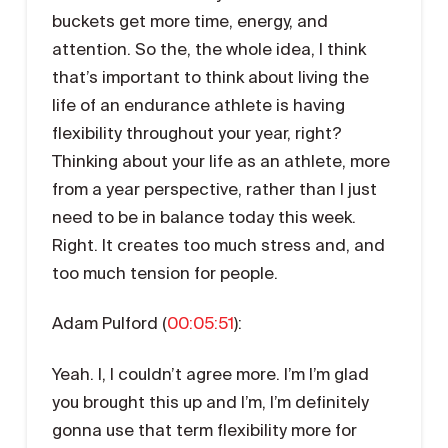
buckets get more time, energy, and
attention. So the, the whole idea, I think
that’s important to think about living the
life of an endurance athlete is having
flexibility throughout your year, right?
Thinking about your life as an athlete, more
from a year perspective, rather than I just
need to be in balance today this week.
Right. It creates too much stress and, and
too much tension for people.
Adam Pulford (
00:05:51
):
Yeah. I, I couldn’t agree more. I’m I’m glad
you brought this up and I’m, I’m definitely
gonna use that term flexibility more for