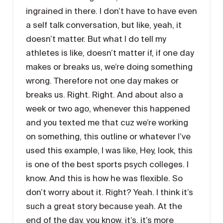
ingrained in there. I don’t have to have even
a self talk conversation, but like, yeah, it
doesn’t matter. But what I do tell my
athletes is like, doesn’t matter if, if one day
makes or breaks us, we’re doing something
wrong. Therefore not one day makes or
breaks us. Right. Right. And about also a
week or two ago, whenever this happened
and you texted me that cuz we’re working
on something, this outline or whatever I’ve
used this example, I was like, Hey, look, this
is one of the best sports psych colleges. I
know. And this is how he was flexible. So
don’t worry about it. Right? Yeah. I think it’s
such a great story because yeah. At the
end of the day, you know, it’s, it’s more