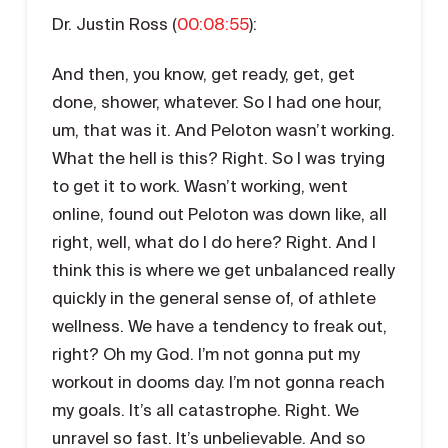
Dr. Justin Ross (
00:08:55
):
And then, you know, get ready, get, get
done, shower, whatever. So I had one hour,
um, that was it. And Peloton wasn’t working.
What the hell is this? Right. So I was trying
to get it to work. Wasn’t working, went
online, found out Peloton was down like, all
right, well, what do I do here? Right. And I
think this is where we get unbalanced really
quickly in the general sense of, of athlete
wellness. We have a tendency to freak out,
right? Oh my God. I’m not gonna put my
workout in dooms day. I’m not gonna reach
my goals. It’s all catastrophe. Right. We
unravel so fast. It’s unbelievable. And so