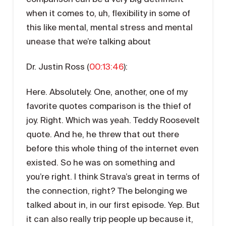
when it comes to, uh, flexibility in some of
this like mental, mental stress and mental
unease that we’re talking about
Dr. Justin Ross (
00:13:46
):
Here. Absolutely. One, another, one of my
favorite quotes comparison is the thief of
joy. Right. Which was yeah. Teddy Roosevelt
quote. And he, he threw that out there
before this whole thing of the internet even
existed. So he was on something and
you’re right. I think Strava’s great in terms of
the connection, right? The belonging we
talked about in, in our first episode. Yep. But
it can also really trip people up because it,