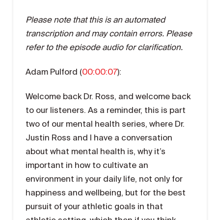
Please note that this is an automated
transcription and may contain errors. Please
refer to the episode audio for clarification.
Adam Pulford (
00:00:07
):
Welcome back Dr. Ross, and welcome back
to our listeners. As a reminder, this is part
two of our mental health series, where Dr.
Justin Ross and I have a conversation
about what mental health is, why it’s
important in how to cultivate an
environment in your daily life, not only for
happiness and wellbeing, but for the best
pursuit of your athletic goals in that
athletic setting, which then if you think