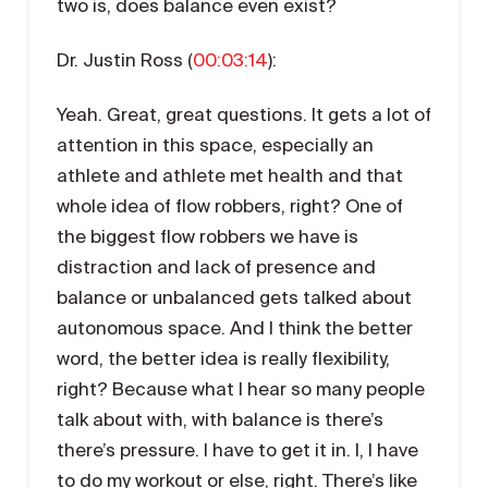
two is, does balance even exist?
Dr. Justin Ross (
00:03:14
):
Yeah. Great, great questions. It gets a lot of
attention in this space, especially an
athlete and athlete met health and that
whole idea of flow robbers, right? One of
the biggest flow robbers we have is
distraction and lack of presence and
balance or unbalanced gets talked about
autonomous space. And I think the better
word, the better idea is really flexibility,
right? Because what I hear so many people
talk about with, with balance is there’s
there’s pressure. I have to get it in. I, I have
to do my workout or else, right. There’s like