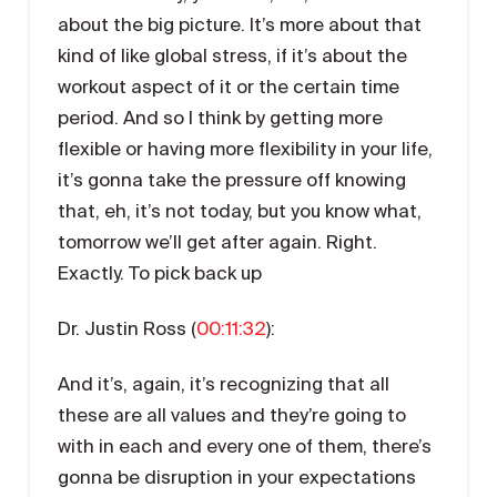
about the big picture. It’s more about that
kind of like global stress, if it’s about the
workout aspect of it or the certain time
period. And so I think by getting more
flexible or having more flexibility in your life,
it’s gonna take the pressure off knowing
that, eh, it’s not today, but you know what,
tomorrow we’ll get after again. Right.
Exactly. To pick back up
Dr. Justin Ross (
00:11:32
):
And it’s, again, it’s recognizing that all
these are all values and they’re going to
with in each and every one of them, there’s
gonna be disruption in your expectations