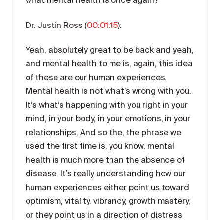
Dr. Justin Ross (
00:01:15
):
Yeah, absolutely great to be back and yeah,
and mental health to me is, again, this idea
of these are our human experiences.
Mental health is not what’s wrong with you.
It’s what’s happening with you right in your
mind, in your body, in your emotions, in your
relationships. And so the, the phrase we
used the first time is, you know, mental
health is much more than the absence of
disease. It’s really understanding how our
human experiences either point us toward
optimism, vitality, vibrancy, growth mastery,
or they point us in a direction of distress