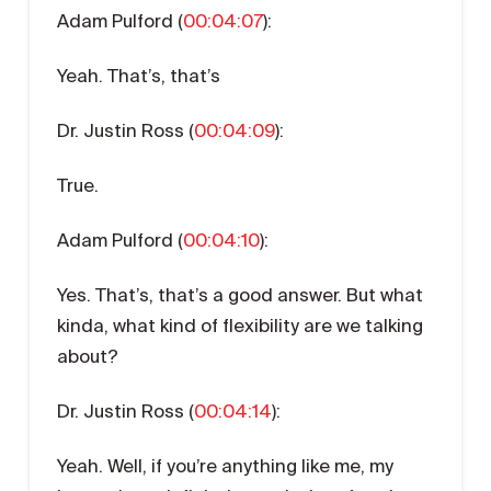
Adam Pulford (
00:04:07
):
Yeah. That’s, that’s
Dr. Justin Ross (
00:04:09
):
True.
Adam Pulford (
00:04:10
):
Yes. That’s, that’s a good answer. But what
kinda, what kind of flexibility are we talking
about?
Dr. Justin Ross (
00:04:14
):
Yeah. Well, if you’re anything like me, my