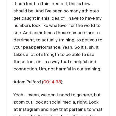
it can lead to this idea of I, this is how I
should be. And I’ve seen so many athletes
get caught in this idea of, I have to have my
numbers look like whatever for the world to
see. And sometimes those numbers are to
detriment, to actually training, to get you to
your peak performance. Yeah. So it’s, uh, it
takes a lot of strength to be able to use
those tools in, in a way that’s helpful and
connection. Um, not harmful in our training.
Adam Pulford (
00:14:38
):
Yeah. I mean, we don’t need to go here, but
zoom out, look at social media, right. Look
at Instagram and how that pertains to what