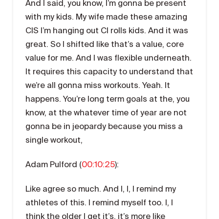
And I said, you know, I’m gonna be present
with my kids. My wife made these amazing
CIS I’m hanging out CI rolls kids. And it was
great. So I shifted like that’s a value, core
value for me. And I was flexible underneath.
It requires this capacity to understand that
we’re all gonna miss workouts. Yeah. It
happens. You’re long term goals at the, you
know, at the whatever time of year are not
gonna be in jeopardy because you miss a
single workout,
Adam Pulford (
00:10:25
):
Like agree so much. And I, I, I remind my
athletes of this. I remind myself too. I, I
think the older I get it’s, it’s more like