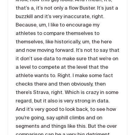
that’s a, it’s not only a flow Buster. It’s just a
buzzkill and it’s very inaccurate, right.
Because, um, I like to encourage my
athletes to compare themselves to
themselves, like historically, um, the here
and now moving forward. It’s not to say that
it don’t use data to make sure that we’re on
a level to compete at the level that the
athlete wants to. Right. I make some fact
checks there and then obviously, then
there’s Strava, right. Which is crazy in some
regard, but it also is very strong in data.
And it’s very good to look back, to see how
you’re going, say uphill climbs and on
segments and things like this. But the over
comparison can be a very big detriment