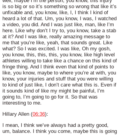
well, maybe I’m the person, you know, this injury
is so big or so it’s something so wrong that like it’s
unfixable and, you know, like, I, I think I kind of
heard a lot of that. Um, you know, I was, I watched
a video, you did. And I was just like, man, like I’m
here. Like why don’t I try to, you know, take a stab
at it? And I was like, really amazing message to
me that you’re like, yeah, that sounds great. Like
what? So I was excited. I was like, Oh my gosh,
you know, this, this, this, you know, like high level
athletes willing to take like a chance on this kind of
fringe thing. And I think even that kind of points to
like, you know, maybe to where you’re at with, you
know, your injuries and stuff that you were willing
to kind of just like, I don’t care what this is. Even if
it sounds kind of like my might be painful, I’m
going to, I’m going to go for it. So that was
interesting to me.
Hillary Allen (
06:36
):
I mean, I think we’ve always had a pretty good,
um, balance. I think you come, maybe this is going