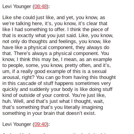
Levi Younger (
08:48
):
Like she could just like, and yet, you know, as
we’re talking here, it’s, you know, it’s clear that
like I had something to offer. I think the piece of
that is exactly what you just said. Like, you know,
not only do thoughts and feelings, you know, like
have like a physical component, they always do
that. There’s always a physical component. You
know, I think this may be, I mean, as an example
to people, some, you know, pretty often, and it’s,
um, if a really good example of this is a sexual
arousal, right? You can go from having this thought
in this cascade of stuff happens sometimes very
quickly and suddenly your body is like doing stuff
kind of outside of your control. You’re just like,
huh. Well, and that’s just what I thought, wait,
that’s something that’s you literally imagining
something in your brain that doesn’t exist.
Levi Younger (
09:40
):