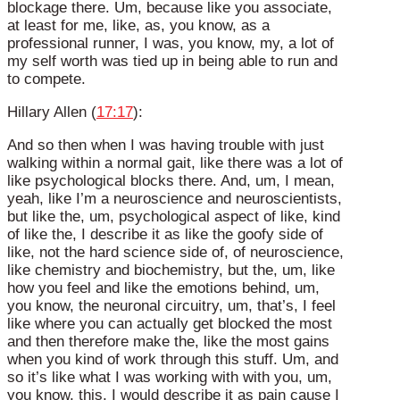
blockage there. Um, because like you associate,
at least for me, like, as, you know, as a
professional runner, I was, you know, my, a lot of
my self worth was tied up in being able to run and
to compete.
Hillary Allen (
17:17
):
And so then when I was having trouble with just
walking within a normal gait, like there was a lot of
like psychological blocks there. And, um, I mean,
yeah, like I’m a neuroscience and neuroscientists,
but like the, um, psychological aspect of like, kind
of like the, I describe it as like the goofy side of
like, not the hard science side of, of neuroscience,
like chemistry and biochemistry, but the, um, like
how you feel and like the emotions behind, um,
you know, the neuronal circuitry, um, that’s, I feel
like where you can actually get blocked the most
and then therefore make the, like the most gains
when you kind of work through this stuff. Um, and
so it’s like what I was working with with you, um,
you know, this, I would describe it as pain cause I