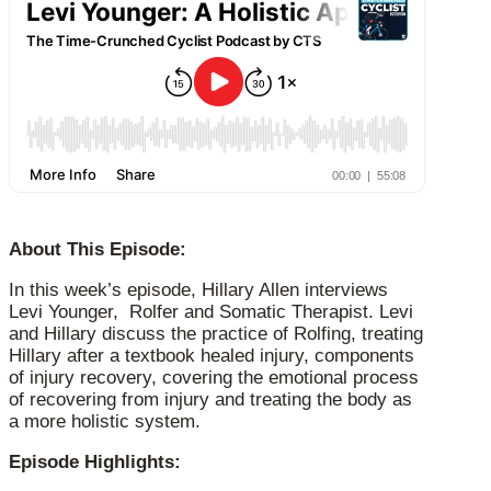
About This Episode:
In this week’s episode, Hillary Allen interviews
Levi Younger, Rolfer and Somatic Therapist. Levi
and Hillary discuss the practice of Rolfing, treating
Hillary after a textbook healed injury, components
of injury recovery, covering the emotional process
of recovering from injury and treating the body as
a more holistic system.
Episode Highlights: