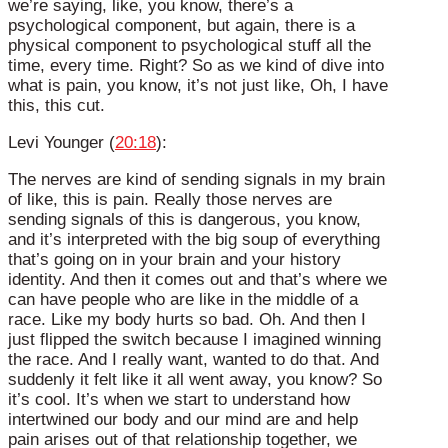
we’re saying, like, you know, there’s a
psychological component, but again, there is a
physical component to psychological stuff all the
time, every time. Right? So as we kind of dive into
what is pain, you know, it’s not just like, Oh, I have
this, this cut.
Levi Younger (
20:18
):
The nerves are kind of sending signals in my brain
of like, this is pain. Really those nerves are
sending signals of this is dangerous, you know,
and it’s interpreted with the big soup of everything
that’s going on in your brain and your history
identity. And then it comes out and that’s where we
can have people who are like in the middle of a
race. Like my body hurts so bad. Oh. And then I
just flipped the switch because I imagined winning
the race. And I really want, wanted to do that. And
suddenly it felt like it all went away, you know? So
it’s cool. It’s when we start to understand how
intertwined our body and our mind are and help
pain arises out of that relationship together, we