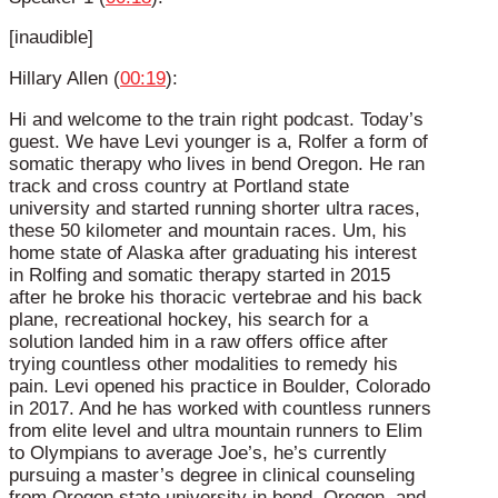
[inaudible]
Hillary Allen (
00:19
):
Hi and welcome to the train right podcast. Today’s
guest. We have Levi younger is a, Rolfer a form of
somatic therapy who lives in bend Oregon. He ran
track and cross country at Portland state
university and started running shorter ultra races,
these 50 kilometer and mountain races. Um, his
home state of Alaska after graduating his interest
in Rolfing and somatic therapy started in 2015
after he broke his thoracic vertebrae and his back
plane, recreational hockey, his search for a
solution landed him in a raw offers office after
trying countless other modalities to remedy his
pain. Levi opened his practice in Boulder, Colorado
in 2017. And he has worked with countless runners
from elite level and ultra mountain runners to Elim
to Olympians to average Joe’s, he’s currently
pursuing a master’s degree in clinical counseling
from Oregon state university in bend, Oregon, and