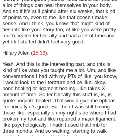
a lot of things can heal themselves in your body.
And so if it’s still painful after six weeks, that kind
of points to, even to me like that doesn’t make
sense. And I think, you know, that might kind of
ties into like your story too, of like you were pretty
much healed technically and had a lot of time and
yet still stuffed didn’t feel very good.
Hillary Allen (
15:33
):
Yeah. And this is the interesting part, and this is
kind of like what you taught me a lot. Um, and like
conversations I had with my PTs of like, you know,
I would look to the literature and be like, okay,
bone healing or ligament healing, like takes X
amount of time. So technically this stuff is, is, is
quote unquote healed. That would give me options.
Technically it’s good. But then I was still having
these like, especially on my right side where I had
broken my foot and like ruptured a major ligament,
like psychologically, I hadn’t used that limb for
three months. And so walking, starting to walk