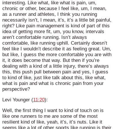
interesting. Like what, like what is pain, um,
chronic or other, because I feel like, um, I mean,
as a runner and athletes, I think you running
necessarily isn’t, I mean, it’s, it’s a little bit painful,
right? Like pain management is kind of part of this
idea of getting more fit, um, you know, intervals
aren’t comfortable running. Isn’t always
comfortable, like running uphill. Certainly doesn’t
feel like I wouldn’t describe it as feeling great. Um,
but like, I guess the more comfortable you are with
it, it does become that way. But then if you’re
dealing with a kind of a little injury, there’s always
this, this push pull between pain and yes, I guess
to kind of like, just like talk about this, like what,
what is pain and what is chronic pain from your
perspective?
Levi Younger (
11:20
):
Well, the first thing I want to kind of touch on is
like one runners to me are some of the most
resilient kind of like, yeah, it’s, it’s nuts. Like it
seems like a lot of other sports like running is their