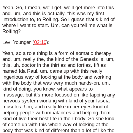
Yeah. So, I mean, we’ll get, we’ll get more into this
and, um, and this is actually, this was my first
introduction to, to Rolfing. So I guess that’s kind of
where I want to start. Um, can you tell me what is
Rolfing?
Levi Younger (
02:10
):
Yeah, so a role thing is a form of somatic therapy
and, um, really the, the kind of the Genesis is, um,
this, uh, doctor in the thirties and forties, fifties
named Ida Raul, um, came up with this really
ingenious way of looking at the body and working
with the body that was very much hands-on, um,
kind of doing, you know, what appears to
massage, but it’s more focused on like tapping any
nervous system working with kind of your fascia
muscles. Um, and really like in her eyes kind of
helping people with imbalances and helping them
kind of live their best life in their body. So she kind
of came up with this whole way of looking at the
body that was kind of different than a lot of like the