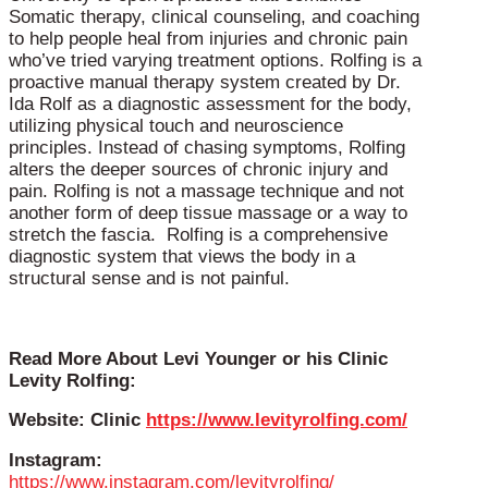
Somatic therapy, clinical counseling, and coaching
to help people heal from injuries and chronic pain
who’ve tried varying treatment options. Rolfing is a
proactive manual therapy system created by Dr.
Ida Rolf as a diagnostic assessment for the body,
utilizing physical touch and neuroscience
principles. Instead of chasing symptoms, Rolfing
alters the deeper sources of chronic injury and
pain. Rolfing is not a massage technique and not
another form of deep tissue massage or a way to
stretch the fascia. Rolfing is a comprehensive
diagnostic system that views the body in a
structural sense and is not painful.
Read More About Levi Younger or his Clinic
Levity Rolfing:
Website: Clinic
https://www.levityrolfing.com/
Instagram:
https://www.instagram.com/levityrolfing/