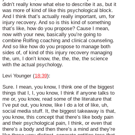
didn’t really know what else to describe it as, but it
was more of kind of like this psychological block.
And I think that’s actually really important, um, for
injury recovery. And so is this kind of something
that’s like, how do you propose? Cause I mean,
now with your new, basically you’re going to
combine Rolfing coaching and clinical counseling.
And so like how do you propose to manage both
sides of, of kind of this injury recovery managing
the, um, I don’t know, the, the, the, the science
with the actual psychology.
Levi Younger (
18:39
):
Sure. I mean, you know, I think one of the biggest
things that I, I, you know, I think if anyone talks to
me or, you know, read some of the literature that
I’ve put out, you know, like I do a lot of like, uh,
social media stuff. It, the biggest takeaway is that,
you know, this concept that there’s like body pain
and their psychological pain, I think, or even that
there’s a body and then there’s a mind and they’re