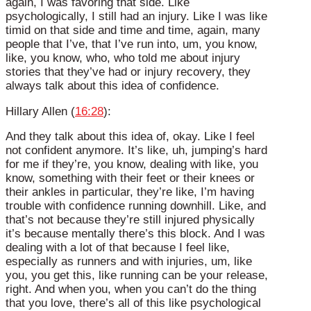
again, I was favoring that side. Like
psychologically, I still had an injury. Like I was like
timid on that side and time and time, again, many
people that I’ve, that I’ve run into, um, you know,
like, you know, who, who told me about injury
stories that they’ve had or injury recovery, they
always talk about this idea of confidence.
Hillary Allen (
16:28
):
And they talk about this idea of, okay. Like I feel
not confident anymore. It’s like, uh, jumping’s hard
for me if they’re, you know, dealing with like, you
know, something with their feet or their knees or
their ankles in particular, they’re like, I’m having
trouble with confidence running downhill. Like, and
that’s not because they’re still injured physically
it’s because mentally there’s this block. And I was
dealing with a lot of that because I feel like,
especially as runners and with injuries, um, like
you, you get this, like running can be your release,
right. And when you, when you can’t do the thing
that you love, there’s all of this like psychological