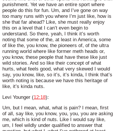
punishment. Yet we have an entire sport where
people do this for fun. Um, and I’ve gone on way
too many runs with you where I’m just like, how is
she that far ahead? Like, she must really enjoy
this on a level that I can’t even begin to
understand. So there, yeah, I think it’s worth
noting that some of the, at least in America, some
of like the, you know, the pioneers of, of the ultra
running world where like former meth heads or,
you know, these people that have these like just
wild stories. And so like their concept of what
hurts, what feels good, what very skewed I would
say, you know, like, so it’s, it’s kinda, I think that’s
worth noting is because we have this heritage of
like, it’s kinda nuts.
Levi Younger (
12:18
):
Um, but I mean, what, what is pain? I mean, first
of all, say like, you know, you, you, you are asking
me, which is kind of nuts. Like I would say like,
um, I feel wildly under qualified to answer that