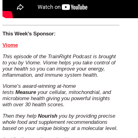
This Week’s Sponsor:
Viome
This episode of the TrainRight Podcast is brought
to you by Viome.
Viome helps you take control of
your health so you can improve your energy,
inflammation, and immune system health.
Viome’s award-winning at-home
tests
Measure
your cellular, mitochondrial, and
microbiome health giving you powerful insights
with over 30 health scores.
Then they help
Nourish
you by providing precise
whole food and supplement recommendations
based on your unique biology at a molecular level.