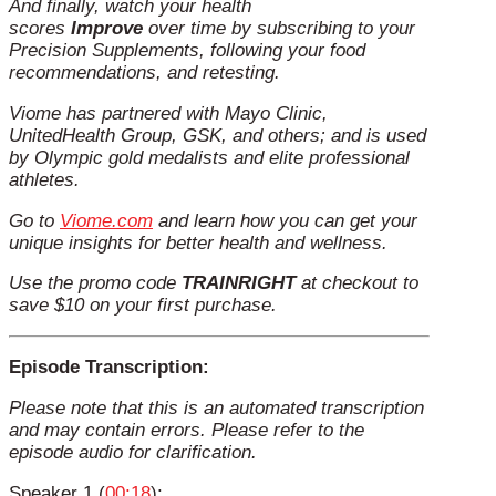
And finally, watch your health
scores
Improve
over time by subscribing to your
Precision Supplements, following your food
recommendations, and retesting.
Viome has partnered with Mayo Clinic,
UnitedHealth Group, GSK, and others; and is used
by Olympic gold medalists and elite professional
athletes.
Go to
Viome.com
and learn how you can get your
unique insights for better health and wellness.
Use the promo code
TRAINRIGHT
at checkout to
save $10 on your first purchase.
Episode Transcription:
Please note that this is an automated transcription
and may contain errors. Please refer to the
episode audio for clarification.
Speaker 1 (
00:18
):