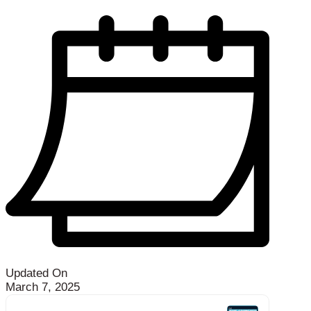
Updated On
March 7, 2025