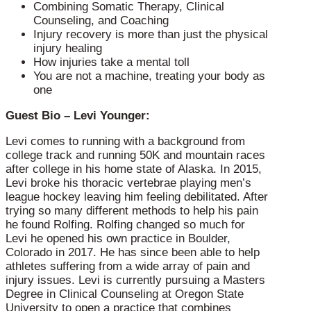
Combining Somatic Therapy, Clinical
Counseling, and Coaching
Injury recovery is more than just the physical
injury healing
How injuries take a mental toll
You are not a machine, treating your body as
one
Guest Bio – Levi Younger:
Levi comes to running with a background from
college track and running 50K and mountain races
after college in his home state of Alaska. In 2015,
Levi broke his thoracic vertebrae playing men’s
league hockey leaving him feeling debilitated. After
trying so many different methods to help his pain
he found Rolfing. Rolfing changed so much for
Levi he opened his own practice in Boulder,
Colorado in 2017. He has since been able to help
athletes suffering from a wide array of pain and
injury issues. Levi is currently pursuing a Masters
Degree in Clinical Counseling at Oregon State
University to open a practice that combines