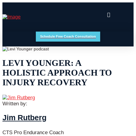
Schedule Free Coach Consultation
LEVI YOUNGER: A
HOLISTIC APPROACH TO
INJURY RECOVERY
Written by:
Jim Rutberg
CTS Pro Endurance Coach