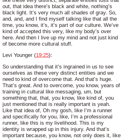
like these very distinct, separate entities toss that
out, that idea there’s black and white, nothing’s
black light. It’s very much all shades of gray. So,
and, and, and I find myself talking like that all the
time, you know, it’s, it’s part of our culture. We’ve
kind of accepted this very, like my body’s over
here. And then I live up my mind and not just kind
of become more cultural stuff.
Levi Younger (
19:25
):
So understanding that it’s ingrained in us to see
ourselves as these very distinct entities and we
need to kind of overcome that. And that’s huge.
That’s great. And to overcome, you know, years of
training in cultural like messaging, um, but
something that, that, you know, like kind of, you
just mentioned that is really important is yeah.
Like that idea of, Oh my gosh, like I’m a runner
and specifically for you, like, I’m a professional
runner, like this is my livelihood. This is my
identity is wrapped up in this injury. And that’s
important because, you know, not only does it, like