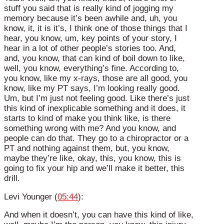
stuff you said that is really kind of jogging my
memory because it’s been awhile and, uh, you
know, it, it is it’s, I think one of those things that I
hear, you know, um, key points of your story, I
hear in a lot of other people’s stories too. And,
and, you know, that can kind of boil down to like,
well, you know, everything’s fine. According to,
you know, like my x-rays, those are all good, you
know, like my PT says, I’m looking really good.
Um, but I’m just not feeling good. Like there’s just
this kind of inexplicable something and it does, it
starts to kind of make you think like, is there
something wrong with me? And you know, and
people can do that. They go to a chiropractor or a
PT and nothing against them, but, you know,
maybe they’re like, okay, this, you know, this is
going to fix your hip and we’ll make it better, this
drill.
Levi Younger (
05:44
):
And when it doesn’t, you can have this kind of like,