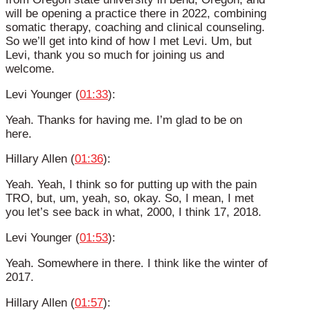
will be opening a practice there in 2022, combining
somatic therapy, coaching and clinical counseling.
So we’ll get into kind of how I met Levi. Um, but
Levi, thank you so much for joining us and
welcome.
Levi Younger (
01:33
):
Yeah. Thanks for having me. I’m glad to be on
here.
Hillary Allen (
01:36
):
Yeah. Yeah, I think so for putting up with the pain
TRO, but, um, yeah, so, okay. So, I mean, I met
you let’s see back in what, 2000, I think 17, 2018.
Levi Younger (
01:53
):
Yeah. Somewhere in there. I think like the winter of
2017.
Hillary Allen (
01:57
):