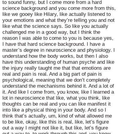
to sound funny, but I come more from a hard
science background and you come more from this,
like we gooey like Hilary, like actually listened to
your emotions and what they’re telling you and not
like what the science says. So like you actually
challenged me in a good way, but I think the
reason I was able to come to you is because yes,
I have that hard science background. I have a
master’s degree in neuroscience and physiology. I
understand how the body works, but then I also
have this understanding of human psyche and like
the injury really taught me that that emotions are
real and pain is real. And a big part of pain is
psychological, meaning that we don’t completely
understand the mechanisms behind it. And a lot of
it. And like I come from, you know, like I learned a
lot in neuroscience that like, what you think, like
thoughts can be real and you can like manifest it
into like a physical thing in your body. And so I
think that’s actually, um, kind of what allowed me
to be like, okay, like this is real, like, let’s figure
out a way I might not like it, but like, let’s figure
out a way to, to work through this and, you know,