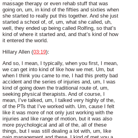
massage therapy or even rehab stuff that was
going on, um, in kind of the fifties and sixties when
she started to really put this together. And she just
started a school of, of, um, what she called, uh,
well, they ended up being called Rolfing, so that’s
kind of where it started and, and that’s kind of how
it entered the world.
Hillary Allen (
03:19
):
And so, I mean, I typically, when you first, I mean,
we can get into kind of like how we met. Um, but
when I think you came to me, I had this pretty bad
accident and the series of injuries and, um, I was
kind of going down the traditional route of, um,
seeking physical therapists. And of course, I
mean, I’ve talked, um, I talked very highly of the,
of the PTs that I’ve worked with. Um, cause I felt
like it was more of not only just working with the
injuries and like range of motion, but it was also
more psychological and all of the, all of these
things, but I was still dealing a lot with, um, like
pain management and these, I kind of met you a