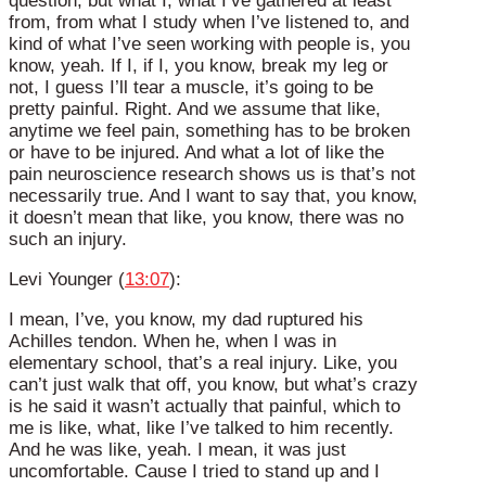
question, but what I, what I’ve gathered at least
from, from what I study when I’ve listened to, and
kind of what I’ve seen working with people is, you
know, yeah. If I, if I, you know, break my leg or
not, I guess I’ll tear a muscle, it’s going to be
pretty painful. Right. And we assume that like,
anytime we feel pain, something has to be broken
or have to be injured. And what a lot of like the
pain neuroscience research shows us is that’s not
necessarily true. And I want to say that, you know,
it doesn’t mean that like, you know, there was no
such an injury.
Levi Younger (
13:07
):
I mean, I’ve, you know, my dad ruptured his
Achilles tendon. When he, when I was in
elementary school, that’s a real injury. Like, you
can’t just walk that off, you know, but what’s crazy
is he said it wasn’t actually that painful, which to
me is like, what, like I’ve talked to him recently.
And he was like, yeah. I mean, it was just
uncomfortable. Cause I tried to stand up and I