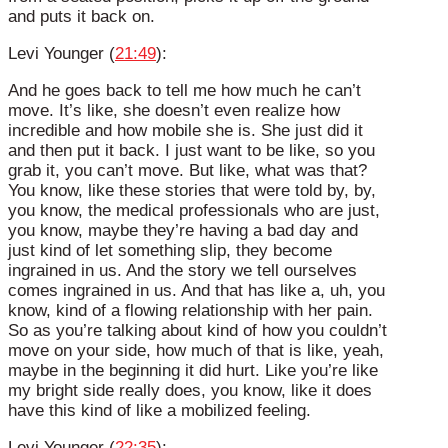
and puts it back on.
Levi Younger (
21:49
):
And he goes back to tell me how much he can’t
move. It’s like, she doesn’t even realize how
incredible and how mobile she is. She just did it
and then put it back. I just want to be like, so you
grab it, you can’t move. But like, what was that?
You know, like these stories that were told by, by,
you know, the medical professionals who are just,
you know, maybe they’re having a bad day and
just kind of let something slip, they become
ingrained in us. And the story we tell ourselves
comes ingrained in us. And that has like a, uh, you
know, kind of a flowing relationship with her pain.
So as you’re talking about kind of how you couldn’t
move on your side, how much of that is like, yeah,
maybe in the beginning it did hurt. Like you’re like
my bright side really does, you know, like it does
have this kind of like a mobilized feeling.
Levi Younger (
22:35
):