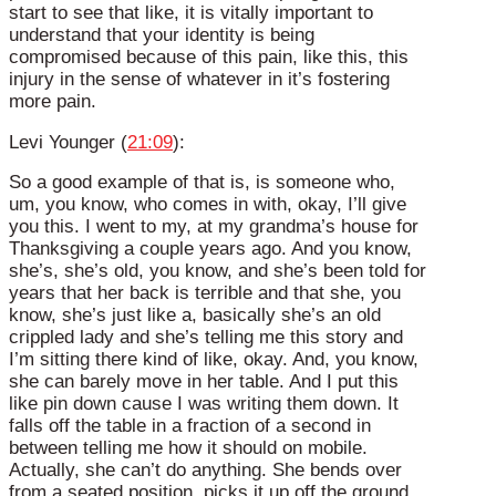
start to see that like, it is vitally important to
understand that your identity is being
compromised because of this pain, like this, this
injury in the sense of whatever in it’s fostering
more pain.
Levi Younger (
21:09
):
So a good example of that is, is someone who,
um, you know, who comes in with, okay, I’ll give
you this. I went to my, at my grandma’s house for
Thanksgiving a couple years ago. And you know,
she’s, she’s old, you know, and she’s been told for
years that her back is terrible and that she, you
know, she’s just like a, basically she’s an old
crippled lady and she’s telling me this story and
I’m sitting there kind of like, okay. And, you know,
she can barely move in her table. And I put this
like pin down cause I was writing them down. It
falls off the table in a fraction of a second in
between telling me how it should on mobile.
Actually, she can’t do anything. She bends over
from a seated position, picks it up off the ground