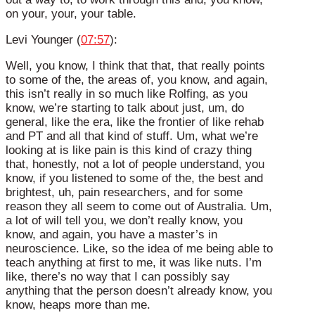
on your, your, your table.
Levi Younger (
07:57
):
Well, you know, I think that that, that really points
to some of the, the areas of, you know, and again,
this isn’t really in so much like Rolfing, as you
know, we’re starting to talk about just, um, do
general, like the era, like the frontier of like rehab
and PT and all that kind of stuff. Um, what we’re
looking at is like pain is this kind of crazy thing
that, honestly, not a lot of people understand, you
know, if you listened to some of the, the best and
brightest, uh, pain researchers, and for some
reason they all seem to come out of Australia. Um,
a lot of will tell you, we don’t really know, you
know, and again, you have a master’s in
neuroscience. Like, so the idea of me being able to
teach anything at first to me, it was like nuts. I’m
like, there’s no way that I can possibly say
anything that the person doesn’t already know, you
know, heaps more than me.