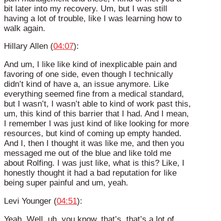
bit later into my recovery. Um, but I was still
having a lot of trouble, like I was learning how to
walk again.
Hillary Allen (
04:07
):
And um, I like like kind of inexplicable pain and
favoring of one side, even though I technically
didn’t kind of have a, an issue anymore. Like
everything seemed fine from a medical standard,
but I wasn’t, I wasn’t able to kind of work past this,
um, this kind of this barrier that I had. And I mean,
I remember I was just kind of like looking for more
resources, but kind of coming up empty handed.
And I, then I thought it was like me, and then you
messaged me out of the blue and like told me
about Rolfing. I was just like, what is this? Like, I
honestly thought it had a bad reputation for like
being super painful and um, yeah.
Levi Younger (
04:51
):
Yeah. Well, uh, you know, that’s, that’s a lot of