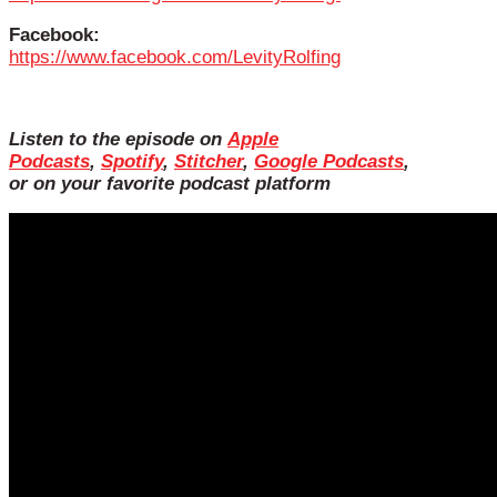
Facebook:
https://www.facebook.com/LevityRolfing
Listen to the episode on
Apple
Podcasts
,
Spotify
,
Stitcher
,
Google Podcasts
,
or on your favorite podcast platform