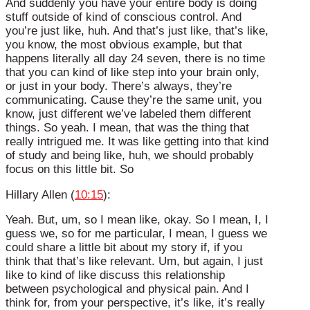
And suddenly you have your entire body is doing
stuff outside of kind of conscious control. And
you’re just like, huh. And that’s just like, that’s like,
you know, the most obvious example, but that
happens literally all day 24 seven, there is no time
that you can kind of like step into your brain only,
or just in your body. There’s always, they’re
communicating. Cause they’re the same unit, you
know, just different we’ve labeled them different
things. So yeah. I mean, that was the thing that
really intrigued me. It was like getting into that kind
of study and being like, huh, we should probably
focus on this little bit. So
Hillary Allen (
10:15
):
Yeah. But, um, so I mean like, okay. So I mean, I, I
guess we, so for me particular, I mean, I guess we
could share a little bit about my story if, if you
think that that’s like relevant. Um, but again, I just
like to kind of like discuss this relationship
between psychological and physical pain. And I
think for, from your perspective, it’s like, it’s really