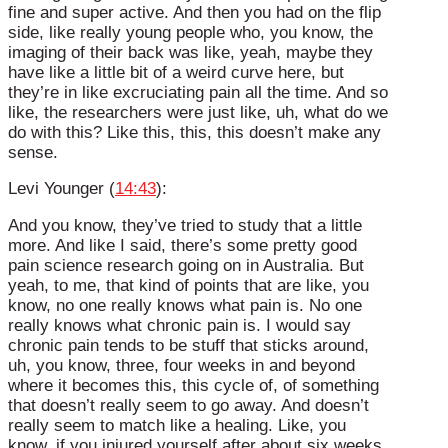
fine and super active. And then you had on the flip
side, like really young people who, you know, the
imaging of their back was like, yeah, maybe they
have like a little bit of a weird curve here, but
they’re in like excruciating pain all the time. And so
like, the researchers were just like, uh, what do we
do with this? Like this, this, this doesn’t make any
sense.
Levi Younger (
14:43
):
And you know, they’ve tried to study that a little
more. And like I said, there’s some pretty good
pain science research going on in Australia. But
yeah, to me, that kind of points that are like, you
know, no one really knows what pain is. No one
really knows what chronic pain is. I would say
chronic pain tends to be stuff that sticks around,
uh, you know, three, four weeks in and beyond
where it becomes this, this cycle of, of something
that doesn’t really seem to go away. And doesn’t
really seem to match like a healing. Like, you
know, if you injured yourself after about six weeks,