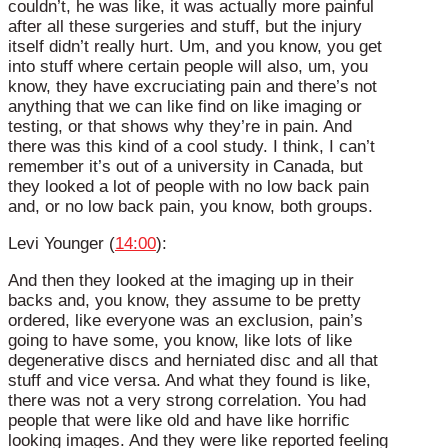
couldn’t, he was like, it was actually more painful
after all these surgeries and stuff, but the injury
itself didn’t really hurt. Um, and you know, you get
into stuff where certain people will also, um, you
know, they have excruciating pain and there’s not
anything that we can like find on like imaging or
testing, or that shows why they’re in pain. And
there was this kind of a cool study. I think, I can’t
remember it’s out of a university in Canada, but
they looked a lot of people with no low back pain
and, or no low back pain, you know, both groups.
Levi Younger (
14:00
):
And then they looked at the imaging up in their
backs and, you know, they assume to be pretty
ordered, like everyone was an exclusion, pain’s
going to have some, you know, like lots of like
degenerative discs and herniated disc and all that
stuff and vice versa. And what they found is like,
there was not a very strong correlation. You had
people that were like old and have like horrific
looking images. And they were like reported feeling