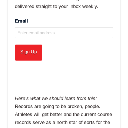
delivered straight to your inbox weekly.
Email
Here’s what we should learn from this:
Records are going to be broken, people.
Athletes will get better and the current course
records serve as a north star of sorts for the