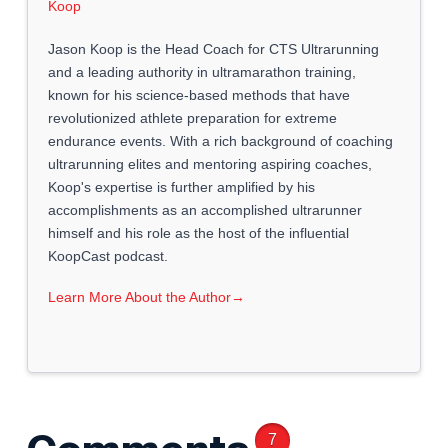
Jason Koop is the Head Coach for CTS Ultrarunning
and a leading authority in ultramarathon training,
known for his science-based methods that have
revolutionized athlete preparation for extreme
endurance events. With a rich background of coaching
ultrarunning elites and mentoring aspiring coaches,
Koop's expertise is further amplified by his
accomplishments as an accomplished ultrarunner
himself and his role as the host of the influential
KoopCast podcast.
Learn More About the Author
→
7