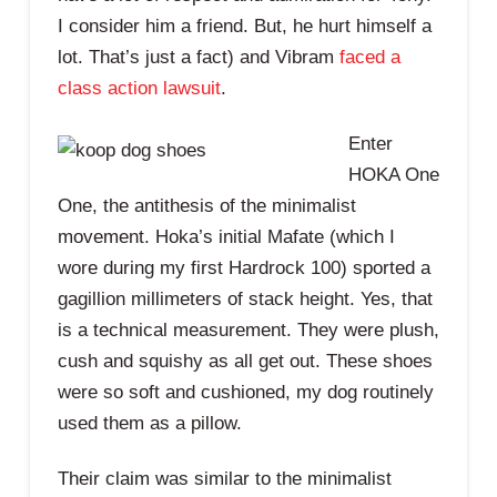
I consider him a friend. But, he hurt himself a
lot. That’s just a fact) and Vibram
faced a
class action lawsuit
.
Enter
HOKA One
One, the antithesis of the minimalist
movement. Hoka’s initial Mafate (which I
wore during my first Hardrock 100) sported a
gagillion millimeters of stack height. Yes, that
is a technical measurement. They were plush,
cush and squishy as all get out. These shoes
were so soft and cushioned, my dog routinely
used them as a pillow.
Their claim was similar to the minimalist