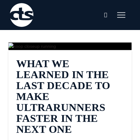
WHAT WE
LEARNED IN THE
LAST DECADE TO
MAKE
ULTRARUNNERS
FASTER IN THE
NEXT ONE