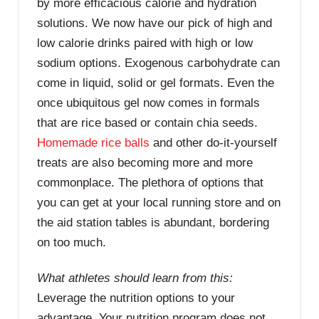
by more efficacious calorie and hydration
solutions. We now have our pick of high and
low calorie drinks paired with high or low
sodium options. Exogenous carbohydrate can
come in liquid, solid or gel formats. Even the
once ubiquitous gel now comes in formals
that are rice based or contain chia seeds.
Homemade rice balls
and other do-it-yourself
treats are also becoming more and more
commonplace. The plethora of options that
you can get at your local running store and on
the aid station tables is abundant, bordering
on too much.
What athletes should learn from this:
Leverage the nutrition options to your
advantage. Your nutrition program does not