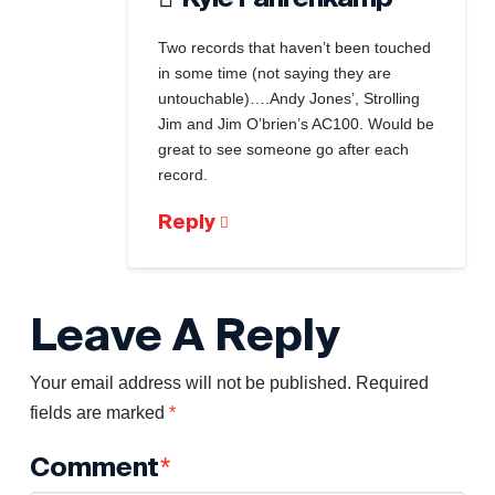
Two records that haven’t been touched
in some time (not saying they are
untouchable)….Andy Jones’, Strolling
Jim and Jim O’brien’s AC100. Would be
great to see someone go after each
record.
Reply
Leave A Reply
Your email address will not be published.
Required
fields are marked
*
Comment
*