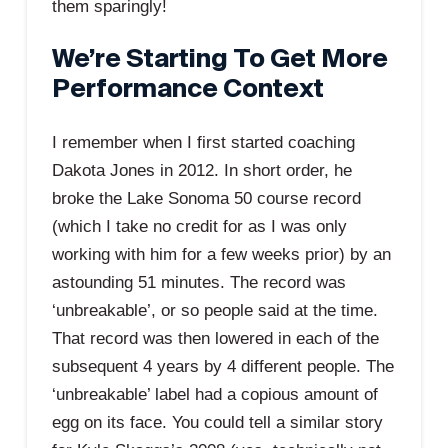
them sparingly!
We’re Starting To Get More
Performance Context
I remember when I first started coaching
Dakota Jones in 2012. In short order, he
broke the Lake Sonoma 50 course record
(which I take no credit for as I was only
working with him for a few weeks prior) by an
astounding 51 minutes. The record was
‘unbreakable’, or so people said at the time.
That record was then lowered in each of the
subsequent 4 years by 4 different people. The
‘unbreakable’ label had a copious amount of
egg on its face. You could tell a similar story