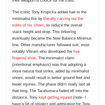
their weapon of choice for the trails.
The iconic Tony Krupicka added fuel to the
minimalist fire by
literally carving out the
soles of his shoes
, to reduce the overall
stack height and drop. This tinkering
eventually became the New Balance Minimus
line. Other manufactures followed suit, most
notably Vibram who developed the
five
fingered shoe
. The minimalist
claim
(intentional emphasis) was that adopting a
more natural foot strike, aided by minimalist
shoes, would result in better ground feel and
fewer injuries. The phase didn’t really last all
that long. The Tarahumara faded off into the
distance, Tony
kept getting injured
(note- I
have a lot of respect and admiration for Tony.