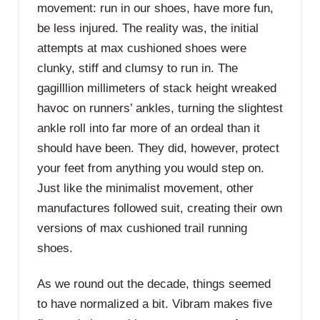
movement: run in our shoes, have more fun,
be less injured. The reality was, the initial
attempts at max cushioned shoes were
clunky, stiff and clumsy to run in. The
gagilllion millimeters of stack height wreaked
havoc on runners’ ankles, turning the slightest
ankle roll into far more of an ordeal than it
should have been. They did, however, protect
your feet from anything you would step on.
Just like the minimalist movement, other
manufactures followed suit, creating their own
versions of max cushioned trail running
shoes.
As we round out the decade, things seemed
to have normalized a bit. Vibram makes five