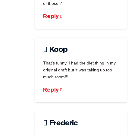
of those ?
Reply
Koop
That’s funny, I had the diet thing in my
original draft but it was taking up too
much room!!!
Reply
Frederic