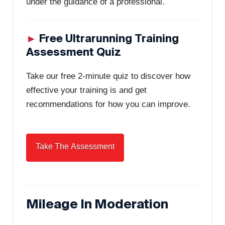
under the guidance of a professional.
►
Free Ultrarunning Training
Assessment Quiz
Take our free 2-minute quiz to discover how
effective your training is and get
recommendations for how you can improve.
Mileage In Moderation