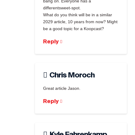
bang on. Everyone has a
differentsweet-spot.
What do you think will be in a similar
2029 article, 10 years from now? Might
be a good topic for a Koopcast?
Reply
Chris Moroch
Great article Jason.
Reply
Kyle Fahrenkamp