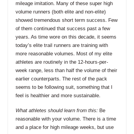
mileage imitation. Many of these super high
volume runners (both elite and non-elite)
showed tremendous short term success. Few
of them continued that success past a few
years. As time wore on this decade, it seems
today’s elite trail runners are training with
more reasonable volumes. Most of my elite
athletes are routinely in the 12-hours-per-
week range, less than half the volume of their
earlier counterparts. The rest of the pack
seems to be following suit, something that I
feel is healthier and more sustainable.
What athletes should learn from this:
Be
reasonable with your volume. There is a time
and a place for high mileage weeks, but use