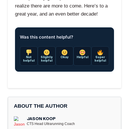
realize there are more to come. Here’s to a
great year, and an even better decade!
Was this content helpful?
Not
Slightly
Okay
Helpful
Super
helpful
helpful
helpful
ABOUT THE AUTHOR
JASON KOOP
CTS Head Ultrarunning Coach