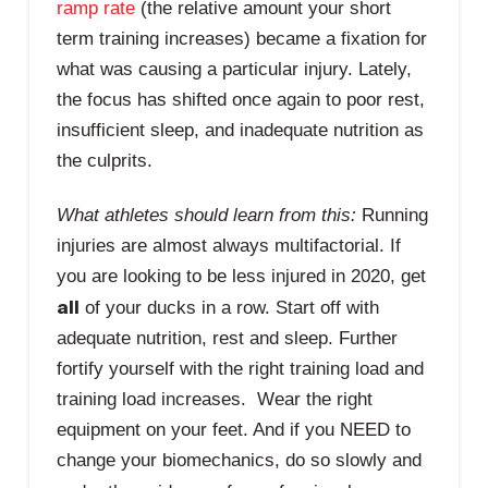
ramp rate
(the relative amount your short
term training increases) became a fixation for
what was causing a particular injury. Lately,
the focus has shifted once again to poor rest,
insufficient sleep, and inadequate nutrition as
the culprits.
What athletes should learn from this:
Running
injuries are almost always multifactorial. If
you are looking to be less injured in 2020, get
all
of your ducks in a row. Start off with
adequate nutrition, rest and sleep. Further
fortify yourself with the right training load and
training load increases. Wear the right
equipment on your feet. And if you NEED to
change your biomechanics, do so slowly and