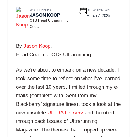
WRITTEN BY:
UPDATED ON
JASON KOOP
March 7, 2025
CTS Head Ultrarunning
Coach
By
Jason Koop
,
Head Coach of CTS Ultrarunning
As we’re about to embark on a new decade, I
took some time to reflect on what I’ve learned
over the last 10 years. I milled through my e-
mails (complete with ‘Sent from my
Blackberry’ signature lines), took a look at the
now obsolete
ULTRA Listserv
and thumbed
through back issues of Ultrarunning
Magazine. The themes that cropped up were