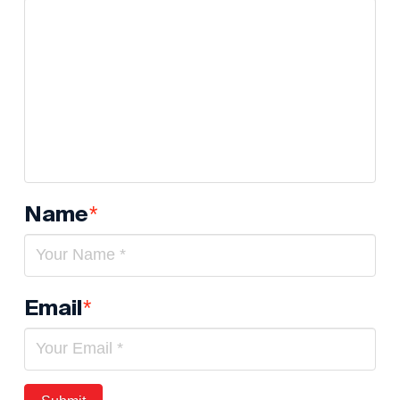
Name
*
Email
*