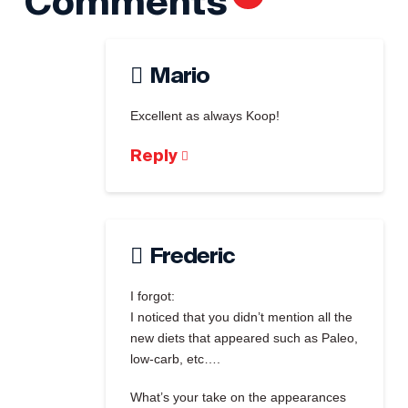
Comments
Mario
Excellent as always Koop!
Reply
Frederic
I forgot:
I noticed that you didn’t mention all the
new diets that appeared such as Paleo,
low-carb, etc….
What’s your take on the appearances