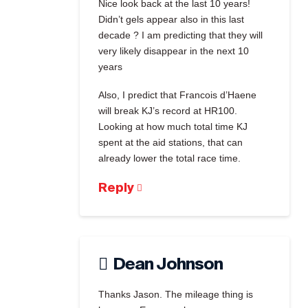
Nice look back at the last 10 years!
Didn’t gels appear also in this last
decade ? I am predicting that they will
very likely disappear in the next 10
years
Also, I predict that Francois d’Haene
will break KJ’s record at HR100.
Looking at how much total time KJ
spent at the aid stations, that can
already lower the total race time.
Reply
Dean Johnson
Thanks Jason. The mileage thing is