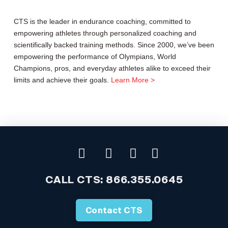
CTS is the leader in endurance coaching, committed to
empowering athletes through personalized coaching and
scientifically backed training methods. Since 2000, we’ve been
empowering the performance of Olympians, World
Champions, pros, and everyday athletes alike to exceed their
limits and achieve their goals.
Learn More >
CALL CTS:
866.355.0645
Contact CTS