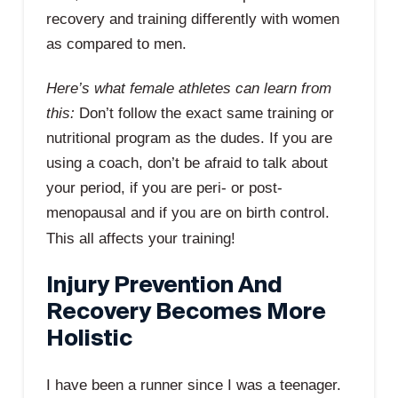
recovery and training differently with women
as compared to men.
Here’s what female athletes can learn from
this:
Don’t follow the exact same training or
nutritional program as the dudes. If you are
using a coach, don’t be afraid to talk about
your period, if you are peri- or post-
menopausal and if you are on birth control.
This all affects your training!
Injury Prevention And
Recovery Becomes More
Holistic
I have been a runner since I was a teenager.