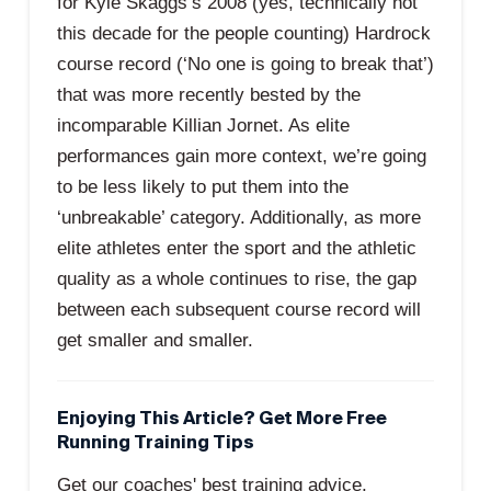
for Kyle Skaggs’s 2008 (yes, technically not
this decade for the people counting) Hardrock
course record (‘No one is going to break that’)
that was more recently bested by the
incomparable Killian Jornet. As elite
performances gain more context, we’re going
to be less likely to put them into the
‘unbreakable’ category. Additionally, as more
elite athletes enter the sport and the athletic
quality as a whole continues to rise, the gap
between each subsequent course record will
get smaller and smaller.
Enjoying This Article? Get More Free
Running Training Tips
Get our coaches' best training advice,