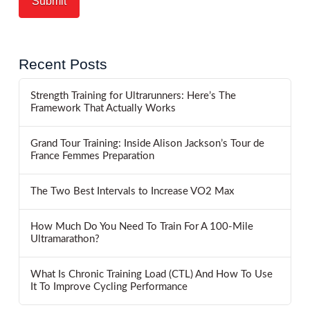
Recent Posts
Strength Training for Ultrarunners: Here’s The
Framework That Actually Works
Grand Tour Training: Inside Alison Jackson’s Tour de
France Femmes Preparation
The Two Best Intervals to Increase VO2 Max
How Much Do You Need To Train For A 100-Mile
Ultramarathon?
What Is Chronic Training Load (CTL) And How To Use
It To Improve Cycling Performance