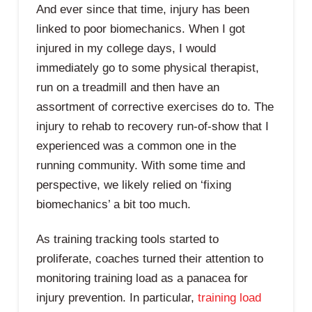
And ever since that time, injury has been
linked to poor biomechanics. When I got
injured in my college days, I would
immediately go to some physical therapist,
run on a treadmill and then have an
assortment of corrective exercises do to. The
injury to rehab to recovery run-of-show that I
experienced was a common one in the
running community. With some time and
perspective, we likely relied on ‘fixing
biomechanics’ a bit too much.
As training tracking tools started to
proliferate, coaches turned their attention to
monitoring training load as a panacea for
injury prevention. In particular,
training load