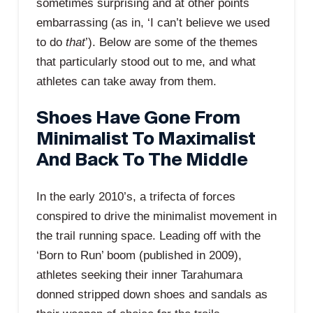
sometimes surprising and at other points
embarrassing (as in, ‘I can’t believe we used
to do
that
’). Below are some of the themes
that particularly stood out to me, and what
athletes can take away from them.
Shoes Have Gone From
Minimalist To Maximalist
And Back To The Middle
In the early 2010’s, a trifecta of forces
conspired to drive the minimalist movement in
the trail running space. Leading off with the
‘Born to Run’ boom (published in 2009),
athletes seeking their inner Tarahumara
donned stripped down shoes and sandals as