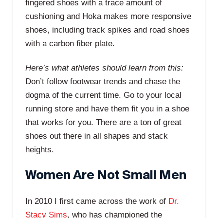
fingered shoes with a trace amount of
cushioning and Hoka makes more responsive
shoes, including track spikes and road shoes
with a carbon fiber plate.
Here’s what athletes should learn from this:
Don’t follow footwear trends and chase the
dogma of the current time. Go to your local
running store and have them fit you in a shoe
that works for you. There are a ton of great
shoes out there in all shapes and stack
heights.
Women Are Not Small Men
In 2010 I first came across the work of
Dr.
Stacy Sims
, who has championed the