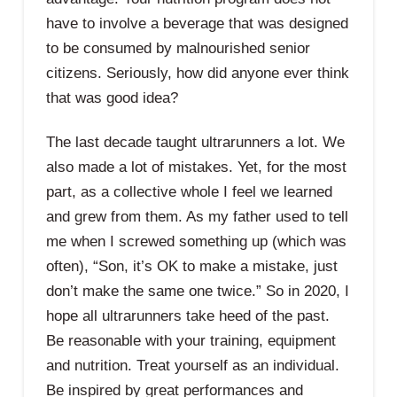
have to involve a beverage that was designed
to be consumed by malnourished senior
citizens. Seriously, how did anyone ever think
that was good idea?
The last decade taught ultrarunners a lot. We
also made a lot of mistakes. Yet, for the most
part, as a collective whole I feel we learned
and grew from them. As my father used to tell
me when I screwed something up (which was
often), “Son, it’s OK to make a mistake, just
don’t make the same one twice.” So in 2020, I
hope all ultrarunners take heed of the past.
Be reasonable with your training, equipment
and nutrition. Treat yourself as an individual.
Be inspired by great performances and