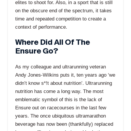
elites to shoot for. Also, in a sport that is still
on the obscure end of the spectrum, it takes
time and repeated competition to create a
context of performance.
Where Did All Of The
Ensure Go?
As my colleague and ultrarunning veteran
Andy Jones-Wilkins puts it, ten years ago ‘we
didn’t know s*!t about nutrition’. Ultrarunning
nutrition has come a long way. The most
emblematic symbol of this is the lack of
Ensure out on racecourses in the last few
years. The once ubiquitous ultramarathon
beverage has now been (thankfully) replaced