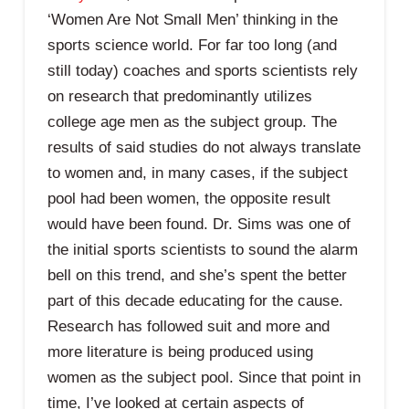
‘Women Are Not Small Men’ thinking in the
sports science world. For far too long (and
still today) coaches and sports scientists rely
on research that predominantly utilizes
college age men as the subject group. The
results of said studies do not always translate
to women and, in many cases, if the subject
pool had been women, the opposite result
would have been found. Dr. Sims was one of
the initial sports scientists to sound the alarm
bell on this trend, and she’s spent the better
part of this decade educating for the cause.
Research has followed suit and more and
more literature is being produced using
women as the subject pool. Since that point in
time, I’ve looked at certain aspects of