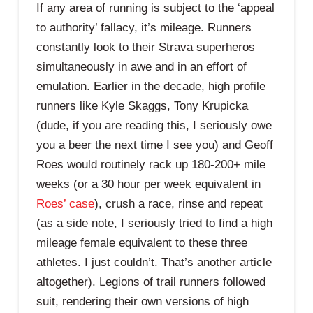
If any area of running is subject to the ‘appeal
to authority’ fallacy, it’s mileage. Runners
constantly look to their Strava superheros
simultaneously in awe and in an effort of
emulation. Earlier in the decade, high profile
runners like Kyle Skaggs, Tony Krupicka
(dude, if you are reading this, I seriously owe
you a beer the next time I see you) and Geoff
Roes would routinely rack up 180-200+ mile
weeks (or a 30 hour per week equivalent in
Roes’ case
), crush a race, rinse and repeat
(as a side note, I seriously tried to find a high
mileage female equivalent to these three
athletes. I just couldn’t. That’s another article
altogether). Legions of trail runners followed
suit, rendering their own versions of high