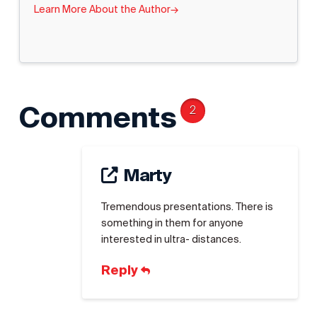
Learn More About the Author
→
Comments
2
Marty
Tremendous presentations. There is
something in them for anyone
interested in ultra- distances.
Reply