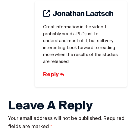
Jonathan Laatsch
Great information in the video. I
probably need a PhD just to
understand most of it, but still very
interesting. Look forward to reading
more when the results of the studies
are released.
Reply
Leave A Reply
Your email address will not be published.
Required
*
fields are marked