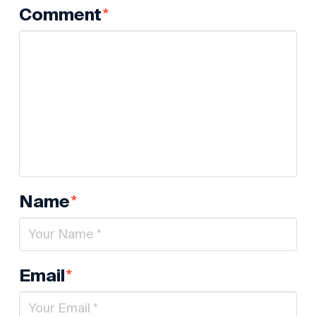
*
Comment
*
Name
*
Email