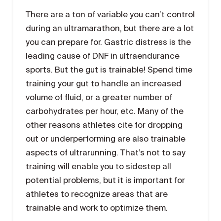
There are a ton of variable you can’t control
during an ultramarathon, but there are a lot
you can prepare for. Gastric distress is the
leading cause of DNF in ultraendurance
sports. But the gut is trainable! Spend time
training your gut to handle an increased
volume of fluid, or a greater number of
carbohydrates per hour, etc. Many of the
other reasons athletes cite for dropping
out or underperforming are also trainable
aspects of ultrarunning. That’s not to say
training will enable you to sidestep all
potential problems, but it is important for
athletes to recognize areas that are
trainable and work to optimize them.