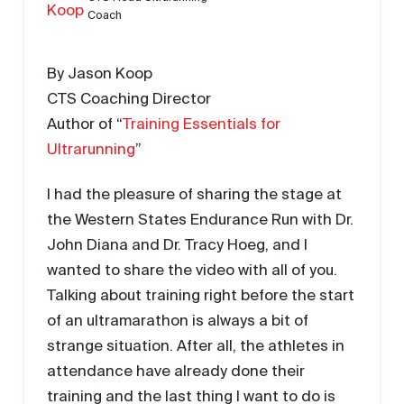
Coach
By Jason Koop
CTS Coaching Director
Author of “
Training Essentials for
Ultrarunning
”
I had the pleasure of sharing the stage at
the Western States Endurance Run with Dr.
John Diana and Dr. Tracy Hoeg, and I
wanted to share the video with all of you.
Talking about training right before the start
of an ultramarathon is always a bit of
strange situation. After all, the athletes in
attendance have already done their
training and the last thing I want to do is