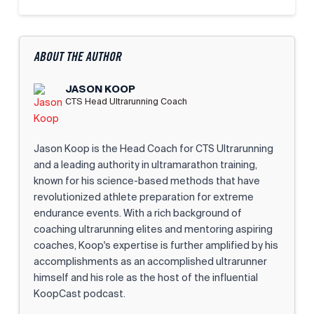
ABOUT THE AUTHOR
JASON KOOP
CTS Head Ultrarunning Coach
Jason Koop is the Head Coach for CTS Ultrarunning
and a leading authority in ultramarathon training,
known for his science-based methods that have
revolutionized athlete preparation for extreme
endurance events. With a rich background of
coaching ultrarunning elites and mentoring aspiring
coaches, Koop's expertise is further amplified by his
accomplishments as an accomplished ultrarunner
himself and his role as the host of the influential
KoopCast podcast.