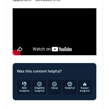
Was this content helpful?
👎
😕
😐
😊
🔥
Not
Slightly
Okay
Helpful
Super
helpful
helpful
helpful