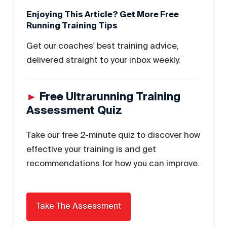
Enjoying This Article? Get More Free
Running Training Tips
Get our coaches' best training advice,
delivered straight to your inbox weekly.
►
Free Ultrarunning Training
Assessment Quiz
Take our free 2-minute quiz to discover how
effective your training is and get
recommendations for how you can improve.