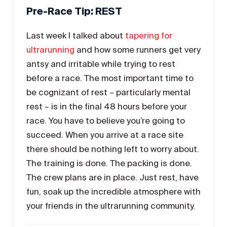
Pre-Race Tip: REST
Last week I talked about
tapering for
ultrarunning
and how some runners get very
antsy and irritable while trying to rest
before a race. The most important time to
be cognizant of rest – particularly mental
rest – is in the final 48 hours before your
race. You have to believe you’re going to
succeed. When you arrive at a race site
there should be nothing left to worry about.
The training is done. The packing is done.
The crew plans are in place. Just rest, have
fun, soak up the incredible atmosphere with
your friends in the ultrarunning community.