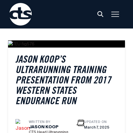
JASON KOOP’S
ULTRARUNNING TRAINING
PRESENTATION FROM 2017
WESTERN STATES
ENDURANCE RUN
WRITTEN BY:
UPDATED ON
JASON KOOP
March 7, 2025
CTS Head Ultrarunning