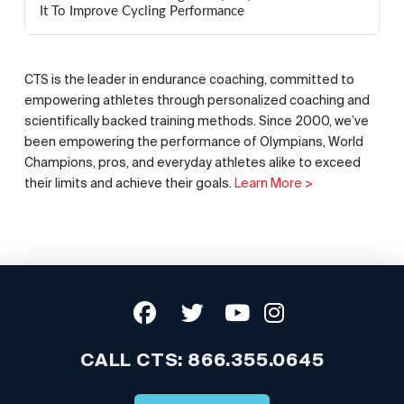
It To Improve Cycling Performance
CTS is the leader in endurance coaching, committed to
empowering athletes through personalized coaching and
scientifically backed training methods. Since 2000, we’ve
been empowering the performance of Olympians, World
Champions, pros, and everyday athletes alike to exceed
their limits and achieve their goals.
Learn More >
CALL CTS:
866.355.0645