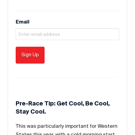
Email
Pre-Race Tip: Get Cool, Be Cool,
Stay Cool.
This was particularly important for Western
States this year, with a cold morning start