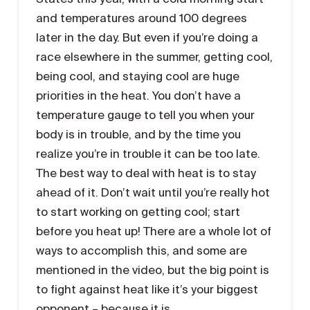
and temperatures around 100 degrees
later in the day. But even if you’re doing a
race elsewhere in the summer, getting cool,
being cool, and staying cool are huge
priorities in the heat. You don’t have a
temperature gauge to tell you when your
body is in trouble, and by the time you
realize you’re in trouble it can be too late.
The best way to deal with heat is to stay
ahead of it. Don’t wait until you’re really hot
to start working on getting cool; start
before you heat up! There are a whole lot of
ways to accomplish this, and some are
mentioned in the video, but the big point is
to fight against heat like it’s your biggest
opponent – because it is.