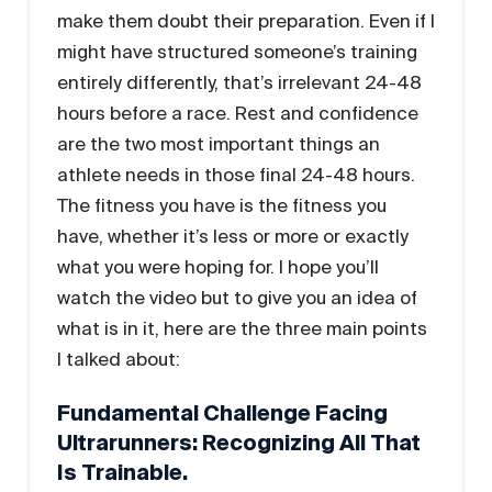
make them doubt their preparation. Even if I
might have structured someone’s training
entirely differently, that’s irrelevant 24-48
hours before a race. Rest and confidence
are the two most important things an
athlete needs in those final 24-48 hours.
The fitness you have is the fitness you
have, whether it’s less or more or exactly
what you were hoping for. I hope you’ll
watch the video but to give you an idea of
what is in it, here are the three main points
I talked about:
Fundamental Challenge Facing
Ultrarunners: Recognizing All That
Is Trainable.