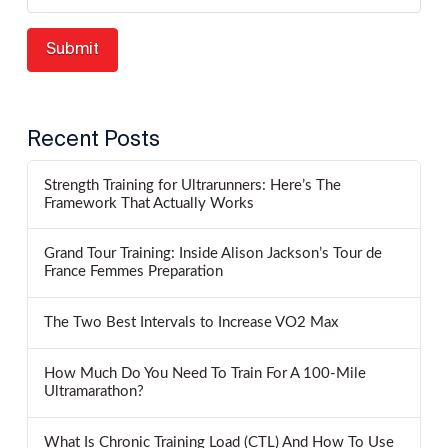
Recent Posts
Strength Training for Ultrarunners: Here’s The
Framework That Actually Works
Grand Tour Training: Inside Alison Jackson’s Tour de
France Femmes Preparation
The Two Best Intervals to Increase VO2 Max
How Much Do You Need To Train For A 100-Mile
Ultramarathon?
What Is Chronic Training Load (CTL) And How To Use