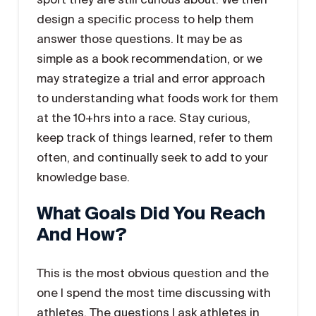
design a specific process to help them
answer those questions. It may be as
simple as a book recommendation, or we
may strategize a trial and error approach
to understanding what foods work for them
at the 10+hrs into a race. Stay curious,
keep track of things learned, refer to them
often, and continually seek to add to your
knowledge base.
What Goals Did You Reach
And How?
This is the most obvious question and the
one I spend the most time discussing with
athletes. The questions I ask athletes in