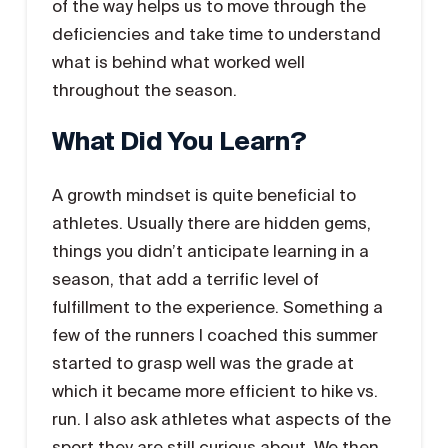
of the way helps us to move through the
deficiencies and take time to understand
what is behind what worked well
throughout the season.
What Did You Learn?
A growth mindset is quite beneficial to
athletes. Usually there are hidden gems,
things you didn’t anticipate learning in a
season, that add a terrific level of
fulfillment to the experience. Something a
few of the runners I coached this summer
started to grasp well was the grade at
which it became more efficient to hike vs.
run. I also ask athletes what aspects of the
sport they are still curious about. We then