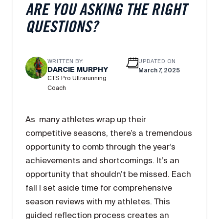
ARE YOU ASKING THE RIGHT
QUESTIONS?
WRITTEN BY:
UPDATED ON
DARCIE MURPHY
March 7, 2025
CTS Pro Ultrarunning
Coach
As many athletes wrap up their
competitive seasons, there’s a tremendous
opportunity to comb through the year’s
achievements and shortcomings. It’s an
opportunity that shouldn’t be missed. Each
fall I set aside time for comprehensive
season reviews with my athletes. This
guided reflection process creates an