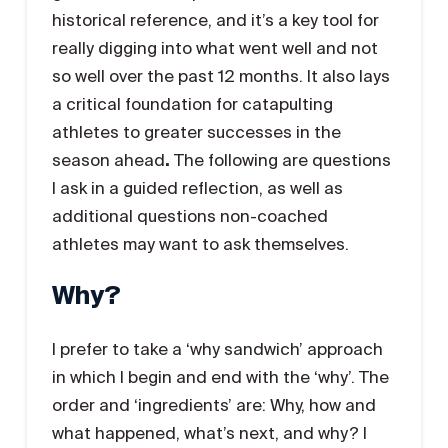
historical reference, and it’s a key tool for
really digging into what went well and not
so well over the past 12 months. It also lays
a critical foundation for catapulting
athletes to greater successes in the
season ahead
.
The following are questions
I ask in a guided reflection, as well as
additional questions non-coached
athletes may want to ask themselves.
Why?
I prefer to take a ‘why sandwich’ approach
in which I begin and end with the ‘why’. The
order and ‘ingredients’ are: Why, how and
what happened, what’s next, and why? I