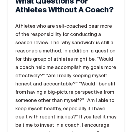
What Questions For
Athletes Without A Coach?
Athletes who are self-coached bear more
of the responsibility for conducting a
season review. The ‘why sandwich’ is still a
reasonable method. In addition, a question
for this group of athletes might be, “Would
a coach help me accomplish my goals more
effectively?” “Am I really keeping myself
honest and accountable?” “Would I benefit
from having a big-picture perspective from
someone other than myself?” “Am I able to
keep myself healthy, especially if I have
dealt with recent injuries?” If you feel it may
be time to invest in a coach, I encourage