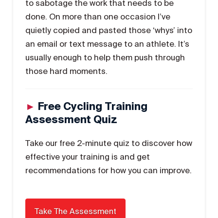
to sabotage the work that needs to be
done. On more than one occasion I’ve
quietly copied and pasted those ‘whys’ into
an email or text message to an athlete. It’s
usually enough to help them push through
those hard moments.
►
Free Cycling Training
Assessment Quiz
Take our free 2-minute quiz to discover how
effective your training is and get
recommendations for how you can improve.