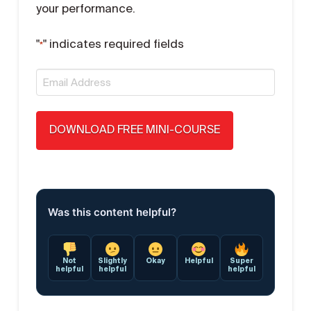
your performance.
"
" indicates required fields
*
Email
*
Was this content helpful?
Not
Slightly
Okay
Helpful
Super
helpful
helpful
helpful