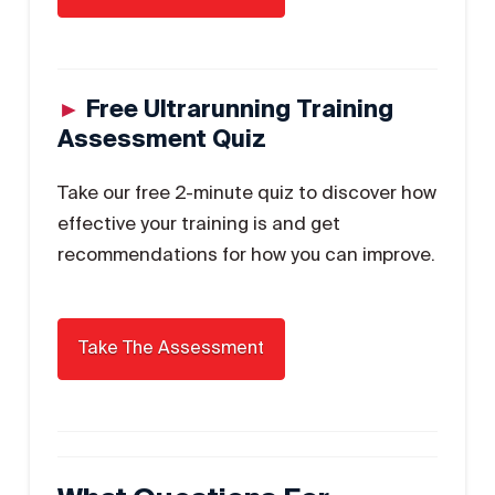
►
Free Ultrarunning Training
Assessment Quiz
Take our free 2-minute quiz to discover how
effective your training is and get
recommendations for how you can improve.