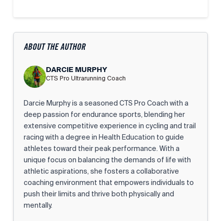
ABOUT THE AUTHOR
DARCIE MURPHY
CTS Pro Ultrarunning Coach
Darcie Murphy is a seasoned CTS Pro Coach with a
deep passion for endurance sports, blending her
extensive competitive experience in cycling and trail
racing with a degree in Health Education to guide
athletes toward their peak performance. With a
unique focus on balancing the demands of life with
athletic aspirations, she fosters a collaborative
coaching environment that empowers individuals to
push their limits and thrive both physically and
mentally.