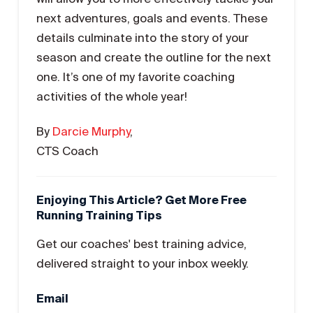
next adventures, goals and events. These
details culminate into the story of your
season and create the outline for the next
one. It’s one of my favorite coaching
activities of the whole year!
By
Darcie Murphy
,
CTS Coach
Enjoying This Article? Get More Free
Running Training Tips
Get our coaches' best training advice,
delivered straight to your inbox weekly.
Email