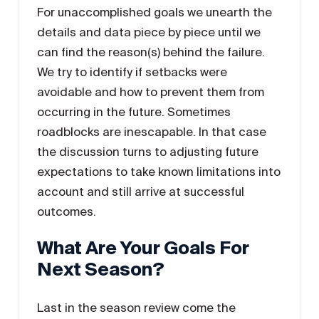
For unaccomplished goals we unearth the
details and data piece by piece until we
can find the reason(s) behind the failure.
We try to identify if setbacks were
avoidable and how to prevent them from
occurring in the future. Sometimes
roadblocks are inescapable. In that case
the discussion turns to adjusting future
expectations to take known limitations into
account and still arrive at successful
outcomes.
What Are Your Goals For
Next Season?
Last in the season review come the