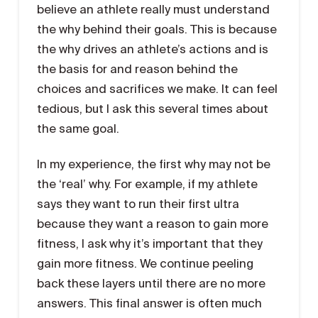
believe an athlete really must understand
the why behind their goals. This is because
the why drives an athlete’s actions and is
the basis for and reason behind the
choices and sacrifices we make. It can feel
tedious, but I ask this several times about
the same goal.
In my experience, the first why may not be
the ‘real’ why. For example, if my athlete
says they want to run their first ultra
because they want a reason to gain more
fitness, I ask why it’s important that they
gain more fitness. We continue peeling
back these layers until there are no more
answers. This final answer is often much