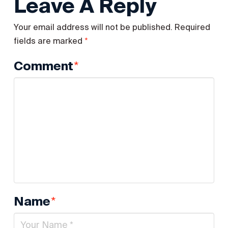
Leave A Reply
Your email address will not be published.
Required
*
fields are marked
*
Comment
*
Name