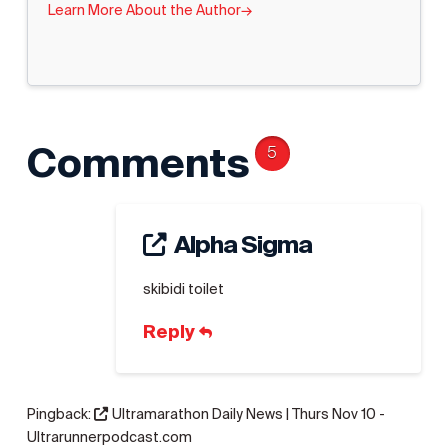
Learn More About the Author
→
Comments
5
Alpha Sigma
skibidi toilet
Reply
Pingback:
Ultramarathon Daily News | Thurs Nov 10 -
Ultrarunnerpodcast.com