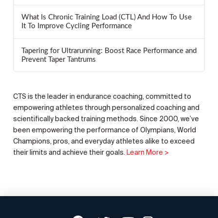
What Is Chronic Training Load (CTL) And How To Use
It To Improve Cycling Performance
Tapering for Ultrarunning: Boost Race Performance and
Prevent Taper Tantrums
CTS is the leader in endurance coaching, committed to
empowering athletes through personalized coaching and
scientifically backed training methods. Since 2000, we’ve
been empowering the performance of Olympians, World
Champions, pros, and everyday athletes alike to exceed
their limits and achieve their goals.
Learn More >