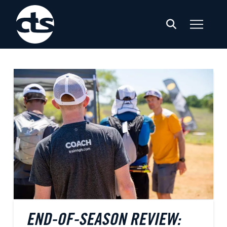
END-OF-SEASON REVIEW: