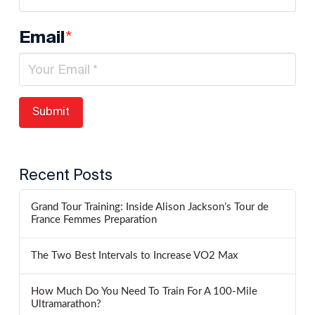
*
Email
Recent Posts
Grand Tour Training: Inside Alison Jackson’s Tour de
France Femmes Preparation
The Two Best Intervals to Increase VO2 Max
How Much Do You Need To Train For A 100-Mile
Ultramarathon?