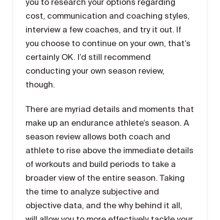
you to research your options regarding
cost, communication and coaching styles,
interview a few coaches, and try it out. If
you choose to continue on your own, that’s
certainly OK. I’d still recommend
conducting your own season review,
though.
There are myriad details and moments that
make up an endurance athlete’s season. A
season review allows both coach and
athlete to rise above the immediate details
of workouts and build periods to take a
broader view of the entire season. Taking
the time to analyze subjective and
objective data, and the why behind it all,
will allow you to more effectively tackle your