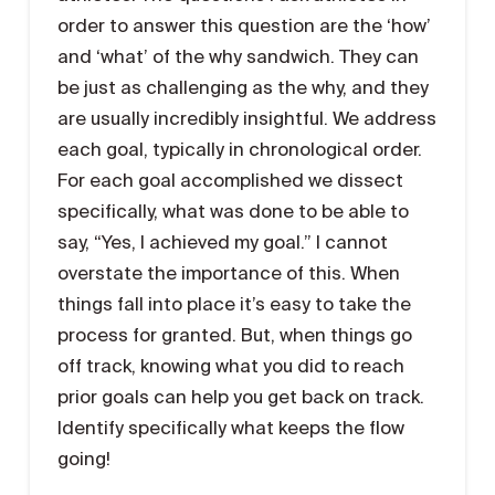
order to answer this question are the ‘how’
and ‘what’ of the why sandwich. They can
be just as challenging as the why, and they
are usually incredibly insightful. We address
each goal, typically in chronological order.
For each goal accomplished we dissect
specifically, what was done to be able to
say, “Yes, I achieved my goal.” I cannot
overstate the importance of this. When
things fall into place it’s easy to take the
process for granted. But, when things go
off track, knowing what you did to reach
prior goals can help you get back on track.
Identify specifically what keeps the flow
going!