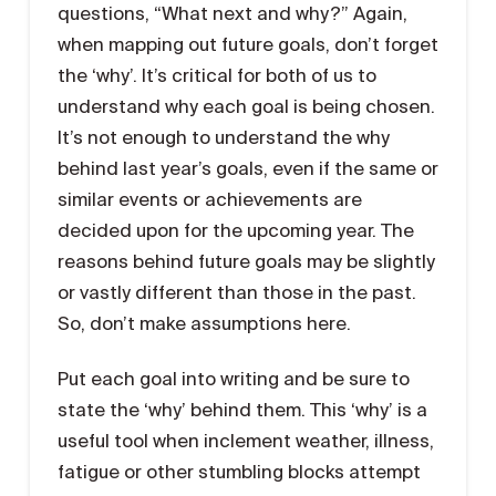
questions, “What next and why?” Again,
when mapping out future goals, don’t forget
the ‘why’. It’s critical for both of us to
understand why each goal is being chosen.
It’s not enough to understand the why
behind last year’s goals, even if the same or
similar events or achievements are
decided upon for the upcoming year. The
reasons behind future goals may be slightly
or vastly different than those in the past.
So, don’t make assumptions here.
Put each goal into writing and be sure to
state the ‘why’ behind them. This ‘why’ is a
useful tool when inclement weather, illness,
fatigue or other stumbling blocks attempt