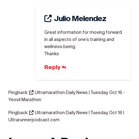
Julio Melendez
Great information for moving forward
in all aspects of one’s training and
wellness being.
Thanks
Reply
Pingback:
Ultramarathon Daily News | Tuesday, Oct 16 -
Yeovil Marathon
Pingback:
Ultramarathon Daily News | Tuesday, Oct 16 |
Ultrarunnerpodcast.com