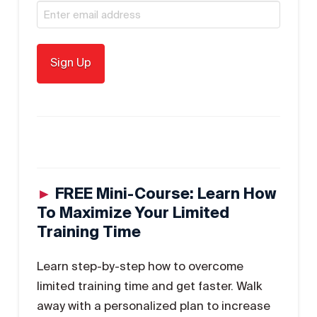
►
FREE Mini-Course: Learn How
To Maximize Your Limited
Training Time
Learn step-by-step how to overcome
limited training time and get faster. Walk
away with a personalized plan to increase