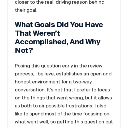
closer to the real, driving reason behind
their goal.
What Goals Did You Have
That Weren’t
Accomplished, And Why
Not?
Posing this question early in the review
process, I believe, establishes an open and
honest environment for a two-way
conversation. It’s not that I prefer to focus
on the things that went wrong, but it allows
us both to air possible frustrations. I also
like to spend most of the time focusing on
what went well, so getting this question out