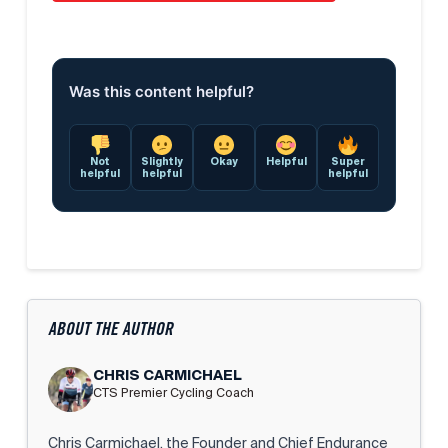
Was this content helpful?
Not
Slightly
Okay
Helpful
Super
helpful
helpful
helpful
ABOUT THE AUTHOR
CHRIS CARMICHAEL
CTS Premier Cycling Coach
Chris Carmichael, the Founder and Chief Endurance