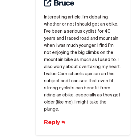
Bruce
Interesting article. I’m debating
whether or not I should get an ebike.
I’ve been a serious cyclist for 40
years and I raced road and mountain
when I was much younger. I find I’m
not enjoying the big climbs on the
mountain bike as much as I used to. I
also worry about overtaxing my heart.
I value Carmichael’s opinion on this
subject and I can see that even fit,
strong cyclists can benefit from
riding an ebike, especially as they get
older (like me). I might take the
plunge.
Reply