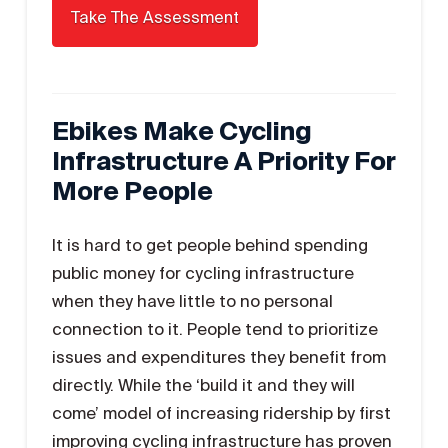
Ebikes Make Cycling
Infrastructure A Priority For
More People
It is hard to get people behind spending
public money for cycling infrastructure
when they have little to no personal
connection to it. People tend to prioritize
issues and expenditures they benefit from
directly. While the ‘build it and they will
come’ model of increasing ridership by first
improving cycling infrastructure has proven