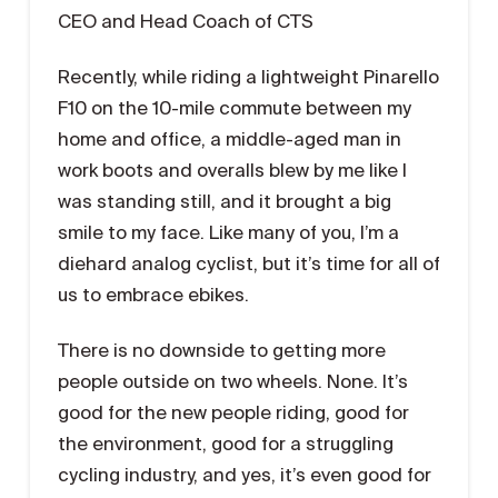
CEO and Head Coach of CTS
Recently, while riding a lightweight Pinarello
F10 on the 10-mile commute between my
home and office, a middle-aged man in
work boots and overalls blew by me like I
was standing still, and it brought a big
smile to my face. Like many of you, I’m a
diehard analog cyclist, but it’s time for all of
us to embrace ebikes.
There is no downside to getting more
people outside on two wheels. None. It’s
good for the new people riding, good for
the environment, good for a struggling
cycling industry, and yes, it’s even good for