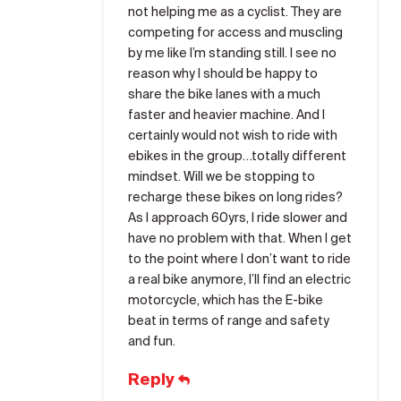
not helping me as a cyclist. They are
competing for access and muscling
by me like I’m standing still. I see no
reason why I should be happy to
share the bike lanes with a much
faster and heavier machine. And I
certainly would not wish to ride with
ebikes in the group…totally different
mindset. Will we be stopping to
recharge these bikes on long rides?
As I approach 60yrs, I ride slower and
have no problem with that. When I get
to the point where I don’t want to ride
a real bike anymore, I’ll find an electric
motorcycle, which has the E-bike
beat in terms of range and safety
and fun.
Reply