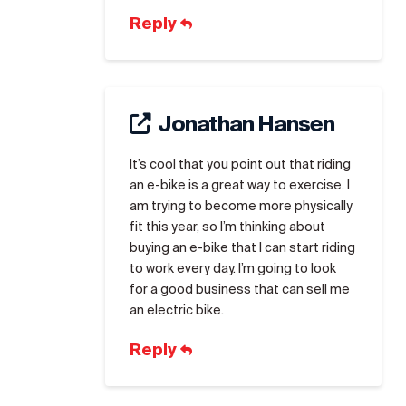
Reply
Jonathan Hansen
It’s cool that you point out that riding
an e-bike is a great way to exercise. I
am trying to become more physically
fit this year, so I’m thinking about
buying an e-bike that I can start riding
to work every day. I’m going to look
for a good business that can sell me
an electric bike.
Reply