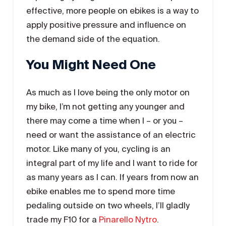
effective, more people on ebikes is a way to
apply positive pressure and influence on
the demand side of the equation.
You Might Need One
As much as I love being the only motor on
my bike, I’m not getting any younger and
there may come a time when I – or you –
need or want the assistance of an electric
motor. Like many of you, cycling is an
integral part of my life and I want to ride for
as many years as I can. If years from now an
ebike enables me to spend more time
pedaling outside on two wheels, I’ll gladly
trade my F10 for a
Pinarello Nytro
.