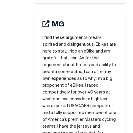
MG
I find these arguments mean-
spirited and disingenuous. Ebikes are
here to stay. I ride an eBike and am
grateful that I can. As for the
argument about fitness and ability to
pedal a non-electric, I can offer my
own experiences as to why I’m a big
proponent of eBikes. I raced
competitively for over 40 years at
what one can consider a high level,
was a ranked USAC/ABR competitor
and a fully supported member of one
of America’s premier Masters cycling
teams; I have the jerseys and
podiums to show for it. Yet, for