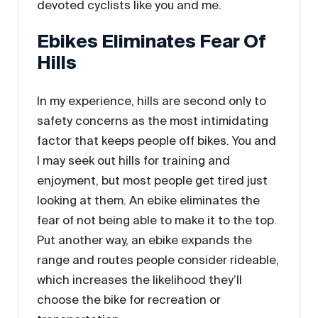
devoted cyclists like you and me.
Ebikes Eliminates Fear Of
Hills
In my experience, hills are second only to
safety concerns as the most intimidating
factor that keeps people off bikes. You and
I may seek out hills for training and
enjoyment, but most people get tired just
looking at them. An ebike eliminates the
fear of not being able to make it to the top.
Put another way, an ebike expands the
range and routes people consider rideable,
which increases the likelihood they’ll
choose the bike for recreation or