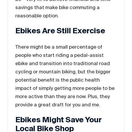
savings that make bike commuting a
reasonable option.
Ebikes Are Still Exercise
There might be a small percentage of
people who start riding a pedal-assist
ebike and transition into traditional road
cycling or mountain biking, but the bigger
potential benefit is the public health
impact of simply getting more people to be
more active than they are now. Plus, they
provide a great draft for you and me.
Ebikes Might Save Your
Local Bike Shop