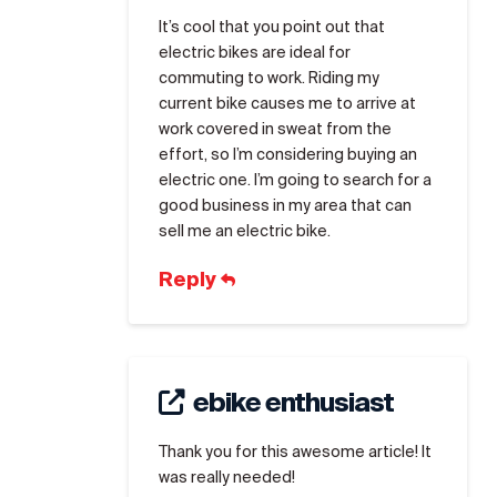
It’s cool that you point out that
electric bikes are ideal for
commuting to work. Riding my
current bike causes me to arrive at
work covered in sweat from the
effort, so I’m considering buying an
electric one. I’m going to search for a
good business in my area that can
sell me an electric bike.
Reply
ebike enthusiast
Thank you for this awesome article! It
was really needed!