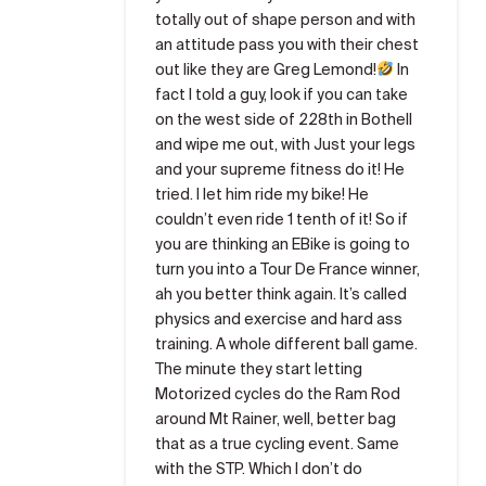
totally out of shape person and with
an attitude pass you with their chest
out like they are Greg Lemond!
In
fact I told a guy, look if you can take
on the west side of 228th in Bothell
and wipe me out, with Just your legs
and your supreme fitness do it! He
tried. I let him ride my bike! He
couldn’t even ride 1 tenth of it! So if
you are thinking an EBike is going to
turn you into a Tour De France winner,
ah you better think again. It’s called
physics and exercise and hard ass
training. A whole different ball game.
The minute they start letting
Motorized cycles do the Ram Rod
around Mt Rainer, well, better bag
that as a true cycling event. Same
with the STP. Which I don’t do