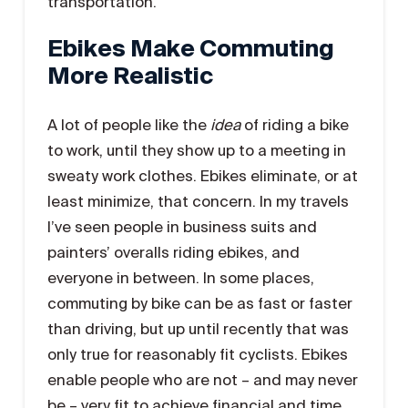
transportation.
Ebikes Make Commuting
More Realistic
A lot of people like the
idea
of riding a bike
to work, until they show up to a meeting in
sweaty work clothes. Ebikes eliminate, or at
least minimize, that concern. In my travels
I’ve seen people in business suits and
painters’ overalls riding ebikes, and
everyone in between. In some places,
commuting by bike can be as fast or faster
than driving, but up until recently that was
only true for reasonably fit cyclists. Ebikes
enable people who are not – and may never
be – very fit to achieve financial and time