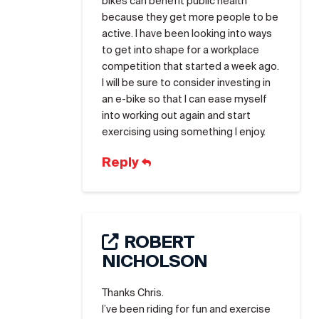
bikes can benefit public health
because they get more people to be
active. I have been looking into ways
to get into shape for a workplace
competition that started a week ago.
I will be sure to consider investing in
an e-bike so that I can ease myself
into working out again and start
exercising using something I enjoy.
Reply
ROBERT
NICHOLSON
Thanks Chris.
I’ve been riding for fun and exercise