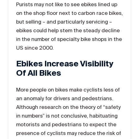
Purists may not like to see ebikes lined up
on the shop floor next to carbon race bikes,
but selling – and particularly servicing –
ebikes could help stem the steady decline
in the number of specialty bike shops in the
US since 2000.
Ebikes Increase Visibility
Of All Bikes
More people on bikes make cyclists less of
an anomaly for drivers and pedestrians.
Although research on the theory of “safety
in numbers” is not conclusive, habituating
motorists and pedestrians to expect the
presence of cyclists may reduce the risk of