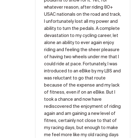
whatever reason, after riding 80+
USAC nationals on the road and track,
I unfortunately lost all my power and
ability to turn the pedals. A complete
devastation to my cycling career, let
alone an ability to ever again enjoy
riding and feeling the sheer pleasure
of having two wheels under me that I
could ride at pace. Fortunately, I was
introduced to an eBike by my LBS and
was reluctant to go that route
because of the expense and my lack
of fitness, even if on an eBike. But I
took a chance and now have
rediscovered the enjoyment of riding
again and am gaining a new level of
fitnes, certainly not close to that of
my racing days, but enough to make
me feel more like my old racing days