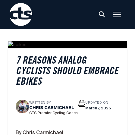
7 REASONS ANALOG
CYCLISTS SHOULD EMBRACE
EBIKES
WRITTEN BY:
UPDATED ON
CHRIS CARMICHAEL
March 7, 2025
CTS Premier Cycling Coach
By Chris Carmichael