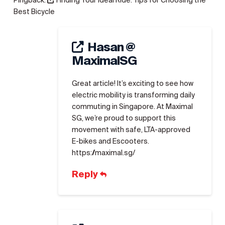
Pingback:
Finding Your Ideal Ride: Tips for Choosing the
Best Bicycle
Hasan @
MaximalSG
Great article! It’s exciting to see how
electric mobility is transforming daily
commuting in Singapore. At Maximal
SG, we’re proud to support this
movement with safe, LTA-approved
E-bikes and Escooters.
https://maximal.sg/
Reply