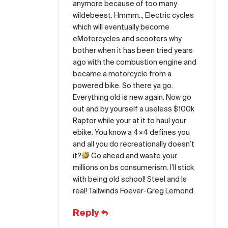
anymore because of too many
wildebeest. Hmmm.., Electric cycles
which will eventually become
eMotorcycles and scooters why
bother when it has been tried years
ago with the combustion engine and
became a motorcycle from a
powered bike. So there ya go.
Everything old is new again. Now go
out and by yourself a useless $100k
Raptor while your at it to haul your
ebike. You know a 4×4 defines you
and all you do recreationally doesn’t
it?
Go ahead and waste your
millions on bs consumerism. I’ll stick
with being old school! Steel and Is
real! Tailwinds Foever-Greg Lemond.
Reply