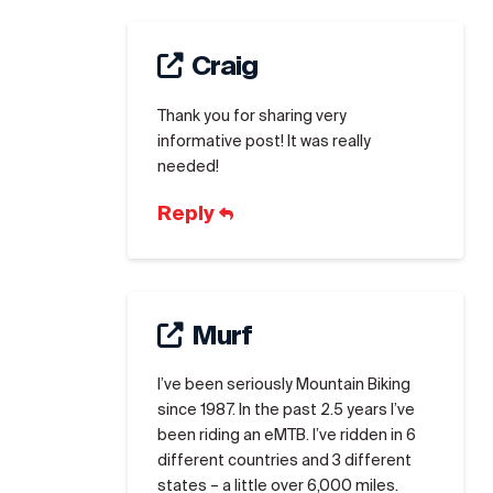
Craig
Thank you for sharing very
informative post! It was really
needed!
Reply
Murf
I’ve been seriously Mountain Biking
since 1987. In the past 2.5 years I’ve
been riding an eMTB. I’ve ridden in 6
different countries and 3 different
states – a little over 6,000 miles.