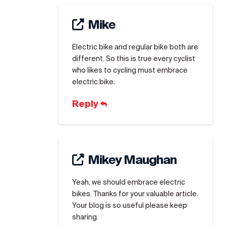
Mike
Electric bike and regular bike both are
different. So this is true every cyclist
who likes to cycling must embrace
electric bike.
Reply
Mikey Maughan
Yeah, we should embrace electric
bikes. Thanks for your valuable article.
Your blog is so useful please keep
sharing.