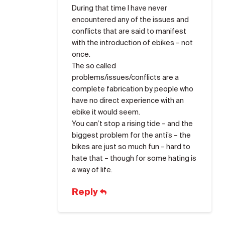
During that time I have never
encountered any of the issues and
conflicts that are said to manifest
with the introduction of ebikes – not
once.
The so called
problems/issues/conflicts are a
complete fabrication by people who
have no direct experience with an
ebike it would seem.
You can’t stop a rising tide – and the
biggest problem for the anti’s – the
bikes are just so much fun – hard to
hate that – though for some hating is
a way of life.
Reply