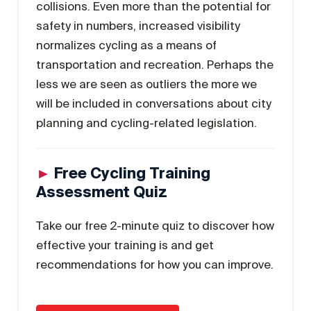
collisions. Even more than the potential for
safety in numbers, increased visibility
normalizes cycling as a means of
transportation and recreation. Perhaps the
less we are seen as outliers the more we
will be included in conversations about city
planning and cycling-related legislation.
►
Free Cycling Training
Assessment Quiz
Take our free 2-minute quiz to discover how
effective your training is and get
recommendations for how you can improve.