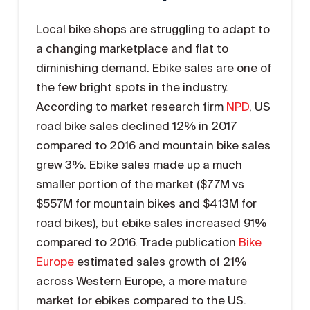
Local bike shops are struggling to adapt to
a changing marketplace and flat to
diminishing demand. Ebike sales are one of
the few bright spots in the industry.
According to market research firm
NPD
, US
road bike sales declined 12% in 2017
compared to 2016 and mountain bike sales
grew 3%. Ebike sales made up a much
smaller portion of the market ($77M vs
$557M for mountain bikes and $413M for
road bikes), but ebike sales increased 91%
compared to 2016. Trade publication
Bike
Europe
estimated sales growth of 21%
across Western Europe, a more mature
market for ebikes compared to the US.