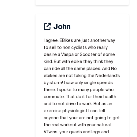
John
I agree. EBikes are just another way
to sell to non cyclists who really
desire a Vaspa or Scooter of some
kind. But with ebike they think they
can ride all the same places. And No
ebikes are not taking the Nederland’s
by storm! I saw only single speeds
there. I spoke to many people who
commute. That do it for their health
and to not drive to work. But as an
exercise physiologist I can tell
anyone that your are not going to get
the real workout with your natural
VTwins, your quads and legs and