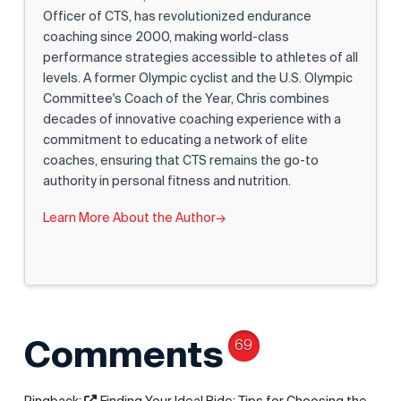
Officer of CTS, has revolutionized endurance
coaching since 2000, making world-class
performance strategies accessible to athletes of all
levels. A former Olympic cyclist and the U.S. Olympic
Committee's Coach of the Year, Chris combines
decades of innovative coaching experience with a
commitment to educating a network of elite
coaches, ensuring that CTS remains the go-to
authority in personal fitness and nutrition.
Learn More About the Author
→
Comments
69