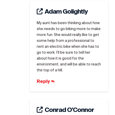
Adam Golightly
My aunt has been thinking about how
she needs to go biking more to make
more fun. She would really like to get
some help from a professional to
rent an electric bike when she has to
go to work. I’ll be sure to tell her
about how it is good for the
environment, and will be able to reach
the top of a hill.
Reply
Conrad O'Connor