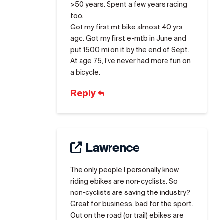
>50 years. Spent a few years racing
too.
Got my first mt bike almost 40 yrs
ago. Got my first e-mtb in June and
put 1500 mi on it by the end of Sept.
At age 75, I’ve never had more fun on
a bicycle.
Reply
Lawrence
The only people I personally know
riding ebikes are non-cyclists. So
non-cyclists are saving the industry?
Great for business, bad for the sport.
Out on the road (or trail) ebikes are