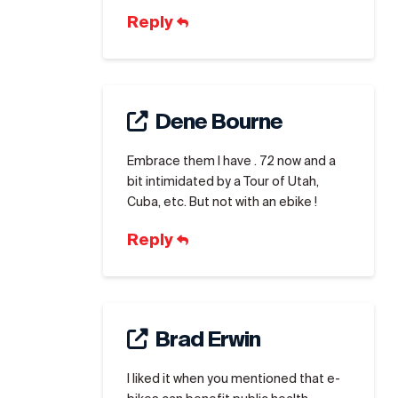
Reply
Dene Bourne
Embrace them I have . 72 now and a
bit intimidated by a Tour of Utah,
Cuba, etc. But not with an ebike !
Reply
Brad Erwin
I liked it when you mentioned that e-