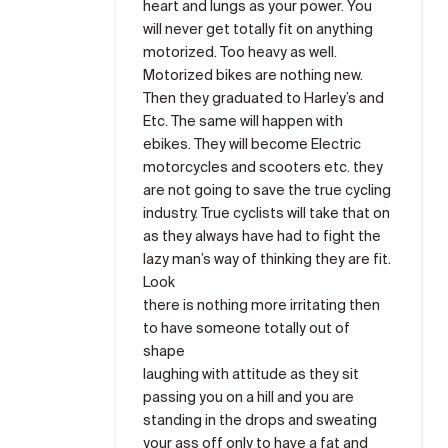
heart and lungs as your power. You
will never get totally fit on anything
motorized. Too heavy as well.
Motorized bikes are nothing new.
Then they graduated to Harley’s and
Etc. The same will happen with
ebikes. They will become Electric
motorcycles and scooters etc. they
are not going to save the true cycling
industry. True cyclists will take that on
as they always have had to fight the
lazy man’s way of thinking they are fit.
Look
there is nothing more irritating then
to have someone totally out of
shape
laughing with attitude as they sit
passing you on a hill and you are
standing in the drops and sweating
your ass off only to have a fat and