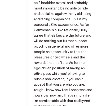
self, healthier overall and probably
most important, being able to ride
and socialize again with my old riding
and racing companions. This is my
personal eBike expewrience. As for
Carmichael’s eBike rationale, I fully
agree that eBikes are the future and
will do nothing but further support
bicycling in general and offer more
people an opportunity to feel the
pleasures of two wheels and the
rewards that it offers. As for the
ego-driven position of having an
eBike pass while you’re having to
push a non-electric, if you can’t
accept that you are who you are,
tough. I know how fast I once was and
how slow I now am. That’s simply life.
I’m comfortable with that reality.And