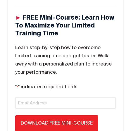
►
FREE Mini-Course: Learn How
To Maximize Your Limited
Training Time
Learn step-by-step how to overcome
limited training time and get faster. Walk
away with a personalized plan to increase
your performance.
"
" indicates required fields
*
Email
*