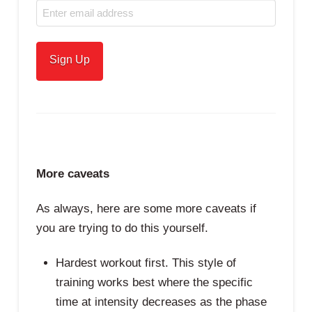
More caveats
As always, here are some more caveats if
you are trying to do this yourself.
Hardest workout first. This style of
training works best where the specific
time at intensity decreases as the phase