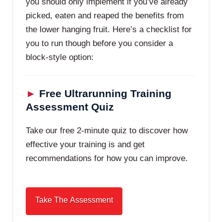
you should only implement if you’ve already
picked, eaten and reaped the benefits from
the lower hanging fruit. Here’s a checklist for
you to run though before you consider a
block-style option:
►
Free Ultrarunning Training
Assessment Quiz
Take our free 2-minute quiz to discover how
effective your training is and get
recommendations for how you can improve.