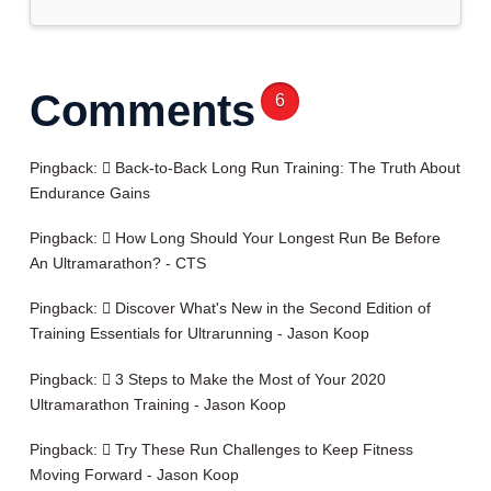
Comments
6
Pingback:
Back-to-Back Long Run Training: The Truth About
Endurance Gains
Pingback:
How Long Should Your Longest Run Be Before
An Ultramarathon? - CTS
Pingback:
Discover What's New in the Second Edition of
Training Essentials for Ultrarunning - Jason Koop
Pingback:
3 Steps to Make the Most of Your 2020
Ultramarathon Training - Jason Koop
Pingback:
Try These Run Challenges to Keep Fitness
Moving Forward - Jason Koop