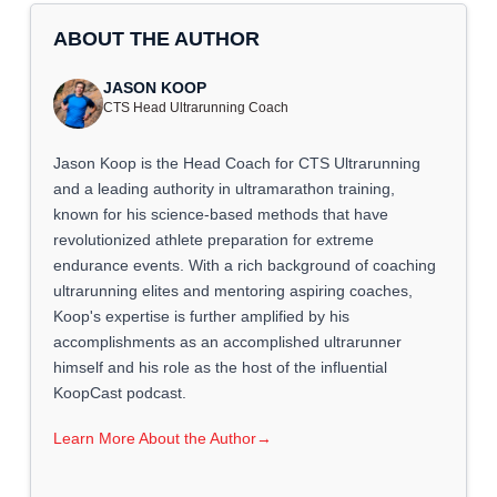
ABOUT THE AUTHOR
JASON KOOP
CTS Head Ultrarunning Coach
Jason Koop is the Head Coach for CTS Ultrarunning
and a leading authority in ultramarathon training,
known for his science-based methods that have
revolutionized athlete preparation for extreme
endurance events. With a rich background of coaching
ultrarunning elites and mentoring aspiring coaches,
Koop's expertise is further amplified by his
accomplishments as an accomplished ultrarunner
himself and his role as the host of the influential
KoopCast podcast.
Learn More About the Author
→