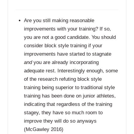
Are you still making reasonable
improvements with your training? If so,
you are not a good candidate. You should
consider block style training if your
improvements have started to stagnate
and
you are already incorporating
adequate rest. Interestingly enough, some
of the research refuting block style
training being superior to traditional style
training has been done on junior athletes,
indicating that regardless of the training
stagey, they have so much room to
improve they will do so anyways
(McGawley 2016)