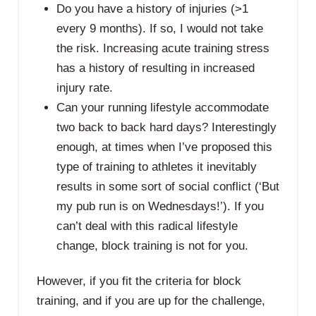
Do you have a history of injuries (>1
every 9 months). If so, I would not take
the risk. Increasing acute training stress
has a history of resulting in increased
injury rate.
Can your running lifestyle accommodate
two back to back hard days? Interestingly
enough, at times when I’ve proposed this
type of training to athletes it inevitably
results in some sort of social conflict (‘But
my pub run is on Wednesdays!’). If you
can’t deal with this radical lifestyle
change, block training is not for you.
However, if you fit the criteria for block
training, and if you are up for the challenge,