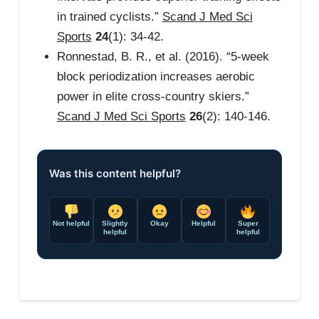
in trained cyclists.”
Scand J Med Sci
Sports
24
(1): 34-42.
Ronnestad, B. R., et al. (2016). “5-week
block periodization increases aerobic
power in elite cross-country skiers.”
Scand J Med Sci Sports
26
(2): 140-146.
Was this content helpful?
Not helpful
Slightly
Okay
Helpful
Super
helpful
helpful