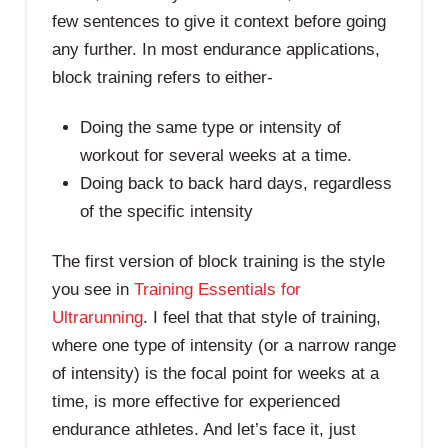
few sentences to give it context before going
any further. In most endurance applications,
block training refers to either-
Doing the same type or intensity of
workout for several weeks at a time.
Doing back to back hard days, regardless
of the specific intensity
The first version of block training is the style
you see in
Training Essentials for
Ultrarunning
. I feel that that style of training,
where one type of intensity (or a narrow range
of intensity) is the focal point for weeks at a
time, is more effective for experienced
endurance athletes. And let’s face it, just