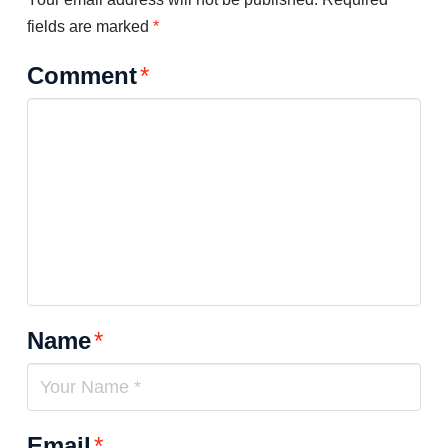
fields are marked
*
Comment
*
Name
*
Email
*