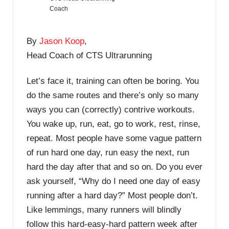
Coach
By
Jason Koop
,
Head Coach of CTS Ultrarunning
Let’s face it, training can often be boring. You
do the same routes and there’s only so many
ways you can (correctly) contrive workouts.
You wake up, run, eat, go to work, rest, rinse,
repeat. Most people have some vague pattern
of run hard one day, run easy the next, run
hard the day after that and so on. Do you ever
ask yourself, “Why do I need one day of easy
running after a hard day?” Most people don’t.
Like lemmings, many runners will blindly
follow this hard-easy-hard pattern week after