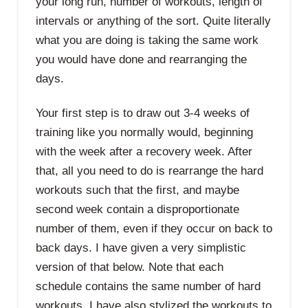
your long run, number of workouts, length of
intervals or anything of the sort. Quite literally
what you are doing is taking the same work
you would have done and rearranging the
days.
Your first step is to draw out 3-4 weeks of
training like you normally would, beginning
with the week after a recovery week. After
that, all you need to do is rearrange the hard
workouts such that the first, and maybe
second week contain a disproportionate
number of them, even if they occur on back to
back days. I have given a very simplistic
version of that below. Note that each
schedule contains the same number of hard
workouts. I have also stylized the workouts to