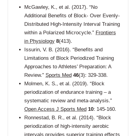
McGawley, K., et al. (2017). “No
Additional Benefits of Block- Over Evenly-
Distributed High-Intensity Interval Training
within a Polarized Microcycle.”
Frontiers
in Physiology
8
(413).
Issurin, V. B. (2016). “Benefits and
Limitations of Block Periodized Training
Approaches to Athletes’ Preparation: A
Review.”
Sports Med
46
(3): 329-338.
Molmen, K. S., et al. (2019). “Block
periodization of endurance training – a
systematic review and meta-analysis.”
Open Access J Sports Med
10
: 145-160.
Ronnestad, B. R., et al. (2014). “Block
periodization of high-intensity aerobic
intervals provides superior training effects