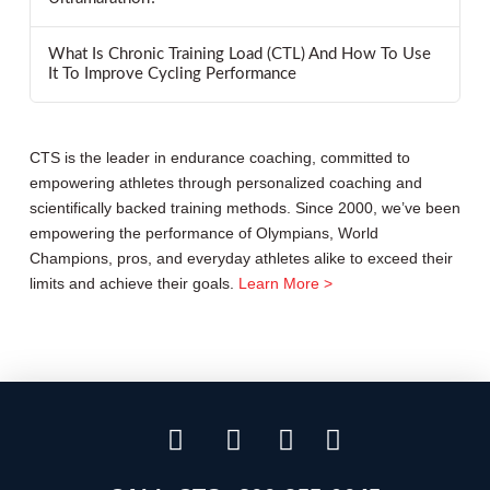
What Is Chronic Training Load (CTL) And How To Use
It To Improve Cycling Performance
CTS is the leader in endurance coaching, committed to
empowering athletes through personalized coaching and
scientifically backed training methods. Since 2000, we’ve been
empowering the performance of Olympians, World
Champions, pros, and everyday athletes alike to exceed their
limits and achieve their goals.
Learn More >