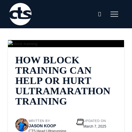
HOW BLOCK
TRAINING CAN
HELP OR HURT
ULTRAMARATHON
TRAINING
WRITTEN BY:
UPDATED ON
JASON KOOP
March 7, 2025
CTS Head Ultrarunning