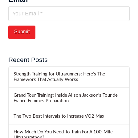
Recent Posts
Strength Training for Ultrarunners: Here’s The
Framework That Actually Works
Grand Tour Training: Inside Alison Jackson’s Tour de
France Femmes Preparation
The Two Best Intervals to Increase VO2 Max
How Much Do You Need To Train For A 100-Mile
Ultramarathon?