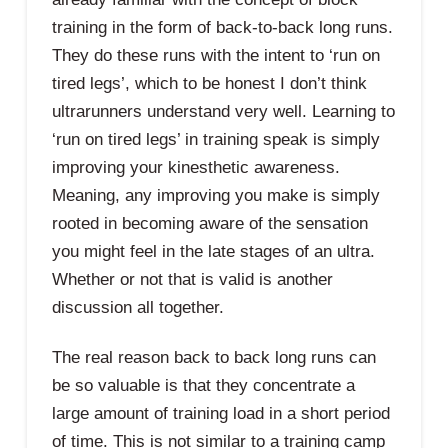
training in the form of back-to-back long runs.
They do these runs with the intent to ‘run on
tired legs’, which to be honest I don’t think
ultrarunners understand very well. Learning to
‘run on tired legs’ in training speak is simply
improving your kinesthetic awareness.
Meaning, any improving you make is simply
rooted in becoming aware of the sensation
you might feel in the late stages of an ultra.
Whether or not that is valid is another
discussion all together.
The real reason back to back long runs can
be so valuable is that they concentrate a
large amount of training load in a short period
of time. This is not similar to a training camp