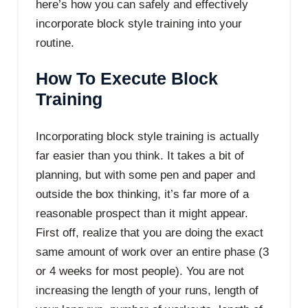
here’s how you can safely and effectively
incorporate block style training into your
routine.
How To Execute Block
Training
Incorporating block style training is actually
far easier than you think. It takes a bit of
planning, but with some pen and paper and
outside the box thinking, it’s far more of a
reasonable prospect than it might appear.
First off, realize that you are doing the exact
same amount of work over an entire phase (3
or 4 weeks for most people). You are not
increasing the length of your runs, length of