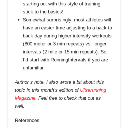
starting out with this style of training,
stick to the basics!
Somewhat surprisingly, most athletes will
have an easier time adjusting to a back to
back day during higher intensity workouts
(800 meter or 3 min repeats) vs. longer
intervals (2 mile or 15 min repeats). So,
I’d start with RunningIntervals if you are
unfamiliar.
Author’s note. I also wrote a bit about this
topic in this month’s edition of
Ultrarunning
Magazine
. Feel free to check that out as
well.
References