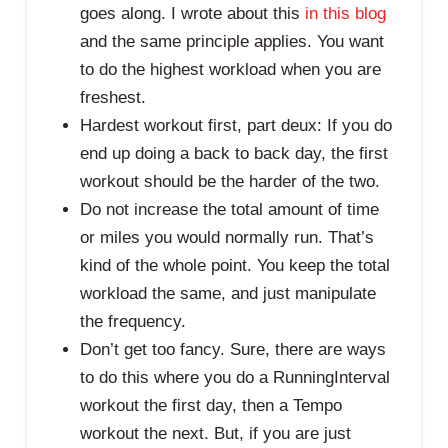
goes along. I wrote about this
in this blog
and the same principle applies. You want
to do the highest workload when you are
freshest.
Hardest workout first, part deux: If you do
end up doing a back to back day, the first
workout should be the harder of the two.
Do not increase the total amount of time
or miles you would normally run. That’s
kind of the whole point. You keep the total
workload the same, and just manipulate
the frequency.
Don’t get too fancy. Sure, there are ways
to do this where you do a RunningInterval
workout the first day, then a Tempo
workout the next. But, if you are just