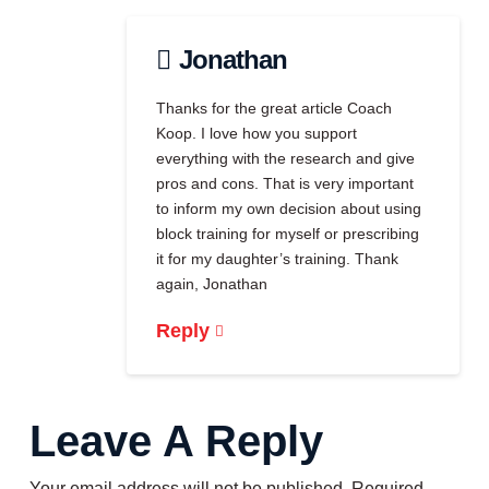
Jonathan
Thanks for the great article Coach
Koop. I love how you support
everything with the research and give
pros and cons. That is very important
to inform my own decision about using
block training for myself or prescribing
it for my daughter’s training. Thank
again, Jonathan
Reply
Leave A Reply
Your email address will not be published.
Required