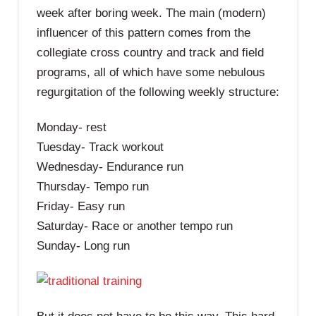
week after boring week. The main (modern)
influencer of this pattern comes from the
collegiate cross country and track and field
programs, all of which have some nebulous
regurgitation of the following weekly structure:
Monday- rest
Tuesday- Track workout
Wednesday- Endurance run
Thursday- Tempo run
Friday- Easy run
Saturday- Race or another tempo run
Sunday- Long run