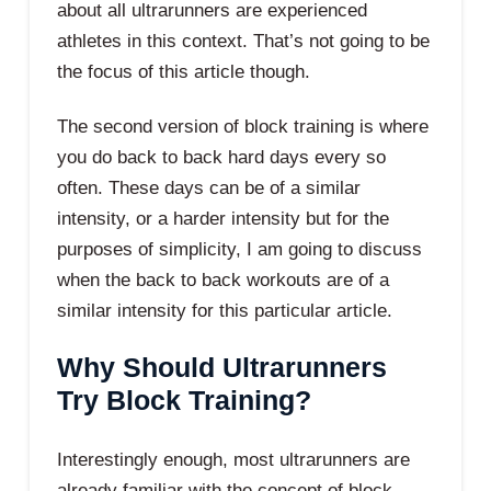
about all ultrarunners are experienced
athletes in this context. That’s not going to be
the focus of this article though.
The second version of block training is where
you do back to back hard days every so
often. These days can be of a similar
intensity, or a harder intensity but for the
purposes of simplicity, I am going to discuss
when the back to back workouts are of a
similar intensity for this particular article.
Why Should Ultrarunners
Try Block Training?
Interestingly enough, most ultrarunners are
already familiar with the concept of block