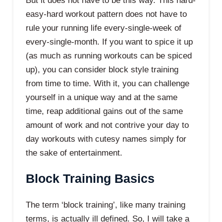
But it does not have to be this way. This hard-
easy-hard workout pattern does not have to
rule your running life every-single-week of
every-single-month. If you want to spice it up
(as much as running workouts can be spiced
up), you can consider block style training
from time to time. With it, you can challenge
yourself in a unique way and at the same
time, reap additional gains out of the same
amount of work and not contrive your day to
day workouts with cutesy names simply for
the sake of entertainment.
Block Training Basics
The term ‘block training’, like many training
terms, is actually ill defined. So, I will take a