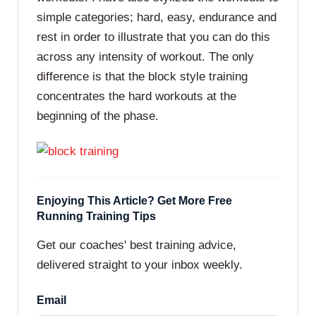
simple categories; hard, easy, endurance and
rest in order to illustrate that you can do this
across any intensity of workout. The only
difference is that the block style training
concentrates the hard workouts at the
beginning of the phase.
Enjoying This Article? Get More Free
Running Training Tips
Get our coaches' best training advice,
delivered straight to your inbox weekly.
Email