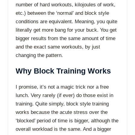
number of hard workouts, kilojoules of work,
etc.) between the ‘normal’ and block style
conditions are equivalent. Meaning, you quite
literally get more bang for your buck. You get
bigger results from the same amount of time
and the exact same workouts, by just
changing the pattern.
Why Block Training Works
I promise, it’s not a magic trick nor a free
lunch. Very rarely (if ever) do those exist in
training. Quite simply, block style training
works because the acute stress over the
‘blocked’ period of time is bigger, although the
overall workload is the same. And a bigger