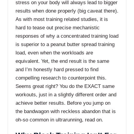
stress on your body will always lead to bigger
results when done properly (big caveat there).
As with most training related studies, it is
hard to tease out precise mechanistic
responses of why a concentrated training load
is superior to a peanut butter spread training
load, even when the workloads are
equivalent. Yet, the end result is the same
and I’m honestly hard pressed to find
compelling research to counterpoint this.
Seems great right? You do the EXACT same
workouts, just in a slightly different order and
achieve better results. Before you jump on
the bandwagon with reckless abandon that is
oh-so common in ultrarunning, read on.