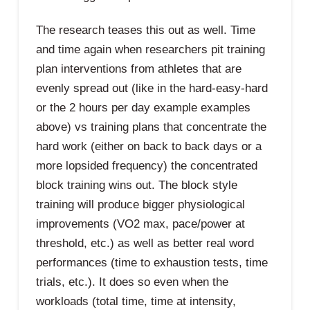
The research teases this out as well. Time
and time again when researchers pit training
plan interventions from athletes that are
evenly spread out (like in the hard-easy-hard
or the 2 hours per day example examples
above) vs training plans that concentrate the
hard work (either on back to back days or a
more lopsided frequency) the concentrated
block training wins out. The block style
training will produce bigger physiological
improvements (VO2 max, pace/power at
threshold, etc.) as well as better real word
performances (time to exhaustion tests, time
trials, etc.). It does so even when the
workloads (total time, time at intensity,