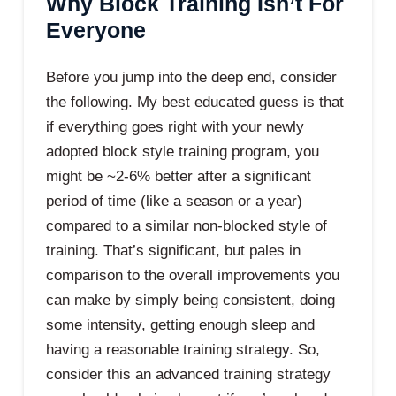
Why Block Training Isn’t For
Everyone
Before you jump into the deep end, consider
the following. My best educated guess is that
if everything goes right with your newly
adopted block style training program, you
might be ~2-6% better after a significant
period of time (like a season or a year)
compared to a similar non-blocked style of
training. That’s significant, but pales in
comparison to the overall improvements you
can make by simply being consistent, doing
some intensity, getting enough sleep and
having a reasonable training strategy. So,
consider this an advanced training strategy