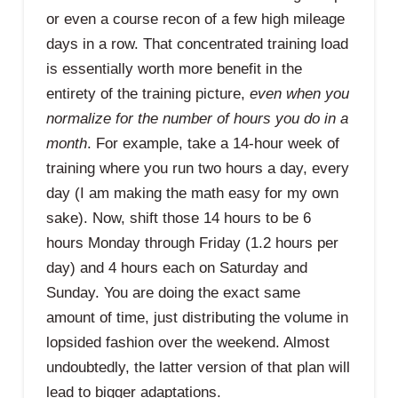
or even a course recon of a few high mileage
days in a row. That concentrated training load
is essentially worth more benefit in the
entirety of the training picture,
even when you
normalize for the number of hours you do in a
month
. For example, take a 14-hour week of
training where you run two hours a day, every
day (I am making the math easy for my own
sake). Now, shift those 14 hours to be 6
hours Monday through Friday (1.2 hours per
day) and 4 hours each on Saturday and
Sunday. You are doing the exact same
amount of time, just distributing the volume in
lopsided fashion over the weekend. Almost
undoubtedly, the latter version of that plan will
lead to bigger adaptations.