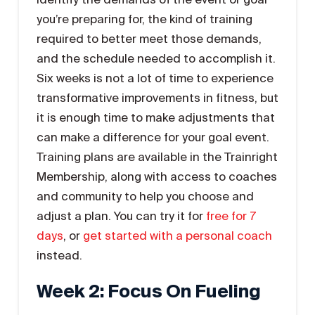
you’re preparing for, the kind of training
required to better meet those demands,
and the schedule needed to accomplish it.
Six weeks is not a lot of time to experience
transformative improvements in fitness, but
it is enough time to make adjustments that
can make a difference for your goal event.
Training plans are available in the Trainright
Membership, along with access to coaches
and community to help you choose and
adjust a plan. You can try it for
free for 7
days
, or
get started with a personal coach
instead.
Week 2: Focus On Fueling