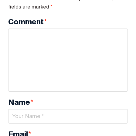
*
fields are marked
*
Comment
*
Name
*
Email