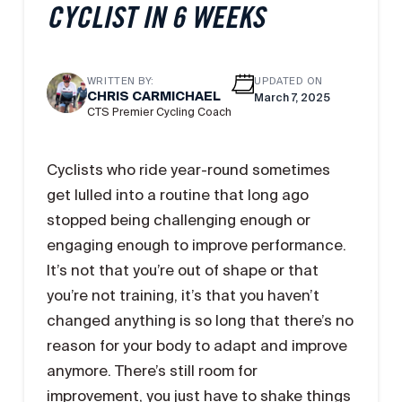
CYCLIST IN 6 WEEKS
WRITTEN BY:
UPDATED ON
CHRIS CARMICHAEL
March 7, 2025
CTS Premier Cycling Coach
Cyclists who ride year-round sometimes
get lulled into a routine that long ago
stopped being challenging enough or
engaging enough to improve performance.
It’s not that you’re out of shape or that
you’re not training, it’s that you haven’t
changed anything is so long that there’s no
reason for your body to adapt and improve
anymore. There’s still room for
improvement, you just have to shake things