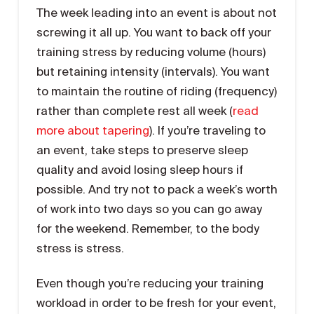
The week leading into an event is about not
screwing it all up. You want to back off your
training stress by reducing volume (hours)
but retaining intensity (intervals). You want
to maintain the routine of riding (frequency)
rather than complete rest all week (
read
more about tapering
). If you’re traveling to
an event, take steps to preserve sleep
quality and avoid losing sleep hours if
possible. And try not to pack a week’s worth
of work into two days so you can go away
for the weekend. Remember, to the body
stress is stress.
Even though you’re reducing your training
workload in order to be fresh for your event,