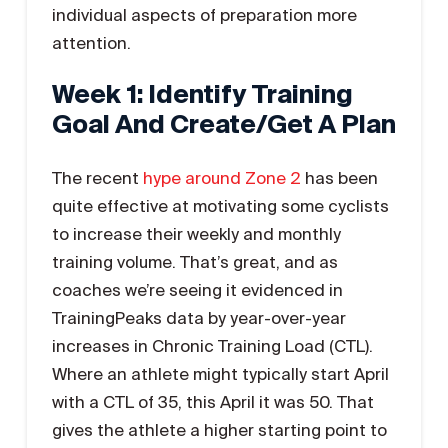
individual aspects of preparation more
attention.
Week 1: Identify Training
Goal And Create/get A Plan
The recent
hype around Zone 2
has been
quite effective at motivating some cyclists
to increase their weekly and monthly
training volume. That’s great, and as
coaches we’re seeing it evidenced in
TrainingPeaks data by year-over-year
increases in Chronic Training Load (CTL).
Where an athlete might typically start April
with a CTL of 35, this April it was 50. That
gives the athlete a higher starting point to