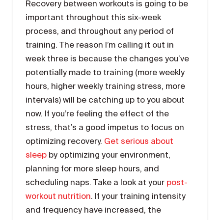
Recovery between workouts is going to be
important throughout this six-week
process, and throughout any period of
training. The reason I’m calling it out in
week three is because the changes you’ve
potentially made to training (more weekly
hours, higher weekly training stress, more
intervals) will be catching up to you about
now. If you’re feeling the effect of the
stress, that’s a good impetus to focus on
optimizing recovery.
Get serious about
sleep
by optimizing your environment,
planning for more sleep hours, and
scheduling naps. Take a look at your
post-
workout nutrition
. If your training intensity
and frequency have increased, the