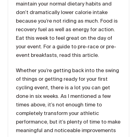
maintain your normal dietary habits and
don’t dramatically lower calorie intake
because you’re not riding as much. Food is
recovery fuel as well as energy for action.
Eat this week to feel great on the day of
your event. For a guide to pre-race or pre-
event breakfasts, read this article.
Whether you’re getting back into the swing
of things or getting ready for your first
cycling event, there is a lot you can get
done in six weeks. As I mentioned a few
times above, it’s not enough time to
completely transform your athletic
performance, but it’s plenty of time to make
meaningful and noticeable improvements