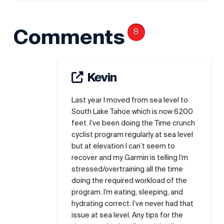
Comments
8
Kevin
Last year I moved from sea level to
South Lake Tahoe which is now 6200
feet. I’ve been doing the Time crunch
cyclist program regularly at sea level
but at elevation I can’t seem to
recover and my Garmin is telling I’m
stressed/overtraining all the time
doing the required workload of the
program. I’m eating, sleeping, and
hydrating correct. I’ve never had that
issue at sea level. Any tips for the