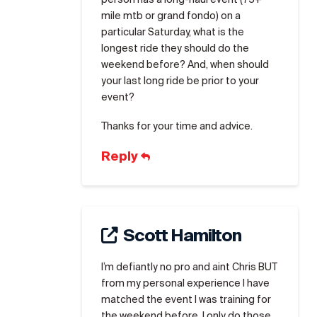
mile mtb or grand fondo) on a
particular Saturday, what is the
longest ride they should do the
weekend before? And, when should
your last long ride be prior to your
event?
Thanks for your time and advice.
Reply
Scott Hamilton
I’m defiantly no pro and aint Chris BUT
from my personal experience I have
matched the event I was training for
the weekend before. I only do those