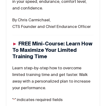
in your speed, endurance, comfort level,
and confidence.
By Chris Carmichael,
CTS Founder and Chief Endurance Officer
►
FREE Mini-Course: Learn How
To Maximize Your Limited
Training Time
Learn step-by-step how to overcome
limited training time and get faster. Walk
away with a personalized plan to increase
your performance.
"
" indicates required fields
*