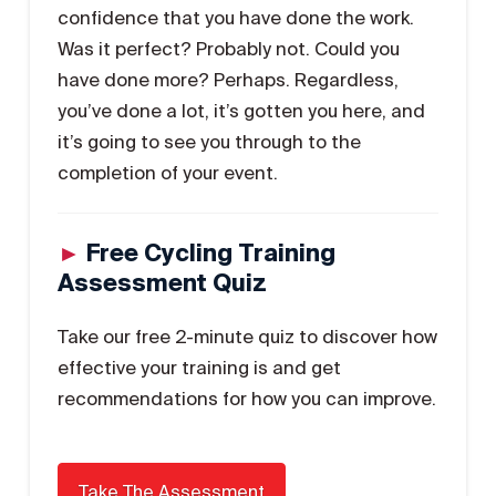
confidence that you have done the work.
Was it perfect? Probably not. Could you
have done more? Perhaps. Regardless,
you’ve done a lot, it’s gotten you here, and
it’s going to see you through to the
completion of your event.
►
Free Cycling Training
Assessment Quiz
Take our free 2-minute quiz to discover how
effective your training is and get
recommendations for how you can improve.