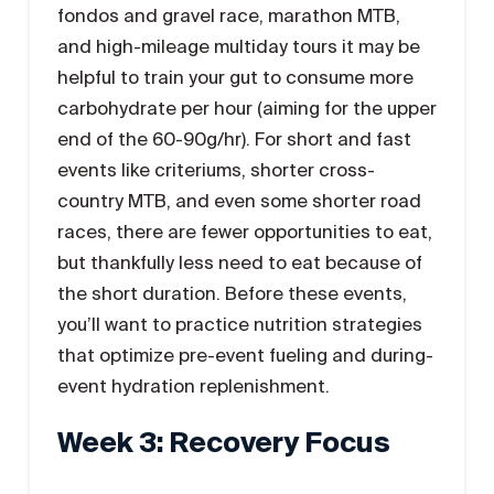
fondos and gravel race, marathon MTB,
and high-mileage multiday tours it may be
helpful to train your gut to consume more
carbohydrate per hour (aiming for the upper
end of the 60-90g/hr). For short and fast
events like criteriums, shorter cross-
country MTB, and even some shorter road
races, there are fewer opportunities to eat,
but thankfully less need to eat because of
the short duration. Before these events,
you’ll want to practice nutrition strategies
that optimize pre-event fueling and during-
event hydration replenishment.
Week 3: Recovery Focus