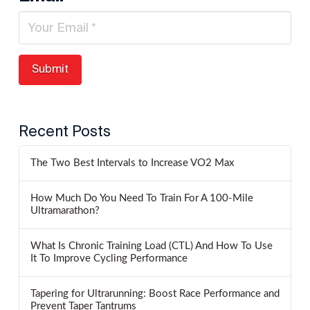
Recent Posts
The Two Best Intervals to Increase VO2 Max
How Much Do You Need To Train For A 100-Mile
Ultramarathon?
What Is Chronic Training Load (CTL) And How To Use
It To Improve Cycling Performance
Tapering for Ultrarunning: Boost Race Performance and
Prevent Taper Tantrums