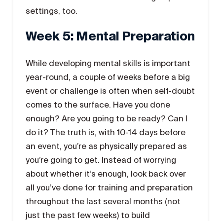
settings, too.
Week 5: Mental Preparation
While developing mental skills is important
year-round, a couple of weeks before a big
event or challenge is often when self-doubt
comes to the surface. Have you done
enough? Are you going to be ready? Can I
do it? The truth is, with 10-14 days before
an event, you’re as physically prepared as
you’re going to get. Instead of worrying
about whether it’s enough, look back over
all you’ve done for training and preparation
throughout the last several months (not
just the past few weeks) to build