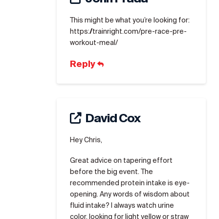
This might be what you’re looking for:
https://trainright.com/pre-race-pre-
workout-meal/
Reply
David Cox
Hey Chris,
Great advice on tapering effort
before the big event. The
recommended protein intake is eye-
opening. Any words of wisdom about
fluid intake? I always watch urine
color, looking for light yellow or straw