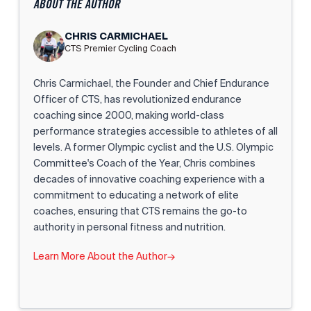
ABOUT THE AUTHOR
CHRIS CARMICHAEL
CTS Premier Cycling Coach
Chris Carmichael, the Founder and Chief Endurance
Officer of CTS, has revolutionized endurance
coaching since 2000, making world-class
performance strategies accessible to athletes of all
levels. A former Olympic cyclist and the U.S. Olympic
Committee's Coach of the Year, Chris combines
decades of innovative coaching experience with a
commitment to educating a network of elite
coaches, ensuring that CTS remains the go-to
authority in personal fitness and nutrition.
Learn More About the Author
→