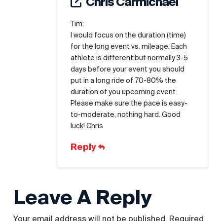
Chris Carmichael
Tim:
I would focus on the duration (time)
for the long event vs. mileage. Each
athlete is different but normally 3-5
days before your event you should
put in a long ride of 70-80% the
duration of you upcoming event.
Please make sure the pace is easy-
to-moderate, nothing hard. Good
luck! Chris
Reply
Leave A Reply
Your email address will not be published.
Required