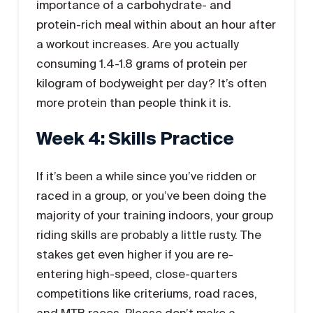
importance of a carbohydrate- and
protein-rich meal within about an hour after
a workout increases. Are you actually
consuming 1.4-1.8 grams of protein per
kilogram of bodyweight per day? It’s often
more protein than people think it is.
Week 4: Skills Practice
If it’s been a while since you’ve ridden or
raced in a group, or you’ve been doing the
majority of your training indoors, your group
riding skills are probably a little rusty. The
stakes get even higher if you are re-
entering high-speed, close-quarters
competitions like criteriums, road races,
and MTB races. Please don’t make a