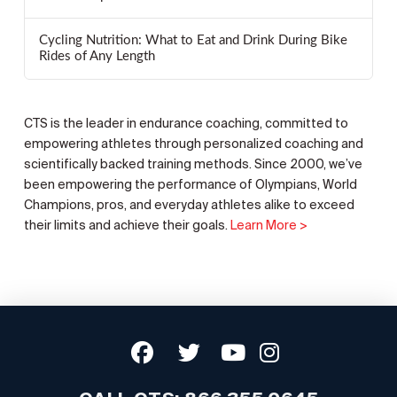
Cycling Nutrition: What to Eat and Drink During Bike
Rides of Any Length
CTS is the leader in endurance coaching, committed to
empowering athletes through personalized coaching and
scientifically backed training methods. Since 2000, we’ve
been empowering the performance of Olympians, World
Champions, pros, and everyday athletes alike to exceed
their limits and achieve their goals.
Learn More >