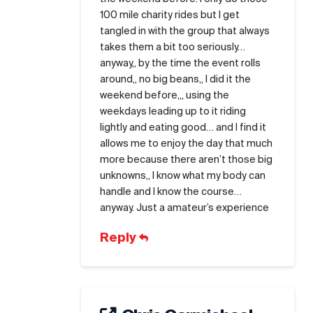
100 mile charity rides but I get
tangled in with the group that always
takes them a bit too seriously…
anyway,, by the time the event rolls
around,, no big beans,, I did it the
weekend before,,, using the
weekdays leading up to it riding
lightly and eating good… and I find it
allows me to enjoy the day that much
more because there aren’t those big
unknowns,, I know what my body can
handle and I know the course…
anyway. Just a amateur’s experience
Reply