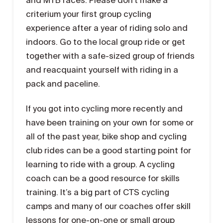
criterium your first group cycling
experience after a year of riding solo and
indoors. Go to the local group ride or get
together with a safe-sized group of friends
and reacquaint yourself with riding in a
pack and paceline.
If you got into cycling more recently and
have been training on your own for some or
all of the past year, bike shop and cycling
club rides can be a good starting point for
learning to ride with a group. A cycling
coach can be a good resource for skills
training. It’s a big part of CTS cycling
camps and many of our coaches offer skill
lessons for one-on-one or small group