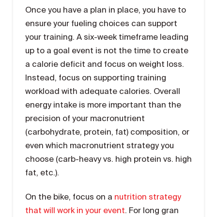
Once you have a plan in place, you have to
ensure your fueling choices can support
your training. A six-week timeframe leading
up to a goal event is not the time to create
a calorie deficit and focus on weight loss.
Instead, focus on supporting training
workload with adequate calories. Overall
energy intake is more important than the
precision of your macronutrient
(carbohydrate, protein, fat) composition, or
even which macronutrient strategy you
choose (carb-heavy vs. high protein vs. high
fat, etc.).
On the bike, focus on a
nutrition strategy
that will work in your event
. For long gran