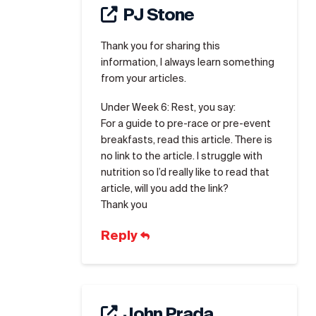
PJ Stone
Thank you for sharing this
information, I always learn something
from your articles.
Under Week 6: Rest, you say:
For a guide to pre-race or pre-event
breakfasts, read this article. There is
no link to the article. I struggle with
nutrition so I’d really like to read that
article, will you add the link?
Thank you
Reply
John Prada