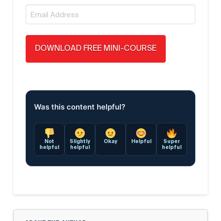
Email
*
Was this content helpful?
Not
Slightly
Okay
Helpful
Super
helpful
helpful
helpful