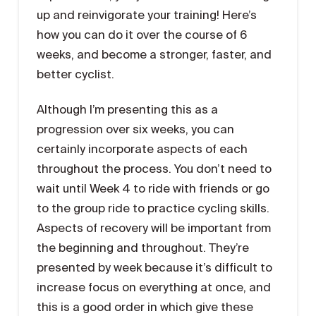
up and reinvigorate your training! Here’s
how you can do it over the course of 6
weeks, and become a stronger, faster, and
better cyclist.
Although I’m presenting this as a
progression over six weeks, you can
certainly incorporate aspects of each
throughout the process. You don’t need to
wait until Week 4 to ride with friends or go
to the group ride to practice cycling skills.
Aspects of recovery will be important from
the beginning and throughout. They’re
presented by week because it’s difficult to
increase focus on everything at once, and
this is a good order in which give these