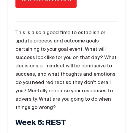
This is also a good time to establish or
update process and outcome goals
pertaining to your goal event. What will
success look like for you on that day? What
decisions or mindset will be conducive to
success, and what thoughts and emotions
do you need redirect so they don’t derail
you? Mentally rehearse your responses to
adversity. What are you going to do when
things go wrong?
Week 6: REST