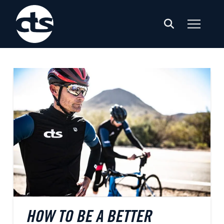
HOW TO BE A BETTER