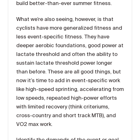
build better-than-ever summer fitness.
What we’re also seeing, however, is that
cyclists have more generalized fitness and
less event-specific fitness. They have
deeper aerobic foundations, good power at
lactate threshold and often the ability to
sustain lactate threshold power longer
than before. These are all good things, but
now it’s time to add in event-specific work
like high-speed sprinting, accelerating from
low speeds, repeated high-power efforts
with limited recovery (think criteriums,
cross-country and short track MTB), and
VO2 max work.
Identify the demands of the event or goal