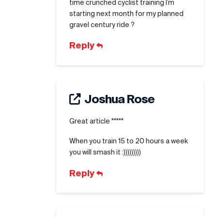
time crunched cyclist training I’m
starting next month for my planned
gravel century ride ?
Reply
Joshua Rose
Great article *****
When you train 15 to 20 hours a week
you will smash it :)))))))))
Reply