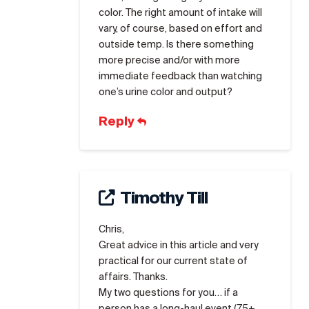
color. The right amount of intake will
vary, of course, based on effort and
outside temp. Is there something
more precise and/or with more
immediate feedback than watching
one’s urine color and output?
Reply
Timothy Till
Chris,
Great advice in this article and very
practical for our current state of
affairs. Thanks.
My two questions for you… if a
person has a long-haul event (75+