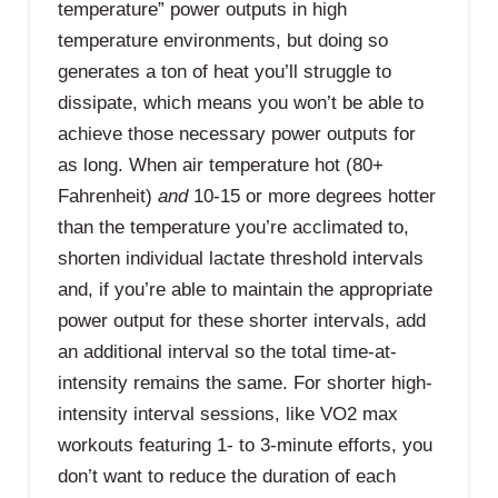
temperature” power outputs in high
temperature environments, but doing so
generates a ton of heat you’ll struggle to
dissipate, which means you won’t be able to
achieve those necessary power outputs for
as long. When air temperature hot (80+
Fahrenheit)
and
10-15 or more degrees hotter
than the temperature you’re acclimated to,
shorten individual lactate threshold intervals
and, if you’re able to maintain the appropriate
power output for these shorter intervals, add
an additional interval so the total time-at-
intensity remains the same. For shorter high-
intensity interval sessions, like VO2 max
workouts featuring 1- to 3-minute efforts, you
don’t want to reduce the duration of each