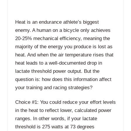
Heat is an endurance athlete’s biggest
enemy. A human on a bicycle only achieves
20-25% mechanical efficiency, meaning the
majority of the energy you produce is lost as
heat. And when the air temperature rises that
heat leads to a well-documented drop in
lactate threshold power output. But the
question is: how does this information affect
your training and racing strategies?
Choice #1: You could reduce your effort levels
in the heat to reflect lower, calculated power
ranges. In other words, if your lactate
threshold is 275 watts at 73 degrees