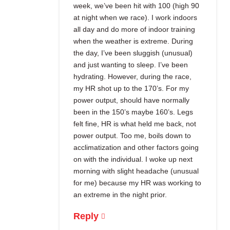
week, we’ve been hit with 100 (high 90
at night when we race). I work indoors
all day and do more of indoor training
when the weather is extreme. During
the day, I’ve been sluggish (unusual)
and just wanting to sleep. I’ve been
hydrating. However, during the race,
my HR shot up to the 170’s. For my
power output, should have normally
been in the 150’s maybe 160’s. Legs
felt fine, HR is what held me back, not
power output. Too me, boils down to
acclimatization and other factors going
on with the individual. I woke up next
morning with slight headache (unusual
for me) because my HR was working to
an extreme in the night prior.
Reply