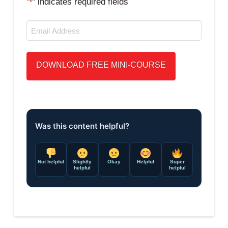
"
" indicates required fields
*
Email
*
Was this content helpful?
Not helpful
Slightly
Okay
Helpful
Super
helpful
helpful