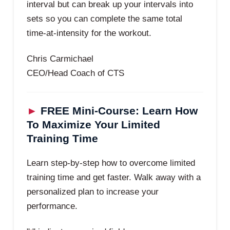
interval but can break up your intervals into
sets so you can complete the same total
time-at-intensity for the workout.
Chris Carmichael
CEO/Head Coach of CTS
►
FREE Mini-Course: Learn How
To Maximize Your Limited
Training Time
Learn step-by-step how to overcome limited
training time and get faster. Walk away with a
personalized plan to increase your
performance.