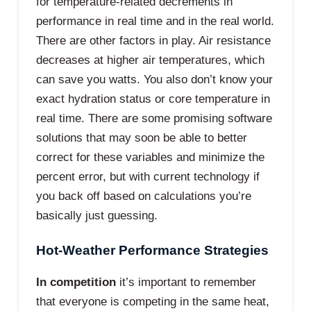
for temperature-related decrements in
performance in real time and in the real world.
There are other factors in play. Air resistance
decreases at higher air temperatures, which
can save you watts. You also don’t know your
exact hydration status or core temperature in
real time. There are some promising software
solutions that may soon be able to better
correct for these variables and minimize the
percent error, but with current technology if
you back off based on calculations you’re
basically just guessing.
Hot-Weather Performance Strategies
In competition
it’s important to remember
that everyone is competing in the same heat,