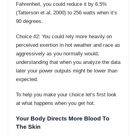
Fahrenheit, you could reduce it by 6.5%
(Tatterson et al, 2000) to 256 watts when it’s
90 degrees.
Choice #2: You could rely more heavily on
perceived exertion in hot weather and race as
aggressively as you normally would,
understanding that when you analyze the data
later your power outputs might be lower than
expected.
To help you make your choice let’s first look
at what happens when you get hot.
Your Body Directs More Blood To
The Skin