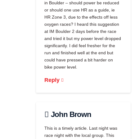
in Boulder – should power be reduced
or should one use HR as a guide, ie
HR Zone 3, due to the effects off less
oxygen races? I heard this suggestion
at IM Boulder 2 days before the race
and tried it but my power level dropped
significantly. I did feel fresher for the
run and finished well at the end but
could have pressed a bit harder on
bike power level.
Reply
John Brown
This is a timely article. Last night was
race night with the local group. This