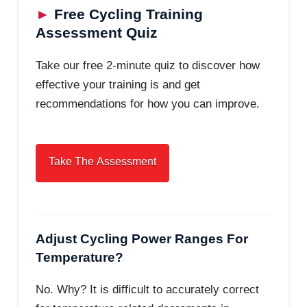
►
Free Cycling Training
Assessment Quiz
Take our free 2-minute quiz to discover how
effective your training is and get
recommendations for how you can improve.
Adjust Cycling Power Ranges For
Temperature?
No. Why? It is difficult to accurately correct