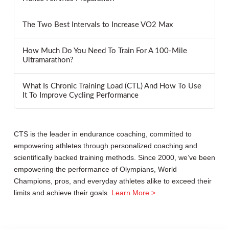
The Two Best Intervals to Increase VO2 Max
How Much Do You Need To Train For A 100-Mile
Ultramarathon?
What Is Chronic Training Load (CTL) And How To Use
It To Improve Cycling Performance
CTS is the leader in endurance coaching, committed to
empowering athletes through personalized coaching and
scientifically backed training methods. Since 2000, we’ve been
empowering the performance of Olympians, World
Champions, pros, and everyday athletes alike to exceed their
limits and achieve their goals.
Learn More >