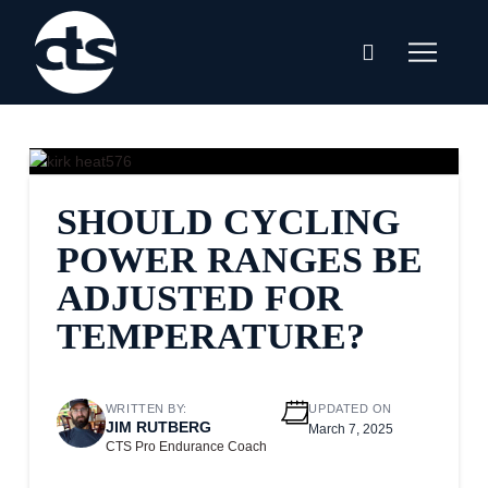
SHOULD CYCLING
POWER RANGES BE
ADJUSTED FOR
TEMPERATURE?
WRITTEN BY:
UPDATED ON
JIM RUTBERG
March 7, 2025
CTS Pro Endurance Coach