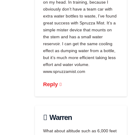
on my head. In training, because I
obviously don’t have a team car with
extra water bottles to waste, I’ve found
great success with Spruzza Mist. It’s a
simple mister device that mounts on
the stem and has a small water
reservoir. I can get the same cooling
effect as dumping water from a bottle,
but it’s much more efficient taking less
effort and water volume.
www.spruzzamist.com
Reply
Warren
What about altitude such as 6,000 feet