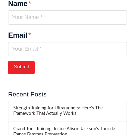
Name
*
Email
*
Recent Posts
Strength Training for Ultrarunners: Here’s The
Framework That Actually Works
Grand Tour Training: Inside Alison Jackson’s Tour de
France Femmes Preparation