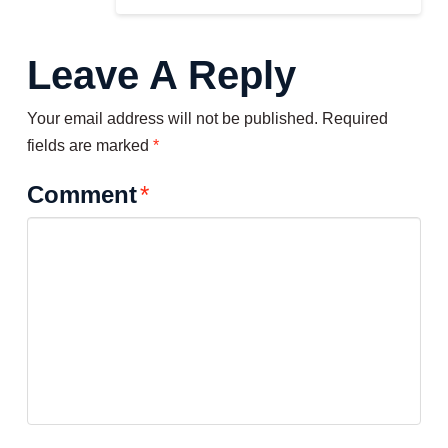
Leave A Reply
Your email address will not be published.
Required
fields are marked
*
Comment
*