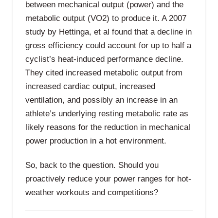
between mechanical output (power) and the
metabolic output (VO2) to produce it. A 2007
study by Hettinga, et al found that a decline in
gross efficiency could account for up to half a
cyclist’s heat-induced performance decline.
They cited increased metabolic output from
increased cardiac output, increased
ventilation, and possibly an increase in an
athlete’s underlying resting metabolic rate as
likely reasons for the reduction in mechanical
power production in a hot environment.
So, back to the question. Should you
proactively reduce your power ranges for hot-
weather workouts and competitions?