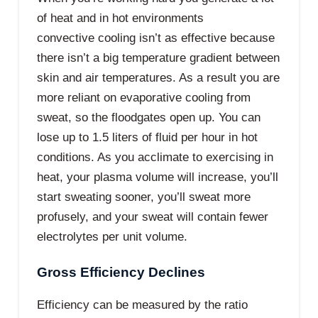
of heat and in hot environments
convective cooling isn’t as effective because
there isn’t a big temperature gradient between
skin and air temperatures. As a result you are
more reliant on evaporative cooling from
sweat, so the floodgates open up. You can
lose up to 1.5 liters of fluid per hour in hot
conditions. As you acclimate to exercising in
heat, your plasma volume will increase, you’ll
start sweating sooner, you’ll sweat more
profusely, and your sweat will contain fewer
electrolytes per unit volume.
Gross Efficiency Declines
Efficiency can be measured by the ratio