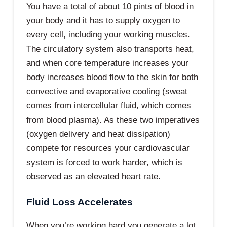
You have a total of about 10 pints of blood in
your body and it has to supply oxygen to
every cell, including your working muscles.
The circulatory system also transports heat,
and when core temperature increases your
body increases blood flow to the skin for both
convective and evaporative cooling (sweat
comes from intercellular fluid, which comes
from blood plasma). As these two imperatives
(oxygen delivery and heat dissipation)
compete for resources your cardiovascular
system is forced to work harder, which is
observed as an elevated heart rate.
Fluid Loss Accelerates
When you’re working hard you generate a lot