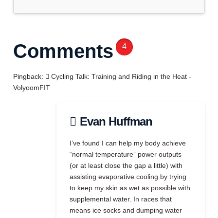
Comments
4
Pingback:
Cycling Talk: Training and Riding in the Heat -
VolyoomFIT
Evan Huffman
I’ve found I can help my body achieve
“normal temperature” power outputs
(or at least close the gap a little) with
assisting evaporative cooling by trying
to keep my skin as wet as possible with
supplemental water. In races that
means ice socks and dumping water