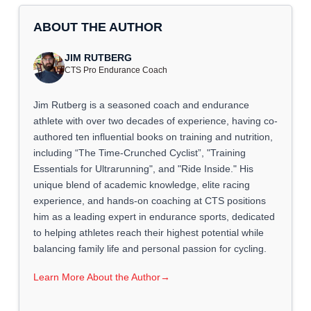
ABOUT THE AUTHOR
JIM RUTBERG
CTS Pro Endurance Coach
Jim Rutberg is a seasoned coach and endurance
athlete with over two decades of experience, having co-
authored ten influential books on training and nutrition,
including “The Time-Crunched Cyclist”, "Training
Essentials for Ultrarunning", and "Ride Inside." His
unique blend of academic knowledge, elite racing
experience, and hands-on coaching at CTS positions
him as a leading expert in endurance sports, dedicated
to helping athletes reach their highest potential while
balancing family life and personal passion for cycling.
Learn More About the Author
→