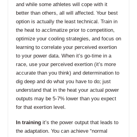
and while some athletes will cope with it
better than others, all will affected. Your best
option is actually the least technical. Train in
the heat to acclimatize prior to competition,
optimize your cooling strategies, and focus on
learning to correlate your perceived exertion
to your power data. When it’s go-time in a
race, use your perceived exertion (it’s more
accurate than you think) and determination to
dig deep and do what you have to do; just
understand that in the heat your actual power
outputs may be 5-7% lower than you expect
for that exertion level.
In training
it’s the power output that leads to
the adaptation. You can achieve “normal