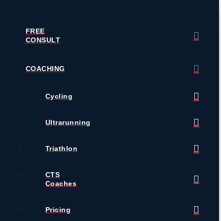
FREE
CONSULT
COACHING
Cycling
Ultrarunning
Triathlon
CTS
Coaches
Pricing