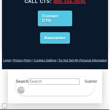
CALL CTS:
866.355.0645
Contact
CTS
Newsletter
Legal
|
Privacy Policy
|
Cookies Settings
|
Do Not Sell My Personal Information
Search
Submit
Clear