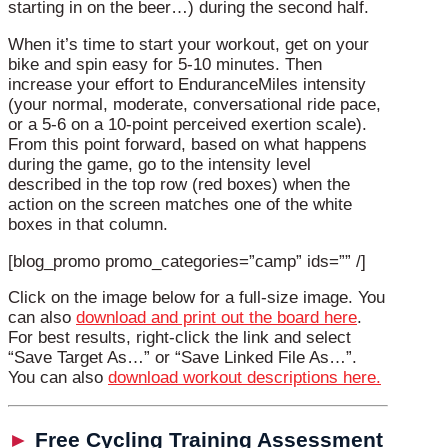
starting in on the beer…) during the second half.
When it’s time to start your workout, get on your
bike and spin easy for 5-10 minutes. Then
increase your effort to EnduranceMiles intensity
(your normal, moderate, conversational ride pace,
or a 5-6 on a 10-point perceived exertion scale).
From this point forward, based on what happens
during the game, go to the intensity level
described in the top row (red boxes) when the
action on the screen matches one of the white
boxes in that column.
[blog_promo promo_categories=”camp” ids=”” /]
Click on the image below for a full-size image. You
can also
download and print out the board here
.
For best results, right-click the link and select
“Save Target As…” or “Save Linked File As…”.
You can also
download workout descriptions here.
►
Free Cycling Training Assessment