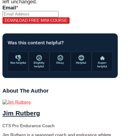
left unchanged.
Email
*
Was this content helpful?
👎
😕
😐
😊
🔥
Not helpful
Slightly
Okay
Helpful
Super
helpful
helpful
About The Author
Jim Rutberg
CTS Pro Endurance Coach
Jim Rutberg is a seasoned coach and endurance athlete