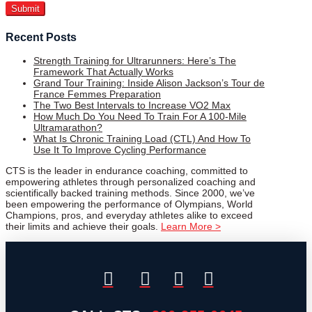
Recent Posts
Strength Training for Ultrarunners: Here’s The
Framework That Actually Works
Grand Tour Training: Inside Alison Jackson’s Tour de
France Femmes Preparation
The Two Best Intervals to Increase VO2 Max
How Much Do You Need To Train For A 100-Mile
Ultramarathon?
What Is Chronic Training Load (CTL) And How To
Use It To Improve Cycling Performance
CTS is the leader in endurance coaching, committed to
empowering athletes through personalized coaching and
scientifically backed training methods. Since 2000, we’ve
been empowering the performance of Olympians, World
Champions, pros, and everyday athletes alike to exceed
their limits and achieve their goals.
Learn More >