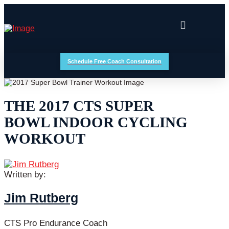
Schedule Free Coach Consultation
THE 2017 CTS SUPER
BOWL INDOOR CYCLING
WORKOUT
Written by:
Jim Rutberg
CTS Pro Endurance Coach