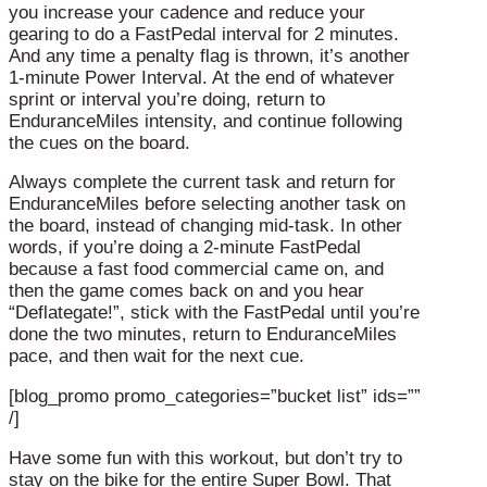
you increase your cadence and reduce your
gearing to do a FastPedal interval for 2 minutes.
And any time a penalty flag is thrown, it’s another
1-minute Power Interval. At the end of whatever
sprint or interval you’re doing, return to
EnduranceMiles intensity, and continue following
the cues on the board.
Always complete the current task and return for
EnduranceMiles before selecting another task on
the board, instead of changing mid-task. In other
words, if you’re doing a 2-minute FastPedal
because a fast food commercial came on, and
then the game comes back on and you hear
“Deflategate!”, stick with the FastPedal until you’re
done the two minutes, return to EnduranceMiles
pace, and then wait for the next cue.
[blog_promo promo_categories=”bucket list” ids=””
/]
Have some fun with this workout, but don’t try to
stay on the bike for the entire Super Bowl. That