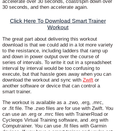
accelerate over 30 seconds, coast/spin down over
30 seconds, and then accelerate again.
Click Here To Download Smart Trainer
Workout
The great part about delivering this workout
download is that we could add in a lot more variety
to the resistance, including ladders that ramp up
and down in power output over the course of
series of intervals. To write it out in a spreadsheet
interval by interval would be too confusing to
execute, but that hassle goes away when you can
download the workout and sync with
Zwift
or
another software or device that can control a
smart trainer.
The workout is available as a .zwo, .erg, .mrc,
or .fit file. The .zwo files are for use with Zwift. You
can use an .erg or .mrc files with TrainerRoad or
Cycleops Virtual Training software, and .erg with
Computrainer. You can use .fit files with Garmin