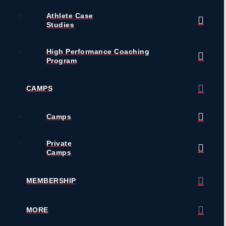
Athlete Case
Studies
High Performance Coaching
Program
CAMPS
Camps
Private
Camps
MEMBERSHIP
MORE