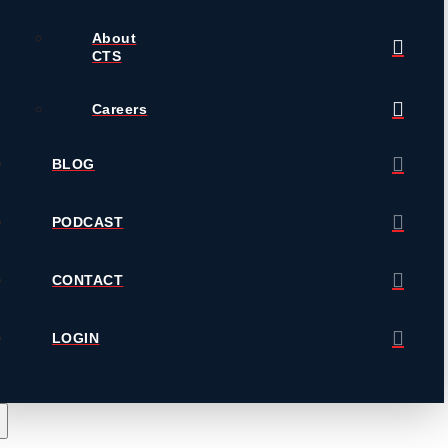
About
CTS
Careers
BLOG
PODCAST
CONTACT
LOGIN