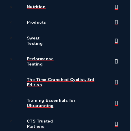
Nutrition
Products
Sweat
Testing
Performance
Testing
The Time-Crunched Cyclist, 3rd
Edition
Training Essentials for
Ultrarunning
CTS Trusted
Partners