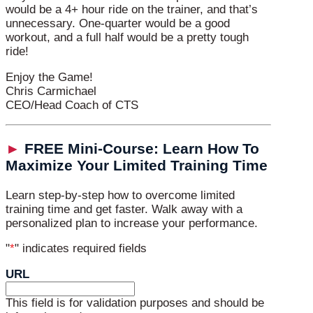
would be a 4+ hour ride on the trainer, and that’s
unnecessary. One-quarter would be a good
workout, and a full half would be a pretty tough
ride!
Enjoy the Game!
Chris Carmichael
CEO/Head Coach of CTS
►
FREE Mini-Course: Learn How To
Maximize Your Limited Training Time
Learn step-by-step how to overcome limited
training time and get faster. Walk away with a
personalized plan to increase your performance.
"
*
" indicates required fields
URL
This field is for validation purposes and should be