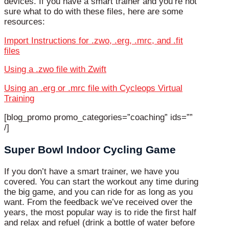
devices. If you have a smart trainer and you’re not
sure what to do with these files, here are some
resources:
Import Instructions for .zwo, .erg, .mrc, and .fit
files
Using a .zwo file with Zwift
Using an .erg or .mrc file with Cycleops Virtual
Training
[blog_promo promo_categories=”coaching” ids=””
/]
Super Bowl Indoor Cycling Game
If you don’t have a smart trainer, we have you
covered. You can start the workout any time during
the big game, and you can ride for as long as you
want. From the feedback we’ve received over the
years, the most popular way is to ride the first half
and relax and refuel (drink a bottle of water before