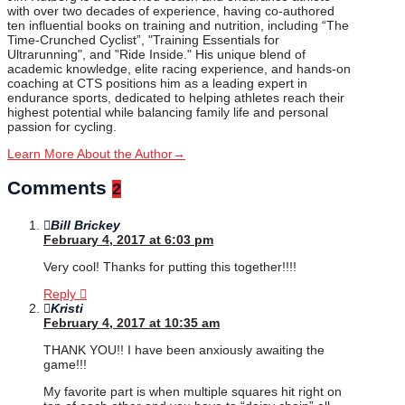
with over two decades of experience, having co-authored
ten influential books on training and nutrition, including “The
Time-Crunched Cyclist”, "Training Essentials for
Ultrarunning", and "Ride Inside." His unique blend of
academic knowledge, elite racing experience, and hands-on
coaching at CTS positions him as a leading expert in
endurance sports, dedicated to helping athletes reach their
highest potential while balancing family life and personal
passion for cycling.
Learn More About the Author
→
Comments
2
Bill Brickey
February 4, 2017 at 6:03 pm
Very cool! Thanks for putting this together!!!!
Reply
Kristi
February 4, 2017 at 10:35 am
THANK YOU!! I have been anxiously awaiting the
game!!!
My favorite part is when multiple squares hit right on