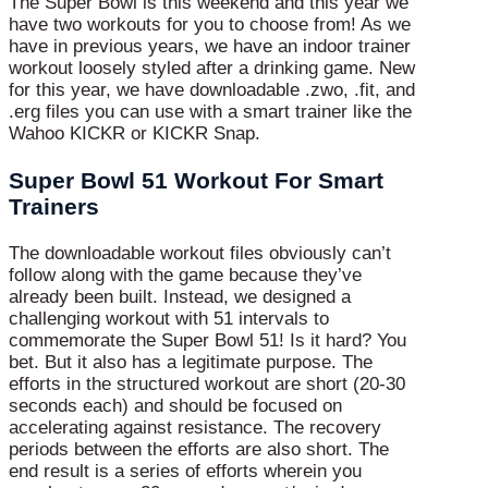
The Super Bowl is this weekend and this year we
have two workouts for you to choose from! As we
have in previous years, we have an indoor trainer
workout loosely styled after a drinking game. New
for this year, we have downloadable .zwo, .fit, and
.erg files you can use with a smart trainer like the
Wahoo KICKR or KICKR Snap.
Super Bowl 51 Workout For Smart
Trainers
The downloadable workout files obviously can’t
follow along with the game because they’ve
already been built. Instead, we designed a
challenging workout with 51 intervals to
commemorate the Super Bowl 51! Is it hard? You
bet. But it also has a legitimate purpose. The
efforts in the structured workout are short (20-30
seconds each) and should be focused on
accelerating against resistance. The recovery
periods between the efforts are also short. The
end result is a series of efforts wherein you