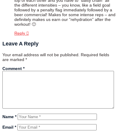
top of each other and you have to “daisy chain” all
the different intensities – you know, like a field goal
followed by a penalty flag immediately followed by a
beer commercial! Makes for some intense reps – and
definitely makes us earn our “rehydration” after the
workout! 🙂
Reply
Leave A Reply
Your email address will not be published.
Required fields
are marked
*
Comment
*
Name
*
Email
*