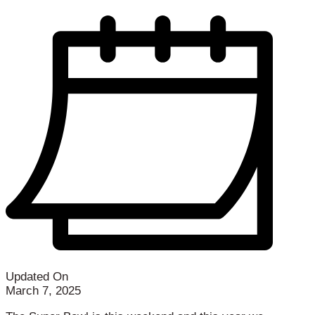
Updated On
March 7, 2025