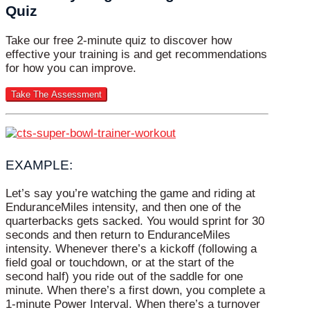
Quiz
Take our free 2-minute quiz to discover how
effective your training is and get recommendations
for how you can improve.
EXAMPLE:
Let’s say you’re watching the game and riding at
EnduranceMiles intensity, and then one of the
quarterbacks gets sacked. You would sprint for 30
seconds and then return to EnduranceMiles
intensity. Whenever there’s a kickoff (following a
field goal or touchdown, or at the start of the
second half) you ride out of the saddle for one
minute. When there’s a first down, you complete a
1-minute Power Interval. When there’s a turnover