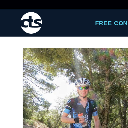
FREE CON