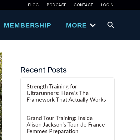
BLOG
PODCAST
CONTACT
LOGIN
MEMBERSHIP
MORE
Recent Posts
Strength Training for
Ultrarunners: Here’s The
Framework That Actually Works
Grand Tour Training: Inside
Alison Jackson’s Tour de France
Femmes Preparation