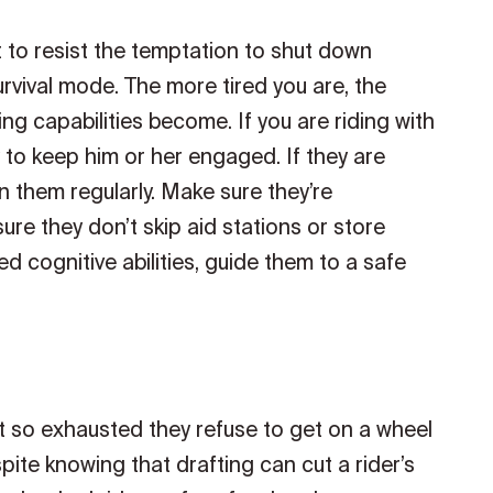
nt to resist the temptation to shut down
 survival mode. The more tired you are, the
g capabilities become. If you are riding with
to keep him or her engaged. If they are
n them regularly. Make sure they’re
ure they don’t skip aid stations or store
hed cognitive abilities, guide them to a safe
get so exhausted they refuse to get on a wheel
pite knowing that drafting can cut a rider’s