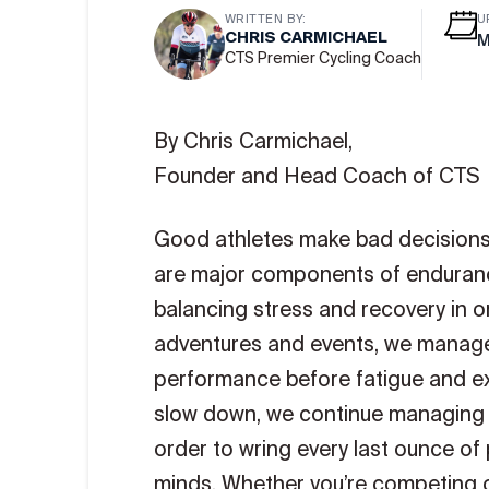
WRITTEN BY:
U
CHRIS CARMICHAEL
M
CTS Premier Cycling Coach
By Chris Carmichael,
Founder and Head Coach of CTS
Good athletes make bad decisions 
are major components of endurance
balancing stress and recovery in o
adventures and events, we manage 
performance before fatigue and e
slow down, we continue managing in
order to wring every last ounce of
minds. Whether you’re competing or