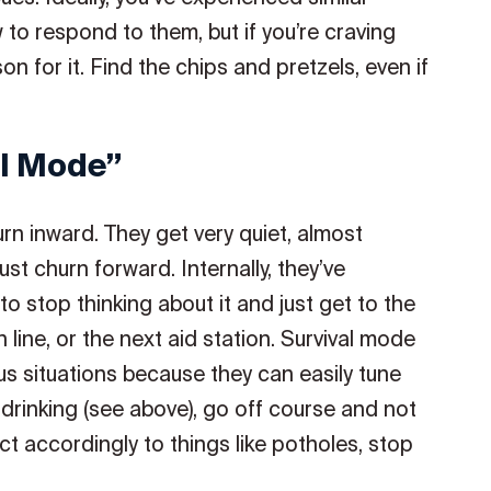
 to respond to them, but if you’re craving
son for it. Find the chips and pretzels, even if
al Mode”
n inward. They get very quiet, almost
st churn forward. Internally, they’ve
to stop thinking about it and just get to the
 line, or the next aid station. Survival mode
us situations because they can easily tune
rinking (see above), go off course and not
 act accordingly to things like potholes, stop