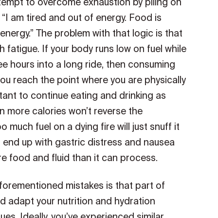
ttempt to overcome exhaustion by piling on
 “I am tired and out of energy. Food is
e energy.” The problem with that logic is that
 fatigue. If your body runs low on fuel while
three hours into a long ride, then consuming
you reach the point where you are physically
tant to continue eating and drinking as
n more calories won’t reverse the
 much fuel on a dying fire will just snuff it
to end up with gastric distress and nausea
e food and fluid than it can process.
forementioned mistakes is that part of
nd adapt your nutrition and hydration
es. Ideally, you’ve experienced similar