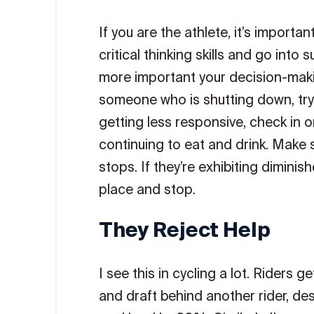
If you are the athlete, it’s importa
critical thinking skills and go into
more important your decision-makin
someone who is shutting down, try 
getting less responsive, check in o
continuing to eat and drink. Make s
stops. If they’re exhibiting diminis
place and stop.
They Reject Help
I see this in cycling a lot. Riders 
and draft behind another rider, des