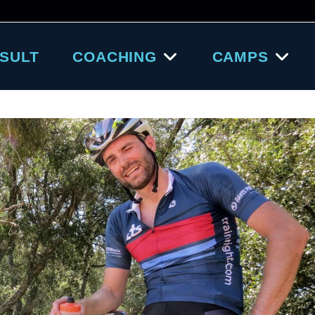
SULT
COACHING
CAMPS