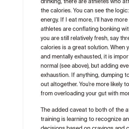
drinking, there are athletes who a
the calories. You can see the logic:
energy. If I eat more, I’ll have mor
athletes are conflating bonking with
you are still relatively fresh, say 
calories is a great solution. When 
and mentally exhausted, it is impor
normal (see above), but adding eve
exhaustion. If anything, dumping too
out altogether. You’re more likely 
from overloading your gut with mor
The added caveat to both of the a
training is learning to recognize a
decisions based on cravings and cu