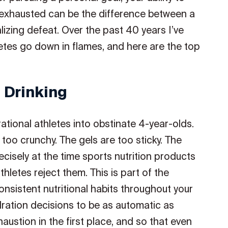
exhausted can be the difference between a
zing defeat. Over the past 40 years I’ve
tes go down in flames, and here are the top
 Drinking
rational athletes into obstinate 4-year-olds.
too crunchy. The gels are too sticky. The
cisely at the time sports nutrition products
hletes reject them. This is part of the
sistent nutritional habits throughout your
dration decisions to be as automatic as
austion in the first place, and so that even