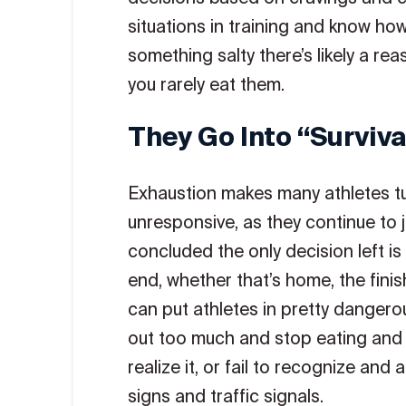
situations in training and know how
something salty there’s likely a rea
you rarely eat them.
They Go Into “surviv
Exhaustion makes many athletes tur
unresponsive, as they continue to ju
concluded the only decision left is 
end, whether that’s home, the finish
can put athletes in pretty dangero
out too much and stop eating and d
realize it, or fail to recognize and
signs and traffic signals.