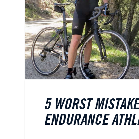
5 WORST MISTAK
ENDURANCE ATHL