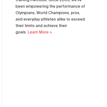
been empowering the performance of
Olympians, World Champions, pros,
and everyday athletes alike to exceed
their limits and achieve their
goals.
Learn More >