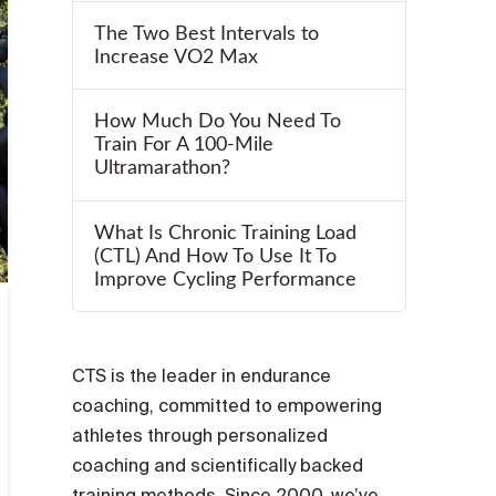
The Two Best Intervals to
Increase VO2 Max
How Much Do You Need To
Train For A 100-Mile
Ultramarathon?
What Is Chronic Training Load
(CTL) And How To Use It To
Improve Cycling Performance
CTS is the leader in endurance
coaching, committed to empowering
athletes through personalized
coaching and scientifically backed
training methods. Since 2000, we’ve