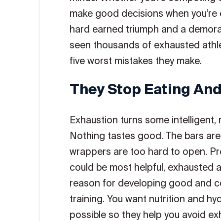
make good decisions when you’re 
hard earned triumph and a demorali
seen thousands of exhausted athle
five worst mistakes they make.
They Stop Eating And
Exhaustion turns some intelligent, 
Nothing tastes good. The bars are 
wrappers are too hard to open. Pre
could be most helpful, exhausted at
reason for developing good and con
training. You want nutrition and hy
possible so they help you avoid exh