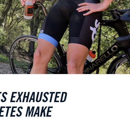
ES EXHAUSTED
ETES MAKE