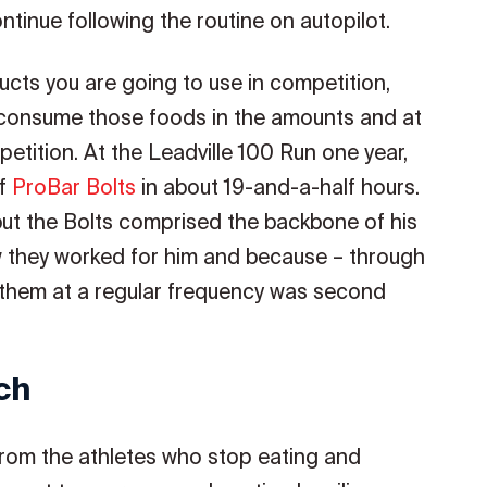
ontinue following the routine on autopilot.
ducts you are going to use in competition,
 consume those foods in the amounts and at
etition. At the Leadville 100 Run one year,
of
ProBar Bolts
in about 19-and-a-half hours.
but the Bolts comprised the backbone of his
w they worked for him and because – through
g them at a regular frequency was second
ch
from the athletes who stop eating and