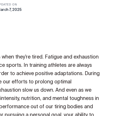
PDATED ON
arch 7, 2025
when they’re tired. Fatigue and exhaustion
 sports. In training athletes are always
rder to achieve positive adaptations. During
our efforts to prolong optimal
xhaustion slow us down. And even as we
tensity, nutrition, and mental toughness in
 performance out of our tiring bodies and
 pursuing a personal goal, your ability to