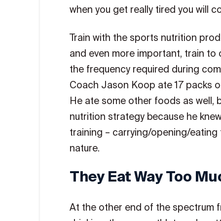
when you get really tired you will c
Train with the sports nutrition pro
and even more important, train to
the frequency required during comp
Coach Jason Koop ate 17 packs 
He ate some other foods as well, 
nutrition strategy because he kne
training – carrying/opening/eatin
nature.
They Eat Way Too Mu
At the other end of the spectrum 